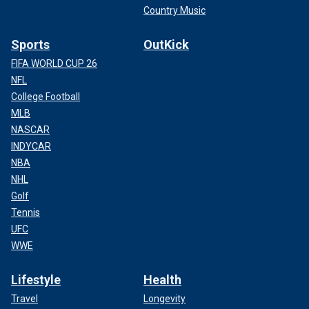
Country Music
Sports
OutKick
FIFA WORLD CUP 26
NFL
College Football
MLB
NASCAR
INDYCAR
NBA
NHL
Golf
Tennis
UFC
WWE
Lifestyle
Health
Travel
Longevity