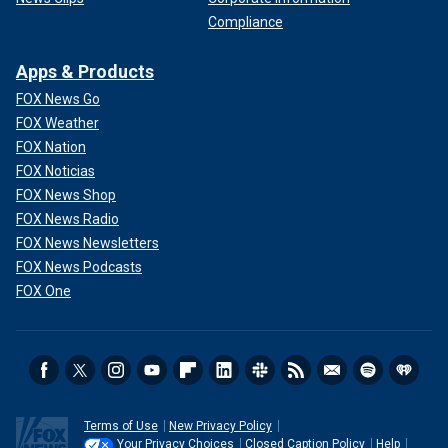
Compliance
Apps & Products
FOX News Go
FOX Weather
FOX Nation
FOX Noticias
FOX News Shop
FOX News Radio
FOX News Newsletters
FOX News Podcasts
FOX One
Terms of Use
New Privacy Policy
Your Privacy Choices
Closed Caption Policy
Help