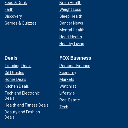
Food & Drink
Brain Health
Faith
Weight Loss
Discovery
Sleep Health
Games & Quizzes
Cancer News
Mental Health
Heart Health
Healthy Living
Deals
FOX Business
Trending Deals
Personal Finance
Gift Guides
Economy
Home Deals
Markets
Kitchen Deals
Watchlist
Tech and Electronic
Lifestyle
Deals
Real Estate
Health and Fitness Deals
Tech
Beauty and Fashion
Deals