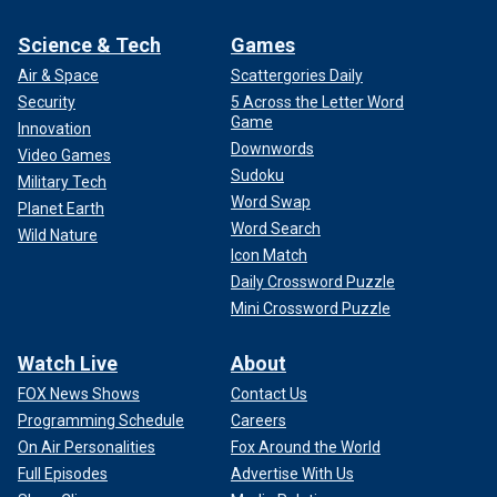
Science & Tech
Games
Air & Space
Scattergories Daily
Security
5 Across the Letter Word
Game
Innovation
Downwords
Video Games
Sudoku
Military Tech
Word Swap
Planet Earth
Word Search
Wild Nature
Icon Match
Daily Crossword Puzzle
Mini Crossword Puzzle
Watch Live
About
FOX News Shows
Contact Us
Programming Schedule
Careers
On Air Personalities
Fox Around the World
Full Episodes
Advertise With Us