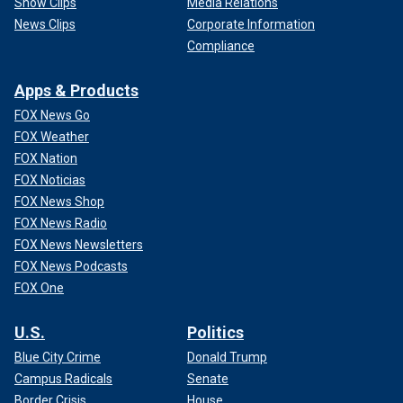
Show Clips
Media Relations
News Clips
Corporate Information
Compliance
Apps & Products
FOX News Go
FOX Weather
FOX Nation
FOX Noticias
FOX News Shop
FOX News Radio
FOX News Newsletters
FOX News Podcasts
FOX One
U.S.
Politics
Blue City Crime
Donald Trump
Campus Radicals
Senate
Border Crisis
House