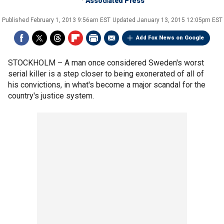
Associated Press
Published
February 1, 2013 9:56am EST
Updated
January 13, 2015 12:05pm EST
Add Fox News on Google
STOCKHOLM –
A man once considered Sweden's worst
serial killer is a step closer to being exonerated of all of
his convictions, in what's become a major scandal for the
country's justice system.