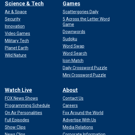
Science & Tech
Games
Air & Space
Scattergories Daily
Security
5 Across the Letter Word
Game
Innovation
Downwords
Video Games
Sudoku
Military Tech
Word Swap
Planet Earth
Word Search
Wild Nature
Icon Match
Daily Crossword Puzzle
Mini Crossword Puzzle
Watch Live
About
FOX News Shows
Contact Us
Programming Schedule
Careers
On Air Personalities
Fox Around the World
Full Episodes
Advertise With Us
Show Clips
Media Relations
News Clips
Corporate Information