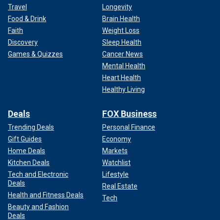
Travel
Longevity
Food & Drink
Brain Health
Faith
Weight Loss
Discovery
Sleep Health
Games & Quizzes
Cancer News
Mental Health
Heart Health
Healthy Living
Deals
FOX Business
Trending Deals
Personal Finance
Gift Guides
Economy
Home Deals
Markets
Kitchen Deals
Watchlist
Tech and Electronic
Lifestyle
Deals
Real Estate
Health and Fitness Deals
Tech
Beauty and Fashion
Deals