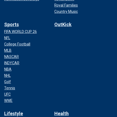
Royal Families
Country Music
Sports
OutKick
FIFA WORLD CUP 26
NFL
College Football
MLB
NASCAR
INDYCAR
NBA
NHL
Golf
Tennis
UFC
WWE
Lifestyle
Health