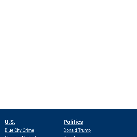
U.S.
Politics
Blue City Crime
Donald Trump