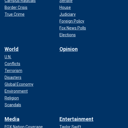
Campus Radicals
Senate
Border Crisis
House
True Crime
Judiciary
Foreign Policy
Fox News Polls
Elections
World
Opinion
U.N.
Conflicts
Terrorism
Disasters
Global Economy
Environment
Religion
Scandals
Media
Entertainment
FOX Nation Coverage
Taylor Swift