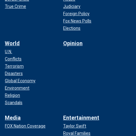
True Crime
Judiciary
Foreign Policy
Fox News Polls
Elections
World
Opinion
U.N.
Conflicts
Terrorism
Disasters
Global Economy
Environment
Religion
Scandals
Media
Entertainment
FOX Nation Coverage
Taylor Swift
Royal Families