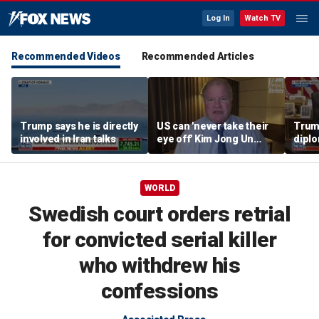
Log In
Watch TV
Recommended Videos
Recommended Articles
Trump says he is directly
US can 'never take their
Trump
involved in Iran talks
eye off' Kim Jong Un
diplo
following North Korea
‘frac
missile test, expert says
Coat
WORLD
Swedish court orders retrial
for convicted serial killer
who withdrew his
confessions