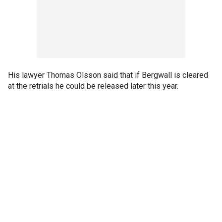
His lawyer Thomas Olsson said that if Bergwall is cleared
at the retrials he could be released later this year.