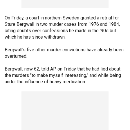
On Friday, a court in northern Sweden granted a retrial for
Sture Bergwall in two murder cases from 1976 and 1984,
citing doubts over confessions he made in the '90s but
which he has since withdrawn.
Bergwall's five other murder convictions have already been
overturned.
Bergwall, now 62, told AP on Friday that he had lied about
the murders "to make myself interesting," and while being
under the influence of heavy medication.