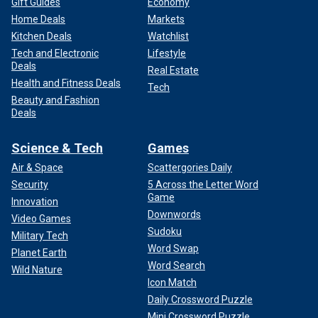
Gift Guides
Economy
Home Deals
Markets
Kitchen Deals
Watchlist
Tech and Electronic
Lifestyle
Deals
Real Estate
Health and Fitness Deals
Tech
Beauty and Fashion
Deals
Science & Tech
Games
Air & Space
Scattergories Daily
Security
5 Across the Letter Word
Game
Innovation
Downwords
Video Games
Sudoku
Military Tech
Word Swap
Planet Earth
Word Search
Wild Nature
Icon Match
Daily Crossword Puzzle
Mini Crossword Puzzle