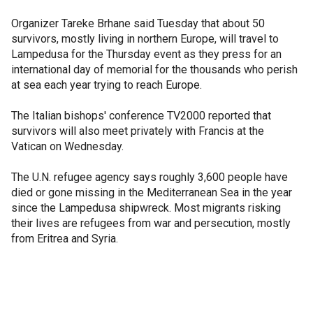
Organizer Tareke Brhane said Tuesday that about 50
survivors, mostly living in northern Europe, will travel to
Lampedusa for the Thursday event as they press for an
international day of memorial for the thousands who perish
at sea each year trying to reach Europe.
The Italian bishops' conference TV2000 reported that
survivors will also meet privately with Francis at the
Vatican on Wednesday.
The U.N. refugee agency says roughly 3,600 people have
died or gone missing in the Mediterranean Sea in the year
since the Lampedusa shipwreck. Most migrants risking
their lives are refugees from war and persecution, mostly
from Eritrea and Syria.