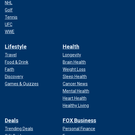
NHL
Golf
Tennis
UFC
WWE
Lifestyle
Health
Travel
Longevity
Food & Drink
Brain Health
Faith
Weight Loss
Discovery
Sleep Health
Games & Quizzes
Cancer News
Mental Health
Heart Health
Healthy Living
Deals
FOX Business
Trending Deals
Personal Finance