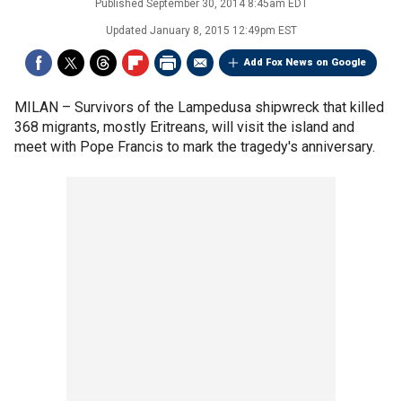
Published
September 30, 2014 8:45am EDT
Updated
January 8, 2015 12:49pm EST
Add Fox News on Google
MILAN –
Survivors of the Lampedusa shipwreck that killed
368 migrants, mostly Eritreans, will visit the island and
meet with Pope Francis to mark the tragedy's anniversary.