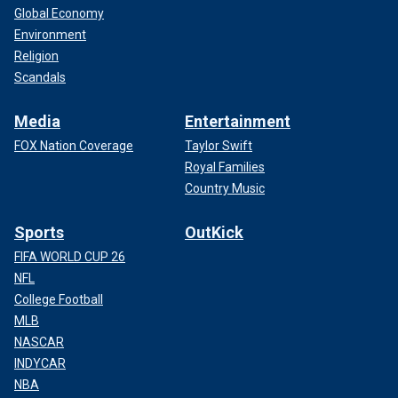
Global Economy
Environment
Religion
Scandals
Media
Entertainment
FOX Nation Coverage
Taylor Swift
Royal Families
Country Music
Sports
OutKick
FIFA WORLD CUP 26
NFL
College Football
MLB
NASCAR
INDYCAR
NBA