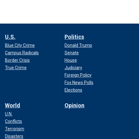
U.S.
Politics
Blue City Crime
Donald Trump
Campus Radicals
Senate
Border Crisis
House
True Crime
Judiciary
Foreign Policy
Fox News Polls
Elections
World
Opinion
U.N.
Conflicts
Terrorism
Disasters