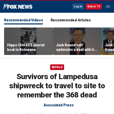
Log In
Watch TV
Recommended Videos
Recommended Articles
Hippo CHASES tourist
Jack Keane 'not'
Jack 
boat in Botswana
optimistic a deal with Iran
freed
will hold
Strai
WORLD
Survivors of Lampedusa
shipwreck to travel to site to
remember the 368 dead
Associated Press