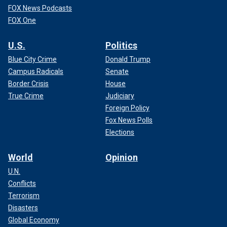
FOX News Podcasts
FOX One
U.S.
Politics
Blue City Crime
Donald Trump
Campus Radicals
Senate
Border Crisis
House
True Crime
Judiciary
Foreign Policy
Fox News Polls
Elections
World
Opinion
U.N.
Conflicts
Terrorism
Disasters
Global Economy