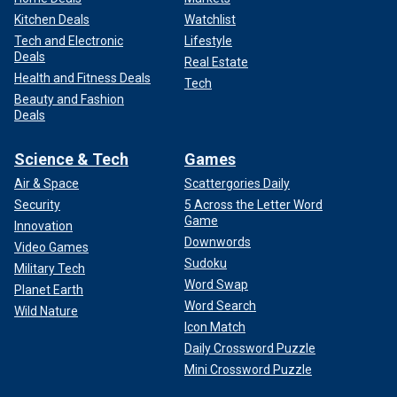
Kitchen Deals
Watchlist
Tech and Electronic
Lifestyle
Deals
Real Estate
Health and Fitness Deals
Tech
Beauty and Fashion
Deals
Science & Tech
Games
Air & Space
Scattergories Daily
Security
5 Across the Letter Word
Game
Innovation
Downwords
Video Games
Sudoku
Military Tech
Word Swap
Planet Earth
Word Search
Wild Nature
Icon Match
Daily Crossword Puzzle
Mini Crossword Puzzle