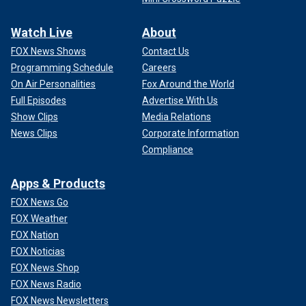
Watch Live
About
FOX News Shows
Contact Us
Programming Schedule
Careers
On Air Personalities
Fox Around the World
Full Episodes
Advertise With Us
Show Clips
Media Relations
News Clips
Corporate Information
Compliance
Apps & Products
FOX News Go
FOX Weather
FOX Nation
FOX Noticias
FOX News Shop
FOX News Radio
FOX News Newsletters