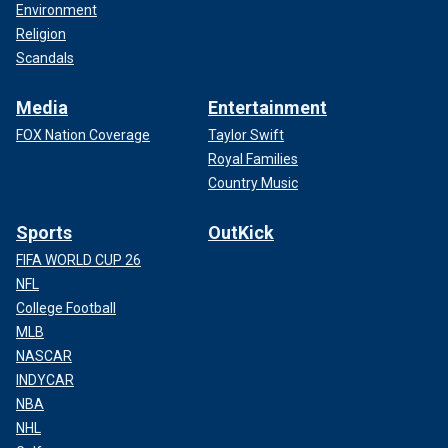
Environment
Religion
Scandals
Media
Entertainment
FOX Nation Coverage
Taylor Swift
Royal Families
Country Music
Sports
OutKick
FIFA WORLD CUP 26
NFL
College Football
MLB
NASCAR
INDYCAR
NBA
NHL