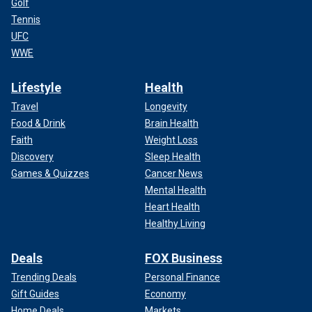
Golf
Tennis
UFC
WWE
Lifestyle
Health
Travel
Longevity
Food & Drink
Brain Health
Faith
Weight Loss
Discovery
Sleep Health
Games & Quizzes
Cancer News
Mental Health
Heart Health
Healthy Living
Deals
FOX Business
Trending Deals
Personal Finance
Gift Guides
Economy
Home Deals
Markets