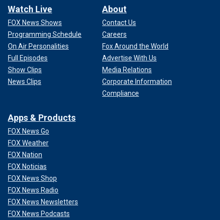
Watch Live
About
FOX News Shows
Contact Us
Programming Schedule
Careers
On Air Personalities
Fox Around the World
Full Episodes
Advertise With Us
Show Clips
Media Relations
News Clips
Corporate Information
Compliance
Apps & Products
FOX News Go
FOX Weather
FOX Nation
FOX Noticias
FOX News Shop
FOX News Radio
FOX News Newsletters
FOX News Podcasts