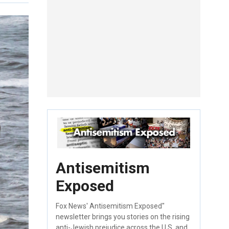
Antisemitism
Exposed
Fox News' Antisemitism Exposed"
newsletter brings you stories on the rising
anti-Jewish prejudice across the U.S. and