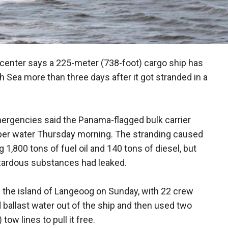
enter says a 225-meter (738-foot) cargo ship has
 Sea more than three days after it got stranded in a
rgencies said the Panama-flagged bulk carrier
er water Thursday morning. The stranding caused
1,800 tons of fuel oil and 140 tons of diesel, but
hazardous substances had leaked.
f the island of Langeoog on Sunday, with 22 crew
llast water out of the ship and then used two
ow lines to pull it free.