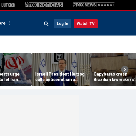
re
Log In
Watch TV
perts urge
Israeli President Herzog
Capybaras crash
o let Iran
calls antisemitism a
Brazilian lawmakers'
 away from
'contamination of
voting session and s
omic threat
societies' as hate crimes
the show
surge