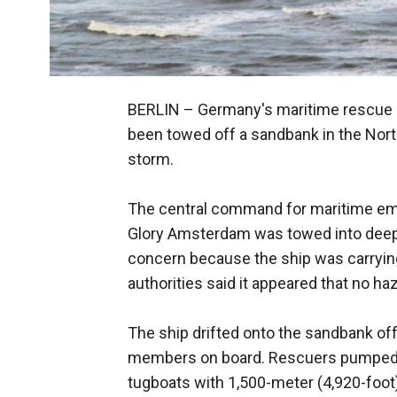
BERLIN –
Germany's maritime rescue c
been towed off a sandbank in the North
storm.
The central command for maritime eme
Glory Amsterdam was towed into deep
concern because the ship was carrying 
authorities said it appeared that no 
The ship drifted onto the sandbank of
members on board. Rescuers pumped ba
tugboats with 1,500-meter (4,920-foot) t