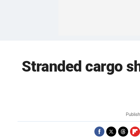
Stranded cargo s
Publis