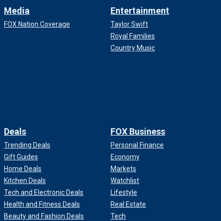
Media
Entertainment
FOX Nation Coverage
Taylor Swift
Royal Families
Country Music
Deals
FOX Business
Trending Deals
Personal Finance
Gift Guides
Economy
Home Deals
Markets
Kitchen Deals
Watchlist
Tech and Electronic Deals
Lifestyle
Health and Fitness Deals
Real Estate
Beauty and Fashion Deals
Tech