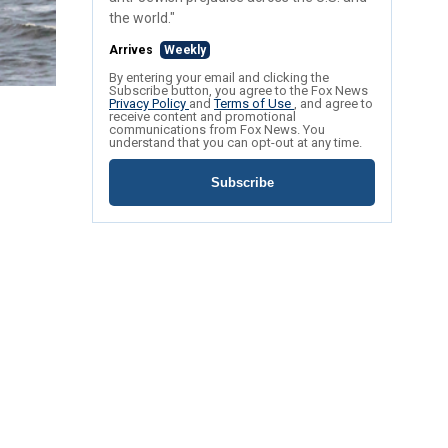
the world."
Arrives
Weekly
By entering your email and clicking the
Subscribe button, you agree to the Fox News
Privacy Policy
and
Terms of Use
, and agree to
receive content and promotional
communications from Fox News. You
understand that you can opt-out at any time.
Subscribe