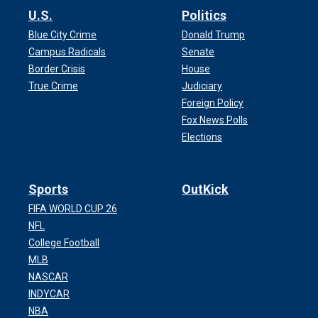
U.S.
Politics
Blue City Crime
Donald Trump
Campus Radicals
Senate
Border Crisis
House
True Crime
Judiciary
Foreign Policy
Fox News Polls
Elections
Sports
OutKick
FIFA WORLD CUP 26
NFL
College Football
MLB
NASCAR
INDYCAR
NBA