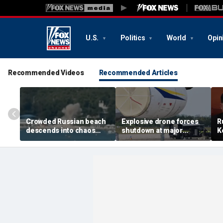
U.S.
Politics
World
Opin
Recommended Videos
Recommended Articles
Crowded Russian beach
Explosive drone forces
R
descends into chaos
shutdown at major
K
after alleged Ukrainian
German airport serving
U
drone incident kills 7,
NATO, Ukraine flights
P
including 4 children
d