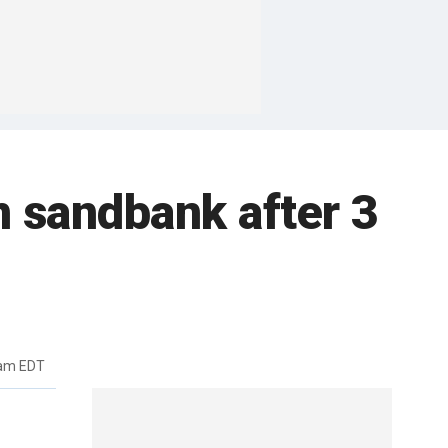
 sandbank after 3
7am EDT