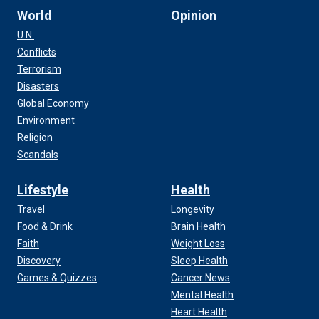
World
Opinion
U.N.
Conflicts
Terrorism
Disasters
Global Economy
Environment
Religion
Scandals
Lifestyle
Health
Travel
Longevity
Food & Drink
Brain Health
Faith
Weight Loss
Discovery
Sleep Health
Games & Quizzes
Cancer News
Mental Health
Heart Health