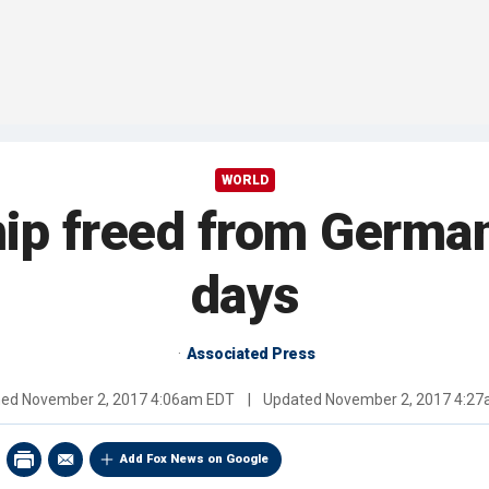
WORLD
hip freed from German
days
Associated Press
hed
November 2, 2017 4:06am EDT
|
Updated
November 2, 2017 4:2
Add Fox News on Google