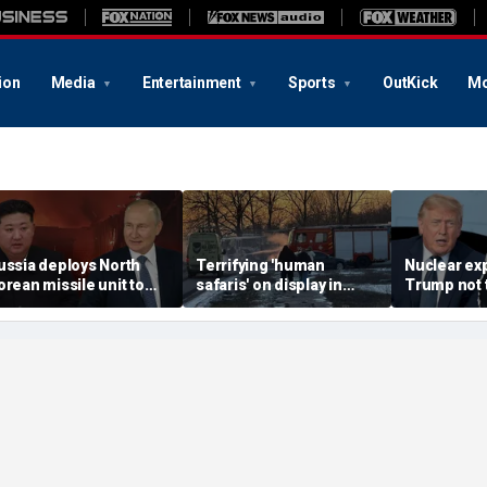
ion
Media
Entertainment
Sports
OutKick
Mo
ussia deploys North
Terrifying 'human
Nuclear ex
orean missile unit to
safaris' on display in
Trump not t
kraine; Moscow-
shocking video that
steer talks
yongyang axis
reveals depths of
regime's at
eepens: report
Russia's deadly
campaign