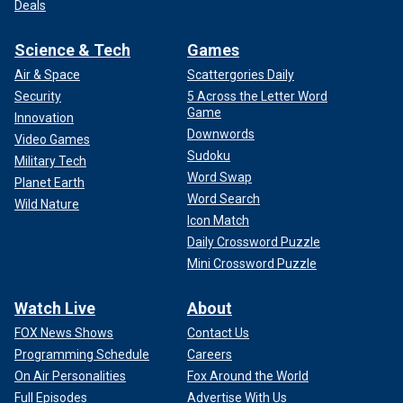
Deals
Science & Tech
Games
Air & Space
Scattergories Daily
Security
5 Across the Letter Word
Game
Innovation
Downwords
Video Games
Sudoku
Military Tech
Word Swap
Planet Earth
Word Search
Wild Nature
Icon Match
Daily Crossword Puzzle
Mini Crossword Puzzle
Watch Live
About
FOX News Shows
Contact Us
Programming Schedule
Careers
On Air Personalities
Fox Around the World
Full Episodes
Advertise With Us