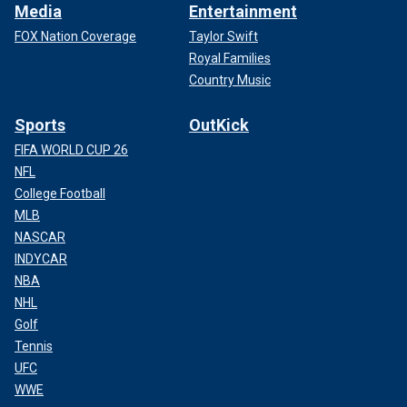
Media
Entertainment
FOX Nation Coverage
Taylor Swift
Royal Families
Country Music
Sports
OutKick
FIFA WORLD CUP 26
NFL
College Football
MLB
NASCAR
INDYCAR
NBA
NHL
Golf
Tennis
UFC
WWE