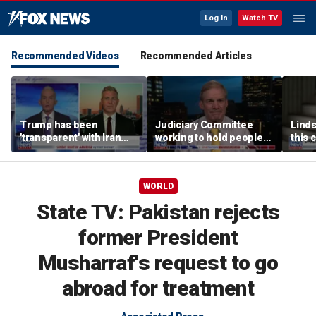
Log In
Watch TV
Recommended Videos
Recommended Articles
Trump has been
Judiciary Committee
Linds
'transparent' with Iran
working to hold people
this 
every step of the way:
accountable, Rep Jim
Grah
GOP lawmaker
Jordan
WORLD
State TV: Pakistan rejects
former President
Musharraf's request to go
abroad for treatment