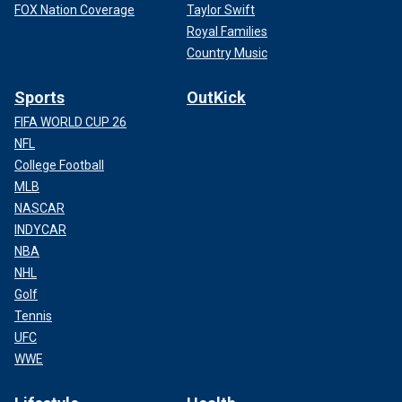
FOX Nation Coverage
Taylor Swift
Royal Families
Country Music
Sports
OutKick
FIFA WORLD CUP 26
NFL
College Football
MLB
NASCAR
INDYCAR
NBA
NHL
Golf
Tennis
UFC
WWE