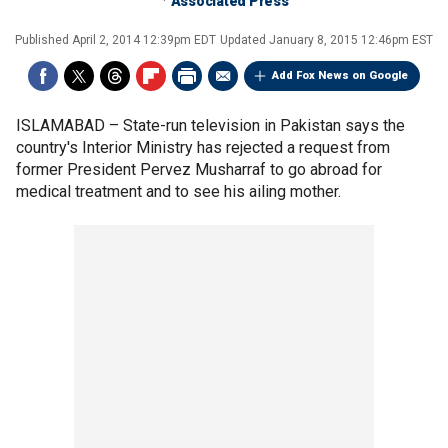
Associated Press
Published
April 2, 2014 12:39pm EDT
Updated
January 8, 2015 12:46pm EST
Add Fox News on Google
ISLAMABAD –
State-run television in Pakistan says the
country's Interior Ministry has rejected a request from
former President Pervez Musharraf to go abroad for
medical treatment and to see his ailing mother.