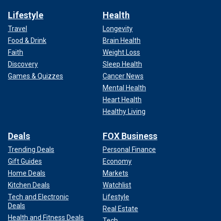
Lifestyle
Health
Travel
Longevity
Food & Drink
Brain Health
Faith
Weight Loss
Discovery
Sleep Health
Games & Quizzes
Cancer News
Mental Health
Heart Health
Healthy Living
Deals
FOX Business
Trending Deals
Personal Finance
Gift Guides
Economy
Home Deals
Markets
Kitchen Deals
Watchlist
Tech and Electronic
Lifestyle
Deals
Real Estate
Health and Fitness Deals
Tech