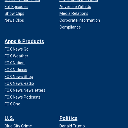
Full Episodes
Advertise With Us
Show Clips
Media Relations
News Clips
Corporate Information
Compliance
Apps & Products
FOX News Go
FOX Weather
FOX Nation
FOX Noticias
FOX News Shop
FOX News Radio
FOX News Newsletters
FOX News Podcasts
FOX One
U.S.
Politics
Blue City Crime
Donald Trump