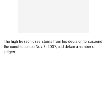
The high treason case stems from his decision to suspend
the constitution on Nov. 3, 2007, and detain a number of
judges.