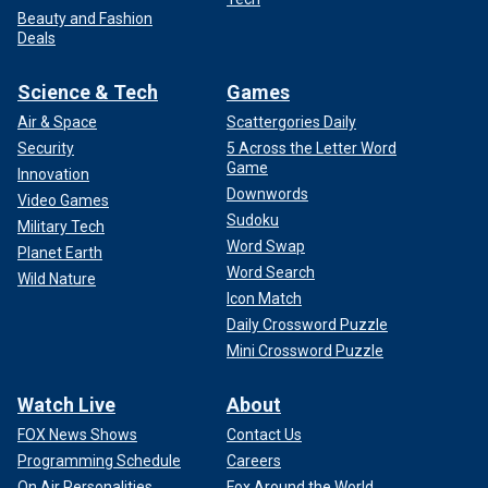
Beauty and Fashion
Deals
Science & Tech
Games
Air & Space
Scattergories Daily
Security
5 Across the Letter Word
Game
Innovation
Downwords
Video Games
Sudoku
Military Tech
Word Swap
Planet Earth
Word Search
Wild Nature
Icon Match
Daily Crossword Puzzle
Mini Crossword Puzzle
Watch Live
About
FOX News Shows
Contact Us
Programming Schedule
Careers
On Air Personalities
Fox Around the World