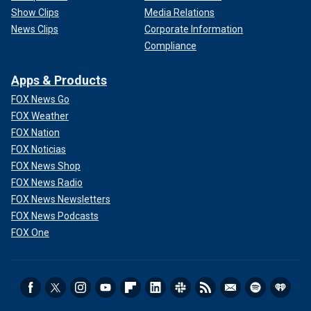
Show Clips
Media Relations
News Clips
Corporate Information
Compliance
Apps & Products
FOX News Go
FOX Weather
FOX Nation
FOX Noticias
FOX News Shop
FOX News Radio
FOX News Newsletters
FOX News Podcasts
FOX One