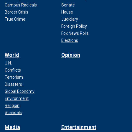
Campus Radicals
Senate
Border Crisis
House
True Crime
Judiciary
Foreign Policy
Fox News Polls
Elections
World
Opinion
U.N.
Conflicts
Terrorism
Disasters
Global Economy
Environment
Religion
Scandals
Media
Entertainment