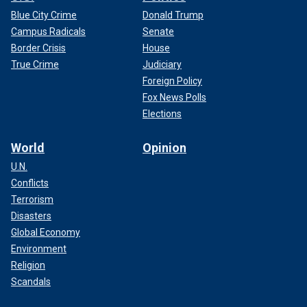
Blue City Crime
Donald Trump
Campus Radicals
Senate
Border Crisis
House
True Crime
Judiciary
Foreign Policy
Fox News Polls
Elections
World
Opinion
U.N.
Conflicts
Terrorism
Disasters
Global Economy
Environment
Religion
Scandals