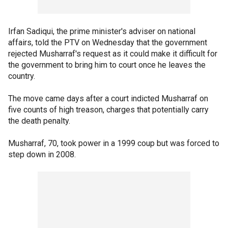
Irfan Sadiqui, the prime minister's adviser on national
affairs, told the PTV on Wednesday that the government
rejected Musharraf's request as it could make it difficult for
the government to bring him to court once he leaves the
country.
The move came days after a court indicted Musharraf on
five counts of high treason, charges that potentially carry
the death penalty.
Musharraf, 70, took power in a 1999 coup but was forced to
step down in 2008.