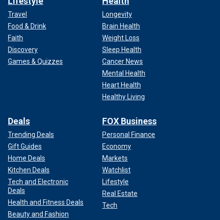
Lifestyle
Health
Travel
Longevity
Food & Drink
Brain Health
Faith
Weight Loss
Discovery
Sleep Health
Games & Quizzes
Cancer News
Mental Health
Heart Health
Healthy Living
Deals
FOX Business
Trending Deals
Personal Finance
Gift Guides
Economy
Home Deals
Markets
Kitchen Deals
Watchlist
Tech and Electronic
Lifestyle
Deals
Real Estate
Health and Fitness Deals
Tech
Beauty and Fashion