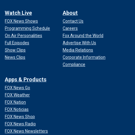
Watch Live
About
FOX News Shows
Contact Us
Programming Schedule
Careers
On Air Personalities
Fox Around the World
Full Episodes
Advertise With Us
Show Clips
Media Relations
News Clips
Corporate Information
Compliance
Apps & Products
FOX News Go
FOX Weather
FOX Nation
FOX Noticias
FOX News Shop
FOX News Radio
FOX News Newsletters