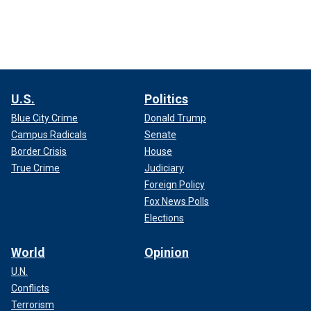
U.S.
Politics
Blue City Crime
Donald Trump
Campus Radicals
Senate
Border Crisis
House
True Crime
Judiciary
Foreign Policy
Fox News Polls
Elections
World
Opinion
U.N.
Conflicts
Terrorism