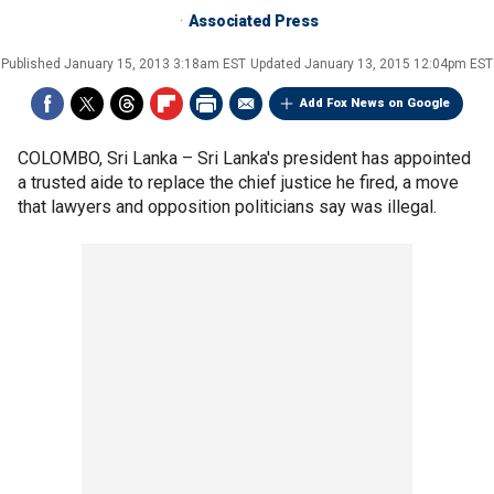
Associated Press
Published
January 15, 2013 3:18am EST
Updated
January 13, 2015 12:04pm EST
Add Fox News on Google
COLOMBO, Sri Lanka –
Sri Lanka's president has appointed
a trusted aide to replace the chief justice he fired, a move
that lawyers and opposition politicians say was illegal.