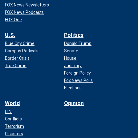
FOX News Newsletters
FOX News Podcasts
FOX One
U.S.
Politics
Blue City Crime
Donald Trump
Campus Radicals
Senate
Border Crisis
House
True Crime
Judiciary
Foreign Policy
Fox News Polls
Elections
World
Opinion
U.N.
Conflicts
Terrorism
Disasters