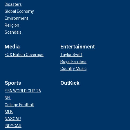
Disasters
Global Economy
Environment
Religion
Scandals
Media
Entertainment
FOX Nation Coverage
Taylor Swift
Royal Families
Country Music
Sports
OutKick
FIFA WORLD CUP 26
NFL
College Football
MLB
NASCAR
INDYCAR