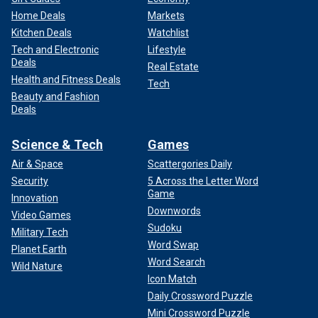
Home Deals
Markets
Kitchen Deals
Watchlist
Tech and Electronic
Lifestyle
Deals
Real Estate
Health and Fitness Deals
Tech
Beauty and Fashion
Deals
Science & Tech
Games
Air & Space
Scattergories Daily
Security
5 Across the Letter Word
Game
Innovation
Downwords
Video Games
Sudoku
Military Tech
Word Swap
Planet Earth
Word Search
Wild Nature
Icon Match
Daily Crossword Puzzle
Mini Crossword Puzzle