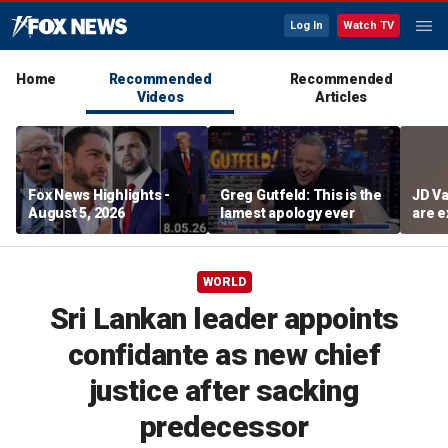
Log In
Watch TV
Home
Recommended
Recommended
Videos
Articles
Fox News Highlights -
Greg Gutfeld: This is the
JD Va
August 5, 2026
lamest apology ever
are e
diffi
WORLD
Sri Lankan leader appoints
confidante as new chief
justice after sacking
predecessor