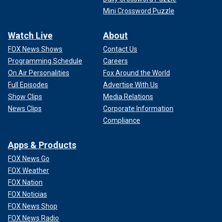
Mini Crossword Puzzle
Watch Live
About
FOX News Shows
Contact Us
Programming Schedule
Careers
On Air Personalities
Fox Around the World
Full Episodes
Advertise With Us
Show Clips
Media Relations
News Clips
Corporate Information
Compliance
Apps & Products
FOX News Go
FOX Weather
FOX Nation
FOX Noticias
FOX News Shop
FOX News Radio