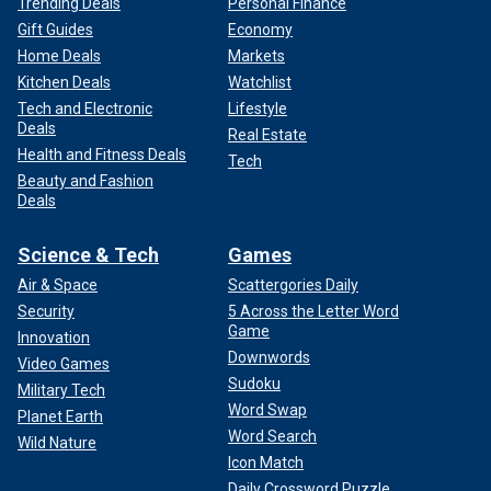
Trending Deals
Personal Finance
Gift Guides
Economy
Home Deals
Markets
Kitchen Deals
Watchlist
Tech and Electronic
Lifestyle
Deals
Real Estate
Health and Fitness Deals
Tech
Beauty and Fashion
Deals
Science & Tech
Games
Air & Space
Scattergories Daily
Security
5 Across the Letter Word
Game
Innovation
Downwords
Video Games
Sudoku
Military Tech
Word Swap
Planet Earth
Word Search
Wild Nature
Icon Match
Daily Crossword Puzzle