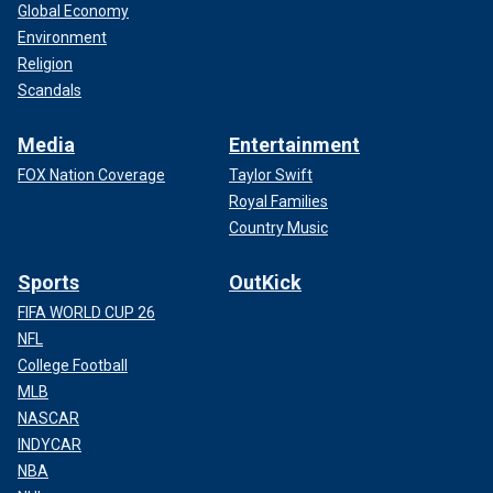
Global Economy
Environment
Religion
Scandals
Media
Entertainment
FOX Nation Coverage
Taylor Swift
Royal Families
Country Music
Sports
OutKick
FIFA WORLD CUP 26
NFL
College Football
MLB
NASCAR
INDYCAR
NBA