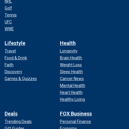
NHL
Golf
Tennis
UFC
WWE
Lifestyle
Health
Travel
Longevity
Food & Drink
Brain Health
Faith
Weight Loss
Discovery
Sleep Health
Games & Quizzes
Cancer News
Mental Health
Heart Health
Healthy Living
Deals
FOX Business
Trending Deals
Personal Finance
Gift Guides
Economy