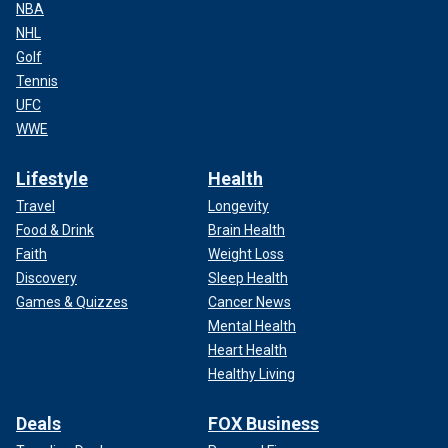
NBA
NHL
Golf
Tennis
UFC
WWE
Lifestyle
Health
Travel
Longevity
Food & Drink
Brain Health
Faith
Weight Loss
Discovery
Sleep Health
Games & Quizzes
Cancer News
Mental Health
Heart Health
Healthy Living
Deals
FOX Business