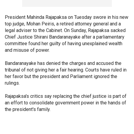
President Mahinda Rajapaksa on Tuesday swore in his new
top judge, Mohan Peiris, a retired attorney general and a
legal adviser to the Cabinet. On Sunday, Rajapaksa sacked
Chief Justice Shirani Bandaranayake after a parliamentary
committee found her guilty of having unexplained wealth
and misuse of power.
Bandaranayake has denied the charges and accused the
tribunal of not giving her a fair hearing. Courts have ruled in
her favor but the president and Parliament ignored the
rulings.
Rajapaksa's critics say replacing the chief justice is part of
an effort to consolidate government power in the hands of
the president's family.