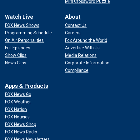
Mini Crossword Puzzle
Watch Live
About
FOX News Shows
Contact Us
Programming Schedule
Careers
On Air Personalities
Fox Around the World
Full Episodes
Advertise With Us
Show Clips
Media Relations
News Clips
Corporate Information
Compliance
Apps & Products
FOX News Go
FOX Weather
FOX Nation
FOX Noticias
FOX News Shop
FOX News Radio
FOX News Newsletters