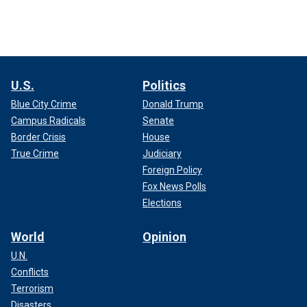
U.S.
Politics
Blue City Crime
Donald Trump
Campus Radicals
Senate
Border Crisis
House
True Crime
Judiciary
Foreign Policy
Fox News Polls
Elections
World
Opinion
U.N.
Conflicts
Terrorism
Disasters