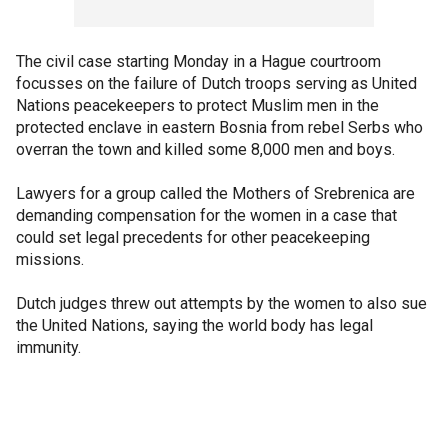
The civil case starting Monday in a Hague courtroom
focusses on the failure of Dutch troops serving as United
Nations peacekeepers to protect Muslim men in the
protected enclave in eastern Bosnia from rebel Serbs who
overran the town and killed some 8,000 men and boys.
Lawyers for a group called the Mothers of Srebrenica are
demanding compensation for the women in a case that
could set legal precedents for other peacekeeping
missions.
Dutch judges threw out attempts by the women to also sue
the United Nations, saying the world body has legal
immunity.