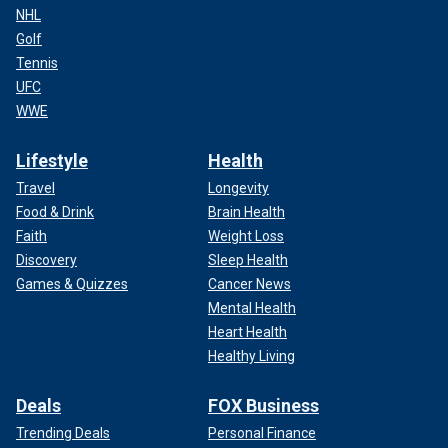
NHL
Golf
Tennis
UFC
WWE
Lifestyle
Health
Travel
Longevity
Food & Drink
Brain Health
Faith
Weight Loss
Discovery
Sleep Health
Games & Quizzes
Cancer News
Mental Health
Heart Health
Healthy Living
Deals
FOX Business
Trending Deals
Personal Finance