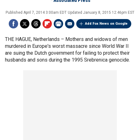
Associated Press
Published
April 7, 2014 3:00am EDT
Updated
January 8, 2015 12:46pm EST
Add Fox News on Google
THE HAGUE, Netherlands –
Mothers and widows of men
murdered in Europe's worst massacre since World War II
are suing the Dutch government for failing to protect their
husbands and sons during the 1995 Srebrenica genocide.