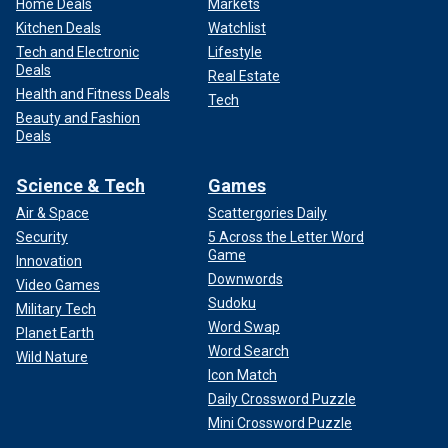
Home Deals
Markets
Kitchen Deals
Watchlist
Tech and Electronic
Lifestyle
Deals
Real Estate
Health and Fitness Deals
Tech
Beauty and Fashion
Deals
Science & Tech
Games
Air & Space
Scattergories Daily
Security
5 Across the Letter Word
Game
Innovation
Downwords
Video Games
Sudoku
Military Tech
Word Swap
Planet Earth
Word Search
Wild Nature
Icon Match
Daily Crossword Puzzle
Mini Crossword Puzzle