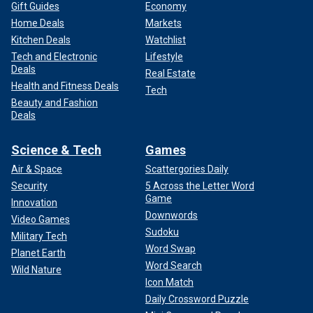
Gift Guides
Economy
Home Deals
Markets
Kitchen Deals
Watchlist
Tech and Electronic
Lifestyle
Deals
Real Estate
Health and Fitness Deals
Tech
Beauty and Fashion
Deals
Science & Tech
Games
Air & Space
Scattergories Daily
Security
5 Across the Letter Word
Game
Innovation
Downwords
Video Games
Sudoku
Military Tech
Word Swap
Planet Earth
Word Search
Wild Nature
Icon Match
Daily Crossword Puzzle