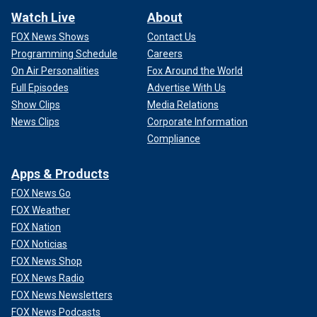
Watch Live
About
FOX News Shows
Contact Us
Programming Schedule
Careers
On Air Personalities
Fox Around the World
Full Episodes
Advertise With Us
Show Clips
Media Relations
News Clips
Corporate Information
Compliance
Apps & Products
FOX News Go
FOX Weather
FOX Nation
FOX Noticias
FOX News Shop
FOX News Radio
FOX News Newsletters
FOX News Podcasts