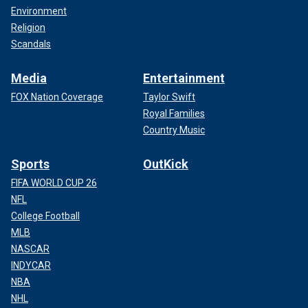
Environment
Religion
Scandals
Media
Entertainment
FOX Nation Coverage
Taylor Swift
Royal Families
Country Music
Sports
OutKick
FIFA WORLD CUP 26
NFL
College Football
MLB
NASCAR
INDYCAR
NBA
NHL