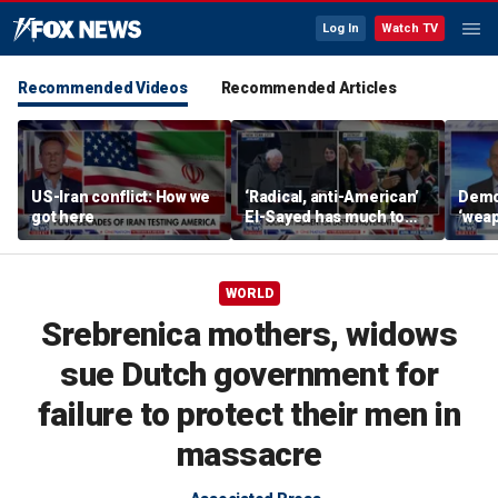
Log In
Watch TV
Recommended Videos
Recommended Articles
US-Iran conflict: How we
‘Radical, anti-American’
Demo
got here
El-Sayed has much to
‘wea
answer for: Hugh Hewitt
of th
Scott
WORLD
Srebrenica mothers, widows
sue Dutch government for
failure to protect their men in
massacre