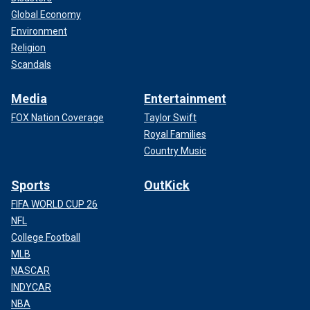
Global Economy
Environment
Religion
Scandals
Media
Entertainment
FOX Nation Coverage
Taylor Swift
Royal Families
Country Music
Sports
OutKick
FIFA WORLD CUP 26
NFL
College Football
MLB
NASCAR
INDYCAR
NBA