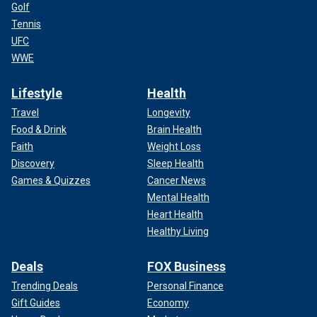
Golf
Tennis
UFC
WWE
Lifestyle
Health
Travel
Longevity
Food & Drink
Brain Health
Faith
Weight Loss
Discovery
Sleep Health
Games & Quizzes
Cancer News
Mental Health
Heart Health
Healthy Living
Deals
FOX Business
Trending Deals
Personal Finance
Gift Guides
Economy