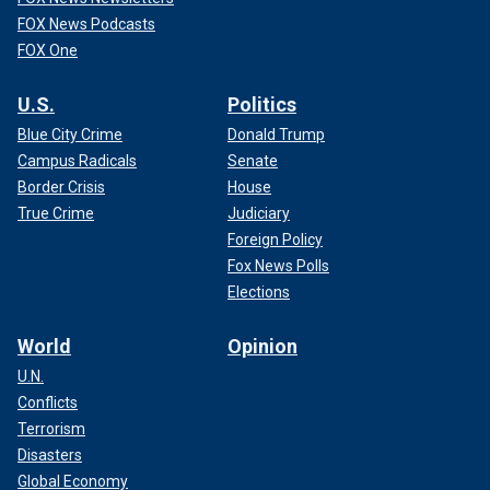
FOX News Podcasts
FOX One
U.S.
Politics
Blue City Crime
Donald Trump
Campus Radicals
Senate
Border Crisis
House
True Crime
Judiciary
Foreign Policy
Fox News Polls
Elections
World
Opinion
U.N.
Conflicts
Terrorism
Disasters
Global Economy