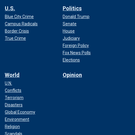
U.S.
Politics
Blue City Crime
Donald Trump
Campus Radicals
Senate
Border Crisis
House
True Crime
Judiciary
Foreign Policy
Fox News Polls
Elections
World
Opinion
U.N.
Conflicts
Terrorism
Disasters
Global Economy
Environment
Religion
Scandals