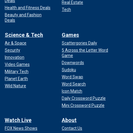
Deals
Real Estate
Health and Fitness Deals
Tech
Beauty and Fashion
Deals
Science & Tech
Games
Air & Space
Scattergories Daily
Security
5 Across the Letter Word
Game
Innovation
Downwords
Video Games
Sudoku
Military Tech
Word Swap
Planet Earth
Word Search
Wild Nature
Icon Match
Daily Crossword Puzzle
Mini Crossword Puzzle
Watch Live
About
FOX News Shows
Contact Us