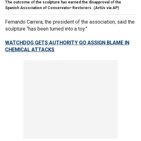
The outcome of the sculpture has earned the disapproval of the
Spanish Association of Conservator-Restorers.
(ArtUs via AP)
Fernando Carrera, the president of the association, said the
sculpture “has been turned into a toy.”
WATCHDOG GETS AUTHORITY GO ASSIGN BLAME IN
CHEMICAL ATTACKS