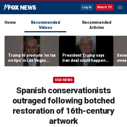
Log In
Watch TV
Home
Recommended
Recommended
Videos
Articles
Trump to promote 'no tax
President Trump says
Sena
on tips' in Las Vegas
Iran deal could happen
sweep
campaign speech
as soon as today
prote
ODD NEWS
Spanish conservationists
outraged following botched
restoration of 16th-century
artwork