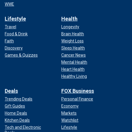
WWE
Lifestyle
Health
Travel
Longevity
Food & Drink
Brain Health
Faith
Weight Loss
Discovery
Sleep Health
Games & Quizzes
Cancer News
Mental Health
Heart Health
Healthy Living
Deals
FOX Business
Trending Deals
Personal Finance
Gift Guides
Economy
Home Deals
Markets
Kitchen Deals
Watchlist
Tech and Electronic
Lifestyle