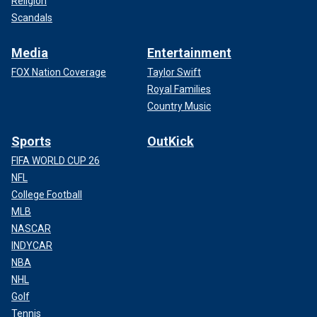
Religion
Scandals
Media
Entertainment
FOX Nation Coverage
Taylor Swift
Royal Families
Country Music
Sports
OutKick
FIFA WORLD CUP 26
NFL
College Football
MLB
NASCAR
INDYCAR
NBA
NHL
Golf
Tennis