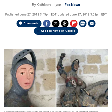
By
Kathleen Joyce
Fox News
Published
June 27, 2018 3:45pm EDT
Updated
June 27, 2018 3:53pm EDT
Comments
Add Fox News on Google
Spanish conservationists are outraged over what they say is yet another botched