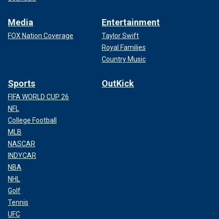
Media
Entertainment
FOX Nation Coverage
Taylor Swift
Royal Families
Country Music
Sports
OutKick
FIFA WORLD CUP 26
NFL
College Football
MLB
NASCAR
INDYCAR
NBA
NHL
Golf
Tennis
UFC