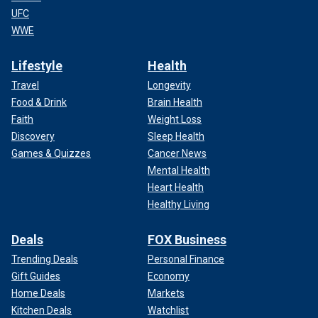
UFC
WWE
Lifestyle
Health
Travel
Longevity
Food & Drink
Brain Health
Faith
Weight Loss
Discovery
Sleep Health
Games & Quizzes
Cancer News
Mental Health
Heart Health
Healthy Living
Deals
FOX Business
Trending Deals
Personal Finance
Gift Guides
Economy
Home Deals
Markets
Kitchen Deals
Watchlist