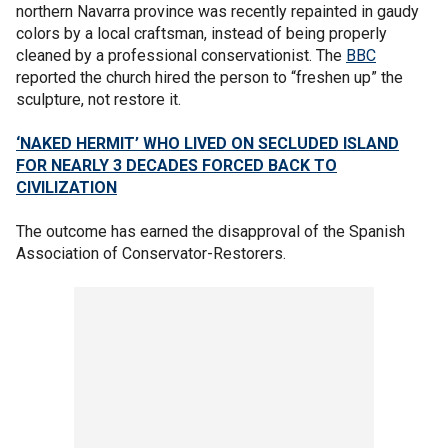
northern Navarra province was recently repainted in gaudy
colors by a local craftsman, instead of being properly
cleaned by a professional conservationist. The
BBC
reported the church hired the person to “freshen up” the
sculpture, not restore it.
‘NAKED HERMIT’ WHO LIVED ON SECLUDED ISLAND
FOR NEARLY 3 DECADES FORCED BACK TO
CIVILIZATION
The outcome has earned the disapproval of the Spanish
Association of Conservator-Restorers.