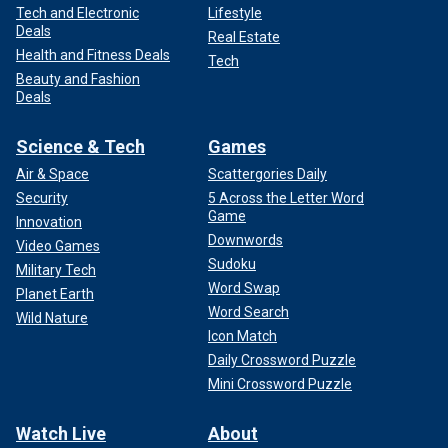
Tech and Electronic
Lifestyle
Deals
Real Estate
Health and Fitness Deals
Tech
Beauty and Fashion
Deals
Science & Tech
Games
Air & Space
Scattergories Daily
Security
5 Across the Letter Word
Game
Innovation
Downwords
Video Games
Sudoku
Military Tech
Word Swap
Planet Earth
Word Search
Wild Nature
Icon Match
Daily Crossword Puzzle
Mini Crossword Puzzle
Watch Live
About