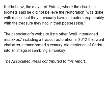
Koldo Leoz, the mayor of Estella, where the church is
located, said he did not believe the restoration “was done
with malice but they obviously have not acted responsibly
with the treasure they had in their possession.”
The association's website lists other "well-intentioned
mistakes," including a fresco restoration in 2012 that went
viral after it transformed a century-old depiction of Christ
into an image resembling a monkey.
The Associated Press contributed to this report.