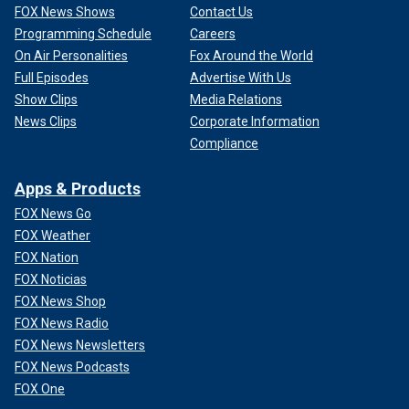
FOX News Shows
Contact Us
Programming Schedule
Careers
On Air Personalities
Fox Around the World
Full Episodes
Advertise With Us
Show Clips
Media Relations
News Clips
Corporate Information
Compliance
Apps & Products
FOX News Go
FOX Weather
FOX Nation
FOX Noticias
FOX News Shop
FOX News Radio
FOX News Newsletters
FOX News Podcasts
FOX One