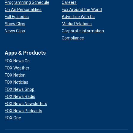
Programming Schedule
Careers
On Air Personalities
Fox Around the World
Full Episodes
Advertise With Us
Show Clips
Media Relations
News Clips
Corporate Information
Compliance
Apps & Products
FOX News Go
FOX Weather
FOX Nation
FOX Noticias
FOX News Shop
FOX News Radio
FOX News Newsletters
FOX News Podcasts
FOX One