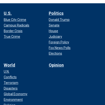
U.S.
Politics
Blue City Crime
Donald Trump
Campus Radicals
Senate
Border Crisis
House
True Crime
Judiciary
Foreign Policy
Fox News Polls
Elections
World
Opinion
U.N.
Conflicts
Terrorism
Disasters
Global Economy
Environment