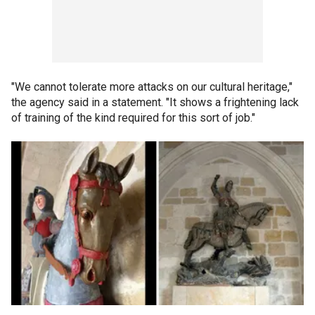
"We cannot tolerate more attacks on our cultural heritage,"
the agency said in a statement. "It shows a frightening lack
of training of the kind required for this sort of job."