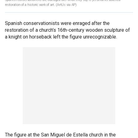
restoration of a historic work of art.
(ArtUs via AP)
Spanish conservationists were enraged after the
restoration of a church’s 16th-century wooden sculpture of
a knight on horseback left the figure unrecognizable.
The figure at the San Miguel de Estella church in the