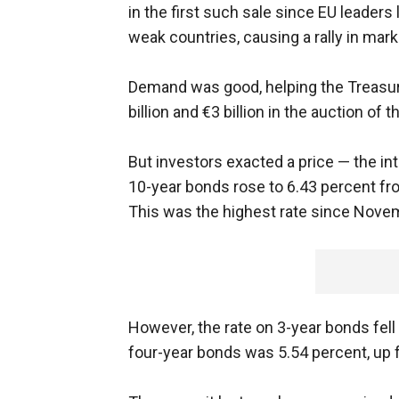
in the first such sale since EU leader
weak countries, causing a rally in mark
Demand was good, helping the Treasury
billion and €3 billion in the auction of 
But investors exacted a price — the in
10-year bonds rose to 6.43 percent fro
This was the highest rate since Novemb
However, the rate on 3-year bonds fell
four-year bonds was 5.54 percent, up 