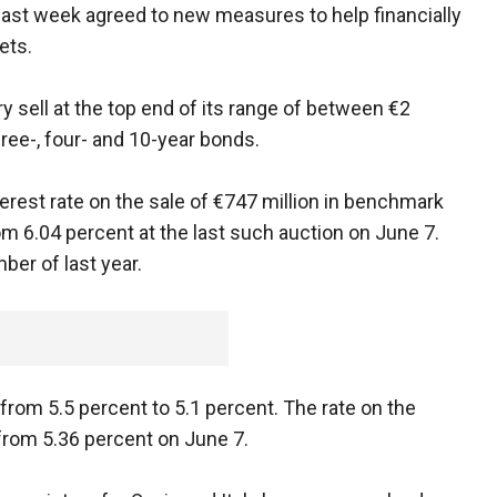
s last week agreed to new measures to help financially
ets.
 sell at the top end of its range of between €2
three-, four- and 10-year bonds.
terest rate on the sale of €747 million in benchmark
m 6.04 percent at the last such auction on June 7.
er of last year.
 from 5.5 percent to 5.1 percent. The rate on the
from 5.36 percent on June 7.