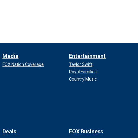
Media
Entertainment
FOX Nation Coverage
Taylor Swift
Royal Families
Country Music
Deals
FOX Business