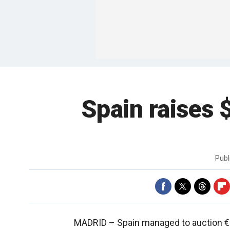
Spain raises $
Publ
MADRID –
Spain managed to auction €3