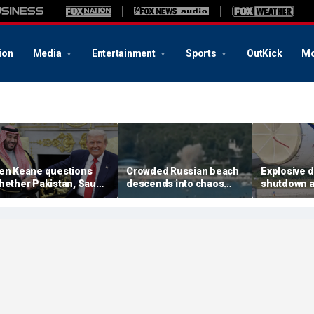
ion
Media
Entertainment
Sports
OutKick
Mo
en Keane questions
Crowded Russian beach
Explosive 
hether Pakistan, Saudi
descends into chaos
shutdown a
rabia and Qatar can be
after alleged Ukrainian
German air
rusted in Iran talks
drone incident kills 7,
NATO, Ukrai
including 4 children