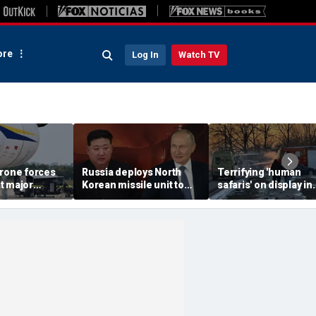
re
Log In
Watch TV
drone forces
Russia deploys North
Terrifying 'human
t major
Korean missile unit to
safaris' on display in
port serving
Ukraine; Moscow-
shocking video that
ne flights
Pyongyang axis
reveals depths of
deepens: report
Russia's deadly
campaign