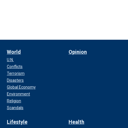
World
Opinion
U.N.
Conflicts
Terrorism
Disasters
Global Economy
Environment
Religion
Scandals
Lifestyle
Health