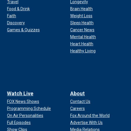
Travel
Longevity
Food & Drink
Brain Health
Faith
Weight Loss
Discovery
Sleep Health
Games & Quizzes
Cancer News
Mental Health
Heart Health
Healthy Living
Watch Live
About
FOX News Shows
Contact Us
Programming Schedule
Careers
On Air Personalities
Fox Around the World
Full Episodes
Advertise With Us
Show Clips
Media Relations