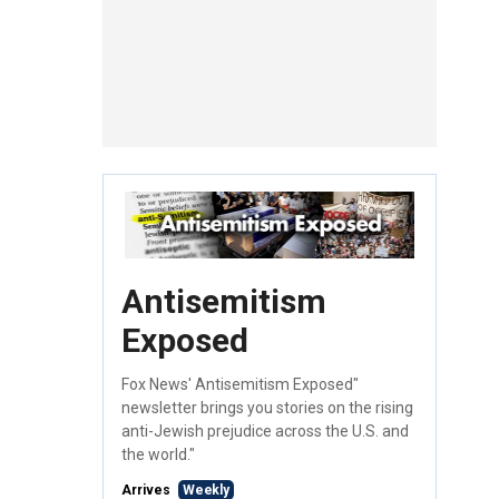
Antisemitism
Exposed
Fox News' Antisemitism Exposed"
newsletter brings you stories on the rising
anti-Jewish prejudice across the U.S. and
the world."
Arrives
Weekly