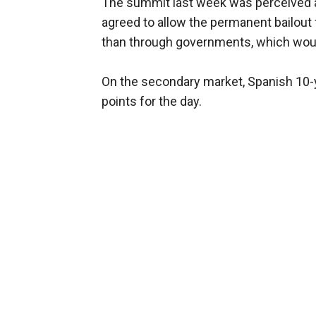
The summit last week was perceived as
agreed to allow the permanent bailout f
than through governments, which woul
On the secondary market, Spanish 10-y
points for the day.