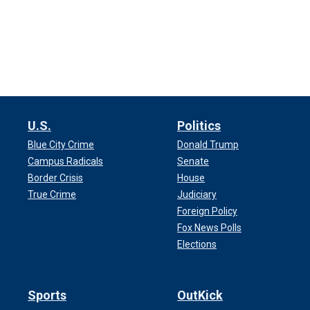
U.S.
Politics
Blue City Crime
Donald Trump
Campus Radicals
Senate
Border Crisis
House
True Crime
Judiciary
Foreign Policy
Fox News Polls
Elections
Sports
OutKick