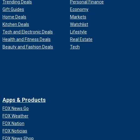
Trending Deals
Personal Finance
Gift Guides
Economy
Home Deals
Markets
Kitchen Deals
Watchlist
Tech and Electronic Deals
Lifestyle
Health and Fitness Deals
Real Estate
Beauty and Fashion Deals
Tech
Apps & Products
FOX News Go
FOX Weather
FOX Nation
FOX Noticias
FOX News Shop