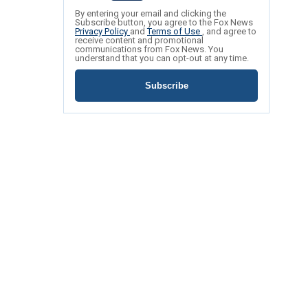
By entering your email and clicking the
Subscribe button, you agree to the Fox News
Privacy Policy
and
Terms of Use
, and agree to
receive content and promotional
communications from Fox News. You
understand that you can opt-out at any time.
Subscribe