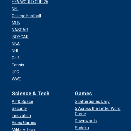
FIFA WORLD CUP 26
NFL
College Football
MLB
NASCAR
INDYCAR
NBA
NHL
Golf
Tennis
UFC
WWE
Science & Tech
Games
Air & Space
Scattergories Daily
Security
5 Across the Letter Word
Game
Innovation
Downwords
Video Games
Sudoku
Military Tech