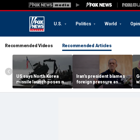
U.S.
Politics
World
Opin
Recommended Videos
Recommended Articles
US says North Korea
Iran’s president blames
G
missile launch poses no
foreign pressure as
w
immediate threat,
expert warns regime's
A
'consulting closely' with
economy nears breaking
t
allies
point