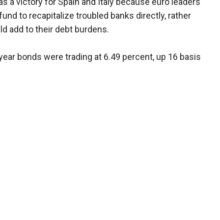
 a victory for Spain and Italy because euro leaders
und to recapitalize troubled banks directly, rather
d add to their debt burdens.
ear bonds were trading at 6.49 percent, up 16 basis