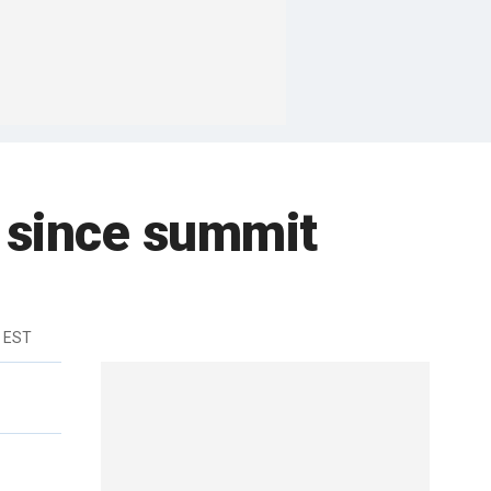
st since summit
 EST