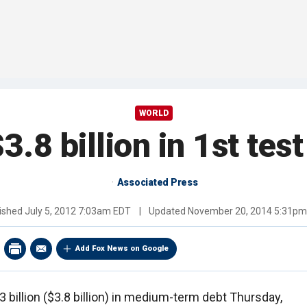
WORLD
3.8 billion in 1st te
Associated Press
ished
July 5, 2012 7:03am EDT
|
Updated
November 20, 2014 5:31pm
Add Fox News on Google
 billion ($3.8 billion) in medium-term debt Thursday,