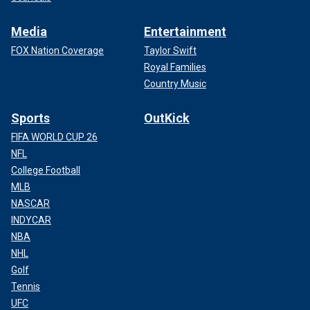
Media
Entertainment
FOX Nation Coverage
Taylor Swift
Royal Families
Country Music
Sports
OutKick
FIFA WORLD CUP 26
NFL
College Football
MLB
NASCAR
INDYCAR
NBA
NHL
Golf
Tennis
UFC