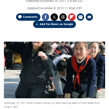
Published
December 20, 2011 2:41am EST
Updated
December 8, 2015 11:42pm EST
Comments
Add Fox News on Google
December 19, 2011: North Korean women cry after learning death of their leader Kim
Jong Il.
(AP)