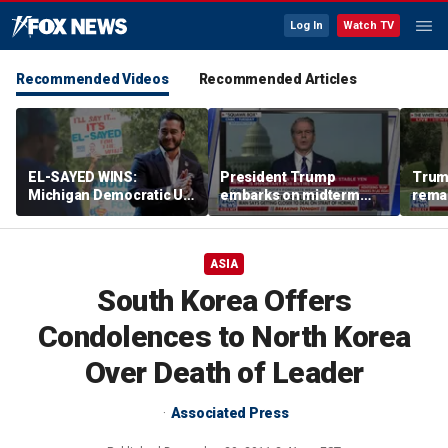
Log In
Watch TV
Recommended Videos
Recommended Articles
EL-SAYED WINS:
President Trump
Trum
Michigan Democratic US
embarks on midterm
rema
Senate primary fuels
economic messaging
poten
debate over party's
tour
Horm
progressive shift
ASIA
South Korea Offers
Condolences to North Korea
Over Death of Leader
Associated Press