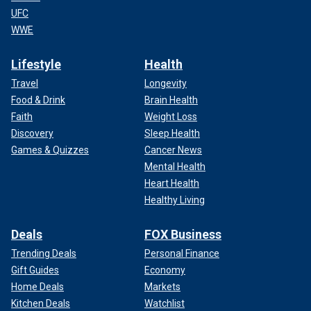
UFC
WWE
Lifestyle
Health
Travel
Longevity
Food & Drink
Brain Health
Faith
Weight Loss
Discovery
Sleep Health
Games & Quizzes
Cancer News
Mental Health
Heart Health
Healthy Living
Deals
FOX Business
Trending Deals
Personal Finance
Gift Guides
Economy
Home Deals
Markets
Kitchen Deals
Watchlist