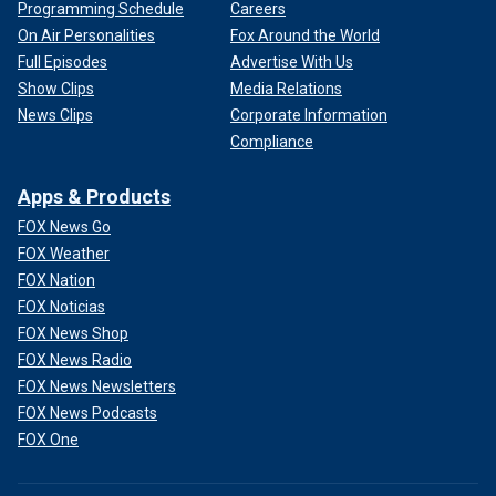
Programming Schedule
Careers
On Air Personalities
Fox Around the World
Full Episodes
Advertise With Us
Show Clips
Media Relations
News Clips
Corporate Information
Compliance
Apps & Products
FOX News Go
FOX Weather
FOX Nation
FOX Noticias
FOX News Shop
FOX News Radio
FOX News Newsletters
FOX News Podcasts
FOX One