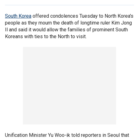
South Korea
offered condolences Tuesday to North Korea's
people as they mourn the death of longtime ruler Kim Jong
Il and said it would allow the families of prominent South
Koreans with ties to the North to visit.
Unification Minister Yu Woo-ik told reporters in Seoul that