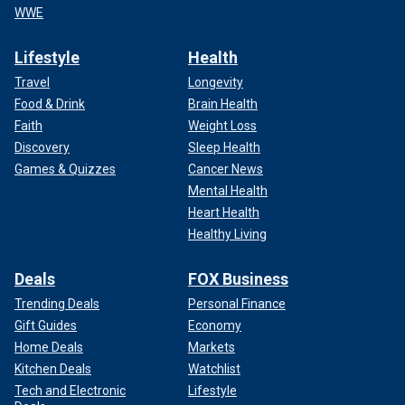
WWE
Lifestyle
Health
Travel
Longevity
Food & Drink
Brain Health
Faith
Weight Loss
Discovery
Sleep Health
Games & Quizzes
Cancer News
Mental Health
Heart Health
Healthy Living
Deals
FOX Business
Trending Deals
Personal Finance
Gift Guides
Economy
Home Deals
Markets
Kitchen Deals
Watchlist
Tech and Electronic
Lifestyle