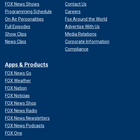
FOX News Shows
Contact Us
Programming Schedule
Careers
On Air Personalities
Fox Around the World
Full Episodes
Advertise With Us
Show Clips
Media Relations
News Clips
Corporate Information
Compliance
Apps & Products
FOX News Go
FOX Weather
FOX Nation
FOX Noticias
FOX News Shop
FOX News Radio
FOX News Newsletters
FOX News Podcasts
FOX One