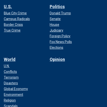
U.S.
Politics
Blue City Crime
Donald Trump
Campus Radicals
Senate
Border Crisis
House
True Crime
Judiciary
Foreign Policy
Fox News Polls
Elections
World
Opinion
U.N.
Conflicts
Terrorism
Disasters
Global Economy
Environment
Religion
Scandals