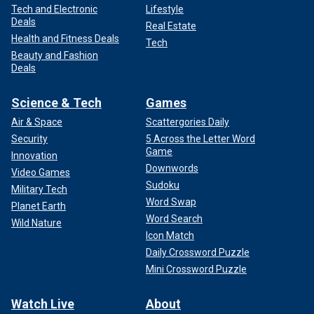
Tech and Electronic
Lifestyle
Deals
Real Estate
Health and Fitness Deals
Tech
Beauty and Fashion
Deals
Science & Tech
Games
Air & Space
Scattergories Daily
Security
5 Across the Letter Word
Game
Innovation
Downwords
Video Games
Sudoku
Military Tech
Word Swap
Planet Earth
Word Search
Wild Nature
Icon Match
Daily Crossword Puzzle
Mini Crossword Puzzle
Watch Live
About