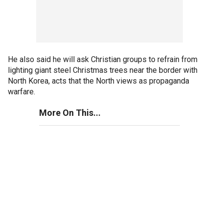
He also said he will ask Christian groups to refrain from
lighting giant steel Christmas trees near the border with
North Korea, acts that the North views as propaganda
warfare.
More On This...