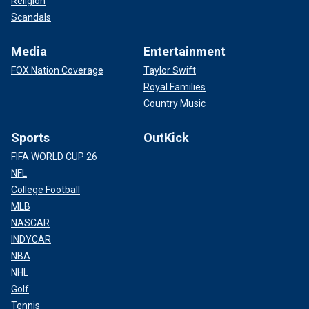
Religion
Scandals
Media
Entertainment
FOX Nation Coverage
Taylor Swift
Royal Families
Country Music
Sports
OutKick
FIFA WORLD CUP 26
NFL
College Football
MLB
NASCAR
INDYCAR
NBA
NHL
Golf
Tennis