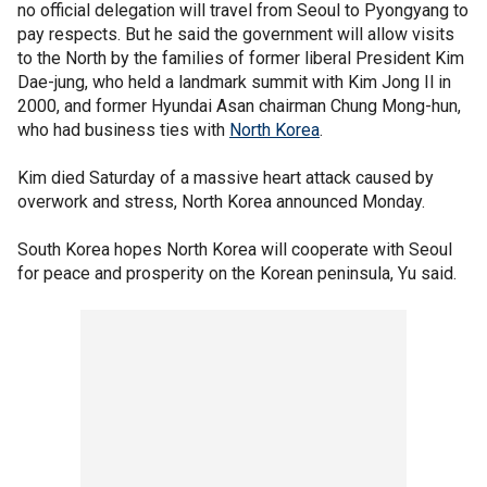
no official delegation will travel from Seoul to Pyongyang to
pay respects. But he said the government will allow visits
to the North by the families of former liberal President Kim
Dae-jung, who held a landmark summit with Kim Jong Il in
2000, and former Hyundai Asan chairman Chung Mong-hun,
who had business ties with
North Korea
.
Kim died Saturday of a massive heart attack caused by
overwork and stress, North Korea announced Monday.
South Korea hopes North Korea will cooperate with Seoul
for peace and prosperity on the Korean peninsula, Yu said.