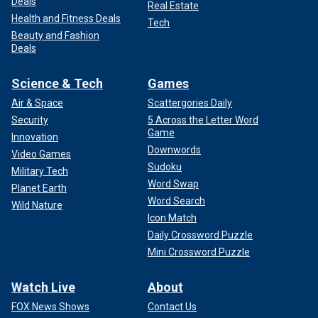
Deals
Real Estate
Health and Fitness Deals
Tech
Beauty and Fashion
Deals
Science & Tech
Games
Air & Space
Scattergories Daily
Security
5 Across the Letter Word
Game
Innovation
Downwords
Video Games
Sudoku
Military Tech
Word Swap
Planet Earth
Word Search
Wild Nature
Icon Match
Daily Crossword Puzzle
Mini Crossword Puzzle
Watch Live
About
FOX News Shows
Contact Us