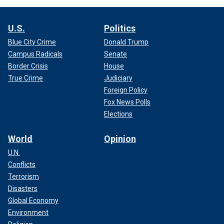
U.S.
Politics
Blue City Crime
Donald Trump
Campus Radicals
Senate
Border Crisis
House
True Crime
Judiciary
Foreign Policy
Fox News Polls
Elections
World
Opinion
U.N.
Conflicts
Terrorism
Disasters
Global Economy
Environment