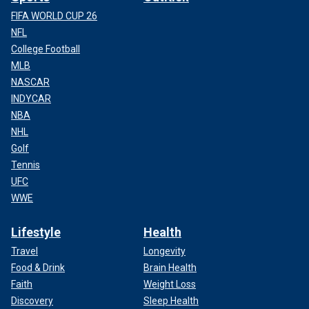
FIFA WORLD CUP 26
NFL
College Football
MLB
NASCAR
INDYCAR
NBA
NHL
Golf
Tennis
UFC
WWE
Lifestyle
Health
Travel
Longevity
Food & Drink
Brain Health
Faith
Weight Loss
Discovery
Sleep Health