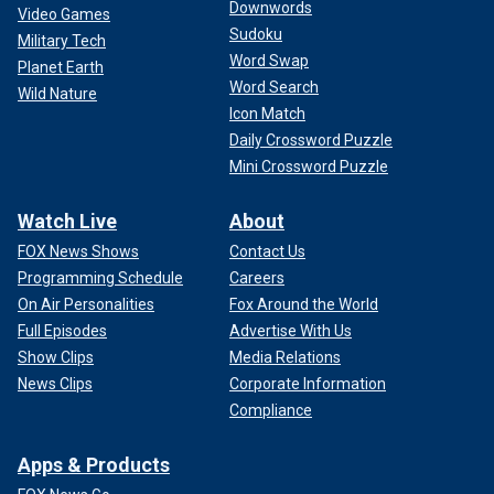
Downwords
Video Games
Sudoku
Military Tech
Word Swap
Planet Earth
Word Search
Wild Nature
Icon Match
Daily Crossword Puzzle
Mini Crossword Puzzle
Watch Live
About
FOX News Shows
Contact Us
Programming Schedule
Careers
On Air Personalities
Fox Around the World
Full Episodes
Advertise With Us
Show Clips
Media Relations
News Clips
Corporate Information
Compliance
Apps & Products