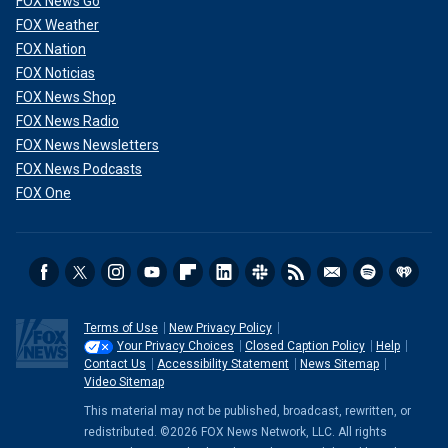
FOX News Go
FOX Weather
FOX Nation
FOX Noticias
FOX News Shop
FOX News Radio
FOX News Newsletters
FOX News Podcasts
FOX One
Terms of Use
New Privacy Policy
Your Privacy Choices
Closed Caption Policy
Help
Contact Us
Accessibility Statement
News Sitemap
Video Sitemap
This material may not be published, broadcast, rewritten, or
redistributed. ©2026 FOX News Network, LLC. All rights