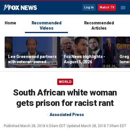
Log In
Watch TV
Home
Recommended
Recommended
Videos
Articles
Lee Greenwood partners
Fox News Highlights -
Greg 
with veteran-owned
August 5, 2026
lames
distillery
WORLD
South African white woman
gets prison for racist rant
Associated Press
Published
March 28, 2018 6:53am EDT
Updated
March 28, 2018 7:09am EDT