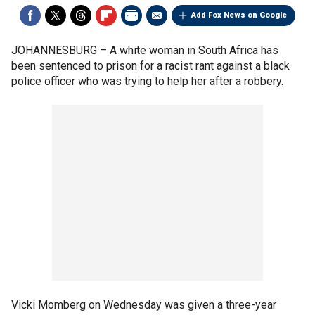
Add Fox News on Google
JOHANNESBURG –
A white woman in South Africa has
been sentenced to prison for a racist rant against a black
police officer who was trying to help her after a robbery.
Vicki Momberg on Wednesday was given a three-year