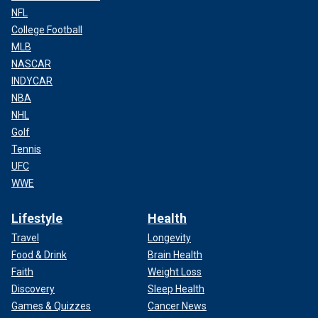
NFL
College Football
MLB
NASCAR
INDYCAR
NBA
NHL
Golf
Tennis
UFC
WWE
Lifestyle
Health
Travel
Longevity
Food & Drink
Brain Health
Faith
Weight Loss
Discovery
Sleep Health
Games & Quizzes
Cancer News