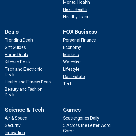
Mental Health
Heart Health
Healthy Living
Deals
FOX Business
Trending Deals
Personal Finance
Gift Guides
Economy
Home Deals
Markets
Kitchen Deals
Watchlist
Tech and Electronic
Lifestyle
Deals
Real Estate
Health and Fitness Deals
Tech
Beauty and Fashion
Deals
Science & Tech
Games
Air & Space
Scattergories Daily
Security
5 Across the Letter Word
Game
Innovation