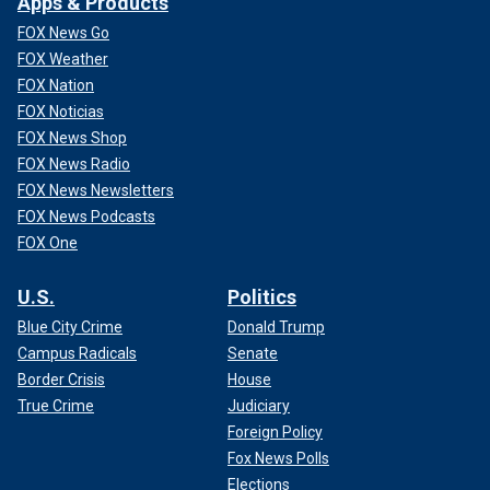
Apps & Products
FOX News Go
FOX Weather
FOX Nation
FOX Noticias
FOX News Shop
FOX News Radio
FOX News Newsletters
FOX News Podcasts
FOX One
U.S.
Politics
Blue City Crime
Donald Trump
Campus Radicals
Senate
Border Crisis
House
True Crime
Judiciary
Foreign Policy
Fox News Polls
Elections