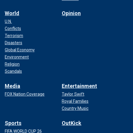
World
Opinion
U.N.
Conflicts
Terrorism
Disasters
Global Economy
Environment
Religion
Scandals
Media
Entertainment
FOX Nation Coverage
Taylor Swift
Royal Families
Country Music
Sports
OutKick
FIFA WORLD CUP 26