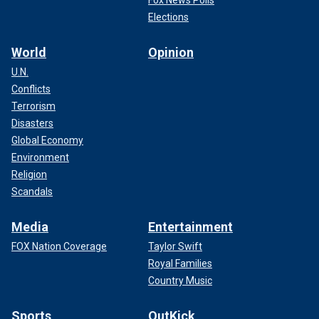
Fox News Polls
Elections
World
Opinion
U.N.
Conflicts
Terrorism
Disasters
Global Economy
Environment
Religion
Scandals
Media
Entertainment
FOX Nation Coverage
Taylor Swift
Royal Families
Country Music
Sports
OutKick