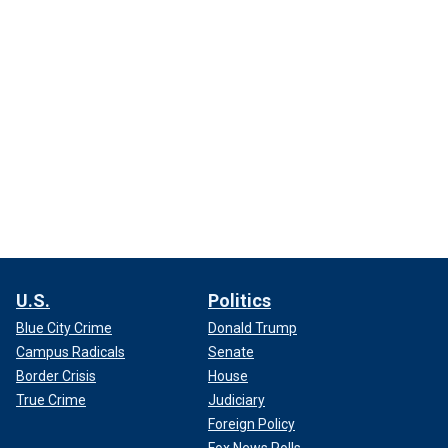
U.S.
Politics
Blue City Crime
Donald Trump
Campus Radicals
Senate
Border Crisis
House
True Crime
Judiciary
Foreign Policy