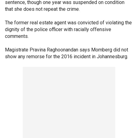
sentence, though one year was suspended on condition
that she does not repeat the crime.
The former real estate agent was convicted of violating the
dignity of the police officer with racially offensive
comments.
Magistrate Pravina Raghoonandan says Momberg did not
show any remorse for the 2016 incident in Johannesburg.