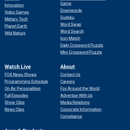
Game
Innovation
Downwords
Video Games
Sudoku
Military Tech
Word Swap
Planet Earth
Word Search
Wild Nature
Icon Match
Daily Crossword Puzzle
Mini Crossword Puzzle
Watch Live
About
FOX News Shows
Contact Us
Programming Schedule
Careers
On Air Personalities
Fox Around the World
Full Episodes
Advertise With Us
Show Clips
Media Relations
News Clips
Corporate Information
Compliance