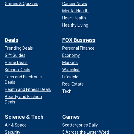
Games & Quizzes
Cancer News
Mental Health
Heart Health
Healthy Living
Deals
FOX Business
Trending Deals
Personal Finance
Gift Guides
Economy
Home Deals
Markets
Kitchen Deals
Watchlist
Tech and Electronic
Lifestyle
Deals
Real Estate
Health and Fitness Deals
Tech
Beauty and Fashion
Deals
Science & Tech
Games
Air & Space
Scattergories Daily
Security
5 Across the Letter Word