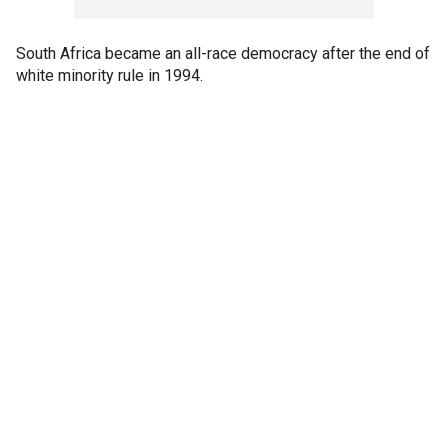
South Africa became an all-race democracy after the end of
white minority rule in 1994.