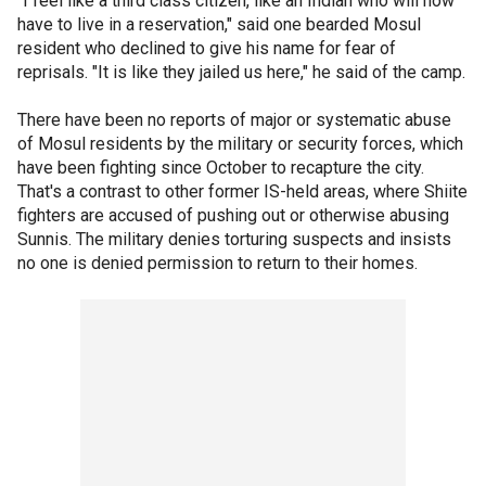
"I feel like a third class citizen, like an Indian who will now
have to live in a reservation," said one bearded Mosul
resident who declined to give his name for fear of
reprisals. "It is like they jailed us here," he said of the camp.
There have been no reports of major or systematic abuse
of Mosul residents by the military or security forces, which
have been fighting since October to recapture the city.
That's a contrast to other former IS-held areas, where Shiite
fighters are accused of pushing out or otherwise abusing
Sunnis. The military denies torturing suspects and insists
no one is denied permission to return to their homes.