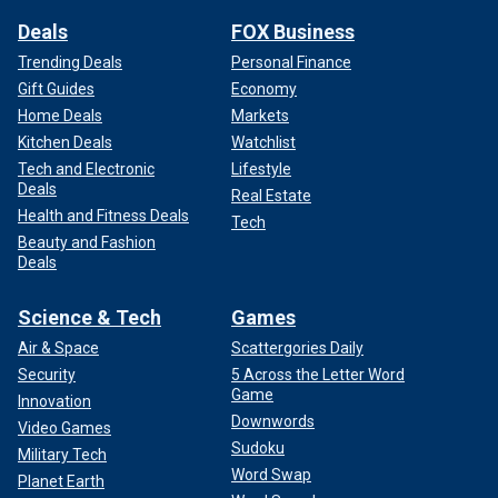
Deals
FOX Business
Trending Deals
Personal Finance
Gift Guides
Economy
Home Deals
Markets
Kitchen Deals
Watchlist
Tech and Electronic
Lifestyle
Deals
Real Estate
Health and Fitness Deals
Tech
Beauty and Fashion
Deals
Science & Tech
Games
Air & Space
Scattergories Daily
Security
5 Across the Letter Word
Game
Innovation
Downwords
Video Games
Sudoku
Military Tech
Word Swap
Planet Earth