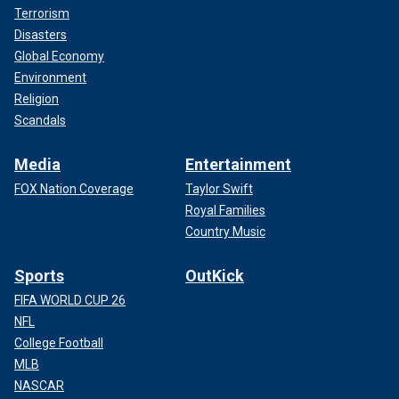
Terrorism
Disasters
Global Economy
Environment
Religion
Scandals
Media
Entertainment
FOX Nation Coverage
Taylor Swift
Royal Families
Country Music
Sports
OutKick
FIFA WORLD CUP 26
NFL
College Football
MLB
NASCAR