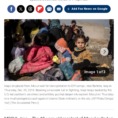
Add Fox News on Google
Image 1 of 3
Iraqis displaced from Mosul wait for transportation to IDP camps, near Bartella, Iraq on
Thursday, Dec. 29, 2016. Breaking a two-week lull in fighting, Iraqi troops backed by the
U.S.-led coalition's airstrikes and artillery pushed deeper into eastern Mosul on Thursday
in a multi-pronged assault against Islamic State militants in the city. (AP Photo/Cengiz
Yar)
(The Associated Press)