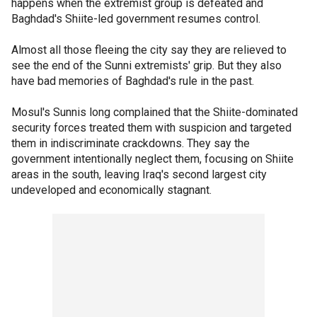
happens when the extremist group is defeated and
Baghdad's Shiite-led government resumes control.
Almost all those fleeing the city say they are relieved to
see the end of the Sunni extremists' grip. But they also
have bad memories of Baghdad's rule in the past.
Mosul's Sunnis long complained that the Shiite-dominated
security forces treated them with suspicion and targeted
them in indiscriminate crackdowns. They say the
government intentionally neglect them, focusing on Shiite
areas in the south, leaving Iraq's second largest city
undeveloped and economically stagnant.