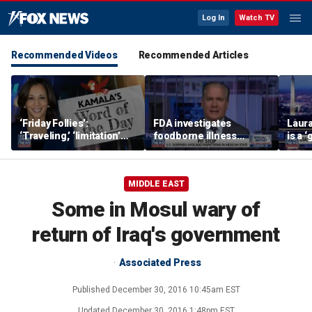
Log In
Watch TV
Recommended Videos
Recommended Articles
‘Friday Follies’:
FDA investigates
Laura
‘Traveling,’ ‘limitation’
foodborne illness
is a 
are Harris’ words of the
outbreaks as US
polic
day
suspends Mexican
avocado inspections
MIDDLE EAST
Some in Mosul wary of
return of Iraq's government
Associated Press
Published
December 30, 2016 10:45am EST
Updated
December 30, 2016 1:48pm EST