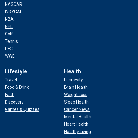
NASCAR
INDYCAR
NBA
NHL
Golf
Tennis
UFC
WWE
Lifestyle
Health
Travel
Longevity
Food & Drink
Brain Health
Faith
Weight Loss
Discovery
Sleep Health
Games & Quizzes
Cancer News
Mental Health
Heart Health
Healthy Living