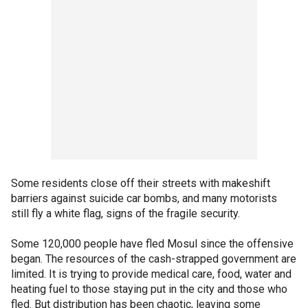
Some residents close off their streets with makeshift
barriers against suicide car bombs, and many motorists
still fly a white flag, signs of the fragile security.
Some 120,000 people have fled Mosul since the offensive
began. The resources of the cash-strapped government are
limited. It is trying to provide medical care, food, water and
heating fuel to those staying put in the city and those who
fled. But distribution has been chaotic, leaving some