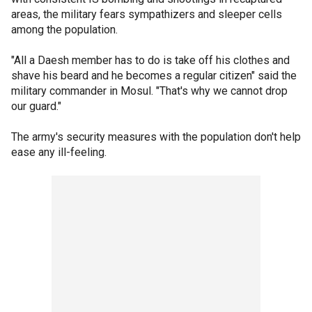
areas, the military fears sympathizers and sleeper cells
among the population.
"All a Daesh member has to do is take off his clothes and
shave his beard and he becomes a regular citizen" said the
military commander in Mosul. "That's why we cannot drop
our guard."
The army's security measures with the population don't help
ease any ill-feeling.