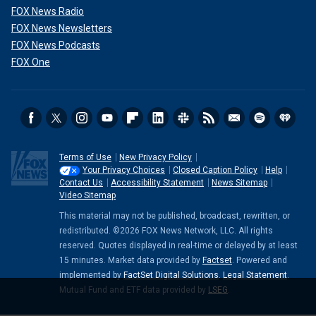
FOX News Radio
FOX News Newsletters
FOX News Podcasts
FOX One
Terms of Use
New Privacy Policy
Your Privacy Choices
Closed Caption Policy
Help
Contact Us
Accessibility Statement
News Sitemap
Video Sitemap
This material may not be published, broadcast, rewritten, or
redistributed. ©2026 FOX News Network, LLC. All rights
reserved. Quotes displayed in real-time or delayed by at least
15 minutes. Market data provided by
Factset
. Powered and
implemented by
FactSet Digital Solutions
.
Legal Statement
.
Mutual Fund and ETF data provided by
LSEG
.