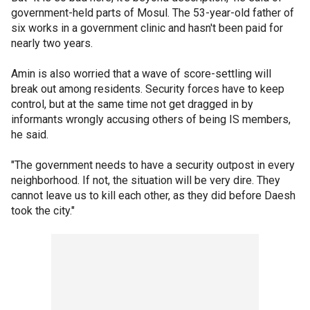
government-held parts of Mosul. The 53-year-old father of
six works in a government clinic and hasn't been paid for
nearly two years.
Amin is also worried that a wave of score-settling will
break out among residents. Security forces have to keep
control, but at the same time not get dragged in by
informants wrongly accusing others of being IS members,
he said.
"The government needs to have a security outpost in every
neighborhood. If not, the situation will be very dire. They
cannot leave us to kill each other, as they did before Daesh
took the city."