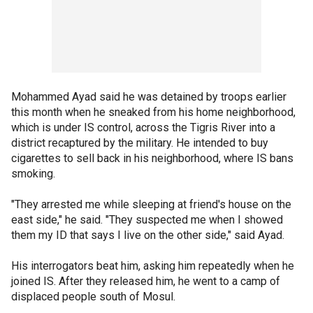
Mohammed Ayad said he was detained by troops earlier
this month when he sneaked from his home neighborhood,
which is under IS control, across the Tigris River into a
district recaptured by the military. He intended to buy
cigarettes to sell back in his neighborhood, where IS bans
smoking.
"They arrested me while sleeping at friend's house on the
east side," he said. "They suspected me when I showed
them my ID that says I live on the other side," said Ayad.
His interrogators beat him, asking him repeatedly when he
joined IS. After they released him, he went to a camp of
displaced people south of Mosul.