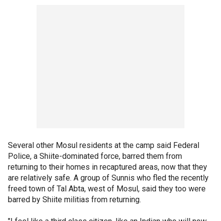
Several other Mosul residents at the camp said Federal
Police, a Shiite-dominated force, barred them from
returning to their homes in recaptured areas, now that they
are relatively safe. A group of Sunnis who fled the recently
freed town of Tal Abta, west of Mosul, said they too were
barred by Shiite militias from returning.