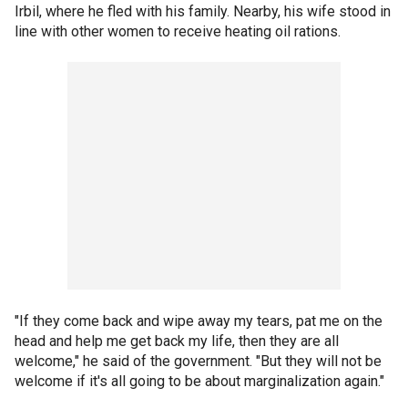
Irbil, where he fled with his family. Nearby, his wife stood in
line with other women to receive heating oil rations.
"If they come back and wipe away my tears, pat me on the
head and help me get back my life, then they are all
welcome," he said of the government. "But they will not be
welcome if it's all going to be about marginalization again."