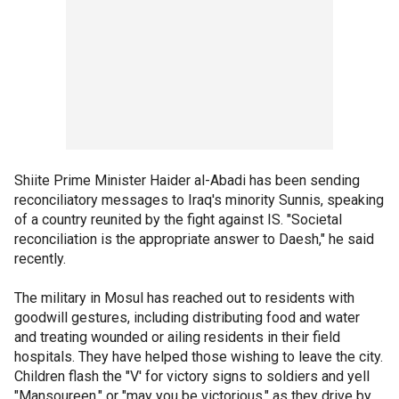
Shiite Prime Minister Haider al-Abadi has been sending
reconciliatory messages to Iraq's minority Sunnis, speaking
of a country reunited by the fight against IS. "Societal
reconciliation is the appropriate answer to Daesh," he said
recently.
The military in Mosul has reached out to residents with
goodwill gestures, including distributing food and water
and treating wounded or ailing residents in their field
hospitals. They have helped those wishing to leave the city.
Children flash the "V' for victory signs to soldiers and yell
"Mansoureen," or "may you be victorious," as they drive by