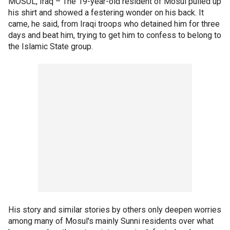
MOSUL, Iraq –
The 19-year-old resident of Mosul pulled up
his shirt and showed a festering wonder on his back. It
came, he said, from Iraqi troops who detained him for three
days and beat him, trying to get him to confess to belong to
the Islamic State group.
His story and similar stories by others only deepen worries
among many of Mosul's mainly Sunni residents over what