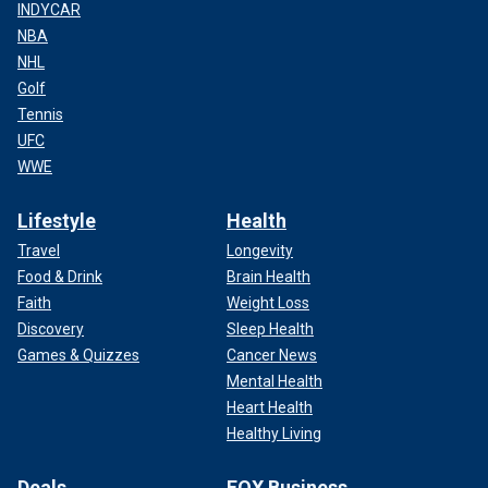
INDYCAR
NBA
NHL
Golf
Tennis
UFC
WWE
Lifestyle
Health
Travel
Longevity
Food & Drink
Brain Health
Faith
Weight Loss
Discovery
Sleep Health
Games & Quizzes
Cancer News
Mental Health
Heart Health
Healthy Living
Deals
FOX Business