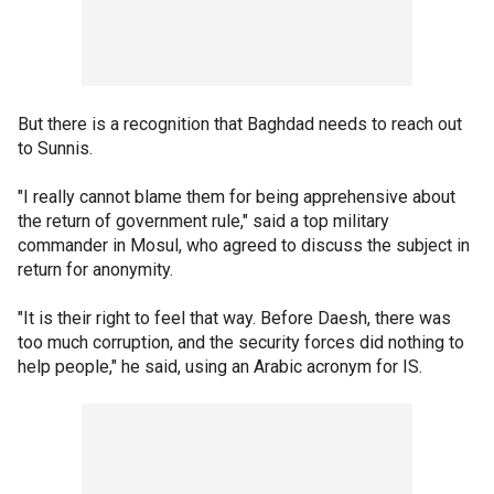
But there is a recognition that Baghdad needs to reach out
to Sunnis.
"I really cannot blame them for being apprehensive about
the return of government rule," said a top military
commander in Mosul, who agreed to discuss the subject in
return for anonymity.
"It is their right to feel that way. Before Daesh, there was
too much corruption, and the security forces did nothing to
help people," he said, using an Arabic acronym for IS.