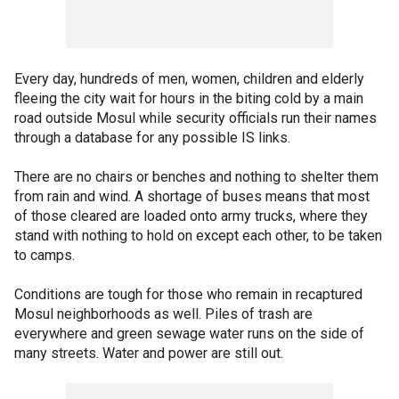
Every day, hundreds of men, women, children and elderly
fleeing the city wait for hours in the biting cold by a main
road outside Mosul while security officials run their names
through a database for any possible IS links.
There are no chairs or benches and nothing to shelter them
from rain and wind. A shortage of buses means that most
of those cleared are loaded onto army trucks, where they
stand with nothing to hold on except each other, to be taken
to camps.
Conditions are tough for those who remain in recaptured
Mosul neighborhoods as well. Piles of trash are
everywhere and green sewage water runs on the side of
many streets. Water and power are still out.