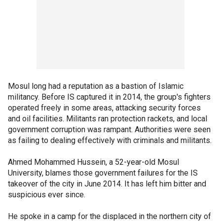
Mosul long had a reputation as a bastion of Islamic
militancy. Before IS captured it in 2014, the group's fighters
operated freely in some areas, attacking security forces
and oil facilities. Militants ran protection rackets, and local
government corruption was rampant. Authorities were seen
as failing to dealing effectively with criminals and militants.
Ahmed Mohammed Hussein, a 52-year-old Mosul
University, blames those government failures for the IS
takeover of the city in June 2014. It has left him bitter and
suspicious ever since.
He spoke in a camp for the displaced in the northern city of