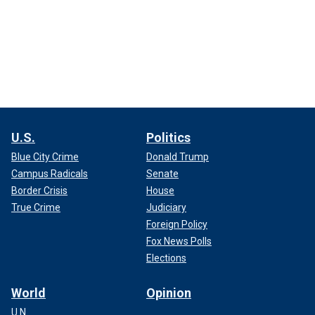
U.S.
Politics
Blue City Crime
Donald Trump
Campus Radicals
Senate
Border Crisis
House
True Crime
Judiciary
Foreign Policy
Fox News Polls
Elections
World
Opinion
U.N.