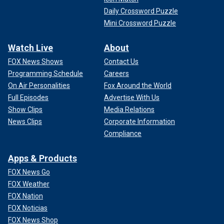
Daily Crossword Puzzle
Mini Crossword Puzzle
Watch Live
About
FOX News Shows
Contact Us
Programming Schedule
Careers
On Air Personalities
Fox Around the World
Full Episodes
Advertise With Us
Show Clips
Media Relations
News Clips
Corporate Information
Compliance
Apps & Products
FOX News Go
FOX Weather
FOX Nation
FOX Noticias
FOX News Shop