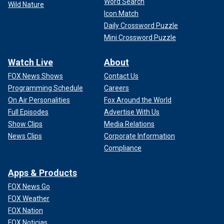
Word Search
Wild Nature
Icon Match
Daily Crossword Puzzle
Mini Crossword Puzzle
Watch Live
About
FOX News Shows
Contact Us
Programming Schedule
Careers
On Air Personalities
Fox Around the World
Full Episodes
Advertise With Us
Show Clips
Media Relations
News Clips
Corporate Information
Compliance
Apps & Products
FOX News Go
FOX Weather
FOX Nation
FOX Noticias