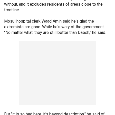
without, and it excludes residents of areas close to the
frontline.
Mosul hospital clerk Waad Amin said he's glad the
extremists are gone. While he's wary of the government,
"No matter what, they are still better than Daesh," he said.
But "it is so bad here, it's beyond description," he said of