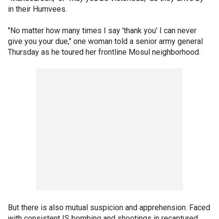
in their Humvees.
"No matter how many times I say 'thank you' I can never
give you your due," one woman told a senior army general
Thursday as he toured her frontline Mosul neighborhood.
But there is also mutual suspicion and apprehension. Faced
with consistent IS bombing and shootings in recaptured