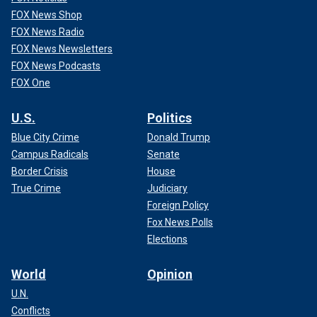
FOX News Shop
FOX News Radio
FOX News Newsletters
FOX News Podcasts
FOX One
U.S.
Politics
Blue City Crime
Donald Trump
Campus Radicals
Senate
Border Crisis
House
True Crime
Judiciary
Foreign Policy
Fox News Polls
Elections
World
Opinion
U.N.
Conflicts