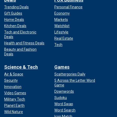
Trending Deals
Personal Finance
Gift Guides
Economy
Home Deals
Markets
Kitchen Deals
Watchlist
Tech and Electronic
Lifestyle
Deals
Real Estate
Health and Fitness Deals
Tech
Beauty and Fashion
Deals
Science & Tech
Games
Air & Space
Scattergories Daily
Security
5 Across the Letter Word
Game
Innovation
Downwords
Video Games
Sudoku
Military Tech
Word Swap
Planet Earth
Word Search
Wild Nature
Icon Match