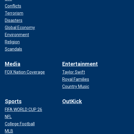
Conflicts
Terrorism
Disasters
Global Economy
Environment
Religion
Scandals
Media
Entertainment
FOX Nation Coverage
Taylor Swift
Royal Families
Country Music
Sports
OutKick
FIFA WORLD CUP 26
NFL
College Football
MLB