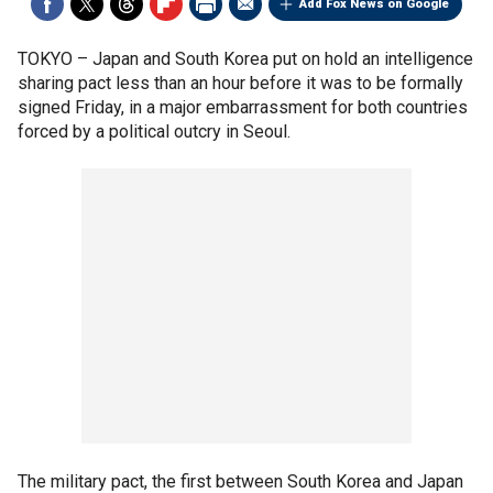
Add Fox News on Google
TOKYO –
Japan and South Korea put on hold an intelligence
sharing pact less than an hour before it was to be formally
signed Friday, in a major embarrassment for both countries
forced by a political outcry in Seoul.
The military pact, the first between South Korea and Japan