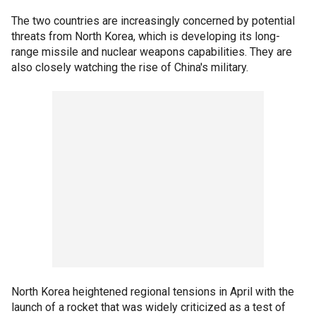
The two countries are increasingly concerned by potential
threats from North Korea, which is developing its long-
range missile and nuclear weapons capabilities. They are
also closely watching the rise of China's military.
North Korea heightened regional tensions in April with the
launch of a rocket that was widely criticized as a test of