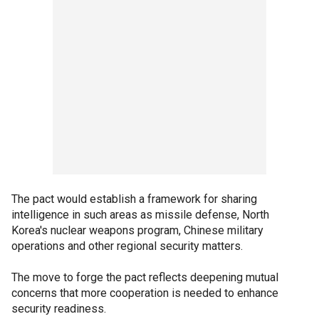
The pact would establish a framework for sharing
intelligence in such areas as missile defense, North
Korea's nuclear weapons program, Chinese military
operations and other regional security matters.
The move to forge the pact reflects deepening mutual
concerns that more cooperation is needed to enhance
security readiness.