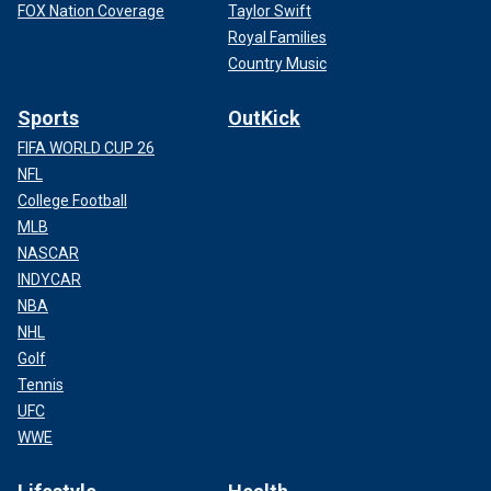
FOX Nation Coverage
Taylor Swift
Royal Families
Country Music
Sports
OutKick
FIFA WORLD CUP 26
NFL
College Football
MLB
NASCAR
INDYCAR
NBA
NHL
Golf
Tennis
UFC
WWE