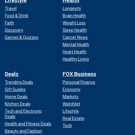
Lifestyle
Health
Travel
Longevity
Food & Drink
Brain Health
Faith
Weight Loss
Discovery
Sleep Health
Games & Quizzes
Cancer News
Mental Health
Heart Health
Healthy Living
Deals
FOX Business
Trending Deals
Personal Finance
Gift Guides
Economy
Home Deals
Markets
Kitchen Deals
Watchlist
Tech and Electronic
Lifestyle
Deals
Real Estate
Health and Fitness Deals
Tech
Beauty and Fashion