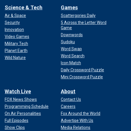
Science & Tech
Games
Air & Space
Scattergories Daily
Security
5 Across the Letter Word
Game
Innovation
Downwords
Video Games
Sudoku
Military Tech
Word Swap
Planet Earth
Word Search
Wild Nature
Icon Match
Daily Crossword Puzzle
Mini Crossword Puzzle
Watch Live
About
FOX News Shows
Contact Us
Programming Schedule
Careers
On Air Personalities
Fox Around the World
Full Episodes
Advertise With Us
Show Clips
Media Relations