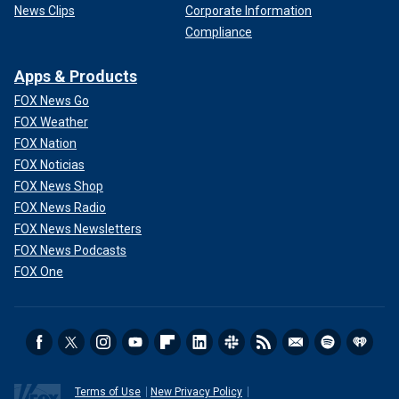
News Clips
Corporate Information
Compliance
Apps & Products
FOX News Go
FOX Weather
FOX Nation
FOX Noticias
FOX News Shop
FOX News Radio
FOX News Newsletters
FOX News Podcasts
FOX One
Terms of Use
New Privacy Policy