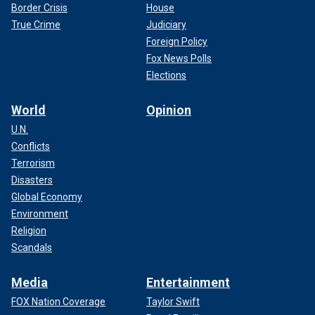
Border Crisis
House
True Crime
Judiciary
Foreign Policy
Fox News Polls
Elections
World
Opinion
U.N.
Conflicts
Terrorism
Disasters
Global Economy
Environment
Religion
Scandals
Media
Entertainment
FOX Nation Coverage
Taylor Swift