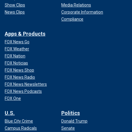
Show Clips
Media Relations
News Clips
Corporate Information
Compliance
Apps & Products
FOX News Go
FOX Weather
FOX Nation
FOX Noticias
FOX News Shop
FOX News Radio
FOX News Newsletters
FOX News Podcasts
FOX One
U.S.
Politics
Blue City Crime
Donald Trump
Campus Radicals
Senate