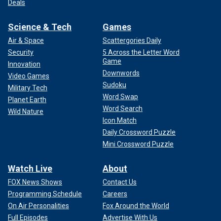
Deals
Science & Tech
Games
Air & Space
Scattergories Daily
Security
5 Across the Letter Word
Game
Innovation
Downwords
Video Games
Sudoku
Military Tech
Word Swap
Planet Earth
Word Search
Wild Nature
Icon Match
Daily Crossword Puzzle
Mini Crossword Puzzle
Watch Live
About
FOX News Shows
Contact Us
Programming Schedule
Careers
On Air Personalities
Fox Around the World
Full Episodes
Advertise With Us