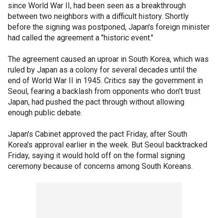
since World War II, had been seen as a breakthrough
between two neighbors with a difficult history. Shortly
before the signing was postponed, Japan's foreign minister
had called the agreement a "historic event."
The agreement caused an uproar in South Korea, which was
ruled by Japan as a colony for several decades until the
end of World War II in 1945. Critics say the government in
Seoul, fearing a backlash from opponents who don't trust
Japan, had pushed the pact through without allowing
enough public debate.
Japan's Cabinet approved the pact Friday, after South
Korea's approval earlier in the week. But Seoul backtracked
Friday, saying it would hold off on the formal signing
ceremony because of concerns among South Koreans.