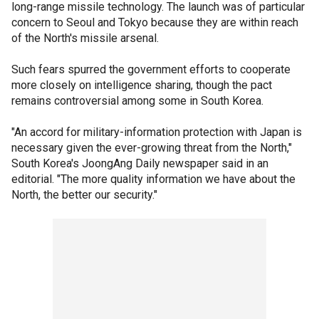
long-range missile technology. The launch was of particular
concern to Seoul and Tokyo because they are within reach
of the North's missile arsenal.
Such fears spurred the government efforts to cooperate
more closely on intelligence sharing, though the pact
remains controversial among some in South Korea.
"An accord for military-information protection with Japan is
necessary given the ever-growing threat from the North,"
South Korea's JoongAng Daily newspaper said in an
editorial. "The more quality information we have about the
North, the better our security."