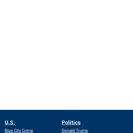
U.S.
Politics
Blue City Crime
Donald Trump