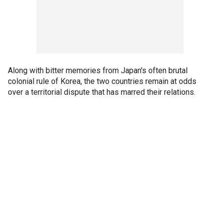
Along with bitter memories from Japan's often brutal
colonial rule of Korea, the two countries remain at odds
over a territorial dispute that has marred their relations.