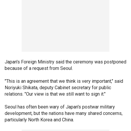
Japan's Foreign Ministry said the ceremony was postponed
because of a request from Seoul.
"This is an agreement that we think is very important," said
Noriyuki Shikata, deputy Cabinet secretary for public
relations. "Our view is that we still want to sign it."
Seoul has often been wary of Japan's postwar military
development, but the nations have many shared concerns,
particularly North Korea and China.