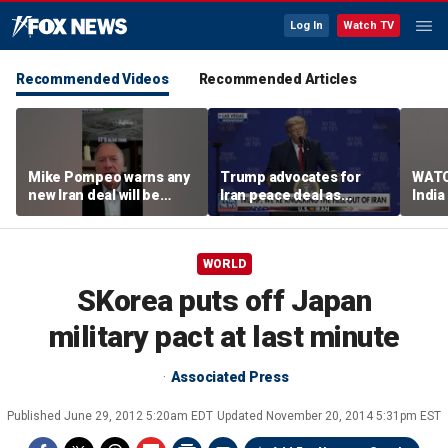
Log In
Watch TV
Recommended Videos
Recommended Articles
Mike Pompeo warns any
Trump advocates for
WATC
new Iran deal will be
Iran peace deal as
India
violated immediately
tensions rise in Strait of
17
Hormuz
WORLD
SKorea puts off Japan
military pact at last minute
Associated Press
Published
June 29, 2012 5:20am EDT
Updated
November 20, 2014 5:31pm EST