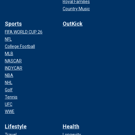
Royal Families
Country Music
Sports
OutKick
FIFA WORLD CUP 26
NFL
College Football
MLB
NASCAR
INDYCAR
NBA
NHL
Golf
Tennis
UFC
WWE
Lifestyle
Health
Travel
Longevity