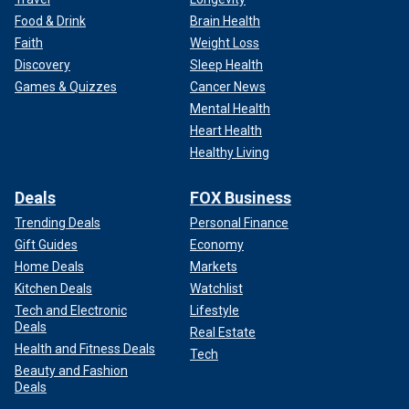
Food & Drink
Brain Health
Faith
Weight Loss
Discovery
Sleep Health
Games & Quizzes
Cancer News
Mental Health
Heart Health
Healthy Living
Deals
FOX Business
Trending Deals
Personal Finance
Gift Guides
Economy
Home Deals
Markets
Kitchen Deals
Watchlist
Tech and Electronic
Lifestyle
Deals
Real Estate
Health and Fitness Deals
Tech
Beauty and Fashion
Deals