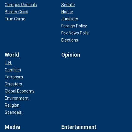
Campus Radicals
Senate
Border Crisis
House
True Crime
Judiciary
Foreign Policy
Fox News Polls
Elections
World
Opinion
U.N.
Conflicts
Terrorism
Disasters
Global Economy
Environment
Religion
Scandals
Media
Entertainment