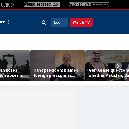
re
Log In
Watch TV
rth Korea
Iran’s president blames
Gen Keane question
unch poses no
foreign pressure as
whether Pakistan, S
threat,
expert warns regime's
Arabia and Qatar can
closely' with
economy nears breaking
trusted in Iran talks
point