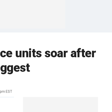
e units soar after
iggest
1pm EST