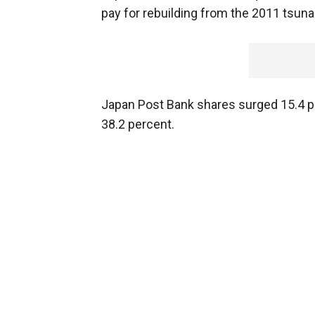
pay for rebuilding from the 2011 tsuna
Japan Post Bank shares surged 15.4 p
38.2 percent.