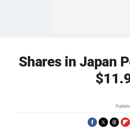
Shares in Japan P
$11.9
Publis