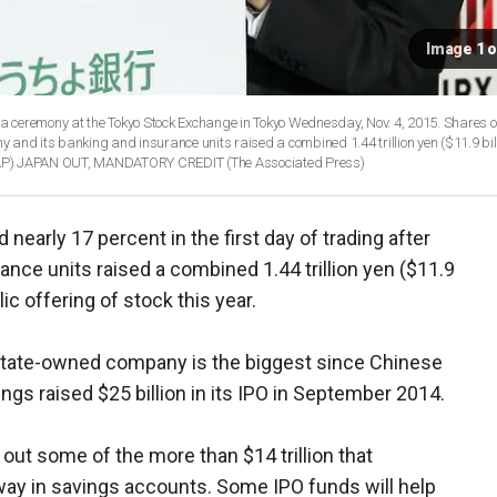
Image 1 o
g a ceremony at the Tokyo Stock Exchange in Tokyo Wednesday, Nov. 4, 2015. Shares 
y and its banking and insurance units raised a combined 1.44 trillion yen ($11.9 billi
s via AP) JAPAN OUT, MANDATORY CREDIT
(The Associated Press)
early 17 percent in the first day of trading after
nce units raised a combined 1.44 trillion yen ($11.9
blic offering of stock this year.
 state-owned company is the biggest since Chinese
gs raised $25 billion in its IPO in September 2014.
out some of the more than $14 trillion that
ay in savings accounts. Some IPO funds will help