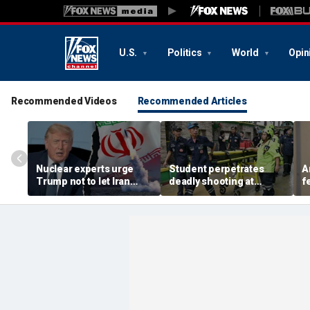
U.S.
Politics
World
Opin
Recommended Videos
Recommended Articles
Nuclear experts urge
Student perpetrates
A
Trump not to let Iran
deadly shooting at
f
steer talks away from
Thailand high school,
w
regime's atomic threat
authorities say
i