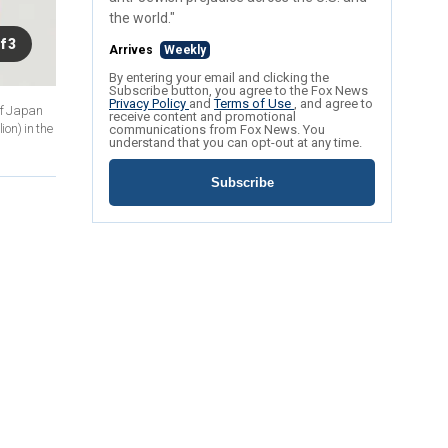
the world."
f 3
Arrives
Weekly
By entering your email and clicking the
Subscribe button, you agree to the Fox News
Privacy Policy
and
Terms of Use
, and agree to
of Japan
receive content and promotional
on) in the
communications from Fox News. You
understand that you can opt-out at any time.
Subscribe