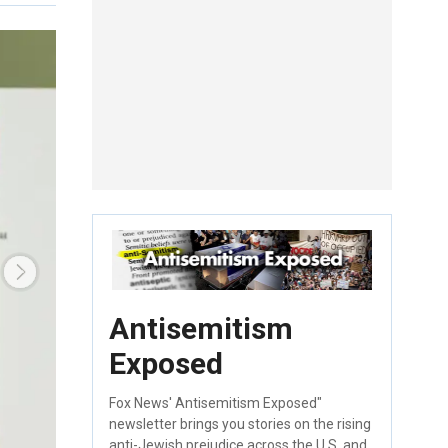
Antisemitism
Exposed
Fox News' Antisemitism Exposed"
newsletter brings you stories on the rising
anti-Jewish prejudice across the U.S. and