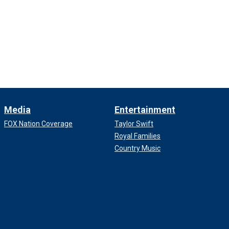
Media
Entertainment
FOX Nation Coverage
Taylor Swift
Royal Families
Country Music