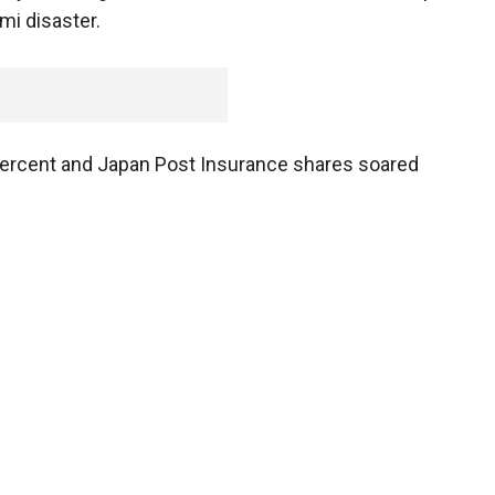
mi disaster.
ercent and Japan Post Insurance shares soared