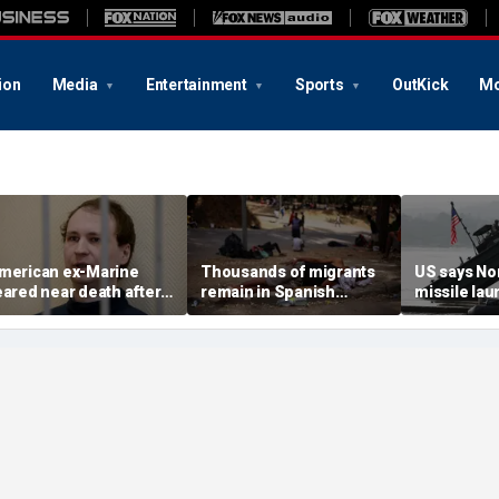
ion
Media
Entertainment
Sports
OutKick
Mo
merican ex-Marine
Thousands of migrants
US says No
eared near death after
remain in Spanish
missile la
eeks in catatonic state
territory after border
immediate 
n Russian prison
rush, death toll hits
'consulting 
about 100: Ceuta official
allies