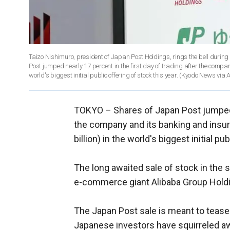
Taizo Nishimuro, president of Japan Post Holdings, rings the bell durin
Post jumped nearly 17 percent in the first day of trading after the compan
world's biggest initial public offering of stock this year. (Kyodo New
TOKYO –
Shares of Japan Post jumped n
the company and its banking and insura
billion) in the world's biggest initial pu
The long awaited sale of stock in the
e-commerce giant Alibaba Group Holdin
The Japan Post sale is meant to tease 
Japanese investors have squirreled aw