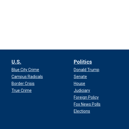
U.S.
Politics
Blue City Crime
Donald Trump
Campus Radicals
Senate
Border Crisis
House
True Crime
Judiciary
Foreign Policy
Fox News Polls
Elections