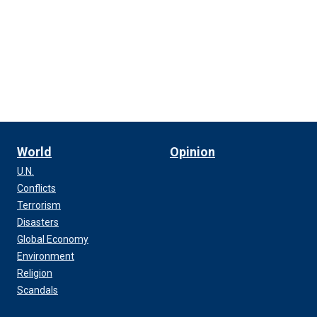
World
Opinion
U.N.
Conflicts
Terrorism
Disasters
Global Economy
Environment
Religion
Scandals