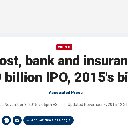
WORLD
ost, bank and insuranc
 billion IPO, 2015's b
Associated Press
hed
November 3, 2015 9:05pm EST
|
Updated
November 4, 2015 12:2
Add Fox News on Google