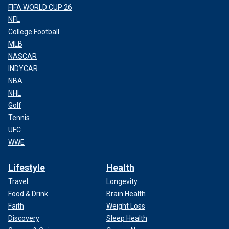
FIFA WORLD CUP 26
NFL
College Football
MLB
NASCAR
INDYCAR
NBA
NHL
Golf
Tennis
UFC
WWE
Lifestyle
Health
Travel
Longevity
Food & Drink
Brain Health
Faith
Weight Loss
Discovery
Sleep Health