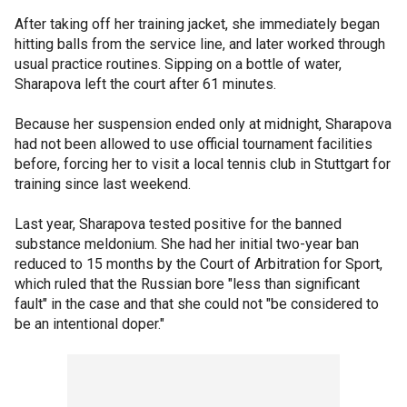
After taking off her training jacket, she immediately began
hitting balls from the service line, and later worked through
usual practice routines. Sipping on a bottle of water,
Sharapova left the court after 61 minutes.
Because her suspension ended only at midnight, Sharapova
had not been allowed to use official tournament facilities
before, forcing her to visit a local tennis club in Stuttgart for
training since last weekend.
Last year, Sharapova tested positive for the banned
substance meldonium. She had her initial two-year ban
reduced to 15 months by the Court of Arbitration for Sport,
which ruled that the Russian bore "less than significant
fault" in the case and that she could not "be considered to
be an intentional doper."