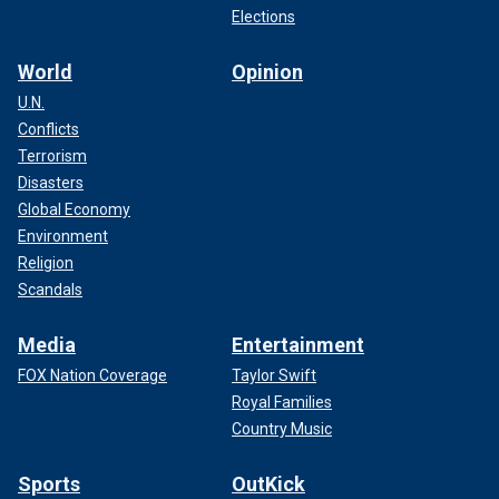
Elections
World
Opinion
U.N.
Conflicts
Terrorism
Disasters
Global Economy
Environment
Religion
Scandals
Media
Entertainment
FOX Nation Coverage
Taylor Swift
Royal Families
Country Music
Sports
OutKick