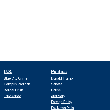
U.S.
Politics
Blue City Crime
Donald Trump
Campus Radicals
Senate
Border Crisis
House
True Crime
Judiciary
Foreign Policy
Fox News Polls