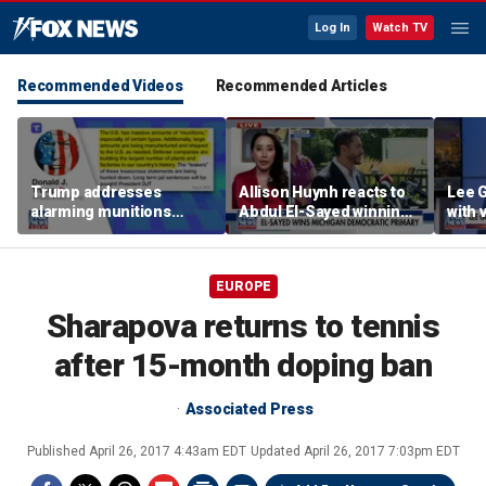
Log In
Watch TV
Recommended Videos
Recommended Articles
Trump addresses
Allison Huynh reacts to
Lee 
alarming munitions
Abdul El-Sayed winning
with
report, vows to hunt
Michigan Democratic
distil
down 'leakers'
primary
EUROPE
Sharapova returns to tennis
after 15-month doping ban
Associated Press
Published
April 26, 2017 4:43am EDT
Updated
April 26, 2017 7:03pm EDT