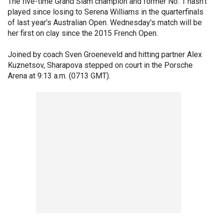
The five-time Grand Slam champion and former No. 1 hasn't
played since losing to Serena Williams in the quarterfinals
of last year's Australian Open. Wednesday's match will be
her first on clay since the 2015 French Open.
Joined by coach Sven Groeneveld and hitting partner Alex
Kuznetsov, Sharapova stepped on court in the Porsche
Arena at 9:13 a.m. (0713 GMT).