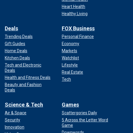
Heart Health
Healthy Living
Deals
FOX Business
Trending Deals
Personal Finance
Gift Guides
Economy
Home Deals
Markets
Kitchen Deals
Watchlist
Tech and Electronic
Lifestyle
Deals
Real Estate
Health and Fitness Deals
Tech
Beauty and Fashion
Deals
Science & Tech
Games
Air & Space
Scattergories Daily
Security
5 Across the Letter Word
Game
Innovation
Downwords