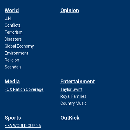
World
Opinion
U.N.
Conflicts
Terrorism
Disasters
Global Economy
Environment
Religion
Scandals
Media
Entertainment
FOX Nation Coverage
Taylor Swift
Royal Families
Country Music
Sports
OutKick
FIFA WORLD CUP 26