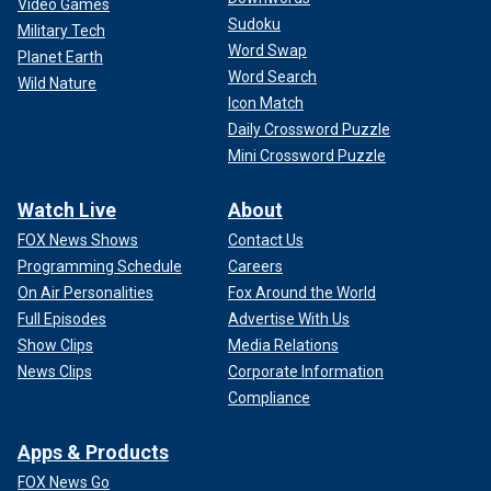
Video Games
Sudoku
Military Tech
Word Swap
Planet Earth
Word Search
Wild Nature
Icon Match
Daily Crossword Puzzle
Mini Crossword Puzzle
Watch Live
About
FOX News Shows
Contact Us
Programming Schedule
Careers
On Air Personalities
Fox Around the World
Full Episodes
Advertise With Us
Show Clips
Media Relations
News Clips
Corporate Information
Compliance
Apps & Products
FOX News Go