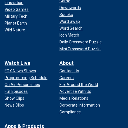
Game
Innovation
Downwords
Video Games
Sudoku
Military Tech
Word Swap
Planet Earth
Word Search
Wild Nature
Icon Match
Daily Crossword Puzzle
Mini Crossword Puzzle
Watch Live
About
FOX News Shows
Contact Us
Programming Schedule
Careers
On Air Personalities
Fox Around the World
Full Episodes
Advertise With Us
Show Clips
Media Relations
News Clips
Corporate Information
Compliance
Apps & Products