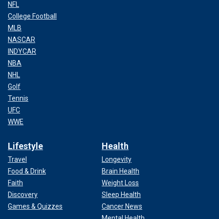
NFL
College Football
MLB
NASCAR
INDYCAR
NBA
NHL
Golf
Tennis
UFC
WWE
Lifestyle
Health
Travel
Longevity
Food & Drink
Brain Health
Faith
Weight Loss
Discovery
Sleep Health
Games & Quizzes
Cancer News
Mental Health