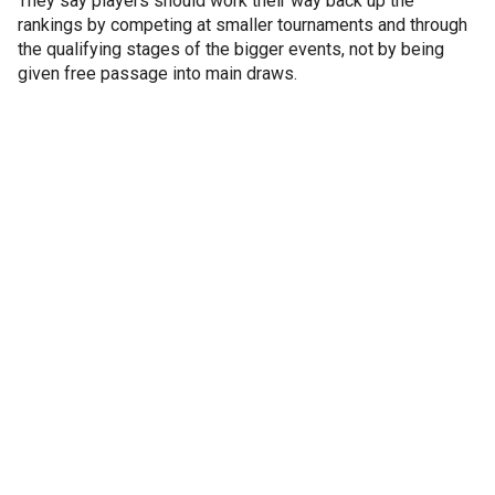
They say players should work their way back up the
rankings by competing at smaller tournaments and through
the qualifying stages of the bigger events, not by being
given free passage into main draws.