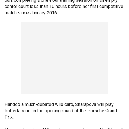
ban, completing a one-hour training session on an empty
center court less than 10 hours before her first competitive
match since January 2016.
Handed a much-debated wild card, Sharapova will play
Roberta Vinci in the opening round of the Porsche Grand
Prix.