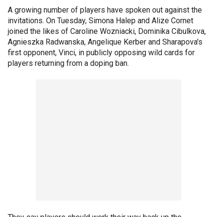
A growing number of players have spoken out against the
invitations. On Tuesday, Simona Halep and Alize Cornet
joined the likes of Caroline Wozniacki, Dominika Cibulkova,
Agnieszka Radwanska, Angelique Kerber and Sharapova's
first opponent, Vinci, in publicly opposing wild cards for
players returning from a doping ban.