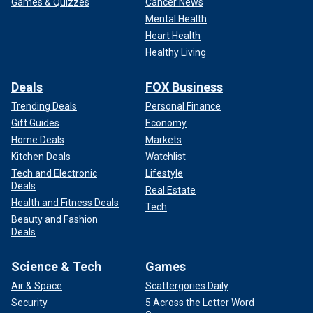
Games & Quizzes
Cancer News
Mental Health
Heart Health
Healthy Living
Deals
FOX Business
Trending Deals
Personal Finance
Gift Guides
Economy
Home Deals
Markets
Kitchen Deals
Watchlist
Tech and Electronic
Lifestyle
Deals
Real Estate
Health and Fitness Deals
Tech
Beauty and Fashion
Deals
Science & Tech
Games
Air & Space
Scattergories Daily
Security
5 Across the Letter Word