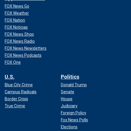
FOX News Go
FOX Weather
FOX Nation
FOX Noticias
FOX News Shop
FOX News Radio
FOX News Newsletters
FOX News Podcasts
FOX One
U.S.
Politics
Blue City Crime
Donald Trump
Campus Radicals
Senate
Border Crisis
House
True Crime
Judiciary
Foreign Policy
Fox News Polls
Elections