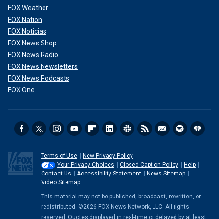
FOX Weather
FOX Nation
FOX Noticias
FOX News Shop
FOX News Radio
FOX News Newsletters
FOX News Podcasts
FOX One
Terms of Use
New Privacy Policy
Your Privacy Choices
Closed Caption Policy
Help
Contact Us
Accessibility Statement
News Sitemap
Video Sitemap
This material may not be published, broadcast, rewritten, or
redistributed. ©2026 FOX News Network, LLC. All rights
reserved. Quotes displayed in real-time or delayed by at least