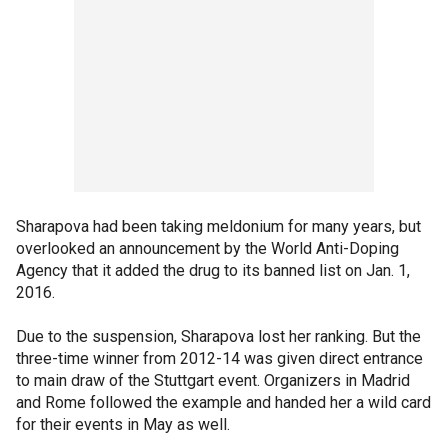
Sharapova had been taking meldonium for many years, but
overlooked an announcement by the World Anti-Doping
Agency that it added the drug to its banned list on Jan. 1,
2016.
Due to the suspension, Sharapova lost her ranking. But the
three-time winner from 2012-14 was given direct entrance
to main draw of the Stuttgart event. Organizers in Madrid
and Rome followed the example and handed her a wild card
for their events in May as well.