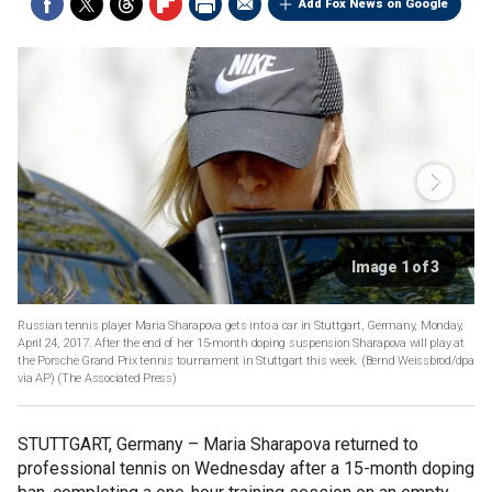
Add Fox News on Google
Image 1 of 3
Russian tennis player Maria Sharapova gets into a car in Stuttgart, Germany, Monday,
April 24, 2017. After the end of her 15-month doping suspension Sharapova will play at
the Porsche Grand Prix tennis tournament in Stuttgart this week. (Bernd Weissbrod/dpa
via AP)
(The Associated Press)
STUTTGART, Germany –
Maria Sharapova returned to
professional tennis on Wednesday after a 15-month doping