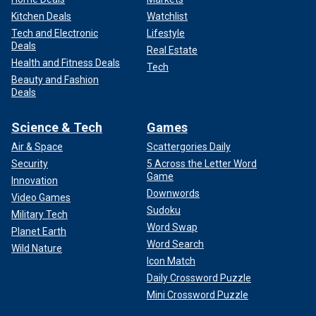
Kitchen Deals
Watchlist
Tech and Electronic
Lifestyle
Deals
Real Estate
Health and Fitness Deals
Tech
Beauty and Fashion
Deals
Science & Tech
Games
Air & Space
Scattergories Daily
Security
5 Across the Letter Word
Game
Innovation
Downwords
Video Games
Sudoku
Military Tech
Word Swap
Planet Earth
Word Search
Wild Nature
Icon Match
Daily Crossword Puzzle
Mini Crossword Puzzle