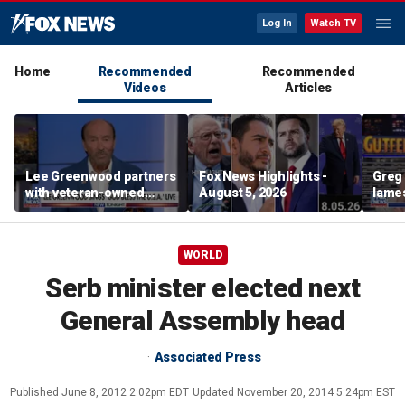
Log In
Watch TV
Home
Recommended
Recommended
Videos
Articles
Lee Greenwood partners
Fox News Highlights -
Greg 
with veteran-owned
August 5, 2026
lames
distillery
WORLD
Serb minister elected next
General Assembly head
Associated Press
Published
June 8, 2012 2:02pm EDT
Updated
November 20, 2014 5:24pm EST