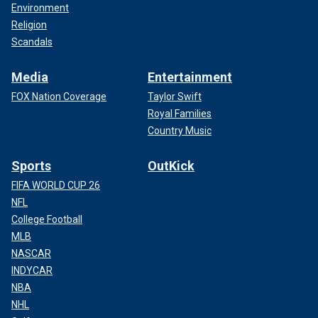
Environment
Religion
Scandals
Media
Entertainment
FOX Nation Coverage
Taylor Swift
Royal Families
Country Music
Sports
OutKick
FIFA WORLD CUP 26
NFL
College Football
MLB
NASCAR
INDYCAR
NBA
NHL