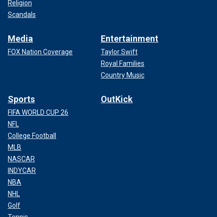
Religion
Scandals
Media
Entertainment
FOX Nation Coverage
Taylor Swift
Royal Families
Country Music
Sports
OutKick
FIFA WORLD CUP 26
NFL
College Football
MLB
NASCAR
INDYCAR
NBA
NHL
Golf