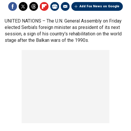
Add Fox News on Google
UNITED NATIONS –
The U.N. General Assembly on Friday
elected Serbia's foreign minister as president of its next
session, a sign of his country's rehabilitation on the world
stage after the Balkan wars of the 1990s.