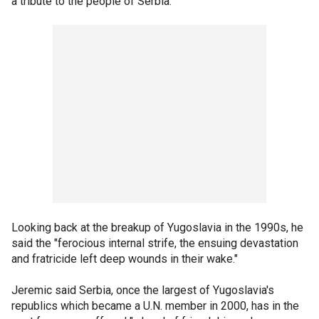
a tribute to the people of Serbia.
Looking back at the breakup of Yugoslavia in the 1990s, he
said the "ferocious internal strife, the ensuing devastation
and fratricide left deep wounds in their wake."
Jeremic said Serbia, once the largest of Yugoslavia's
republics which became a U.N. member in 2000, has in the