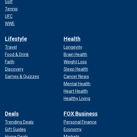
Golf
Tennis
UFC
WWE
Lifestyle
Health
Travel
Longevity
Food & Drink
Brain Health
Faith
Weight Loss
Discovery
Sleep Health
Games & Quizzes
Cancer News
Mental Health
Heart Health
Healthy Living
Deals
FOX Business
Trending Deals
Personal Finance
Gift Guides
Economy
Home Deals
Markets