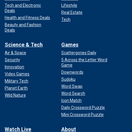
Tech and Electronic
Lifestyle
Deals
Real Estate
Health and Fitness Deals
Tech
Beauty and Fashion
Deals
Science & Tech
Games
Air & Space
Scattergories Daily
Security
5 Across the Letter Word
Game
Innovation
Downwords
Video Games
Sudoku
Military Tech
Word Swap
Planet Earth
Word Search
Wild Nature
Icon Match
Daily Crossword Puzzle
Mini Crossword Puzzle
Watch Live
About