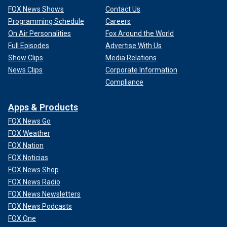
FOX News Shows
Contact Us
Programming Schedule
Careers
On Air Personalities
Fox Around the World
Full Episodes
Advertise With Us
Show Clips
Media Relations
News Clips
Corporate Information
Compliance
Apps & Products
FOX News Go
FOX Weather
FOX Nation
FOX Noticias
FOX News Shop
FOX News Radio
FOX News Newsletters
FOX News Podcasts
FOX One