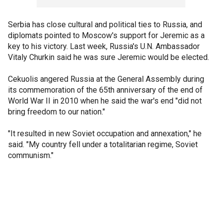
Serbia has close cultural and political ties to Russia, and
diplomats pointed to Moscow's support for Jeremic as a
key to his victory. Last week, Russia's U.N. Ambassador
Vitaly Churkin said he was sure Jeremic would be elected.
Cekuolis angered Russia at the General Assembly during
its commemoration of the 65th anniversary of the end of
World War II in 2010 when he said the war's end "did not
bring freedom to our nation."
"It resulted in new Soviet occupation and annexation," he
said. "My country fell under a totalitarian regime, Soviet
communism."