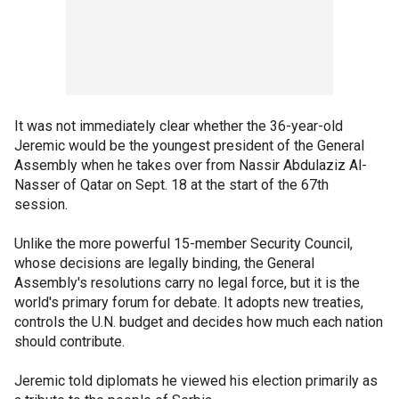
It was not immediately clear whether the 36-year-old
Jeremic would be the youngest president of the General
Assembly when he takes over from Nassir Abdulaziz Al-
Nasser of Qatar on Sept. 18 at the start of the 67th
session.
Unlike the more powerful 15-member Security Council,
whose decisions are legally binding, the General
Assembly's resolutions carry no legal force, but it is the
world's primary forum for debate. It adopts new treaties,
controls the U.N. budget and decides how much each nation
should contribute.
Jeremic told diplomats he viewed his election primarily as