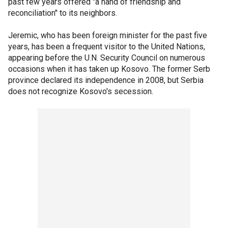
past few years offered "a hand of friendship and
reconciliation" to its neighbors.
Jeremic, who has been foreign minister for the past five
years, has been a frequent visitor to the United Nations,
appearing before the U.N. Security Council on numerous
occasions when it has taken up Kosovo. The former Serb
province declared its independence in 2008, but Serbia
does not recognize Kosovo's secession.