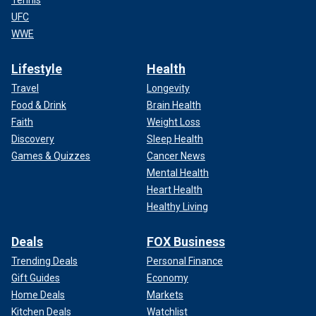
Tennis
UFC
WWE
Lifestyle
Health
Travel
Longevity
Food & Drink
Brain Health
Faith
Weight Loss
Discovery
Sleep Health
Games & Quizzes
Cancer News
Mental Health
Heart Health
Healthy Living
Deals
FOX Business
Trending Deals
Personal Finance
Gift Guides
Economy
Home Deals
Markets
Kitchen Deals
Watchlist