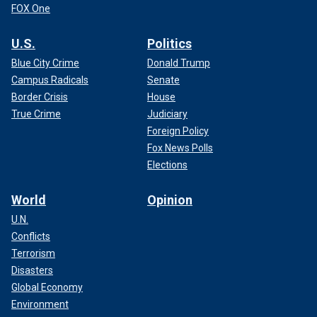
FOX One
U.S.
Politics
Blue City Crime
Donald Trump
Campus Radicals
Senate
Border Crisis
House
True Crime
Judiciary
Foreign Policy
Fox News Polls
Elections
World
Opinion
U.N.
Conflicts
Terrorism
Disasters
Global Economy
Environment