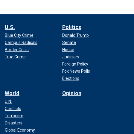
U.S.
Politics
Blue City Crime
Donald Trump
Campus Radicals
Senate
Border Crisis
House
True Crime
Judiciary
Foreign Policy
Fox News Polls
Elections
World
Opinion
U.N.
Conflicts
Terrorism
Disasters
Global Economy