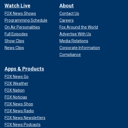
Watch Live
About
FOX News Shows
Contact Us
Programming Schedule
Careers
On Air Personalities
Fox Around the World
Full Episodes
Advertise With Us
Show Clips
Media Relations
News Clips
Corporate Information
Compliance
Apps & Products
FOX News Go
FOX Weather
FOX Nation
FOX Noticias
FOX News Shop
FOX News Radio
FOX News Newsletters
FOX News Podcasts