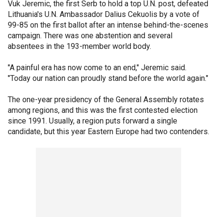
Vuk Jeremic, the first Serb to hold a top U.N. post, defeated
Lithuania's U.N. Ambassador Dalius Cekuolis by a vote of
99-85 on the first ballot after an intense behind-the-scenes
campaign. There was one abstention and several
absentees in the 193-member world body.
"A painful era has now come to an end," Jeremic said.
"Today our nation can proudly stand before the world again."
The one-year presidency of the General Assembly rotates
among regions, and this was the first contested election
since 1991. Usually, a region puts forward a single
candidate, but this year Eastern Europe had two contenders.