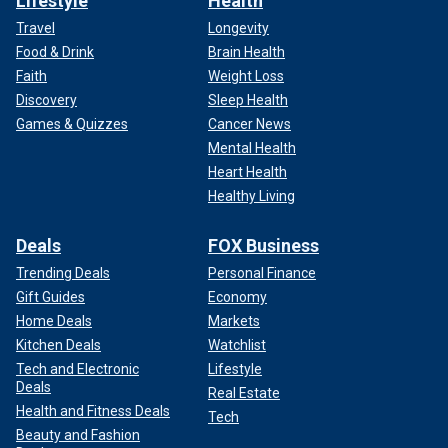
Lifestyle
Health
Travel
Longevity
Food & Drink
Brain Health
Faith
Weight Loss
Discovery
Sleep Health
Games & Quizzes
Cancer News
Mental Health
Heart Health
Healthy Living
Deals
FOX Business
Trending Deals
Personal Finance
Gift Guides
Economy
Home Deals
Markets
Kitchen Deals
Watchlist
Tech and Electronic
Lifestyle
Deals
Real Estate
Health and Fitness Deals
Tech
Beauty and Fashion