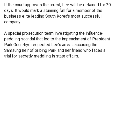
If the court approves the arrest, Lee will be detained for 20
days. It would mark a stunning fall for a member of the
business elite leading South Korea's most successful
company.
A special prosecution team investigating the influence-
peddling scandal that led to the impeachment of President
Park Geun-hye requested Lee's arrest, accusing the
Samsung heir of bribing Park and her friend who faces a
trial for secretly meddling in state affairs.