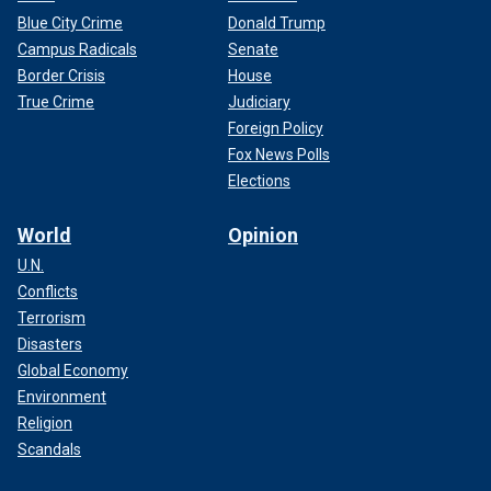
Blue City Crime
Donald Trump
Campus Radicals
Senate
Border Crisis
House
True Crime
Judiciary
Foreign Policy
Fox News Polls
Elections
World
Opinion
U.N.
Conflicts
Terrorism
Disasters
Global Economy
Environment
Religion
Scandals