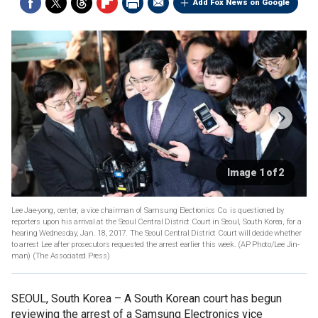
Add Fox News on Google
Image 1 of 2
Lee Jae-yong, center, a vice chairman of Samsung Electronics Co. is questioned by
reporters upon his arrival at the Seoul Central District Court in Seoul, South Korea, for a
hearing Wednesday, Jan. 18, 2017. The Seoul Central District Court will decide whether
to arrest Lee after prosecutors requested the arrest earlier this week. (AP Photo/Lee Jin-
man)
(The Associated Press)
SEOUL, South Korea –
A South Korean court has begun
reviewing the arrest of a Samsung Electronics vice