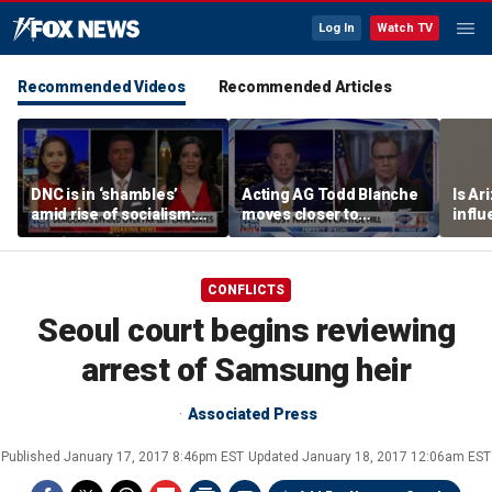
Log In
Watch TV
Recommended Videos
Recommended Articles
DNC is in ‘shambles’
Acting AG Todd Blanche
Is Ar
amid rise of socialism:
moves closer to
infl
Former DNC fundraiser
confirmation
pande
CONFLICTS
Seoul court begins reviewing
arrest of Samsung heir
Associated Press
Published
January 17, 2017 8:46pm EST
Updated
January 18, 2017 12:06am EST