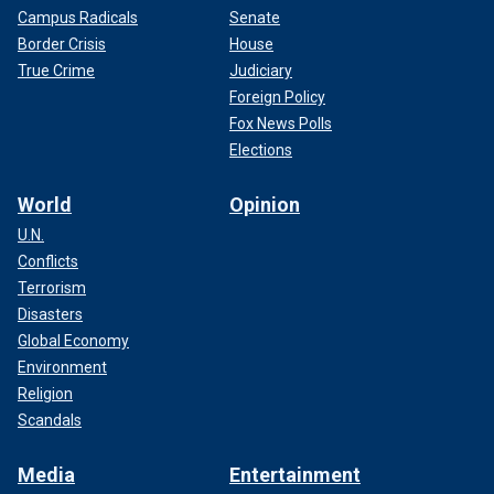
Campus Radicals
Senate
Border Crisis
House
True Crime
Judiciary
Foreign Policy
Fox News Polls
Elections
World
Opinion
U.N.
Conflicts
Terrorism
Disasters
Global Economy
Environment
Religion
Scandals
Media
Entertainment