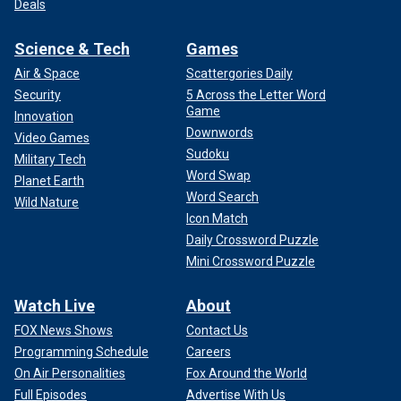
Deals
Science & Tech
Games
Air & Space
Scattergories Daily
Security
5 Across the Letter Word
Game
Innovation
Downwords
Video Games
Sudoku
Military Tech
Word Swap
Planet Earth
Word Search
Wild Nature
Icon Match
Daily Crossword Puzzle
Mini Crossword Puzzle
Watch Live
About
FOX News Shows
Contact Us
Programming Schedule
Careers
On Air Personalities
Fox Around the World
Full Episodes
Advertise With Us