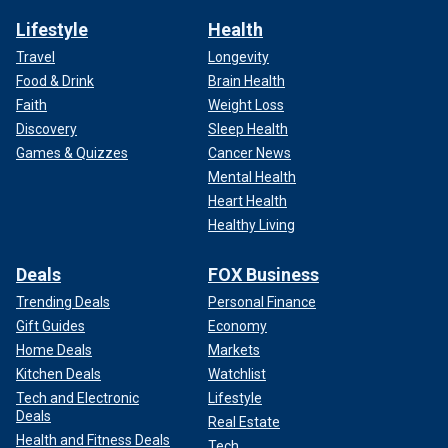
Lifestyle
Health
Travel
Longevity
Food & Drink
Brain Health
Faith
Weight Loss
Discovery
Sleep Health
Games & Quizzes
Cancer News
Mental Health
Heart Health
Healthy Living
Deals
FOX Business
Trending Deals
Personal Finance
Gift Guides
Economy
Home Deals
Markets
Kitchen Deals
Watchlist
Tech and Electronic
Lifestyle
Deals
Real Estate
Health and Fitness Deals
Tech