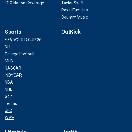
FOX Nation Coverage
Taylor Swift
Royal Families
Country Music
Sports
OutKick
FIFA WORLD CUP 26
NFL
College Football
MLB
NASCAR
INDYCAR
NBA
NHL
Golf
Tennis
UFC
WWE