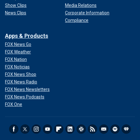
Show Clips
Media Relations
News Clips
Corporate Information
Compliance
Apps & Products
FOX News Go
FOX Weather
FOX Nation
FOX Noticias
FOX News Shop
FOX News Radio
FOX News Newsletters
FOX News Podcasts
FOX One