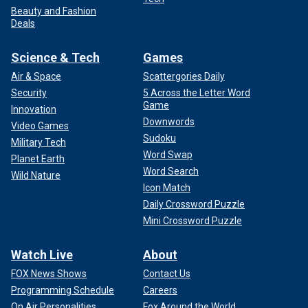
Beauty and Fashion
Deals
Science & Tech
Games
Air & Space
Scattergories Daily
Security
5 Across the Letter Word
Game
Innovation
Downwords
Video Games
Sudoku
Military Tech
Word Swap
Planet Earth
Word Search
Wild Nature
Icon Match
Daily Crossword Puzzle
Mini Crossword Puzzle
Watch Live
About
FOX News Shows
Contact Us
Programming Schedule
Careers
On Air Personalities
Fox Around the World