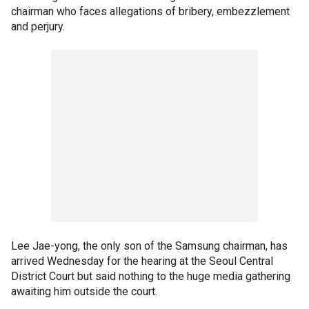
chairman who faces allegations of bribery, embezzlement
and perjury.
Lee Jae-yong, the only son of the Samsung chairman, has
arrived Wednesday for the hearing at the Seoul Central
District Court but said nothing to the huge media gathering
awaiting him outside the court.