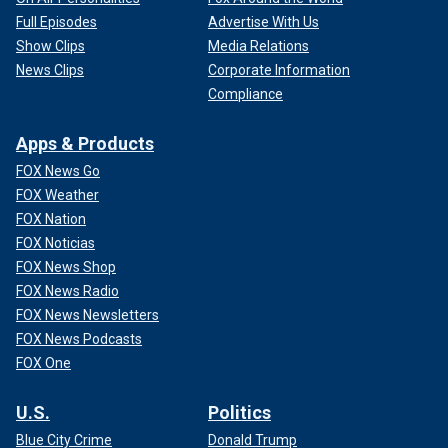
Full Episodes
Advertise With Us
Show Clips
Media Relations
News Clips
Corporate Information
Compliance
Apps & Products
FOX News Go
FOX Weather
FOX Nation
FOX Noticias
FOX News Shop
FOX News Radio
FOX News Newsletters
FOX News Podcasts
FOX One
U.S.
Politics
Blue City Crime
Donald Trump