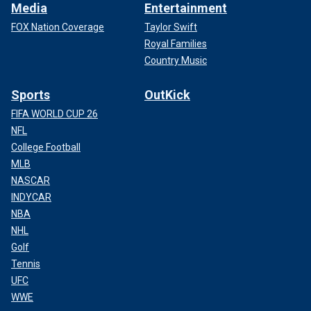
Media
Entertainment
FOX Nation Coverage
Taylor Swift
Royal Families
Country Music
Sports
OutKick
FIFA WORLD CUP 26
NFL
College Football
MLB
NASCAR
INDYCAR
NBA
NHL
Golf
Tennis
UFC
WWE