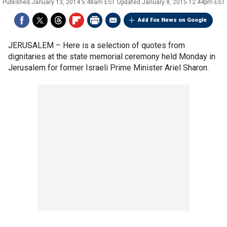
Published
January 13, 2014 5:48am EST
Updated
January 8, 2015 12:44pm EST
Add Fox News on Google
JERUSALEM –
Here is a selection of quotes from
dignitaries at the state memorial ceremony held Monday in
Jerusalem for former Israeli Prime Minister Ariel Sharon.