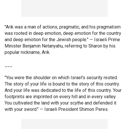
"Arik was a man of actions, pragmatic, and his pragmatism
was rooted in deep emotion, deep emotion for the country
and deep emotion for the Jewish people." — Israeli Prime
Minister Benjamin Netanyahu, referring to Sharon by his
popular nickname, Arik.
___
"You were the shoulder on which Israel's security rested.
The story of your life is bound to the story of this country.
And your life was dedicated to the life of this country. Your
footprints are imprinted on every hill and in every valley.
You cultivated the land with your scythe and defended it
with your sword." — Israeli President Shimon Peres.