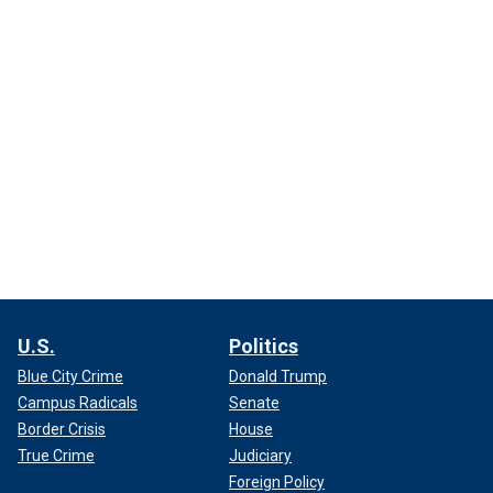
U.S.
Politics
Blue City Crime
Donald Trump
Campus Radicals
Senate
Border Crisis
House
True Crime
Judiciary
Foreign Policy