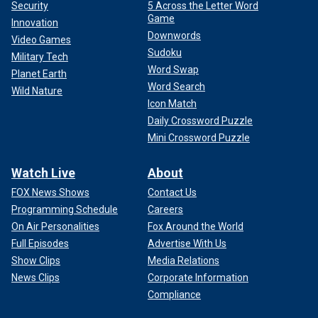
Security
5 Across the Letter Word
Game
Innovation
Downwords
Video Games
Sudoku
Military Tech
Word Swap
Planet Earth
Word Search
Wild Nature
Icon Match
Daily Crossword Puzzle
Mini Crossword Puzzle
Watch Live
About
FOX News Shows
Contact Us
Programming Schedule
Careers
On Air Personalities
Fox Around the World
Full Episodes
Advertise With Us
Show Clips
Media Relations
News Clips
Corporate Information
Compliance