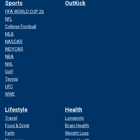
Sports
OutKick
FIFA WORLD CUP 26
NFL
College Football
MLB
NASCAR
INDYCAR
NBA
NHL
Golf
Tennis
UFC
WWE
Lifestyle
Health
Travel
Longevity
Food & Drink
Brain Health
Faith
Weight Loss