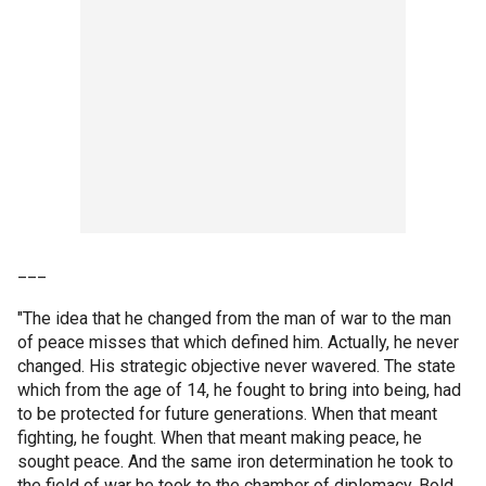
___
"The idea that he changed from the man of war to the man
of peace misses that which defined him. Actually, he never
changed. His strategic objective never wavered. The state
which from the age of 14, he fought to bring into being, had
to be protected for future generations. When that meant
fighting, he fought. When that meant making peace, he
sought peace. And the same iron determination he took to
the field of war he took to the chamber of diplomacy. Bold.