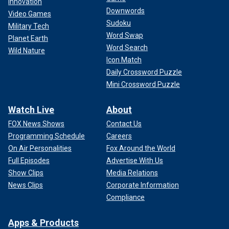
Innovation
Downwords
Video Games
Sudoku
Military Tech
Word Swap
Planet Earth
Word Search
Wild Nature
Icon Match
Daily Crossword Puzzle
Mini Crossword Puzzle
Watch Live
About
FOX News Shows
Contact Us
Programming Schedule
Careers
On Air Personalities
Fox Around the World
Full Episodes
Advertise With Us
Show Clips
Media Relations
News Clips
Corporate Information
Compliance
Apps & Products