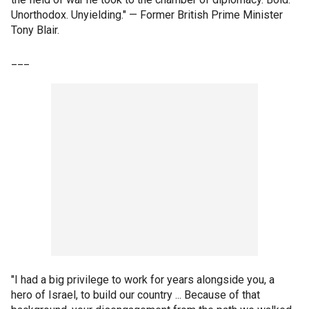
Unorthodox. Unyielding." — Former British Prime Minister
Tony Blair.
___
"I had a big privilege to work for years alongside you, a
hero of Israel, to build our country ... Because of that