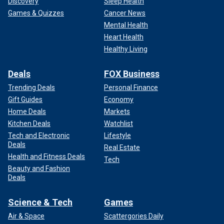
Discovery
Sleep Health
Games & Quizzes
Cancer News
Mental Health
Heart Health
Healthy Living
Deals
FOX Business
Trending Deals
Personal Finance
Gift Guides
Economy
Home Deals
Markets
Kitchen Deals
Watchlist
Tech and Electronic
Lifestyle
Deals
Real Estate
Health and Fitness Deals
Tech
Beauty and Fashion
Deals
Science & Tech
Games
Air & Space
Scattergories Daily