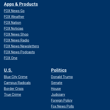
Apps & Products
FOX News Go
FOX Weather
FOX Nation
FOX Noticias
FOX News Shop
FOX News Radio
FOX News Newsletters
FOX News Podcasts
FOX One
U.S.
Politics
Blue City Crime
Donald Trump
Campus Radicals
Senate
Border Crisis
House
True Crime
Judiciary
Foreign Policy
Fox News Polls