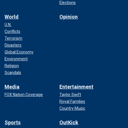
Elections
World
Opinion
U.N.
Conflicts
Terrorism
Disasters
Global Economy
Environment
Religion
Scandals
Media
Entertainment
FOX Nation Coverage
Taylor Swift
Royal Families
Country Music
Sports
OutKick