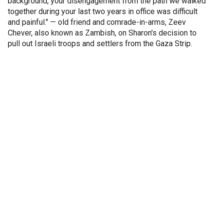
background, your disengagement from the path we walked
together during your last two years in office was difficult
and painful." — old friend and comrade-in-arms, Zeev
Chever, also known as Zambish, on Sharon's decision to
pull out Israeli troops and settlers from the Gaza Strip.