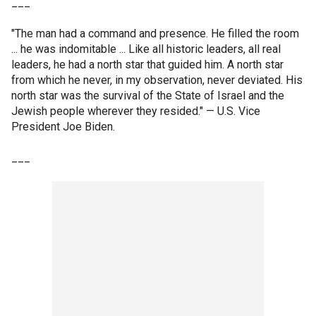
___
"The man had a command and presence. He filled the room
... he was indomitable ... Like all historic leaders, all real
leaders, he had a north star that guided him. A north star
from which he never, in my observation, never deviated. His
north star was the survival of the State of Israel and the
Jewish people wherever they resided." — U.S. Vice
President Joe Biden.
___