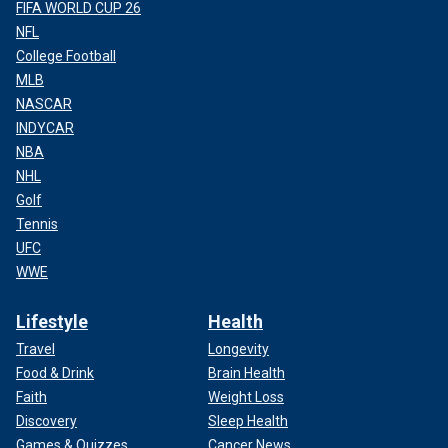
FIFA WORLD CUP 26
NFL
College Football
MLB
NASCAR
INDYCAR
NBA
NHL
Golf
Tennis
UFC
WWE
Lifestyle
Health
Travel
Longevity
Food & Drink
Brain Health
Faith
Weight Loss
Discovery
Sleep Health
Games & Quizzes
Cancer News