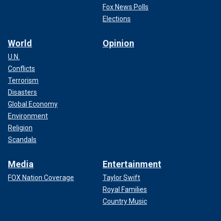
Fox News Polls
Elections
World
Opinion
U.N.
Conflicts
Terrorism
Disasters
Global Economy
Environment
Religion
Scandals
Media
Entertainment
FOX Nation Coverage
Taylor Swift
Royal Families
Country Music