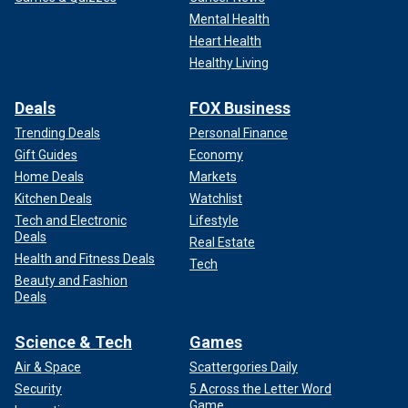
Mental Health
Heart Health
Healthy Living
Deals
FOX Business
Trending Deals
Personal Finance
Gift Guides
Economy
Home Deals
Markets
Kitchen Deals
Watchlist
Tech and Electronic
Lifestyle
Deals
Real Estate
Health and Fitness Deals
Tech
Beauty and Fashion
Deals
Science & Tech
Games
Air & Space
Scattergories Daily
Security
5 Across the Letter Word
Game