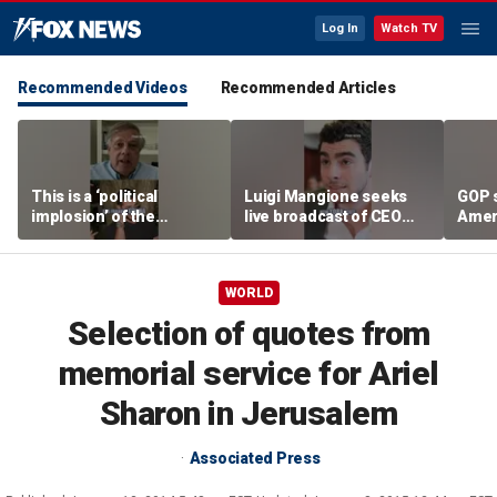
Log In
Watch TV
Recommended Videos
Recommended Articles
This is a ‘political
Luigi Mangione seeks
GOP 
implosion’ of the
live broadcast of CEO
Amer
Democratic Party:
murder trial
frust
Former Clinton advisor
lies
WORLD
Selection of quotes from
memorial service for Ariel
Sharon in Jerusalem
Associated Press