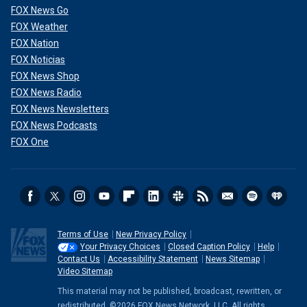
FOX News Go
FOX Weather
FOX Nation
FOX Noticias
FOX News Shop
FOX News Radio
FOX News Newsletters
FOX News Podcasts
FOX One
Terms of Use
New Privacy Policy
Your Privacy Choices
Closed Caption Policy
Help
Contact Us
Accessibility Statement
News Sitemap
Video Sitemap
This material may not be published, broadcast, rewritten, or
redistributed. ©2026 FOX News Network, LLC. All rights