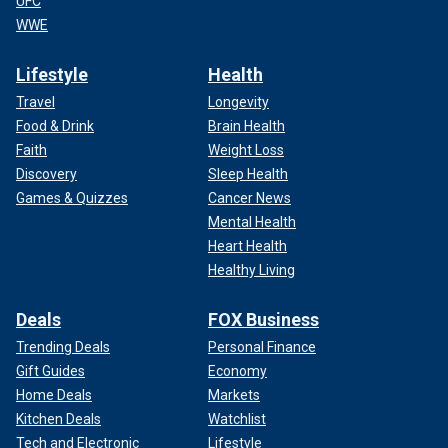
UFC
WWE
Lifestyle
Health
Travel
Longevity
Food & Drink
Brain Health
Faith
Weight Loss
Discovery
Sleep Health
Games & Quizzes
Cancer News
Mental Health
Heart Health
Healthy Living
Deals
FOX Business
Trending Deals
Personal Finance
Gift Guides
Economy
Home Deals
Markets
Kitchen Deals
Watchlist
Tech and Electronic
Lifestyle