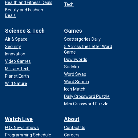
Health and Fitness Deals
Tech
Beauty and Fashion
Deals
Science & Tech
Games
Air & Space
Scattergories Daily
Security
5 Across the Letter Word
Game
Innovation
Downwords
Video Games
Sudoku
Military Tech
Word Swap
Planet Earth
Word Search
Wild Nature
Icon Match
Daily Crossword Puzzle
Mini Crossword Puzzle
Watch Live
About
FOX News Shows
Contact Us
Programming Schedule
Careers