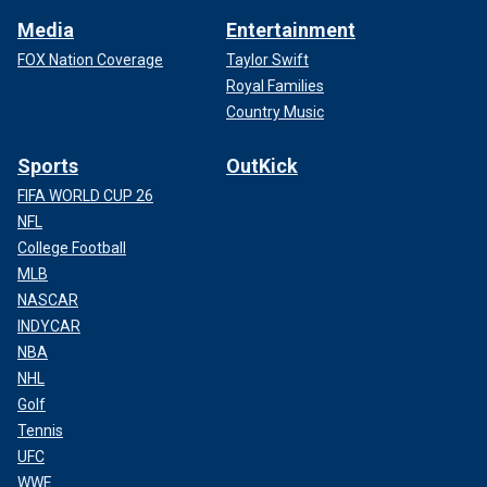
Media
Entertainment
FOX Nation Coverage
Taylor Swift
Royal Families
Country Music
Sports
OutKick
FIFA WORLD CUP 26
NFL
College Football
MLB
NASCAR
INDYCAR
NBA
NHL
Golf
Tennis
UFC
WWE