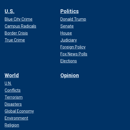
U.S.
Politics
Blue City Crime
Donald Trump
Campus Radicals
Senate
Border Crisis
House
True Crime
Judiciary
Foreign Policy
Fox News Polls
Elections
World
Opinion
U.N.
Conflicts
Terrorism
Disasters
Global Economy
Environment
Religion