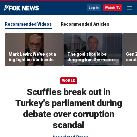
Log In
Watch TV
Recommended Videos
Recommended Articles
Mark Levin: We’ve got a
The goal should be
Gen 
big fight on our hands
denying Iran the material
scrut
capacity to threaten us:
affor
Robert Greenway
WORLD
Scuffles break out in
Turkey's parliament during
debate over corruption
scandal