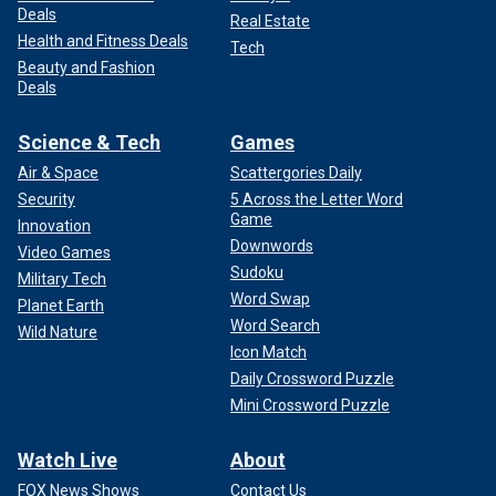
Deals
Real Estate
Health and Fitness Deals
Tech
Beauty and Fashion
Deals
Science & Tech
Games
Air & Space
Scattergories Daily
Security
5 Across the Letter Word
Game
Innovation
Downwords
Video Games
Sudoku
Military Tech
Word Swap
Planet Earth
Word Search
Wild Nature
Icon Match
Daily Crossword Puzzle
Mini Crossword Puzzle
Watch Live
About
FOX News Shows
Contact Us