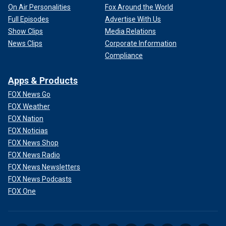
On Air Personalities
Fox Around the World
Full Episodes
Advertise With Us
Show Clips
Media Relations
News Clips
Corporate Information
Compliance
Apps & Products
FOX News Go
FOX Weather
FOX Nation
FOX Noticias
FOX News Shop
FOX News Radio
FOX News Newsletters
FOX News Podcasts
FOX One