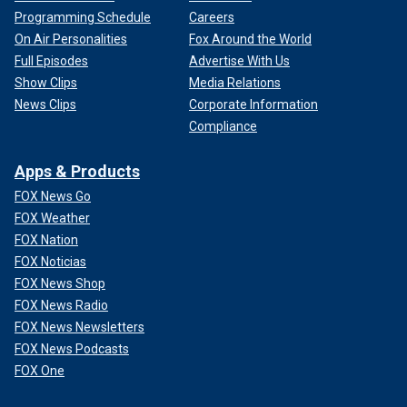
Programming Schedule
Careers
On Air Personalities
Fox Around the World
Full Episodes
Advertise With Us
Show Clips
Media Relations
News Clips
Corporate Information
Compliance
Apps & Products
FOX News Go
FOX Weather
FOX Nation
FOX Noticias
FOX News Shop
FOX News Radio
FOX News Newsletters
FOX News Podcasts
FOX One