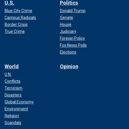
U.S.
Politics
Blue City Crime
Donald Trump
Campus Radicals
Senate
Border Crisis
House
True Crime
Judiciary
Foreign Policy
Fox News Polls
Elections
World
Opinion
U.N.
Conflicts
Terrorism
Disasters
Global Economy
Environment
Religion
Scandals