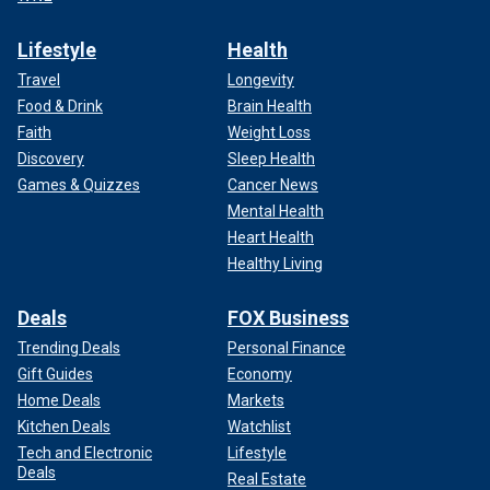
Lifestyle
Health
Travel
Longevity
Food & Drink
Brain Health
Faith
Weight Loss
Discovery
Sleep Health
Games & Quizzes
Cancer News
Mental Health
Heart Health
Healthy Living
Deals
FOX Business
Trending Deals
Personal Finance
Gift Guides
Economy
Home Deals
Markets
Kitchen Deals
Watchlist
Tech and Electronic
Lifestyle
Deals
Real Estate