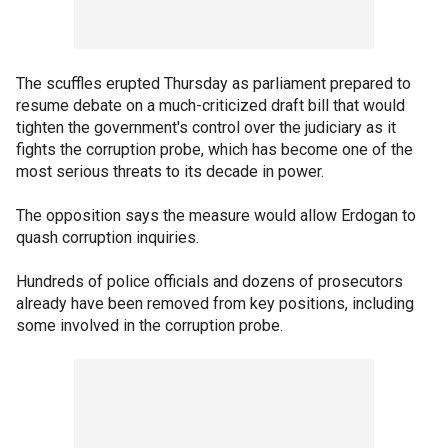
The scuffles erupted Thursday as parliament prepared to
resume debate on a much-criticized draft bill that would
tighten the government's control over the judiciary as it
fights the corruption probe, which has become one of the
most serious threats to its decade in power.
The opposition says the measure would allow Erdogan to
quash corruption inquiries.
Hundreds of police officials and dozens of prosecutors
already have been removed from key positions, including
some involved in the corruption probe.