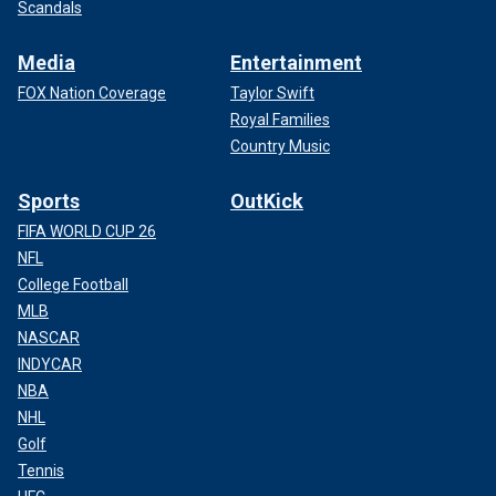
Scandals
Media
Entertainment
FOX Nation Coverage
Taylor Swift
Royal Families
Country Music
Sports
OutKick
FIFA WORLD CUP 26
NFL
College Football
MLB
NASCAR
INDYCAR
NBA
NHL
Golf
Tennis