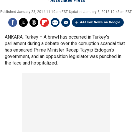
Associated Press
Published
January 23, 2014 11:10am EST
Updated
January 8, 2015 12:45pm EST
Add Fox News on Google
ANKARA, Turkey –
A brawl has occurred in Turkey's
parliament during a debate over the corruption scandal that
has ensnared Prime Minister Recep Tayyip Erdogan's
government, and an opposition legislator was punched in
the face and hospitalized.