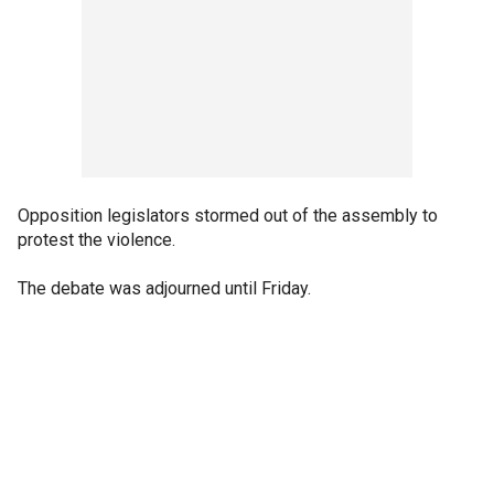
Opposition legislators stormed out of the assembly to
protest the violence.
The debate was adjourned until Friday.