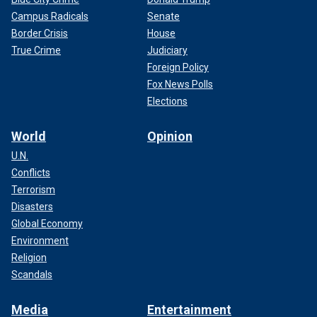
Campus Radicals
Senate
Border Crisis
House
True Crime
Judiciary
Foreign Policy
Fox News Polls
Elections
World
Opinion
U.N.
Conflicts
Terrorism
Disasters
Global Economy
Environment
Religion
Scandals
Media
Entertainment