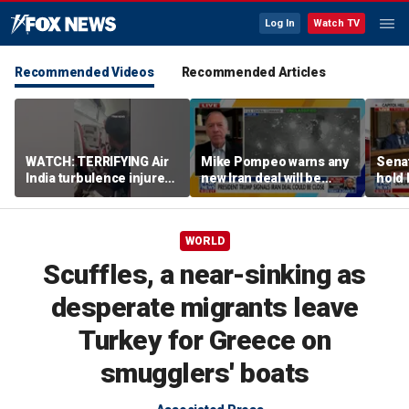
Log In
Watch TV
Recommended Videos
Recommended Articles
WATCH: TERRIFYING Air
Mike Pompeo warns any
Senat
India turbulence injures
new Iran deal will be
hold 
17
violated immediately
cont
WORLD
Scuffles, a near-sinking as
desperate migrants leave
Turkey for Greece on
smugglers' boats