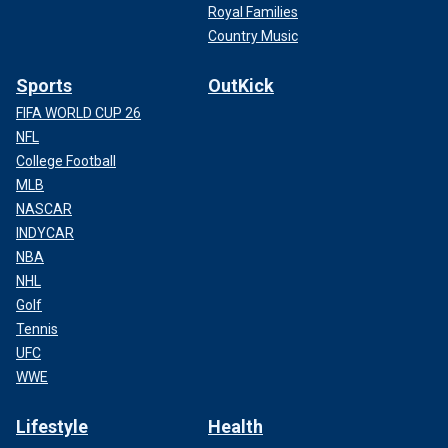
Royal Families
Country Music
Sports
OutKick
FIFA WORLD CUP 26
NFL
College Football
MLB
NASCAR
INDYCAR
NBA
NHL
Golf
Tennis
UFC
WWE
Lifestyle
Health