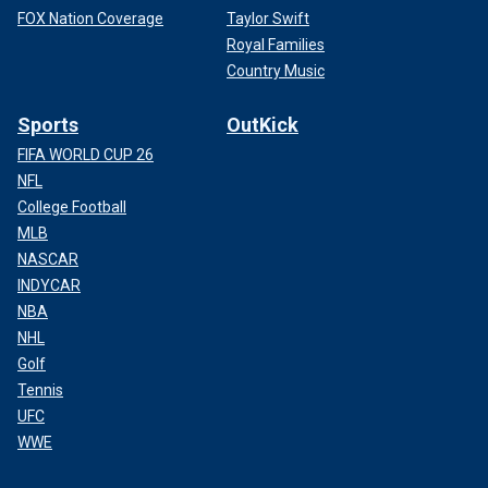
FOX Nation Coverage
Taylor Swift
Royal Families
Country Music
Sports
OutKick
FIFA WORLD CUP 26
NFL
College Football
MLB
NASCAR
INDYCAR
NBA
NHL
Golf
Tennis
UFC
WWE