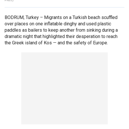
Press)
BODRUM, Turkey –
Migrants on a Turkish beach scuffled
over places on one inflatable dinghy and used plastic
paddles as bailers to keep another from sinking during a
dramatic night that highlighted their desperation to reach
the Greek island of Kos — and the safety of Europe.