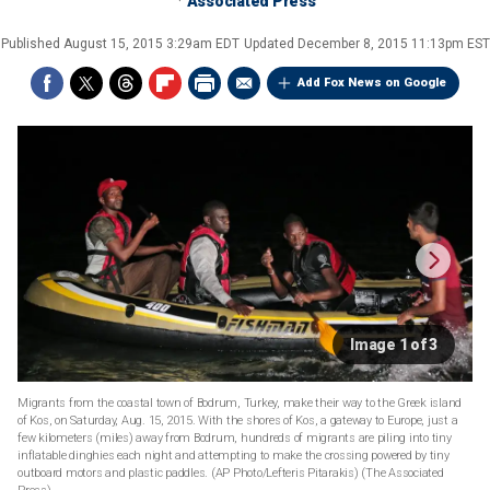
Associated Press
Published
August 15, 2015 3:29am EDT
Updated
December 8, 2015 11:13pm EST
Add Fox News on Google
Image 1 of 3
Migrants from the coastal town of Bodrum, Turkey, make their way to the Greek island
of Kos, on Saturday, Aug. 15, 2015. With the shores of Kos, a gateway to Europe, just a
few kilometers (miles) away from Bodrum, hundreds of migrants are piling into tiny
inflatable dinghies each night and attempting to make the crossing powered by tiny
outboard motors and plastic paddles. (AP Photo/Lefteris Pitarakis)
(The Associated