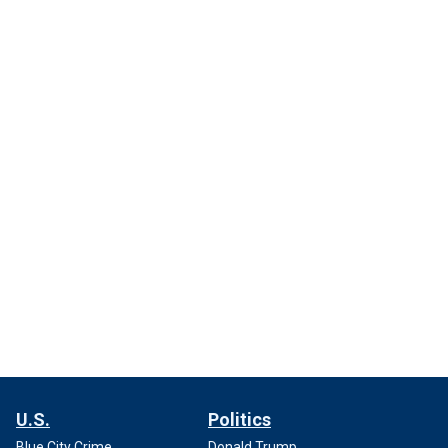
U.S.
Politics
Blue City Crime
Donald Trump