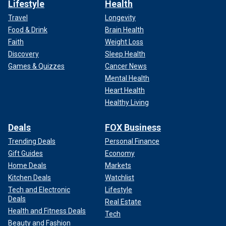
Lifestyle
Health
Travel
Longevity
Food & Drink
Brain Health
Faith
Weight Loss
Discovery
Sleep Health
Games & Quizzes
Cancer News
Mental Health
Heart Health
Healthy Living
Deals
FOX Business
Trending Deals
Personal Finance
Gift Guides
Economy
Home Deals
Markets
Kitchen Deals
Watchlist
Tech and Electronic
Lifestyle
Deals
Real Estate
Health and Fitness Deals
Tech
Beauty and Fashion