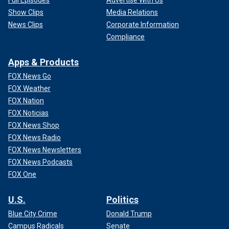
Show Clips
Media Relations
News Clips
Corporate Information
Compliance
Apps & Products
FOX News Go
FOX Weather
FOX Nation
FOX Noticias
FOX News Shop
FOX News Radio
FOX News Newsletters
FOX News Podcasts
FOX One
U.S.
Politics
Blue City Crime
Donald Trump
Campus Radicals
Senate