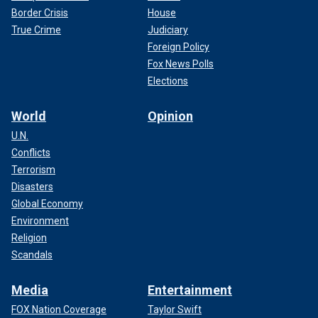
Border Crisis
House
True Crime
Judiciary
Foreign Policy
Fox News Polls
Elections
World
Opinion
U.N.
Conflicts
Terrorism
Disasters
Global Economy
Environment
Religion
Scandals
Media
Entertainment
FOX Nation Coverage
Taylor Swift