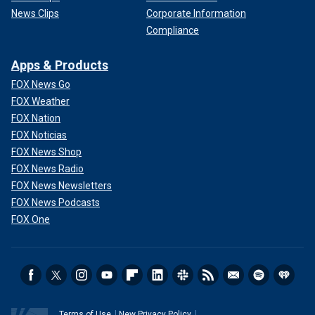
News Clips
Corporate Information
Compliance
Apps & Products
FOX News Go
FOX Weather
FOX Nation
FOX Noticias
FOX News Shop
FOX News Radio
FOX News Newsletters
FOX News Podcasts
FOX One
Terms of Use
New Privacy Policy