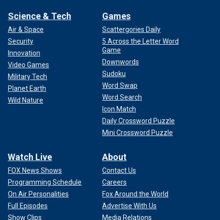
Science & Tech
Games
Air & Space
Scattergories Daily
Security
5 Across the Letter Word
Game
Innovation
Downwords
Video Games
Sudoku
Military Tech
Word Swap
Planet Earth
Word Search
Wild Nature
Icon Match
Daily Crossword Puzzle
Mini Crossword Puzzle
Watch Live
About
FOX News Shows
Contact Us
Programming Schedule
Careers
On Air Personalities
Fox Around the World
Full Episodes
Advertise With Us
Show Clips
Media Relations