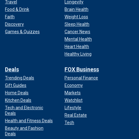
Travel
Longevity
Food & Drink
Brain Health
Faith
Weight Loss
Discovery
Sleep Health
Games & Quizzes
Cancer News
Mental Health
Heart Health
Healthy Living
Deals
FOX Business
Trending Deals
Personal Finance
Gift Guides
Economy
Home Deals
Markets
Kitchen Deals
Watchlist
Tech and Electronic
Lifestyle
Deals
Real Estate
Health and Fitness Deals
Tech
Beauty and Fashion
Deals