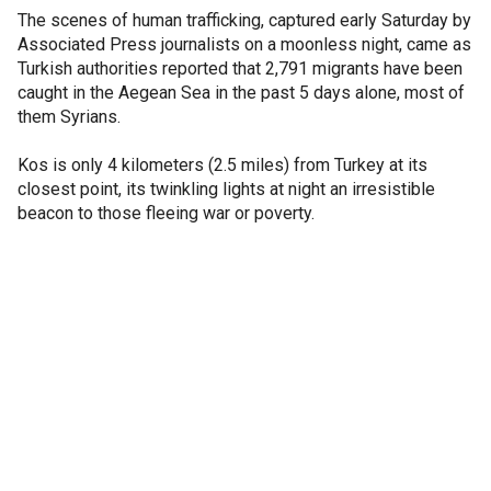
The scenes of human trafficking, captured early Saturday by
Associated Press journalists on a moonless night, came as
Turkish authorities reported that 2,791 migrants have been
caught in the Aegean Sea in the past 5 days alone, most of
them Syrians.
Kos is only 4 kilometers (2.5 miles) from Turkey at its
closest point, its twinkling lights at night an irresistible
beacon to those fleeing war or poverty.