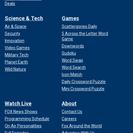
Deals
Science & Tech
Games
Air & Space
Scattergories Daily
Security
5 Across the Letter Word
Game
Innovation
Downwords
Video Games
Sudoku
Military Tech
Word Swap
Planet Earth
Word Search
Wild Nature
Icon Match
Daily Crossword Puzzle
Mini Crossword Puzzle
Watch Live
About
FOX News Shows
Contact Us
Programming Schedule
Careers
On Air Personalities
Fox Around the World
Full Episodes
Advertise With Us