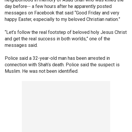
day before-- a few hours after he apparently posted
messages on Facebook that said “Good Friday and very
happy Easter, especially to my beloved Christian nation.”
“Let’s follow the real footstep of beloved holy Jesus Christ
and get the real success in both worlds,” one of the
messages said.
Police said a 32-year-old man has been arrested in
connection with Shah’s death. Police said the suspect is
Muslim. He was not been identified.