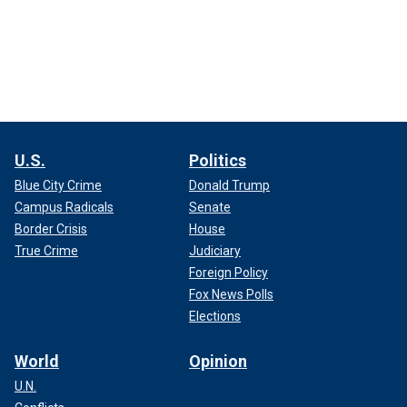
U.S.
Politics
Blue City Crime
Donald Trump
Campus Radicals
Senate
Border Crisis
House
True Crime
Judiciary
Foreign Policy
Fox News Polls
Elections
World
Opinion
U.N.