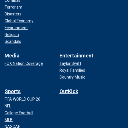
Conflicts
Terrorism
Disasters
Global Economy
Environment
Religion
Scandals
Media
Entertainment
FOX Nation Coverage
Taylor Swift
Royal Families
Country Music
Sports
OutKick
FIFA WORLD CUP 26
NFL
College Football
MLB
NASCAR