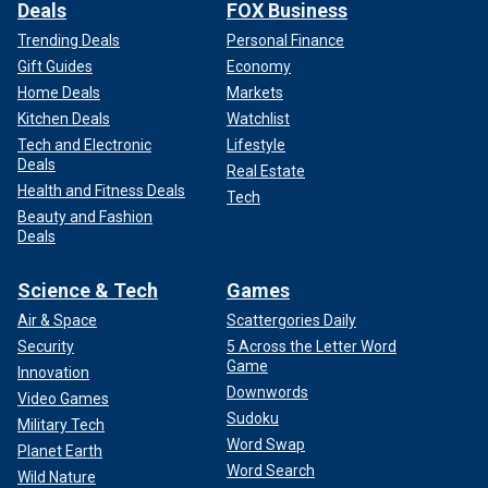
Deals
FOX Business
Trending Deals
Personal Finance
Gift Guides
Economy
Home Deals
Markets
Kitchen Deals
Watchlist
Tech and Electronic
Lifestyle
Deals
Real Estate
Health and Fitness Deals
Tech
Beauty and Fashion
Deals
Science & Tech
Games
Air & Space
Scattergories Daily
Security
5 Across the Letter Word
Game
Innovation
Downwords
Video Games
Sudoku
Military Tech
Word Swap
Planet Earth
Word Search
Wild Nature