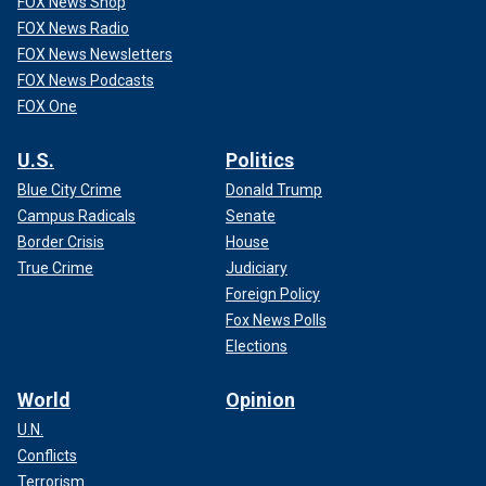
FOX News Shop
FOX News Radio
FOX News Newsletters
FOX News Podcasts
FOX One
U.S.
Politics
Blue City Crime
Donald Trump
Campus Radicals
Senate
Border Crisis
House
True Crime
Judiciary
Foreign Policy
Fox News Polls
Elections
World
Opinion
U.N.
Conflicts
Terrorism