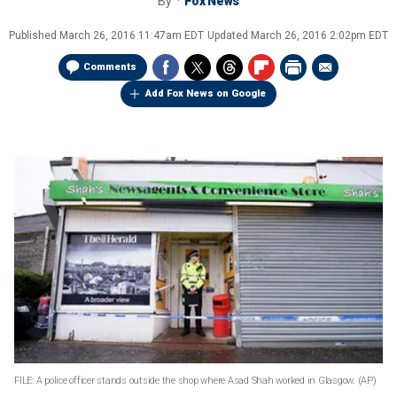
By
Fox News
Published
March 26, 2016 11:47am EDT
Updated
March 26, 2016 2:02pm EDT
Comments
Add Fox News on Google
FILE: A police officer stands outside the shop where Asad Shah worked in Glasgow.
(AP)