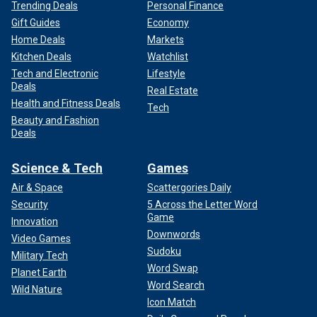
Trending Deals
Personal Finance
Gift Guides
Economy
Home Deals
Markets
Kitchen Deals
Watchlist
Tech and Electronic
Lifestyle
Deals
Real Estate
Health and Fitness Deals
Tech
Beauty and Fashion
Deals
Science & Tech
Games
Air & Space
Scattergories Daily
Security
5 Across the Letter Word
Game
Innovation
Downwords
Video Games
Sudoku
Military Tech
Word Swap
Planet Earth
Word Search
Wild Nature
Icon Match