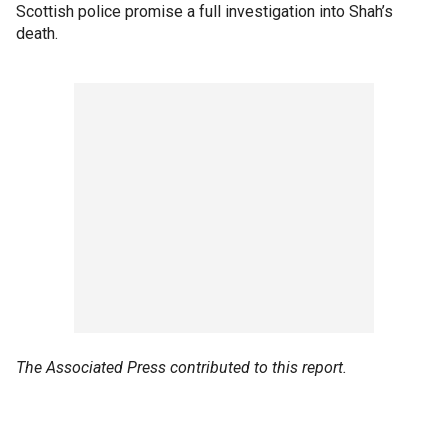
Scottish police promise a full investigation into Shah’s
death.
The Associated Press contributed to this report.