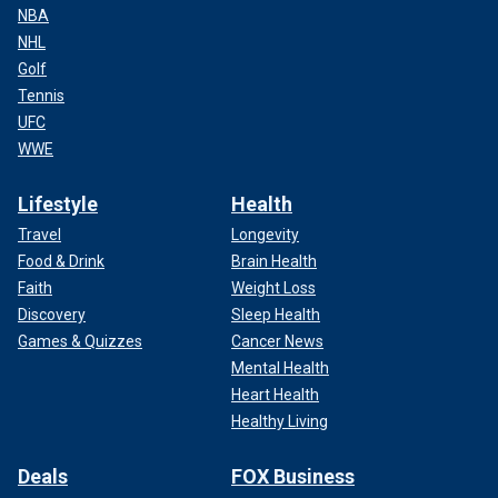
NBA
NHL
Golf
Tennis
UFC
WWE
Lifestyle
Health
Travel
Longevity
Food & Drink
Brain Health
Faith
Weight Loss
Discovery
Sleep Health
Games & Quizzes
Cancer News
Mental Health
Heart Health
Healthy Living
Deals
FOX Business