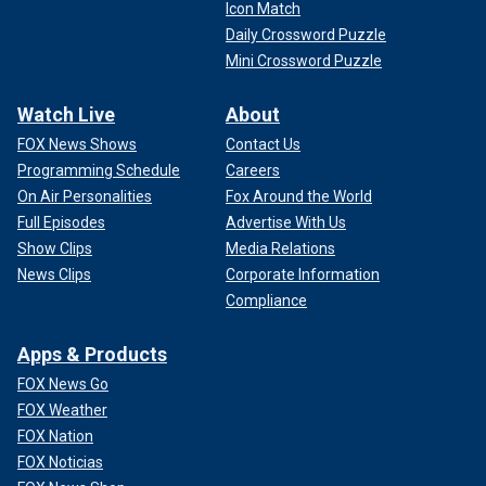
Icon Match
Daily Crossword Puzzle
Mini Crossword Puzzle
Watch Live
About
FOX News Shows
Contact Us
Programming Schedule
Careers
On Air Personalities
Fox Around the World
Full Episodes
Advertise With Us
Show Clips
Media Relations
News Clips
Corporate Information
Compliance
Apps & Products
FOX News Go
FOX Weather
FOX Nation
FOX Noticias