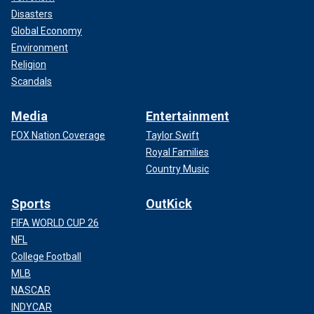
Disasters
Global Economy
Environment
Religion
Scandals
Media
Entertainment
FOX Nation Coverage
Taylor Swift
Royal Families
Country Music
Sports
OutKick
FIFA WORLD CUP 26
NFL
College Football
MLB
NASCAR
INDYCAR