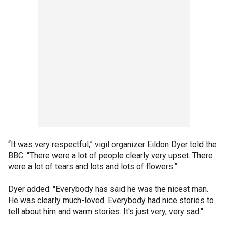
“It was very respectful,” vigil organizer Eildon Dyer told the
BBC. “There were a lot of people clearly very upset. There
were a lot of tears and lots and lots of flowers.”
Dyer added: "Everybody has said he was the nicest man.
He was clearly much-loved. Everybody had nice stories to
tell about him and warm stories. It's just very, very sad."