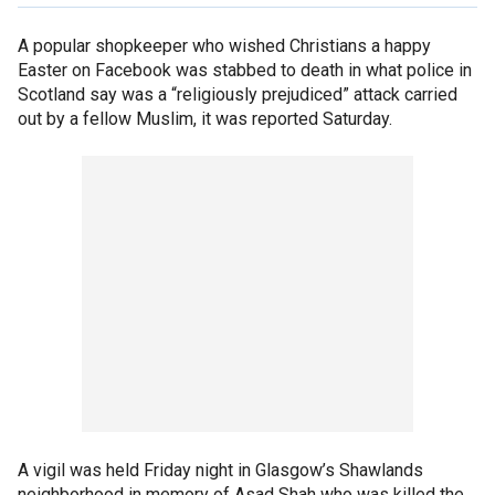
A popular shopkeeper who wished Christians a happy
Easter on Facebook was stabbed to death in what police in
Scotland say was a “religiously prejudiced” attack carried
out by a fellow Muslim, it was reported Saturday.
A vigil was held Friday night in Glasgow’s Shawlands
neighborhood in memory of Asad Shah who was killed the