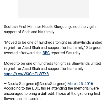
Scottish First Minister Nicola Sturgeon joined the vigil in
support of Shah and his family.
“Moved to be one of hundreds tonight as Shawlands united
in grief for Asad Shah and support for his family,” Sturgeon
tweeted afterward, the
BBC
reported Saturday.
Moved to be one of hundreds tonight as Shawlands united
in grief for Asad Shah and support for his family.
https://t.co/W3CmFkW7X8
— Nicola Sturgeon (@NicolaSturgeon)
March 25, 2016
According to the BBC, those attending the memorial were
encouraged to bring a daffodil. Those at the gathering laid
flowers and lit candles.