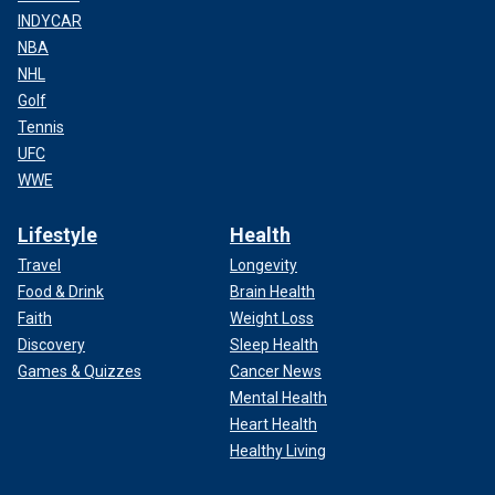
INDYCAR
NBA
NHL
Golf
Tennis
UFC
WWE
Lifestyle
Health
Travel
Longevity
Food & Drink
Brain Health
Faith
Weight Loss
Discovery
Sleep Health
Games & Quizzes
Cancer News
Mental Health
Heart Health
Healthy Living