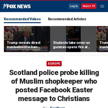
Log In
Watch TV
Recommended Videos
Recommended Articles
Trump reveals direct
Students take cover as
Trump
involvement in Iran
gunman opens fire at
invol
negotiations to reopen
school
amid 
Strait of Hormuz
tens
EUROPE
Scotland police probe killing
of Muslim shopkeeper who
posted Facebook Easter
message to Christians