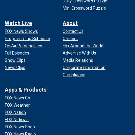
Daily Crossword Puzzle
Mini Crossword Puzzle
Watch Live
About
FOX News Shows
Contact Us
Programming Schedule
Careers
On Air Personalities
Fox Around the World
Full Episodes
Advertise With Us
Show Clips
Media Relations
News Clips
Corporate Information
Compliance
Apps & Products
FOX News Go
FOX Weather
FOX Nation
FOX Noticias
FOX News Shop
FOX News Radio