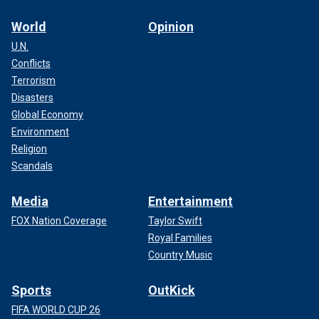
World
Opinion
U.N.
Conflicts
Terrorism
Disasters
Global Economy
Environment
Religion
Scandals
Media
Entertainment
FOX Nation Coverage
Taylor Swift
Royal Families
Country Music
Sports
OutKick
FIFA WORLD CUP 26