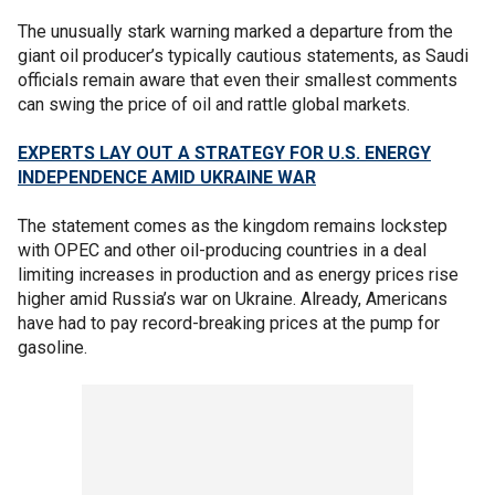
The unusually stark warning marked a departure from the
giant oil producer’s typically cautious statements, as Saudi
officials remain aware that even their smallest comments
can swing the price of oil and rattle global markets.
EXPERTS LAY OUT A STRATEGY FOR U.S. ENERGY
INDEPENDENCE AMID UKRAINE WAR
The statement comes as the kingdom remains lockstep
with OPEC and other oil-producing countries in a deal
limiting increases in production and as energy prices rise
higher amid Russia’s war on Ukraine. Already, Americans
have had to pay record-breaking prices at the pump for
gasoline.