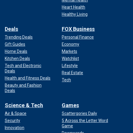
Heart Health
Healthy Living
Deals
FOX Business
Trending Deals
Personal Finance
Gift Guides
Economy
Home Deals
Markets
Kitchen Deals
Watchlist
Tech and Electronic
Lifestyle
Deals
Real Estate
Health and Fitness Deals
Tech
Beauty and Fashion
Deals
Science & Tech
Games
Air & Space
Scattergories Daily
Security
5 Across the Letter Word
Game
Innovation
Downwords