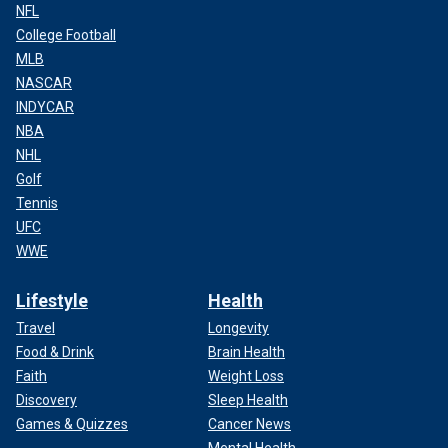
NFL
College Football
MLB
NASCAR
INDYCAR
NBA
NHL
Golf
Tennis
UFC
WWE
Lifestyle
Health
Travel
Longevity
Food & Drink
Brain Health
Faith
Weight Loss
Discovery
Sleep Health
Games & Quizzes
Cancer News
Mental Health