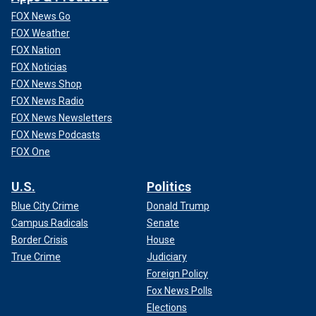
FOX News Go
FOX Weather
FOX Nation
FOX Noticias
FOX News Shop
FOX News Radio
FOX News Newsletters
FOX News Podcasts
FOX One
U.S.
Politics
Blue City Crime
Donald Trump
Campus Radicals
Senate
Border Crisis
House
True Crime
Judiciary
Foreign Policy
Fox News Polls
Elections