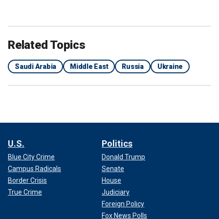
Related Topics
Saudi Arabia
Middle East
Russia
Ukraine
U.S.
Politics
Blue City Crime
Donald Trump
Campus Radicals
Senate
Border Crisis
House
True Crime
Judiciary
Foreign Policy
Fox News Polls