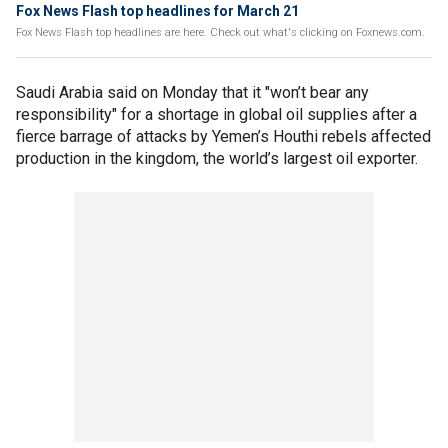
Fox News Flash top headlines for March 21
Fox News Flash top headlines are here. Check out what's clicking on Foxnews.com.
Saudi Arabia said on Monday that it "won’t bear any
responsibility" for a shortage in global oil supplies after a
fierce barrage of attacks by Yemen’s Houthi rebels affected
production in the kingdom, the world’s largest oil exporter.