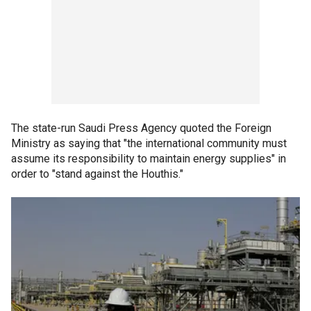
The state-run Saudi Press Agency quoted the Foreign
Ministry as saying that "the international community must
assume its responsibility to maintain energy supplies" in
order to "stand against the Houthis."