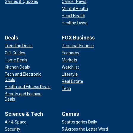
Games & Quizzes
Cancer News
Mental Health
Heart Health
Healthy Living
Deals
FOX Business
Trending Deals
Personal Finance
Gift Guides
Economy
Home Deals
Markets
Kitchen Deals
Watchlist
Tech and Electronic
Lifestyle
Deals
Real Estate
Health and Fitness Deals
Tech
Beauty and Fashion
Deals
Science & Tech
Games
Air & Space
Scattergories Daily
Security
5 Across the Letter Word