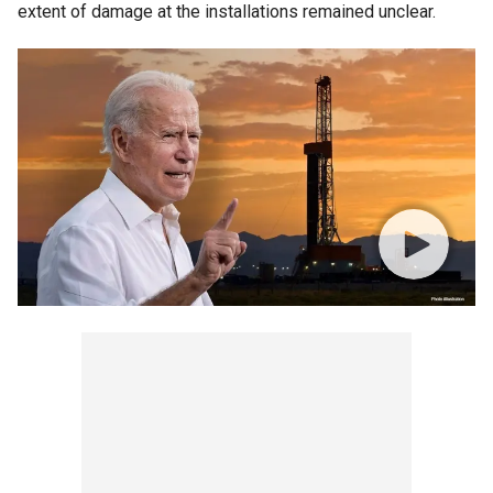
extent of damage at the installations remained unclear.