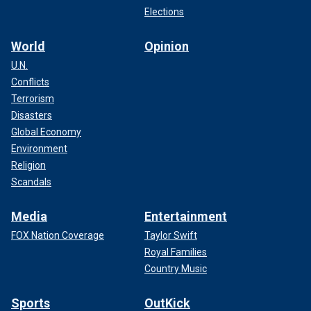
Elections
World
Opinion
U.N.
Conflicts
Terrorism
Disasters
Global Economy
Environment
Religion
Scandals
Media
Entertainment
FOX Nation Coverage
Taylor Swift
Royal Families
Country Music
Sports
OutKick