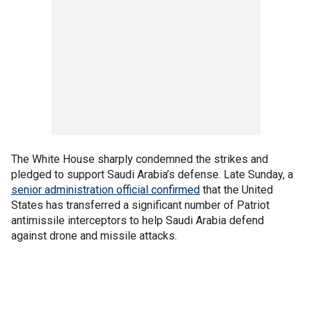
The White House sharply condemned the strikes and
pledged to support Saudi Arabia’s defense. Late Sunday, a
senior administration official confirmed
that the United
States has transferred a significant number of Patriot
antimissile interceptors to help Saudi Arabia defend
against drone and missile attacks.