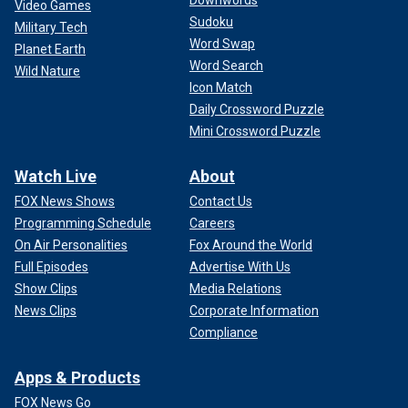
Video Games
Sudoku
Military Tech
Word Swap
Planet Earth
Word Search
Wild Nature
Icon Match
Daily Crossword Puzzle
Mini Crossword Puzzle
Watch Live
About
FOX News Shows
Contact Us
Programming Schedule
Careers
On Air Personalities
Fox Around the World
Full Episodes
Advertise With Us
Show Clips
Media Relations
News Clips
Corporate Information
Compliance
Apps & Products
FOX News Go