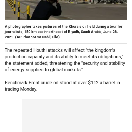
A photographer takes pictures of the Khurais oil field during a tour for
journalists, 150 km east-northeast of Riyadh, Saudi Arabia, June 28,
2021.
(AP Photo/Amr Nabil, File)
The repeated Houthi attacks will affect "the kingdom’s
production capacity and its ability to meet its obligations,"
the statement added, threatening the "security and stability
of energy supplies to global markets."
Benchmark Brent crude oil stood at over $112 a barrel in
trading Monday.