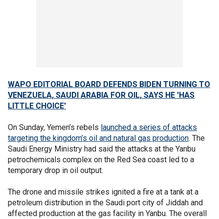
WAPO EDITORIAL BOARD DEFENDS BIDEN TURNING TO
VENEZUELA, SAUDI ARABIA FOR OIL, SAYS HE 'HAS
LITTLE CHOICE'
On Sunday, Yemen’s rebels
launched a series of attacks
targeting the kingdom’s oil and natural gas production
. The
Saudi Energy Ministry had said the attacks at the Yanbu
petrochemicals complex on the Red Sea coast led to a
temporary drop in oil output.
The drone and missile strikes ignited a fire at a tank at a
petroleum distribution in the Saudi port city of Jiddah and
affected production at the gas facility in Yanbu. The overall