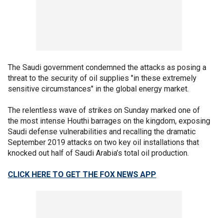
The Saudi government condemned the attacks as posing a
threat to the security of oil supplies "in these extremely
sensitive circumstances" in the global energy market.
The relentless wave of strikes on Sunday marked one of
the most intense Houthi barrages on the kingdom, exposing
Saudi defense vulnerabilities and recalling the dramatic
September 2019 attacks on two key oil installations that
knocked out half of Saudi Arabia’s total oil production.
CLICK HERE TO GET THE FOX NEWS APP