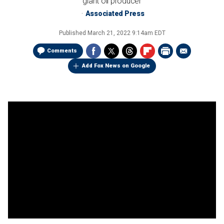
giant oil producer
Associated Press
Published
March 21, 2022 9:14am EDT
Comments
Add Fox News on Google