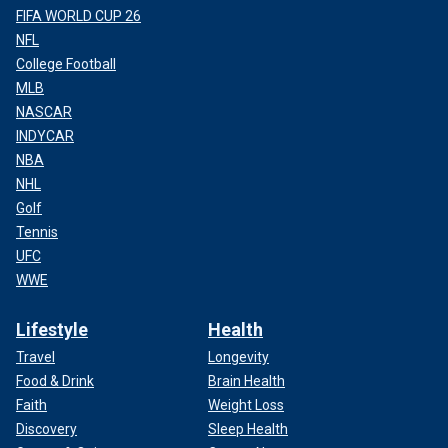
FIFA WORLD CUP 26
NFL
College Football
MLB
NASCAR
INDYCAR
NBA
NHL
Golf
Tennis
UFC
WWE
Lifestyle
Health
Travel
Longevity
Food & Drink
Brain Health
Faith
Weight Loss
Discovery
Sleep Health