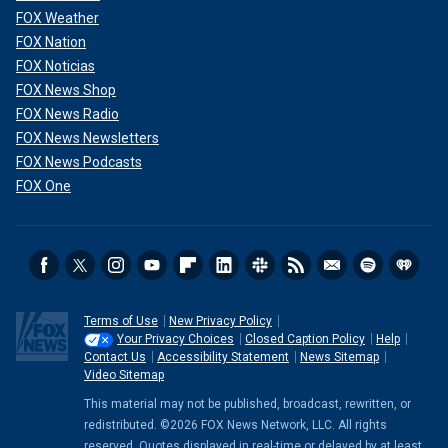
FOX Weather
FOX Nation
FOX Noticias
FOX News Shop
FOX News Radio
FOX News Newsletters
FOX News Podcasts
FOX One
Terms of Use
New Privacy Policy
Your Privacy Choices
Closed Caption Policy
Help
Contact Us
Accessibility Statement
News Sitemap
Video Sitemap
This material may not be published, broadcast, rewritten, or
redistributed. ©2026 FOX News Network, LLC. All rights
reserved. Quotes displayed in real-time or delayed by at least