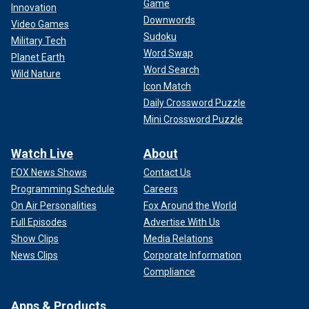
Game
Innovation
Downwords
Video Games
Sudoku
Military Tech
Word Swap
Planet Earth
Word Search
Wild Nature
Icon Match
Daily Crossword Puzzle
Mini Crossword Puzzle
Watch Live
About
FOX News Shows
Contact Us
Programming Schedule
Careers
On Air Personalities
Fox Around the World
Full Episodes
Advertise With Us
Show Clips
Media Relations
News Clips
Corporate Information
Compliance
Apps & Products