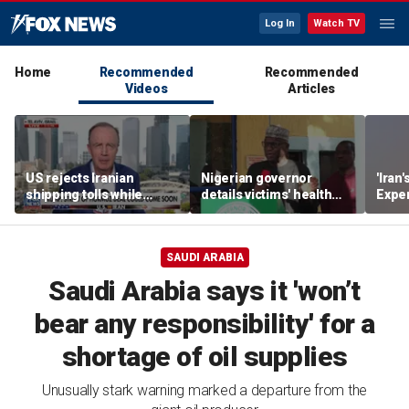
Log In
Watch TV
Home
Recommended
Recommended
Videos
Articles
US rejects Iranian
Nigerian governor
'Iran'
shipping tolls while
details victims' health
Exper
pushing for deal
after government
warn
rescues hundreds from
jihadi kidnappings
SAUDI ARABIA
Saudi Arabia says it 'won’t
bear any responsibility' for a
shortage of oil supplies
Unusually stark warning marked a departure from the