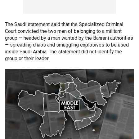
The Saudi statement said that the Specialized Criminal
Court convicted the two men of belonging to a militant
group — headed by a man wanted by the Bahrani authorities
— spreading chaos and smuggling explosives to be used
inside Saudi Arabia. The statement did not identify the
group or their leader.