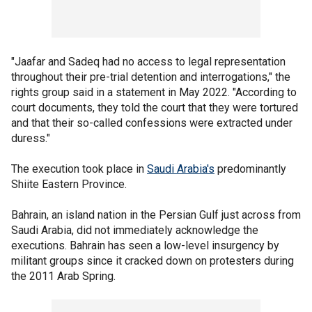
"Jaafar and Sadeq had no access to legal representation
throughout their pre-trial detention and interrogations," the
rights group said in a statement in May 2022. "According to
court documents, they told the court that they were tortured
and that their so-called confessions were extracted under
duress."
The execution took place in
Saudi Arabia's
predominantly
Shiite Eastern Province.
Bahrain, an island nation in the Persian Gulf just across from
Saudi Arabia, did not immediately acknowledge the
executions. Bahrain has seen a low-level insurgency by
militant groups since it cracked down on protesters during
the 2011 Arab Spring.