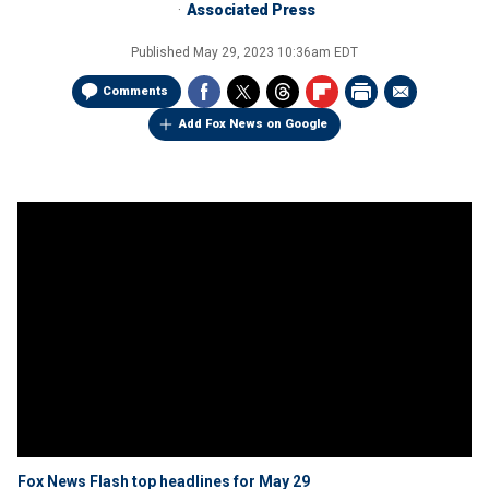
Associated Press
Published
May 29, 2023 10:36am EDT
Comments
Add Fox News on Google
Fox News Flash top headlines for May 29