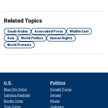
Related Topics
Saudi Arabia
Associated Press
Middle East
Asia
World Politics
Human Rights
World Protests
U.S.
Politics
Blue City Crime
Donald Trump
Campus Radicals
Senate
Border Crisis
House
True Crime
Judiciary