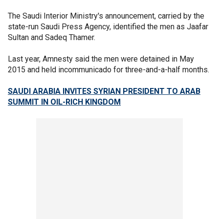
The Saudi Interior Ministry's announcement, carried by the
state-run Saudi Press Agency, identified the men as Jaafar
Sultan and Sadeq Thamer.
Last year, Amnesty said the men were detained in May
2015 and held incommunicado for three-and-a-half months.
SAUDI ARABIA INVITES SYRIAN PRESIDENT TO ARAB
SUMMIT IN OIL-RICH KINGDOM