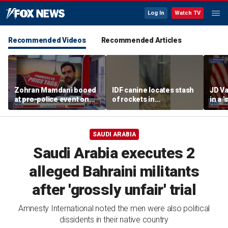
Log In
Watch TV
Recommended Videos
Recommended Articles
Zohran Mamdani booed
IDF canine locates stash
JD Va
at pro-police event on
of rockets in
in a 
Staten Island
underground Gaza
after
tunnel
SAUDI ARABIA
Saudi Arabia executes 2
alleged Bahraini militants
after 'grossly unfair' trial
Amnesty International noted the men were also political
dissidents in their native country