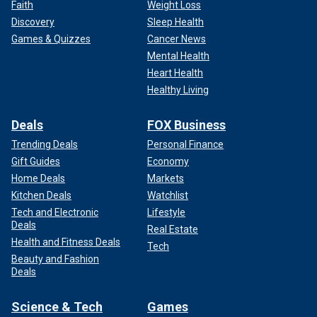
Faith
Weight Loss
Discovery
Sleep Health
Games & Quizzes
Cancer News
Mental Health
Heart Health
Healthy Living
Deals
FOX Business
Trending Deals
Personal Finance
Gift Guides
Economy
Home Deals
Markets
Kitchen Deals
Watchlist
Tech and Electronic
Lifestyle
Deals
Real Estate
Health and Fitness Deals
Tech
Beauty and Fashion
Deals
Science & Tech
Games