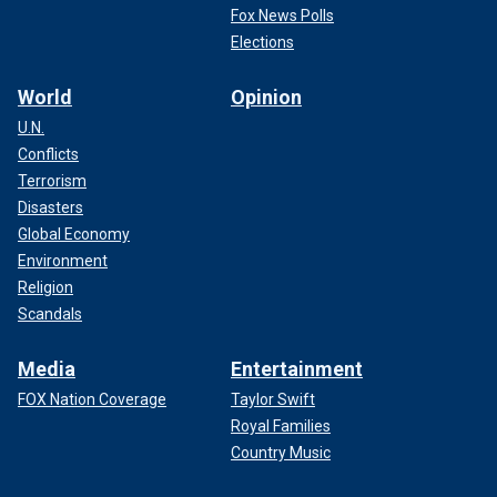
Fox News Polls
Elections
World
Opinion
U.N.
Conflicts
Terrorism
Disasters
Global Economy
Environment
Religion
Scandals
Media
Entertainment
FOX Nation Coverage
Taylor Swift
Royal Families
Country Music