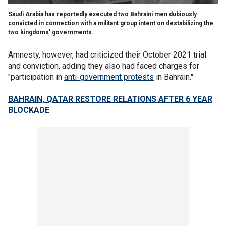
Saudi Arabia has reportedly executed two Bahraini men dubiously
convicted in connection with a militant group intent on destabilizing the
two kingdoms' governments.
Amnesty, however, had criticized their October 2021 trial
and conviction, adding they also had faced charges for
"participation in
anti-government protests
in Bahrain."
BAHRAIN, QATAR RESTORE RELATIONS AFTER 6 YEAR
BLOCKADE