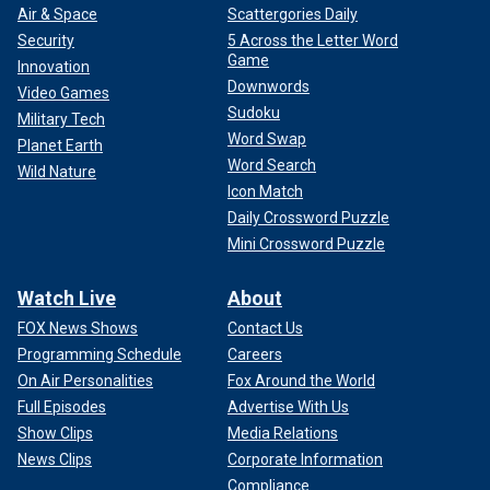
Air & Space
Scattergories Daily
Security
5 Across the Letter Word
Game
Innovation
Downwords
Video Games
Sudoku
Military Tech
Word Swap
Planet Earth
Word Search
Wild Nature
Icon Match
Daily Crossword Puzzle
Mini Crossword Puzzle
Watch Live
About
FOX News Shows
Contact Us
Programming Schedule
Careers
On Air Personalities
Fox Around the World
Full Episodes
Advertise With Us
Show Clips
Media Relations
News Clips
Corporate Information
Compliance