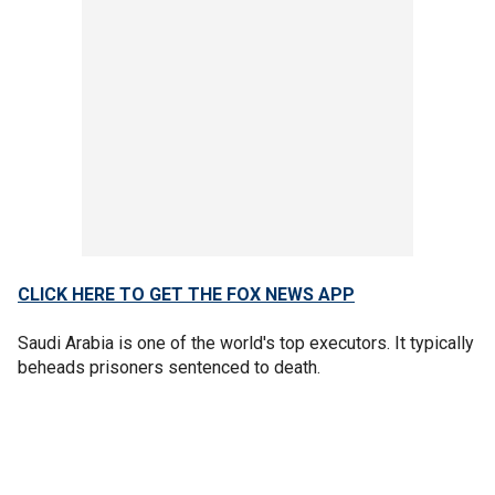
CLICK HERE TO GET THE FOX NEWS APP
Saudi Arabia is one of the world's top executors. It typically
beheads prisoners sentenced to death.