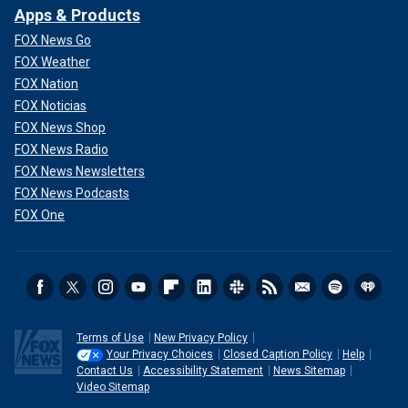
Apps & Products
FOX News Go
FOX Weather
FOX Nation
FOX Noticias
FOX News Shop
FOX News Radio
FOX News Newsletters
FOX News Podcasts
FOX One
Terms of Use
New Privacy Policy
Your Privacy Choices
Closed Caption Policy
Help
Contact Us
Accessibility Statement
News Sitemap
Video Sitemap