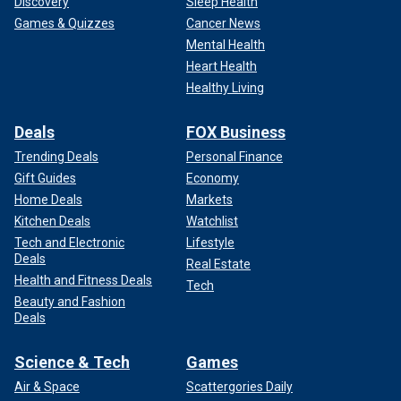
Discovery
Sleep Health
Games & Quizzes
Cancer News
Mental Health
Heart Health
Healthy Living
Deals
FOX Business
Trending Deals
Personal Finance
Gift Guides
Economy
Home Deals
Markets
Kitchen Deals
Watchlist
Tech and Electronic
Lifestyle
Deals
Real Estate
Health and Fitness Deals
Tech
Beauty and Fashion
Deals
Science & Tech
Games
Air & Space
Scattergories Daily