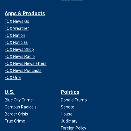
Apps & Products
FOX News Go
FOX Weather
FOX Nation
FOX Noticias
FOX News Shop
FOX News Radio
FOX News Newsletters
FOX News Podcasts
FOX One
U.S.
Politics
Blue City Crime
Donald Trump
Campus Radicals
Senate
Border Crisis
House
True Crime
Judiciary
Foreign Policy