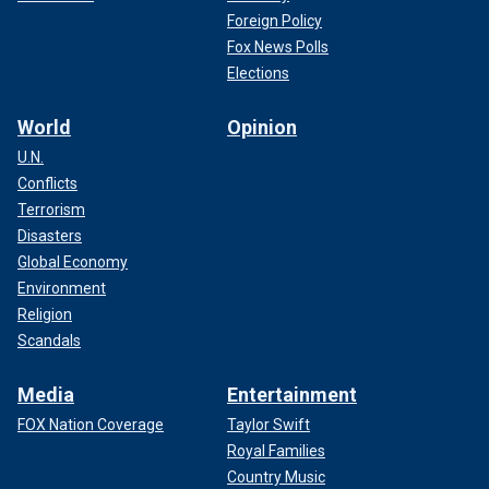
Foreign Policy
Fox News Polls
Elections
World
Opinion
U.N.
Conflicts
Terrorism
Disasters
Global Economy
Environment
Religion
Scandals
Media
Entertainment
FOX Nation Coverage
Taylor Swift
Royal Families
Country Music