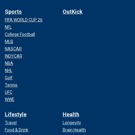
Sports
OutKick
FIFA WORLD CUP 26
NFL
College Football
MLB
NASCAR
INDYCAR
NBA
NHL
Golf
Tennis
UFC
WWE
Lifestyle
Health
Travel
Longevity
Food & Drink
Brain Health