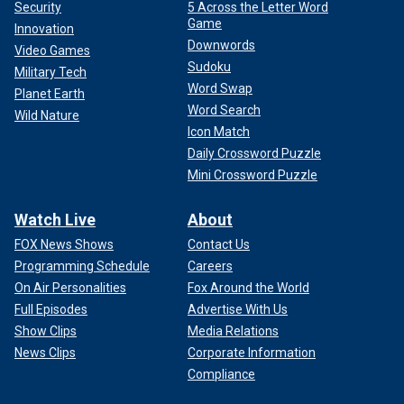
Security
5 Across the Letter Word
Game
Innovation
Downwords
Video Games
Sudoku
Military Tech
Word Swap
Planet Earth
Word Search
Wild Nature
Icon Match
Daily Crossword Puzzle
Mini Crossword Puzzle
Watch Live
About
FOX News Shows
Contact Us
Programming Schedule
Careers
On Air Personalities
Fox Around the World
Full Episodes
Advertise With Us
Show Clips
Media Relations
News Clips
Corporate Information
Compliance