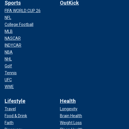
Sports
OutKick
FIFA WORLD CUP 26
NFL
College Football
MLB
NASCAR
INDYCAR
NBA
NHL
Golf
Tennis
UFC
WWE
Lifestyle
Health
Travel
Longevity
Food & Drink
Brain Health
Faith
Weight Loss