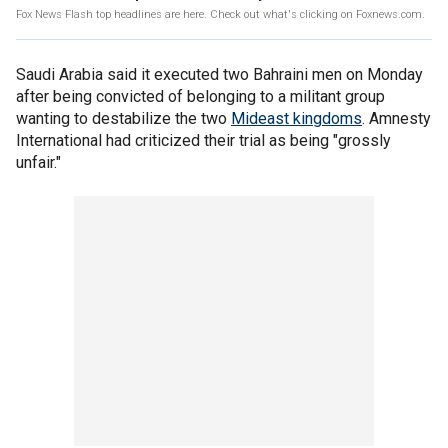
Fox News Flash top headlines are here. Check out what's clicking on Foxnews.com.
Saudi Arabia said it executed two Bahraini men on Monday
after being convicted of belonging to a militant group
wanting to destabilize the two
Mideast kingdoms
. Amnesty
International had criticized their trial as being "grossly
unfair."