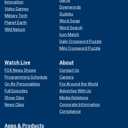
Game
Innovation
Downwords
Video Games
Sudoku
Military Tech
Word Swap
Planet Earth
Word Search
Wild Nature
Icon Match
Daily Crossword Puzzle
Mini Crossword Puzzle
Watch Live
About
FOX News Shows
Contact Us
Programming Schedule
Careers
On Air Personalities
Fox Around the World
Full Episodes
Advertise With Us
Show Clips
Media Relations
News Clips
Corporate Information
Compliance
Apps & Products