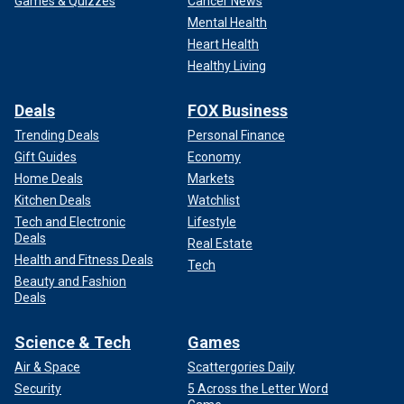
Games & Quizzes
Cancer News
Mental Health
Heart Health
Healthy Living
Deals
FOX Business
Trending Deals
Personal Finance
Gift Guides
Economy
Home Deals
Markets
Kitchen Deals
Watchlist
Tech and Electronic
Lifestyle
Deals
Real Estate
Health and Fitness Deals
Tech
Beauty and Fashion
Deals
Science & Tech
Games
Air & Space
Scattergories Daily
Security
5 Across the Letter Word