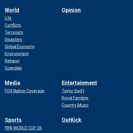
World
Opinion
U.N.
Conflicts
Terrorism
Disasters
Global Economy
Environment
Religion
Scandals
Media
Entertainment
FOX Nation Coverage
Taylor Swift
Royal Families
Country Music
Sports
OutKick
FIFA WORLD CUP 26