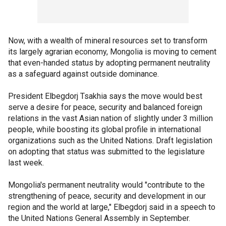
Now, with a wealth of mineral resources set to transform
its largely agrarian economy, Mongolia is moving to cement
that even-handed status by adopting permanent neutrality
as a safeguard against outside dominance.
President Elbegdorj Tsakhia says the move would best
serve a desire for peace, security and balanced foreign
relations in the vast Asian nation of slightly under 3 million
people, while boosting its global profile in international
organizations such as the United Nations. Draft legislation
on adopting that status was submitted to the legislature
last week.
Mongolia's permanent neutrality would "contribute to the
strengthening of peace, security and development in our
region and the world at large," Elbegdorj said in a speech to
the United Nations General Assembly in September.