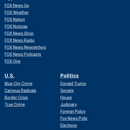
FOX News Go
FOX Weather
FOX Nation
FOX Noticias
FOX News Shop
FOX News Radio
FOX News Newsletters
FOX News Podcasts
FOX One
U.S.
Politics
Blue City Crime
Donald Trump
Campus Radicals
Senate
Border Crisis
House
True Crime
Judiciary
Foreign Policy
Fox News Polls
Elections