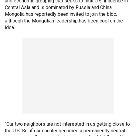
and economic grouping that seeks to limit U.S. influence in
Central Asia and is dominated by Russia and China.
Mongolia has reportedly been invited to join the bloc,
although the Mongolian leadership has been cool on the
idea.
"Our two neighbors are not interested in us getting close to
the U.S. So, if our country becomes a permanently neutral