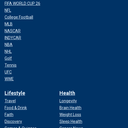
FIFA WORLD CUP 26
NFL
College Football
MLB
NASCAR
INDYCAR
NBA
NHL
Golf
Tennis
UFC
WWE
Lifestyle
Health
Travel
Longevity
Food & Drink
Brain Health
Faith
Weight Loss
Discovery
Sleep Health