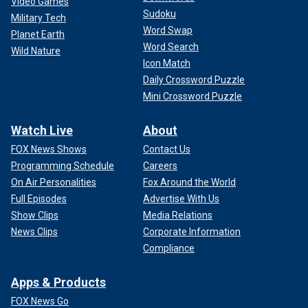
Video Games
Sudoku
Military Tech
Word Swap
Planet Earth
Word Search
Wild Nature
Icon Match
Daily Crossword Puzzle
Mini Crossword Puzzle
Watch Live
About
FOX News Shows
Contact Us
Programming Schedule
Careers
On Air Personalities
Fox Around the World
Full Episodes
Advertise With Us
Show Clips
Media Relations
News Clips
Corporate Information
Compliance
Apps & Products
FOX News Go