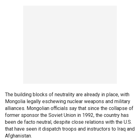
The building blocks of neutrality are already in place, with
Mongolia legally eschewing nuclear weapons and military
alliances. Mongolian officials say that since the collapse of
former sponsor the Soviet Union in 1992, the country has
been de facto neutral, despite close relations with the U.S.
that have seen it dispatch troops and instructors to Iraq and
Afghanistan.