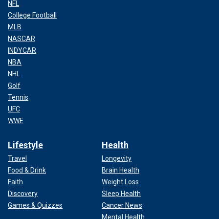
NFL
College Football
MLB
NASCAR
INDYCAR
NBA
NHL
Golf
Tennis
UFC
WWE
Lifestyle
Health
Travel
Longevity
Food & Drink
Brain Health
Faith
Weight Loss
Discovery
Sleep Health
Games & Quizzes
Cancer News
Mental Health