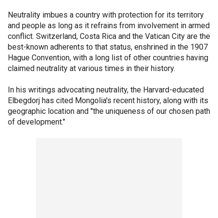
Neutrality imbues a country with protection for its territory
and people as long as it refrains from involvement in armed
conflict. Switzerland, Costa Rica and the Vatican City are the
best-known adherents to that status, enshrined in the 1907
Hague Convention, with a long list of other countries having
claimed neutrality at various times in their history.
In his writings advocating neutrality, the Harvard-educated
Elbegdorj has cited Mongolia's recent history, along with its
geographic location and "the uniqueness of our chosen path
of development."