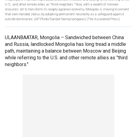
U.S., and other remote allies as “third neighbors.” Now, with a wealth of mineral
resources set to transform its largely agrarian economy, Mongolia is moving to cement
that even-handed status by adopting permanent neutrality as a safeguard against
outside dominance. (AP Photo/Ganbat Namjilsangarav)
(The Associated Press)
ULAANBAATAR, Mongolia –
Sandwiched between China
and Russia, landlocked Mongolia has long tread a middle
path, maintaining a balance between Moscow and Beijing
while referring to the U.S. and other remote allies as "third
neighbors."