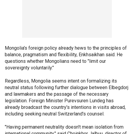
Mongolia's foreign policy already hews to the principles of
balance, pragmatism and flexibility, Enkhsaikhan said. He
questions whether Mongolians need to "limit our
sovereignty voluntarily."
Regardless, Mongolia seems intent on formalizing its
neutral status following further dialogue between Elbegdorj
and lawmakers and the passage of the necessary
legislation. Foreign Minister Purevsuren Lundeg has
already broadcast the country's intentions in visits abroad,
including seeking neutral Switzerland's counsel.
"Having permanent neutrality doesn't mean isolation from
international community," said Choinkhor Jalbuu, director of