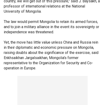
country, we will get out of this pressure," said J. Baysakh, a
professor of international relations at the National
University of Mongolia.
The law would permit Mongolia to retain its armed forces,
and to join a military alliance in the event its sovereignty or
independence was threatened.
Yet, the move has little value unless China and Russia rein
in their diplomatic and economic pressure on Mongolia,
raising doubts about the significance of the exercise, said
Enkhsaikhan Jargalsaikhan, Mongolia's former
representative to the Organization for Security and Co-
operation in Europe.