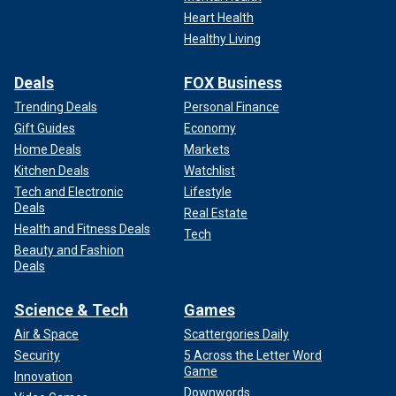
Heart Health
Healthy Living
Deals
FOX Business
Trending Deals
Personal Finance
Gift Guides
Economy
Home Deals
Markets
Kitchen Deals
Watchlist
Tech and Electronic
Lifestyle
Deals
Real Estate
Health and Fitness Deals
Tech
Beauty and Fashion
Deals
Science & Tech
Games
Air & Space
Scattergories Daily
Security
5 Across the Letter Word
Game
Innovation
Downwords