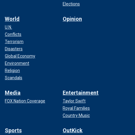
Elections
World
Opinion
U.N.
Conflicts
Terrorism
Disasters
Global Economy
Environment
Religion
Scandals
Media
Entertainment
FOX Nation Coverage
Taylor Swift
Royal Families
Country Music
Sports
OutKick