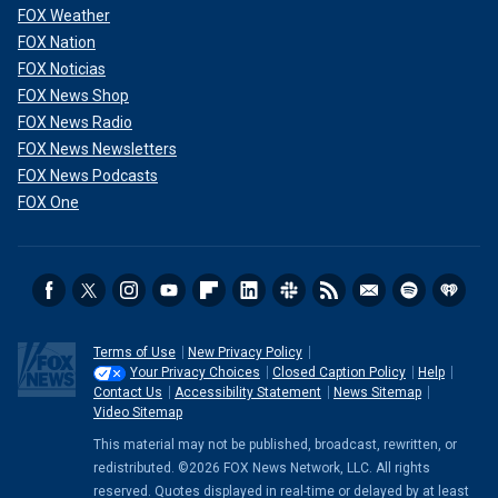
FOX Weather
FOX Nation
FOX Noticias
FOX News Shop
FOX News Radio
FOX News Newsletters
FOX News Podcasts
FOX One
Terms of Use
New Privacy Policy
Your Privacy Choices
Closed Caption Policy
Help
Contact Us
Accessibility Statement
News Sitemap
Video Sitemap
This material may not be published, broadcast, rewritten, or
redistributed. ©2026 FOX News Network, LLC. All rights
reserved. Quotes displayed in real-time or delayed by at least