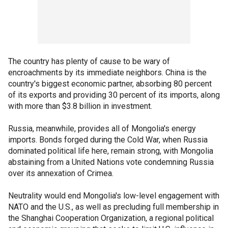
The country has plenty of cause to be wary of
encroachments by its immediate neighbors. China is the
country's biggest economic partner, absorbing 80 percent
of its exports and providing 30 percent of its imports, along
with more than $3.8 billion in investment.
Russia, meanwhile, provides all of Mongolia's energy
imports. Bonds forged during the Cold War, when Russia
dominated political life here, remain strong, with Mongolia
abstaining from a United Nations vote condemning Russia
over its annexation of Crimea.
Neutrality would end Mongolia's low-level engagement with
NATO and the U.S., as well as precluding full membership in
the Shanghai Cooperation Organization, a regional political