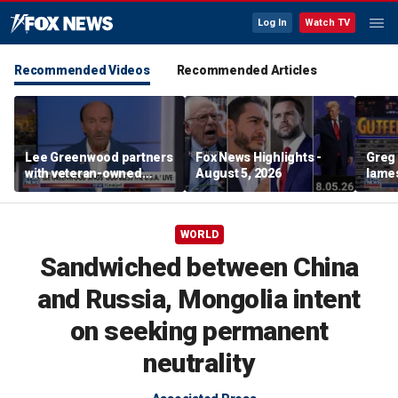
Log In
Watch TV
Recommended Videos
Recommended Articles
Lee Greenwood partners
Fox News Highlights -
Greg 
with veteran-owned
August 5, 2026
lames
distillery
WORLD
Sandwiched between China
and Russia, Mongolia intent
on seeking permanent
neutrality