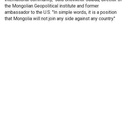
the Mongolian Geopolitical institute and former
ambassador to the U.S. "In simple words, it is a position
that Mongolia will not join any side against any country."