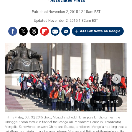
Associated Press
Published
November 2, 2015 12:15am EST
Updated
November 2, 2015 1:32am EST
Add Fox News on Google
Image 1 of 3
In this Friday, Oct. 30, 2015 photo, Mongolia schoolchildren pose for photos near the
Chinggis Khaan statue in front of the Mongolian Parliament House in Ulaanbaatar,
Mongolia. Sandwiched between China and Russia, landlocked Mongolia has long tread a
middle path, maintaining a balance between Moscow and Beijing while referring to the