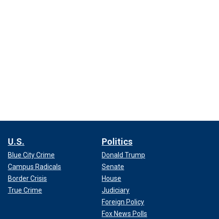
U.S.
Politics
Blue City Crime
Donald Trump
Campus Radicals
Senate
Border Crisis
House
True Crime
Judiciary
Foreign Policy
Fox News Polls