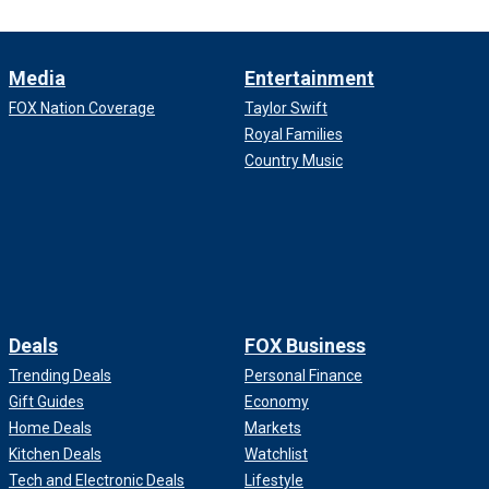
Media
Entertainment
FOX Nation Coverage
Taylor Swift
Royal Families
Country Music
Deals
FOX Business
Trending Deals
Personal Finance
Gift Guides
Economy
Home Deals
Markets
Kitchen Deals
Watchlist
Tech and Electronic Deals
Lifestyle