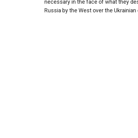
necessary in the face of what they de
Russia by the West over the Ukrainian c