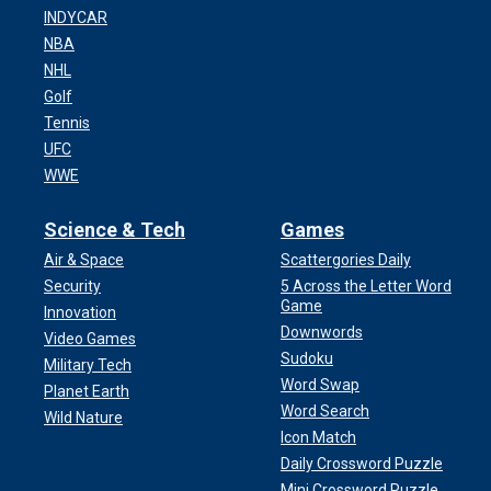
INDYCAR
NBA
NHL
Golf
Tennis
UFC
WWE
Science & Tech
Games
Air & Space
Scattergories Daily
Security
5 Across the Letter Word
Game
Innovation
Downwords
Video Games
Sudoku
Military Tech
Word Swap
Planet Earth
Word Search
Wild Nature
Icon Match
Daily Crossword Puzzle
Mini Crossword Puzzle