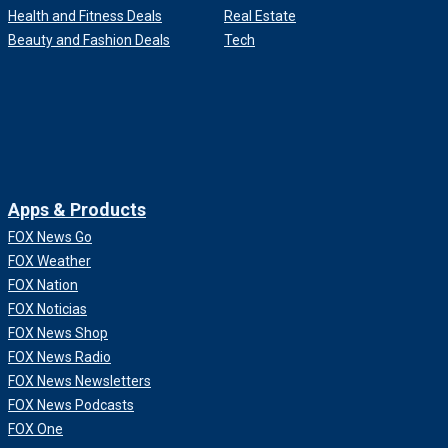
Health and Fitness Deals
Real Estate
Beauty and Fashion Deals
Tech
Apps & Products
FOX News Go
FOX Weather
FOX Nation
FOX Noticias
FOX News Shop
FOX News Radio
FOX News Newsletters
FOX News Podcasts
FOX One