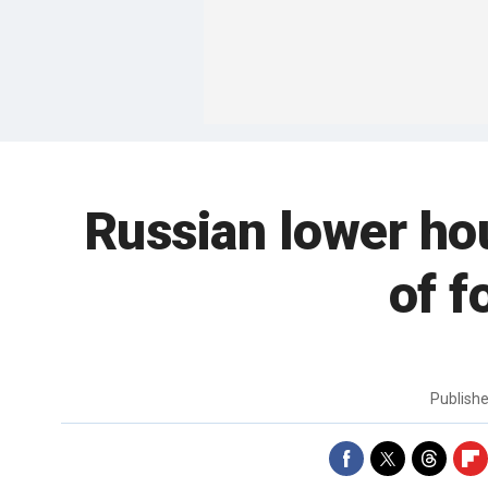
Russian lower hou
of f
Publish