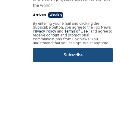
the world."
Arrives
Weekly
By entering your email and clicking the
Subscribe button, you agree to the Fox News
Privacy Policy
and
Terms of Use
, and agree to
receive content and promotional
communications from Fox News. You
understand that you can opt-out at any time.
Subscribe