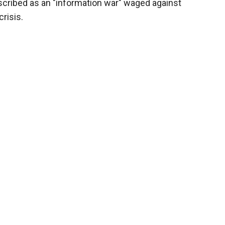
scribed as an "information war" waged against
risis.