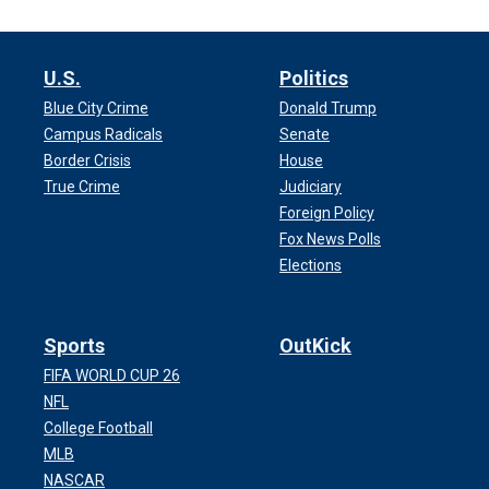
U.S.
Politics
Blue City Crime
Donald Trump
Campus Radicals
Senate
Border Crisis
House
True Crime
Judiciary
Foreign Policy
Fox News Polls
Elections
Sports
OutKick
FIFA WORLD CUP 26
NFL
College Football
MLB
NASCAR