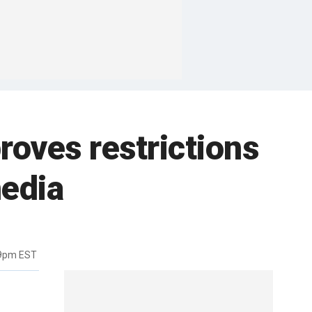
roves restrictions
media
49pm EST