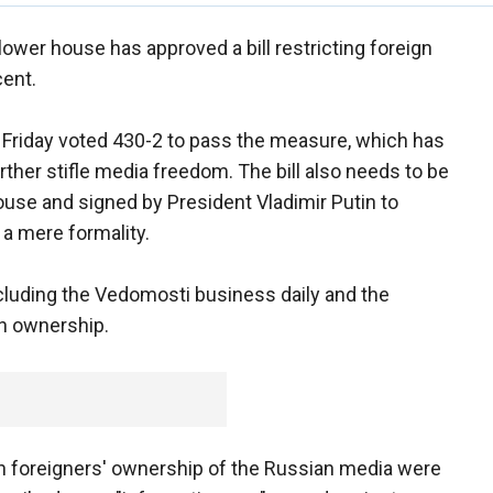
ower house has approved a bill restricting foreign
cent.
 Friday voted 430-2 to pass the measure, which has
ther stifle media freedom. The bill also needs to be
ouse and signed by President Vladimir Putin to
a mere formality.
ncluding the Vedomosti business daily and the
n ownership.
 on foreigners' ownership of the Russian media were