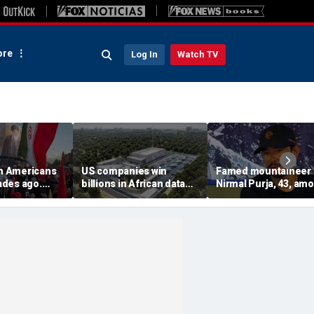
re
Log In
Watch TV
on Americans
US companies win
Famed mountaineer
des ago.
billions in African data
Nirmal Purja, 43, am
es still carry
center deals in direct
10 climbers killed aft
competition with China
avalanche in Pakista