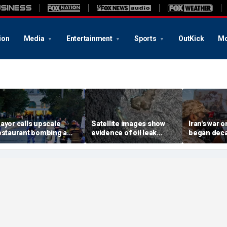
ion
Media
Entertainment
Sports
OutKick
Mo
ayor calls upscale
Satellite images show
Iran's war 
estaurant bombing a
evidence of oil leak
began deca
rutal terrorist act' after
spreading from
These famili
killed, 21 injured
sanctioned vessel near
the scars
Oman