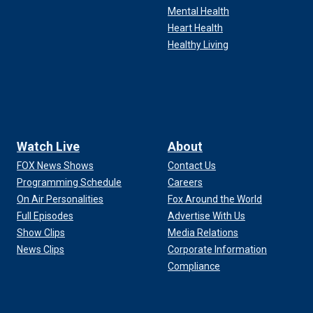
Mental Health
Heart Health
Healthy Living
Watch Live
About
FOX News Shows
Contact Us
Programming Schedule
Careers
On Air Personalities
Fox Around the World
Full Episodes
Advertise With Us
Show Clips
Media Relations
News Clips
Corporate Information
Compliance