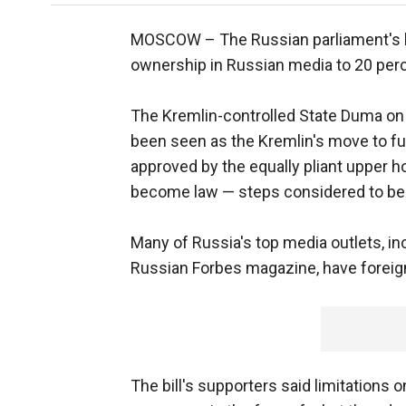
MOSCOW –
The Russian parliament's l
ownership in Russian media to 20 per
The Kremlin-controlled State Duma on
been seen as the Kremlin's move to fur
approved by the equally pliant upper h
become law — steps considered to be 
Many of Russia's top media outlets, i
Russian Forbes magazine, have foreig
The bill's supporters said limitations