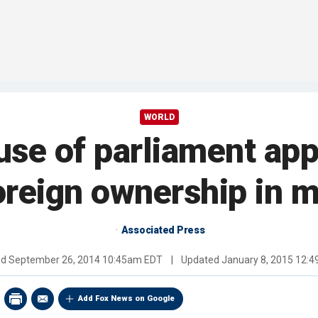
WORLD
se of parliament app
oreign ownership in 
Associated Press
ed
September 26, 2014 10:45am EDT
|
Updated
January 8, 2015 12:
Add Fox News on Google