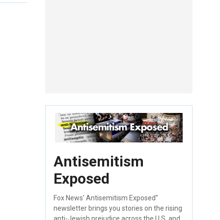
Antisemitism
Exposed
Fox News' Antisemitism Exposed"
newsletter brings you stories on the rising
anti-Jewish prejudice across the U.S. and