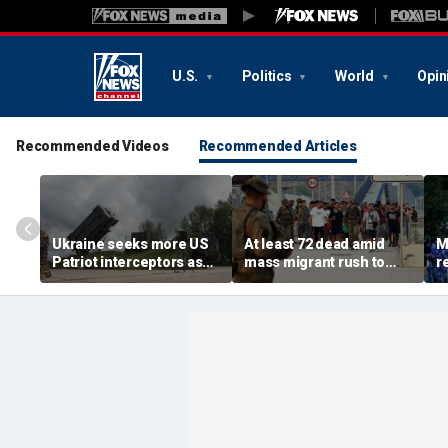
U.S.
Politics
World
Opin
Recommended Videos
Recommended Articles
Ukraine seeks more US
At least 72 dead amid
M
Patriot interceptors as
mass migrant rush to
r
bomb shelter probe
storm Spanish enclave
'b
deepens
of Ceuta sparking border
3 
crisis