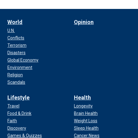
World
Opinion
U.N.
Conflicts
Terrorism
Disasters
Global Economy
Environment
Religion
Scandals
Lifestyle
Health
Travel
Longevity
Food & Drink
Brain Health
Faith
Weight Loss
Discovery
Sleep Health
Games & Quizzes
Cancer News