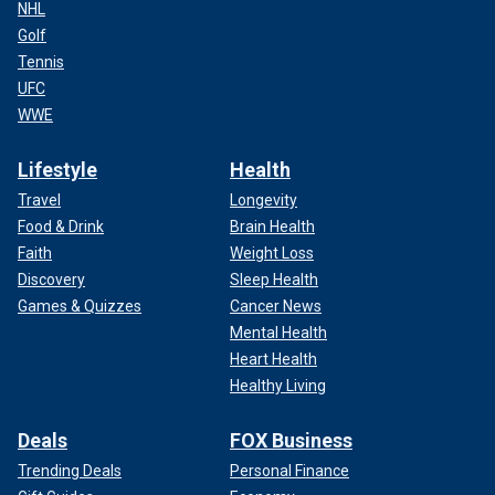
NHL
Golf
Tennis
UFC
WWE
Lifestyle
Health
Travel
Longevity
Food & Drink
Brain Health
Faith
Weight Loss
Discovery
Sleep Health
Games & Quizzes
Cancer News
Mental Health
Heart Health
Healthy Living
Deals
FOX Business
Trending Deals
Personal Finance