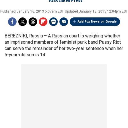
Associated Press
Published
January 16, 2013 5:07am EST
Updated
January 13, 2015 12:04pm EST
Add Fox News on Google
BEREZNIKI, Russia –
A Russian court is weighing whether
an imprisoned members of feminist punk band Pussy Riot
can serve the remainder of her two-year sentence when her
5-year-old son is 14.