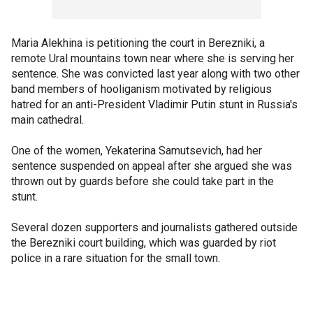
Maria Alekhina is petitioning the court in Berezniki, a
remote Ural mountains town near where she is serving her
sentence. She was convicted last year along with two other
band members of hooliganism motivated by religious
hatred for an anti-President Vladimir Putin stunt in Russia's
main cathedral.
One of the women, Yekaterina Samutsevich, had her
sentence suspended on appeal after she argued she was
thrown out by guards before she could take part in the
stunt.
Several dozen supporters and journalists gathered outside
the Berezniki court building, which was guarded by riot
police in a rare situation for the small town.