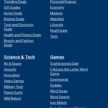
Trending Deals
Personal Finance
Gift Guides
Economy
Home Deals
Markets
Kitchen Deals
Watchlist
Tech and Electronic
Lifestyle
Deals
Real Estate
Health and Fitness Deals
Tech
Beauty and Fashion
Deals
Science & Tech
Games
Air & Space
Scattergories Daily
Security
5 Across the Letter Word
Game
Innovation
Downwords
Video Games
Sudoku
Military Tech
Word Swap
Planet Earth
Word Search
Wild Nature
Icon Match