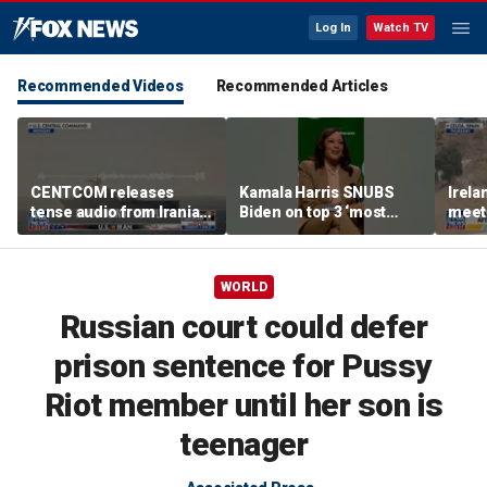
Log In
Watch TV
Recommended Videos
Recommended Articles
CENTCOM releases
Kamala Harris SNUBS
Irel
tense audio from Iranian
Biden on top 3 ‘most
meeti
blockade in Strait of
effective’ presidents list
migra
Hormuz
bord
WORLD
Russian court could defer
prison sentence for Pussy
Riot member until her son is
teenager