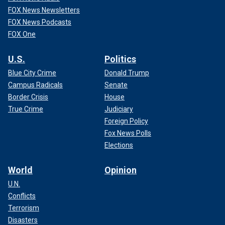
FOX News Newsletters
FOX News Podcasts
FOX One
U.S.
Politics
Blue City Crime
Donald Trump
Campus Radicals
Senate
Border Crisis
House
True Crime
Judiciary
Foreign Policy
Fox News Polls
Elections
World
Opinion
U.N.
Conflicts
Terrorism
Disasters