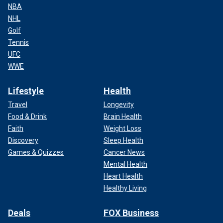
NBA
NHL
Golf
Tennis
UFC
WWE
Lifestyle
Health
Travel
Longevity
Food & Drink
Brain Health
Faith
Weight Loss
Discovery
Sleep Health
Games & Quizzes
Cancer News
Mental Health
Heart Health
Healthy Living
Deals
FOX Business