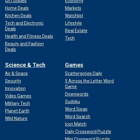
Gift Guides
Economy
Home Deals
Markets
Kitchen Deals
Watchlist
Tech and Electronic
Lifestyle
Deals
Real Estate
Health and Fitness Deals
Tech
Beauty and Fashion
Deals
Science & Tech
Games
Air & Space
Scattergories Daily
Security
5 Across the Letter Word
Game
Innovation
Downwords
Video Games
Sudoku
Military Tech
Word Swap
Planet Earth
Word Search
Wild Nature
Icon Match
Daily Crossword Puzzle
Mini Crossword Puzzle