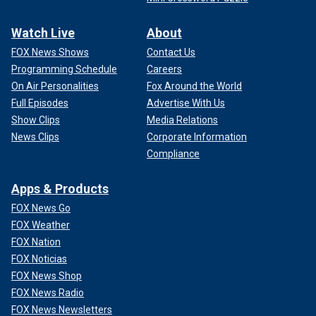
Watch Live
About
FOX News Shows
Contact Us
Programming Schedule
Careers
On Air Personalities
Fox Around the World
Full Episodes
Advertise With Us
Show Clips
Media Relations
News Clips
Corporate Information
Compliance
Apps & Products
FOX News Go
FOX Weather
FOX Nation
FOX Noticias
FOX News Shop
FOX News Radio
FOX News Newsletters