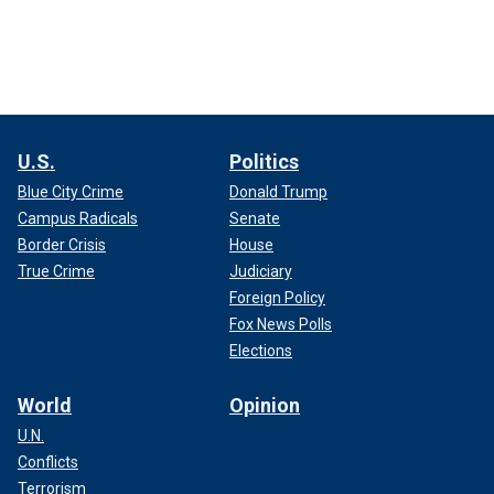
U.S.
Politics
Blue City Crime
Donald Trump
Campus Radicals
Senate
Border Crisis
House
True Crime
Judiciary
Foreign Policy
Fox News Polls
Elections
World
Opinion
U.N.
Conflicts
Terrorism