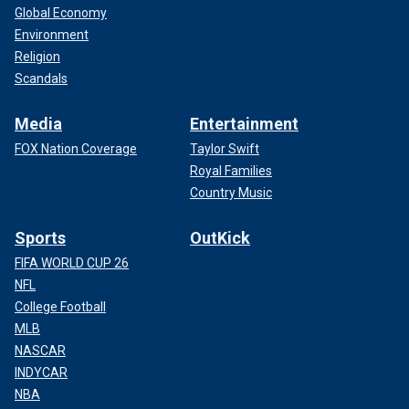
Global Economy
Environment
Religion
Scandals
Media
Entertainment
FOX Nation Coverage
Taylor Swift
Royal Families
Country Music
Sports
OutKick
FIFA WORLD CUP 26
NFL
College Football
MLB
NASCAR
INDYCAR
NBA