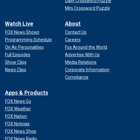
Daily Crossword Puzzle
Mini Crossword Puzzle
Watch Live
About
FOX News Shows
Contact Us
Programming Schedule
Careers
On Air Personalities
Fox Around the World
Full Episodes
Advertise With Us
Show Clips
Media Relations
News Clips
Corporate Information
Compliance
Apps & Products
FOX News Go
FOX Weather
FOX Nation
FOX Noticias
FOX News Shop
FOX News Radio