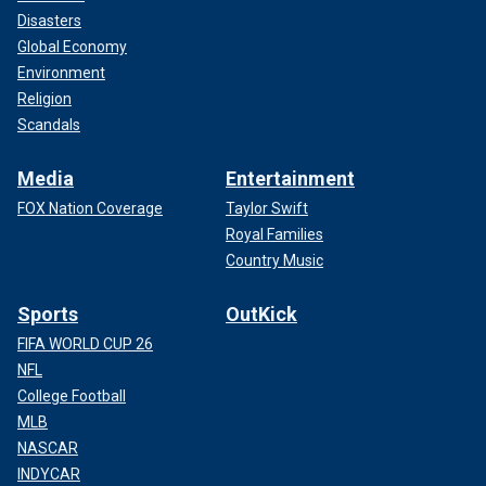
Disasters
Global Economy
Environment
Religion
Scandals
Media
Entertainment
FOX Nation Coverage
Taylor Swift
Royal Families
Country Music
Sports
OutKick
FIFA WORLD CUP 26
NFL
College Football
MLB
NASCAR
INDYCAR