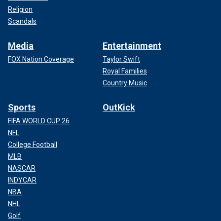
Religion
Scandals
Media
Entertainment
FOX Nation Coverage
Taylor Swift
Royal Families
Country Music
Sports
OutKick
FIFA WORLD CUP 26
NFL
College Football
MLB
NASCAR
INDYCAR
NBA
NHL
Golf