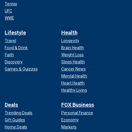
Tennis
UFC
WWE
Lifestyle
Health
Travel
Longevity
Food & Drink
Brain Health
Faith
Weight Loss
Discovery
Sleep Health
Games & Quizzes
Cancer News
Mental Health
Heart Health
Healthy Living
Deals
FOX Business
Trending Deals
Personal Finance
Gift Guides
Economy
Home Deals
Markets