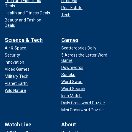
Tech and Electronic
Lifestyle
Deals
Real Estate
Health and Fitness Deals
Tech
Beauty and Fashion
Deals
Science & Tech
Games
Air & Space
Scattergories Daily
Security
5 Across the Letter Word
Game
Innovation
Downwords
Video Games
Sudoku
Military Tech
Word Swap
Planet Earth
Word Search
Wild Nature
Icon Match
Daily Crossword Puzzle
Mini Crossword Puzzle
Watch Live
About