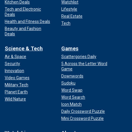
Kitchen Deals
Watchlist
Tech and Electronic
Lifestyle
Deals
Real Estate
Health and Fitness Deals
Tech
Beauty and Fashion
Deals
Science & Tech
Games
Air & Space
Scattergories Daily
Security
5 Across the Letter Word
Game
Innovation
Downwords
Video Games
Sudoku
Military Tech
Word Swap
Planet Earth
Word Search
Wild Nature
Icon Match
Daily Crossword Puzzle
Mini Crossword Puzzle