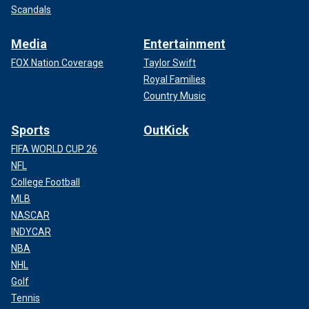
Scandals
Media
Entertainment
FOX Nation Coverage
Taylor Swift
Royal Families
Country Music
Sports
OutKick
FIFA WORLD CUP 26
NFL
College Football
MLB
NASCAR
INDYCAR
NBA
NHL
Golf
Tennis