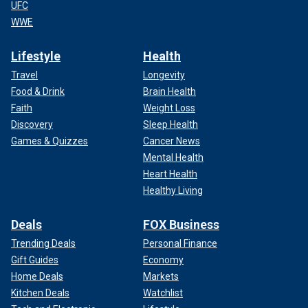
UFC
WWE
Lifestyle
Health
Travel
Longevity
Food & Drink
Brain Health
Faith
Weight Loss
Discovery
Sleep Health
Games & Quizzes
Cancer News
Mental Health
Heart Health
Healthy Living
Deals
FOX Business
Trending Deals
Personal Finance
Gift Guides
Economy
Home Deals
Markets
Kitchen Deals
Watchlist