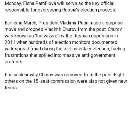
Monday, Elena Pamfilova will serve as the key official
responsible for overseeing Russia's election process.
Earlier in March, President Vladimir Putin made a surprise
move and dropped Vladimir Churov from the post. Churov
was known as 'the wizard' by the Russian opposition in
2011 when hundreds of election monitors documented
widespread fraud during the parliamentary election, fueling
frustrations that spilled into massive anti-government
protests.
It is unclear why Churov was removed from the post. Eight
others on the 15-seat commission were also not given new
terms.