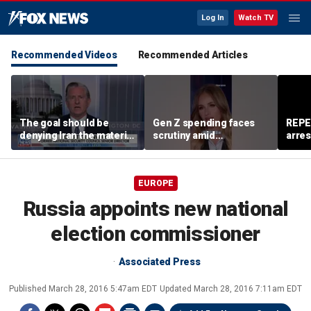
Log In
Watch TV
Recommended Videos
Recommended Articles
The goal should be
Gen Z spending faces
REPE
denying Iran the material
scrutiny amid
arres
capacity to threaten us:
affordability concerns
accus
Robert Greenway
wom
EUROPE
Russia appoints new national
election commissioner
Associated Press
Published
March 28, 2016 5:47am EDT
Updated
March 28, 2016 7:11am EDT