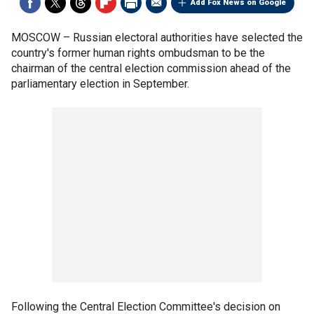
Add Fox News on Google
MOSCOW –
Russian electoral authorities have selected the
country's former human rights ombudsman to be the
chairman of the central election commission ahead of the
parliamentary election in September.
Following the Central Election Committee's decision on