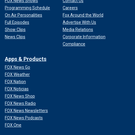
FOX News Shows
Contact Us
Programming Schedule
Careers
On Air Personalities
Fox Around the World
Full Episodes
Advertise With Us
Show Clips
Media Relations
News Clips
Corporate Information
Compliance
Apps & Products
FOX News Go
FOX Weather
FOX Nation
FOX Noticias
FOX News Shop
FOX News Radio
FOX News Newsletters
FOX News Podcasts
FOX One