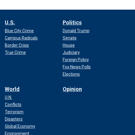
U.S.
Politics
Blue City Crime
Donald Trump
Campus Radicals
Senate
Border Crisis
House
True Crime
Judiciary
Foreign Policy
Fox News Polls
Elections
World
Opinion
U.N.
Conflicts
Terrorism
Disasters
Global Economy
Environment