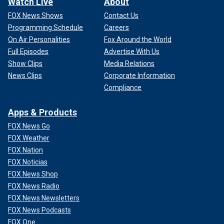
Watch Live
About
FOX News Shows
Contact Us
Programming Schedule
Careers
On Air Personalities
Fox Around the World
Full Episodes
Advertise With Us
Show Clips
Media Relations
News Clips
Corporate Information
Compliance
Apps & Products
FOX News Go
FOX Weather
FOX Nation
FOX Noticias
FOX News Shop
FOX News Radio
FOX News Newsletters
FOX News Podcasts
FOX One