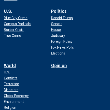
U.S.
Politics
Blue City Crime
Donald Trump
Campus Radicals
Senate
Border Crisis
House
True Crime
Judiciary
Foreign Policy
Fox News Polls
Elections
World
Opinion
U.N.
Conflicts
Terrorism
Disasters
Global Economy
Environment
Religion