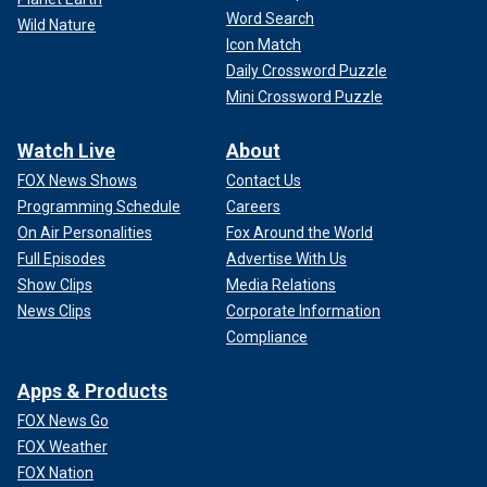
Word Search
Wild Nature
Icon Match
Daily Crossword Puzzle
Mini Crossword Puzzle
Watch Live
About
FOX News Shows
Contact Us
Programming Schedule
Careers
On Air Personalities
Fox Around the World
Full Episodes
Advertise With Us
Show Clips
Media Relations
News Clips
Corporate Information
Compliance
Apps & Products
FOX News Go
FOX Weather
FOX Nation