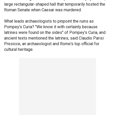
large rectangular-shaped hall that temporarily hosted the
Roman Senate when Caesar was murdered.
What leads archaeologists to pinpoint the ruins as
Pompey's Curia? "We know it with certainty because
latrines were found on the sides" of Pompey's Curia, and
ancient texts mentioned the latrines, said Claudio Parisi
Presicce, an archaeologist and Rome's top official for
cultural heritage.