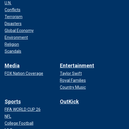
U.N.
Conflicts
Terrorism
Disasters
Global Economy
Environment
Religion
Scandals
Media
Entertainment
FOX Nation Coverage
Taylor Swift
Royal Families
Country Music
Sports
OutKick
FIFA WORLD CUP 26
NFL
College Football