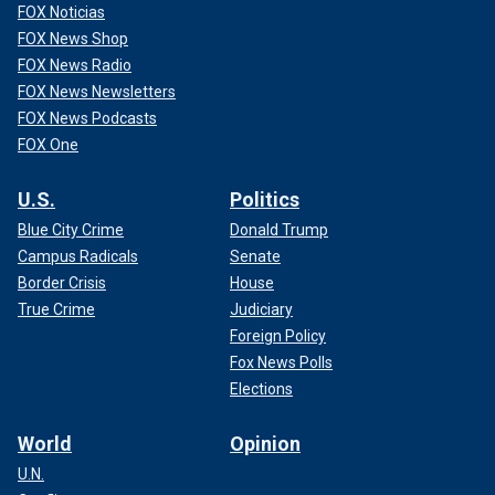
FOX Noticias
FOX News Shop
FOX News Radio
FOX News Newsletters
FOX News Podcasts
FOX One
U.S.
Politics
Blue City Crime
Donald Trump
Campus Radicals
Senate
Border Crisis
House
True Crime
Judiciary
Foreign Policy
Fox News Polls
Elections
World
Opinion
U.N.