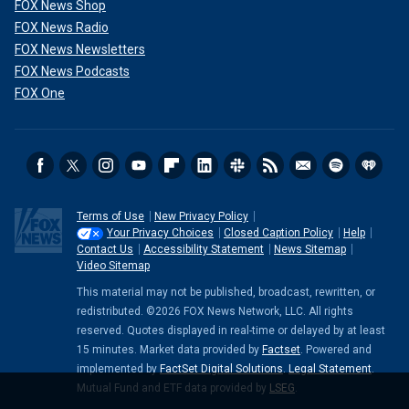
FOX News Shop
FOX News Radio
FOX News Newsletters
FOX News Podcasts
FOX One
Terms of Use
New Privacy Policy
Your Privacy Choices
Closed Caption Policy
Help
Contact Us
Accessibility Statement
News Sitemap
Video Sitemap
This material may not be published, broadcast, rewritten, or
redistributed. ©2026 FOX News Network, LLC. All rights
reserved. Quotes displayed in real-time or delayed by at least
15 minutes. Market data provided by
Factset
. Powered and
implemented by
FactSet Digital Solutions
.
Legal Statement
.
Mutual Fund and ETF data provided by
LSEG
.