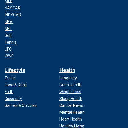
MLB
NASCAR
INDYCAR
NBA
NHL
Golf
Tennis
UFC
WWE
Lifestyle
Health
Travel
Longevity
Food & Drink
Brain Health
Faith
Weight Loss
Discovery
Sleep Health
Games & Quizzes
Cancer News
Mental Health
Heart Health
Healthy Living