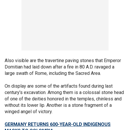
Also visible are the travertine paving stones that Emperor
Domitian had laid down after a fire in 80 A.D. ravaged a
large swath of Rome, including the Sacred Area.
On display are some of the artifacts found during last
century's excavation. Among them is a colossal stone head
of one of the deities honored in the temples, chinless and
without its lower lip. Another is a stone fragment of a
winged angel of victory.
GERMANY RETURNS 600-YEAR-OLD INDIGENOUS