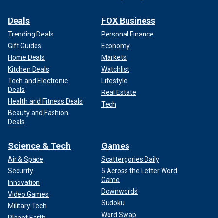
Deals
FOX Business
Trending Deals
Personal Finance
Gift Guides
Economy
Home Deals
Markets
Kitchen Deals
Watchlist
Tech and Electronic
Lifestyle
Deals
Real Estate
Health and Fitness Deals
Tech
Beauty and Fashion
Deals
Science & Tech
Games
Air & Space
Scattergories Daily
Security
5 Across the Letter Word
Game
Innovation
Downwords
Video Games
Sudoku
Military Tech
Word Swap
Planet Earth