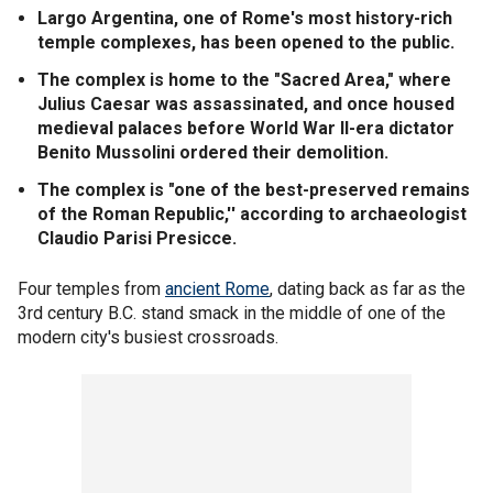
Largo Argentina, one of Rome's most history-rich
temple complexes, has been opened to the public.
The complex is home to the "Sacred Area," where
Julius Caesar was assassinated, and once housed
medieval palaces before World War II-era dictator
Benito Mussolini ordered their demolition.
The complex is "one of the best-preserved remains
of the Roman Republic,'' according to archaeologist
Claudio Parisi Presicce.
Four temples from
ancient Rome
, dating back as far as the
3rd century B.C. stand smack in the middle of one of the
modern city's busiest crossroads.