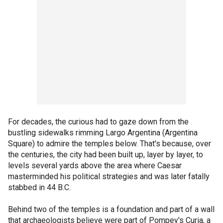
For decades, the curious had to gaze down from the
bustling sidewalks rimming Largo Argentina (Argentina
Square) to admire the temples below. That's because, over
the centuries, the city had been built up, layer by layer, to
levels several yards above the area where Caesar
masterminded his political strategies and was later fatally
stabbed in 44 B.C.
Behind two of the temples is a foundation and part of a wall
that archaeologists believe were part of Pompey's Curia, a