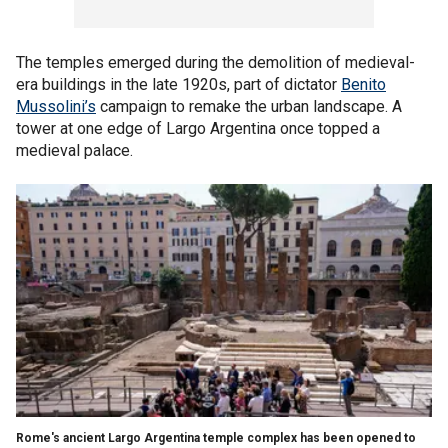
The temples emerged during the demolition of medieval-
era buildings in the late 1920s, part of dictator
Benito
Mussolini’s
campaign to remake the urban landscape. A
tower at one edge of Largo Argentina once topped a
medieval palace.
Rome's ancient Largo Argentina temple complex has been opened to