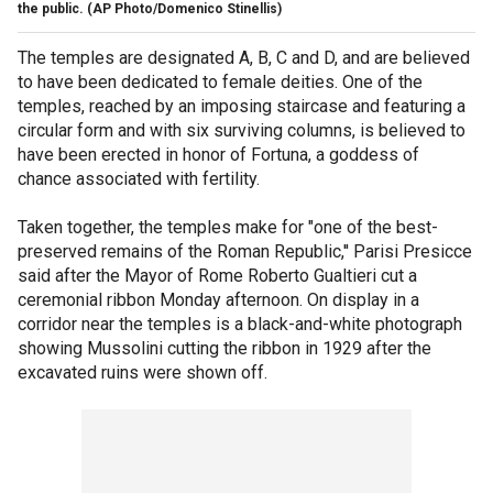
the public.
(AP Photo/Domenico Stinellis)
The temples are designated A, B, C and D, and are believed
to have been dedicated to female deities. One of the
temples, reached by an imposing staircase and featuring a
circular form and with six surviving columns, is believed to
have been erected in honor of Fortuna, a goddess of
chance associated with fertility.
Taken together, the temples make for "one of the best-
preserved remains of the Roman Republic,'' Parisi Presicce
said after the Mayor of Rome Roberto Gualtieri cut a
ceremonial ribbon Monday afternoon. On display in a
corridor near the temples is a black-and-white photograph
showing Mussolini cutting the ribbon in 1929 after the
excavated ruins were shown off.