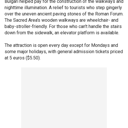
Bulgari helped pay for the construction of the walkways and
nighttime illumination. A relief to tourists who step gingerly
over the uneven ancient paving stones of the Roman Forum.
The Sacred Area's wooden walkways are wheelchair- and
baby-stroller-friendly. For those who can't handle the stairs
down from the sidewalk, an elevator platform is available.
The attraction is open every day except for Mondays and
some major holidays, with general admission tickets priced
at 5 euros ($5.50).