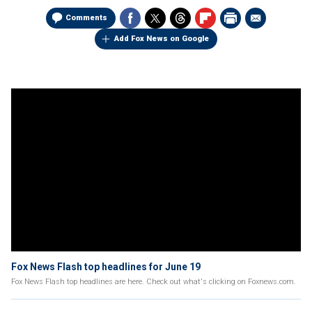
Comments
Add Fox News on Google
Fox News Flash top headlines for June 19
Fox News Flash top headlines are here. Check out what's clicking on Foxnews.com.