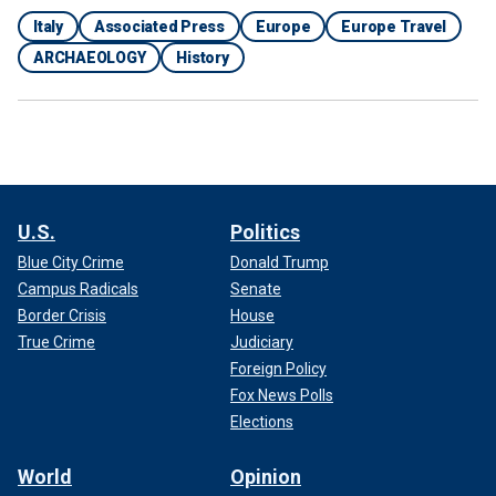
Italy
Associated Press
Europe
Europe Travel
ARCHAEOLOGY
History
U.S.
Politics
Blue City Crime
Donald Trump
Campus Radicals
Senate
Border Crisis
House
True Crime
Judiciary
Foreign Policy
Fox News Polls
Elections
World
Opinion