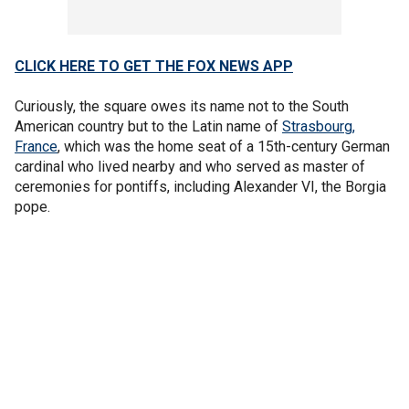
CLICK HERE TO GET THE FOX NEWS APP
Curiously, the square owes its name not to the South
American country but to the Latin name of
Strasbourg,
France
, which was the home seat of a 15th-century German
cardinal who lived nearby and who served as master of
ceremonies for pontiffs, including Alexander VI, the Borgia
pope.