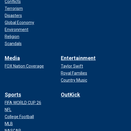
Conflicts
Terrorism
Disasters
Global Economy
Environment
Religion
Scandals
Media
Entertainment
FOX Nation Coverage
Taylor Swift
Royal Families
Country Music
Sports
OutKick
FIFA WORLD CUP 26
NFL
College Football
MLB
NASCAR