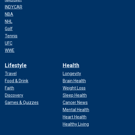
INDYCAR
NBA
NHL
Golf
Tennis
UFC
WWE
Lifestyle
Health
Travel
Longevity
Food & Drink
Brain Health
Faith
Weight Loss
Discovery
Sleep Health
Games & Quizzes
Cancer News
Mental Health
Heart Health
Healthy Living