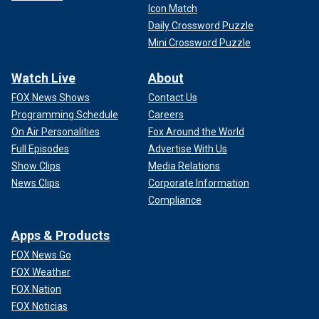
Icon Match
Daily Crossword Puzzle
Mini Crossword Puzzle
Watch Live
About
FOX News Shows
Contact Us
Programming Schedule
Careers
On Air Personalities
Fox Around the World
Full Episodes
Advertise With Us
Show Clips
Media Relations
News Clips
Corporate Information
Compliance
Apps & Products
FOX News Go
FOX Weather
FOX Nation
FOX Noticias