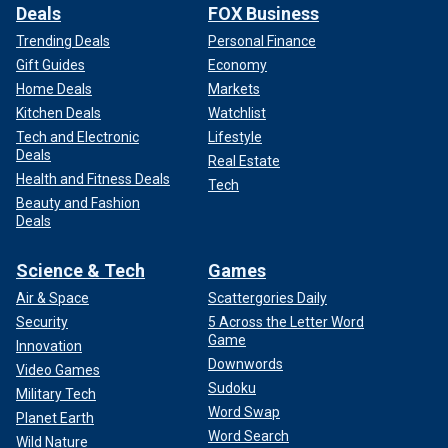
Deals
FOX Business
Trending Deals
Personal Finance
Gift Guides
Economy
Home Deals
Markets
Kitchen Deals
Watchlist
Tech and Electronic
Lifestyle
Deals
Real Estate
Health and Fitness Deals
Tech
Beauty and Fashion
Deals
Science & Tech
Games
Air & Space
Scattergories Daily
Security
5 Across the Letter Word
Game
Innovation
Downwords
Video Games
Sudoku
Military Tech
Word Swap
Planet Earth
Word Search
Wild Nature