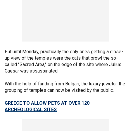
But until Monday, practically the only ones getting a close-
up view of the temples were the cats that prowl the so-
called "Sacred Area," on the edge of the site where Julius
Caesar was assassinated.
With the help of funding from Bulgari, the luxury jeweler, the
grouping of temples can now be visited by the public.
GREECE TO ALLOW PETS AT OVER 120
ARCHEOLOGICAL SITES