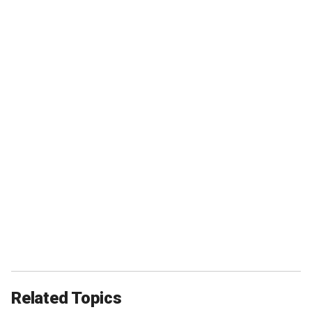
Related Topics