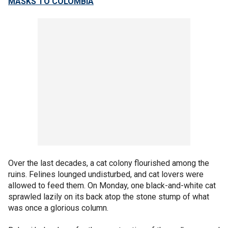
MASKS TO COLOMBIA
Over the last decades, a cat colony flourished among the
ruins. Felines lounged undisturbed, and cat lovers were
allowed to feed them. On Monday, one black-and-white cat
sprawled lazily on its back atop the stone stump of what
was once a glorious column.