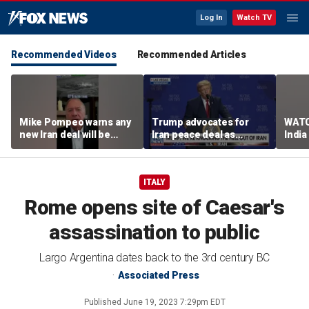
Log In
Watch TV
Recommended Videos
Recommended Articles
Mike Pompeo warns any
Trump advocates for
WATC
new Iran deal will be
Iran peace deal as
India
violated immediately
tensions rise in Strait of
17
Hormuz
ITALY
Rome opens site of Caesar's
assassination to public
Largo Argentina dates back to the 3rd century BC
Associated Press
Published
June 19, 2023 7:29pm EDT