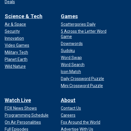
Deals
Science & Tech
Games
Air & Space
Scattergories Daily
Security
5 Across the Letter Word
Game
Innovation
Downwords
Video Games
Sudoku
Military Tech
Word Swap
Planet Earth
Word Search
Wild Nature
Icon Match
Daily Crossword Puzzle
Mini Crossword Puzzle
Watch Live
About
FOX News Shows
Contact Us
Programming Schedule
Careers
On Air Personalities
Fox Around the World
Full Episodes
Advertise With Us