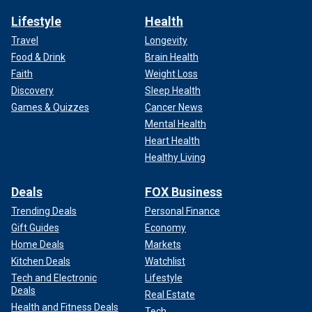
Lifestyle
Health
Travel
Longevity
Food & Drink
Brain Health
Faith
Weight Loss
Discovery
Sleep Health
Games & Quizzes
Cancer News
Mental Health
Heart Health
Healthy Living
Deals
FOX Business
Trending Deals
Personal Finance
Gift Guides
Economy
Home Deals
Markets
Kitchen Deals
Watchlist
Tech and Electronic
Lifestyle
Deals
Real Estate
Health and Fitness Deals
Tech