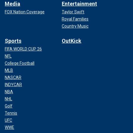
Media
Entertainment
FOX Nation Coverage
Taylor Swift
Royal Families
Country Music
Sports
OutKick
FIFA WORLD CUP 26
NFL
College Football
MLB
NASCAR
INDYCAR
NBA
NHL
Golf
Tennis
UFC
WWE