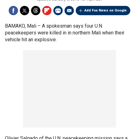
Add Fox News on Google
BAMAKO, Mali –
A spokesman says four U.N.
peacekeepers were killed in in northern Mali when their
vehicle hit an explosive.
Olivier Salgado of the U.N. peacekeeping mission says a