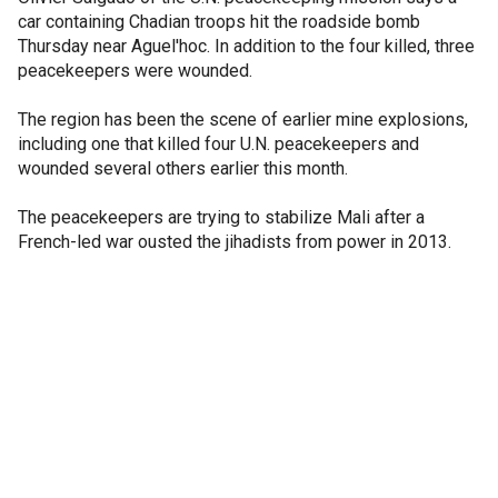
car containing Chadian troops hit the roadside bomb
Thursday near Aguel'hoc. In addition to the four killed, three
peacekeepers were wounded.
The region has been the scene of earlier mine explosions,
including one that killed four U.N. peacekeepers and
wounded several others earlier this month.
The peacekeepers are trying to stabilize Mali after a
French-led war ousted the jihadists from power in 2013.