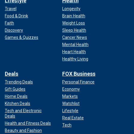
Lifestyle
Health
Travel
Longevity
Food & Drink
Brain Health
Faith
Weight Loss
Discovery
Sleep Health
Games & Quizzes
Cancer News
Mental Health
Heart Health
Healthy Living
Deals
FOX Business
Trending Deals
Personal Finance
Gift Guides
Economy
Home Deals
Markets
Kitchen Deals
Watchlist
Tech and Electronic
Lifestyle
Deals
Real Estate
Health and Fitness Deals
Tech
Beauty and Fashion