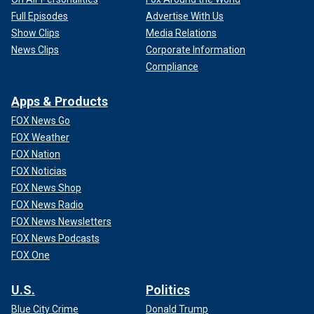
Full Episodes
Advertise With Us
Show Clips
Media Relations
News Clips
Corporate Information
Compliance
Apps & Products
FOX News Go
FOX Weather
FOX Nation
FOX Noticias
FOX News Shop
FOX News Radio
FOX News Newsletters
FOX News Podcasts
FOX One
U.S.
Politics
Blue City Crime
Donald Trump