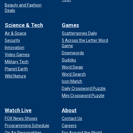
Beauty and Fashion
Deals
Science & Tech
Games
Air & Space
Scattergories Daily
Security
5 Across the Letter Word
Game
Innovation
Downwords
Video Games
Sudoku
Military Tech
Word Swap
Planet Earth
Word Search
Wild Nature
Icon Match
Daily Crossword Puzzle
Mini Crossword Puzzle
Watch Live
About
FOX News Shows
Contact Us
Programming Schedule
Careers
On Air Personalities
Fox Around the World