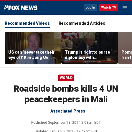
Log In
Watch TV
Recommended Videos
Recommended Articles
US can 'never take their
Trump is right to purse
Pomp
eye off' Kim Jong Un
diplomacy with
Iran t
following North Korea
‘fractured’ Iran, Victoria
Hormu
missile test, expert says
Coates says
WORLD
Roadside bombs kills 4 UN
peacekeepers in Mali
Associated Press
Published
September 18, 2014 2:03pm EDT
Updated
January 8, 2015 12:49pm EST