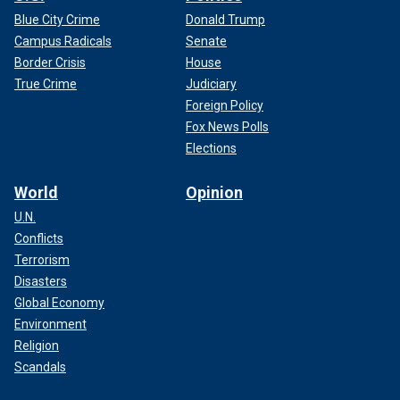
Blue City Crime
Donald Trump
Campus Radicals
Senate
Border Crisis
House
True Crime
Judiciary
Foreign Policy
Fox News Polls
Elections
World
Opinion
U.N.
Conflicts
Terrorism
Disasters
Global Economy
Environment
Religion
Scandals