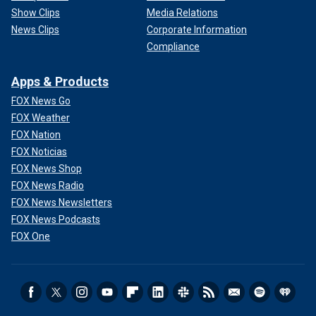
Show Clips
Media Relations
News Clips
Corporate Information
Compliance
Apps & Products
FOX News Go
FOX Weather
FOX Nation
FOX Noticias
FOX News Shop
FOX News Radio
FOX News Newsletters
FOX News Podcasts
FOX One