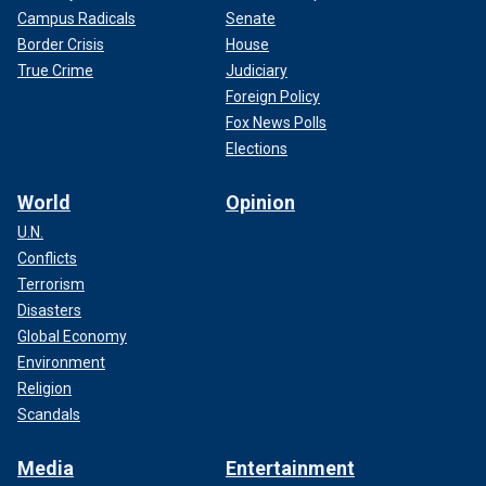
Campus Radicals
Senate
Border Crisis
House
True Crime
Judiciary
Foreign Policy
Fox News Polls
Elections
World
Opinion
U.N.
Conflicts
Terrorism
Disasters
Global Economy
Environment
Religion
Scandals
Media
Entertainment