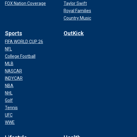
FOX Nation Coverage
Taylor Swift
Royal Families
Country Music
Sports
OutKick
FIFA WORLD CUP 26
NFL
College Football
MLB
NASCAR
INDYCAR
NBA
NHL
Golf
Tennis
UFC
WWE