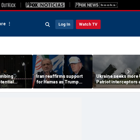
re
Log In
Watch TV
ombing
Iran reaffirms support
Ukraine seeks more
tential
for Hamas as Trump
Patriot interceptors 
aps around
pushes to disarm terror
bomb shelter probe
ary elite,
group
deepens
s