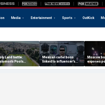
ion
Media
Entertainment
Sports
OutKick
Mo
oly Land battle:
Mexican cartel boss
Moscow b
olomon's Pools
linked to influencer’s
exposes po
ecome flashpoint in
livestreamed murder
security g
ght over Israel's biblical
arrested, officials say
Putin’s milit
eritage
expert say