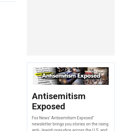
Antisemitism
Exposed
Fox News' Antisemitism Exposed"
newsletter brings you stories on the rising
anti-Jewish prejudice across the U.S. and