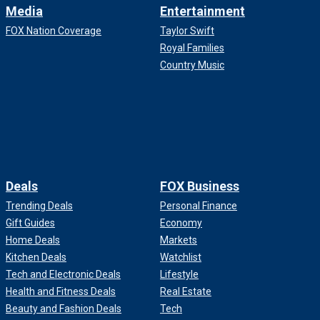
Media
Entertainment
FOX Nation Coverage
Taylor Swift
Royal Families
Country Music
Deals
FOX Business
Trending Deals
Personal Finance
Gift Guides
Economy
Home Deals
Markets
Kitchen Deals
Watchlist
Tech and Electronic Deals
Lifestyle
Health and Fitness Deals
Real Estate
Beauty and Fashion Deals
Tech