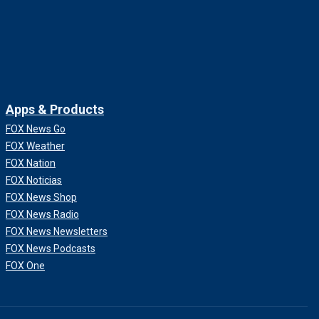
Apps & Products
FOX News Go
FOX Weather
FOX Nation
FOX Noticias
FOX News Shop
FOX News Radio
FOX News Newsletters
FOX News Podcasts
FOX One