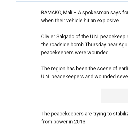
BAMAKO, Mali –
A spokesman says four
when their vehicle hit an explosive.
Olivier Salgado of the U.N. peacekeepi
the roadside bomb Thursday near Aguel'h
peacekeepers were wounded.
The region has been the scene of earlie
U.N. peacekeepers and wounded severa
The peacekeepers are trying to stabiliz
from power in 2013.