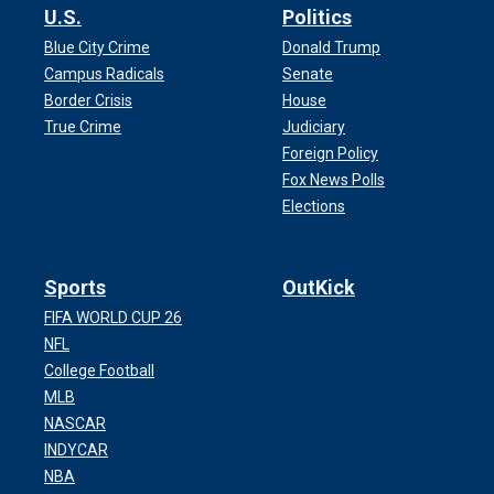
U.S.
Politics
Blue City Crime
Donald Trump
Campus Radicals
Senate
Border Crisis
House
True Crime
Judiciary
Foreign Policy
Fox News Polls
Elections
Sports
OutKick
FIFA WORLD CUP 26
NFL
College Football
MLB
NASCAR
INDYCAR
NBA