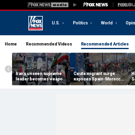
U.S.
Politics
World
Opin
Home
Recommended Videos
Recommended Articles
Iran’s unseen supreme
Ceuta migrant surge
H
leader becomes weapon
exposes Spain-Morocco
S
in escalating power
tensions as Islamist
b
struggle, experts say
groups reportedly seek
fi
to exploit border crisis
h