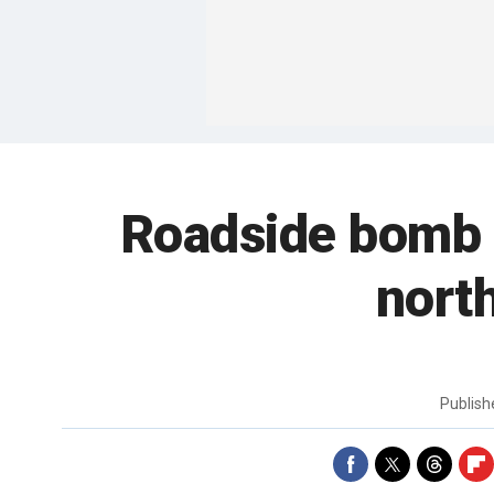
Roadside bomb k
nort
Publis