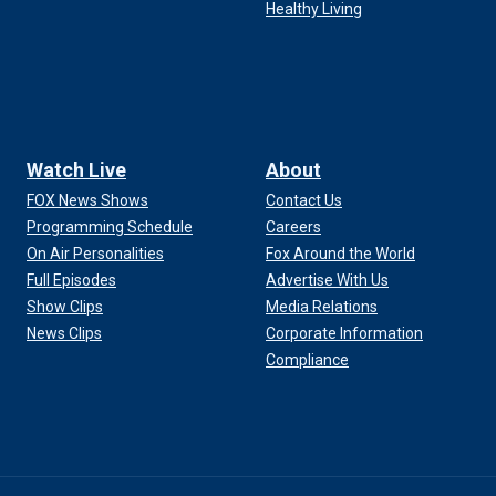
Healthy Living
Watch Live
About
FOX News Shows
Contact Us
Programming Schedule
Careers
On Air Personalities
Fox Around the World
Full Episodes
Advertise With Us
Show Clips
Media Relations
News Clips
Corporate Information
Compliance