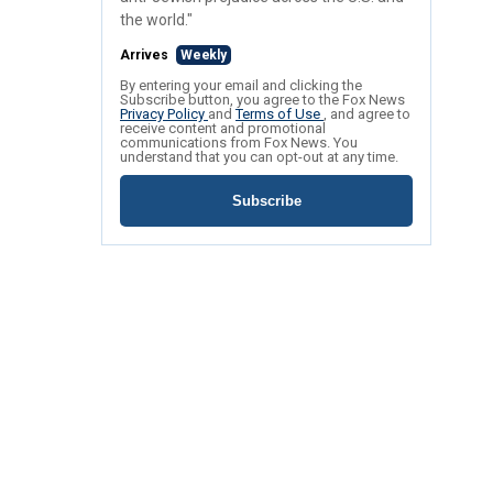
the world."
Arrives
Weekly
By entering your email and clicking the
Subscribe button, you agree to the Fox News
Privacy Policy
and
Terms of Use
, and agree to
receive content and promotional
communications from Fox News. You
understand that you can opt-out at any time.
Subscribe