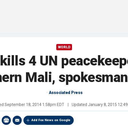
WORLD
ills 4 UN peacekeep
hern Mali, spokesman
Associated Press
hed
September 18, 2014 1:58pm EDT
|
Updated
January 8, 2015 12:4
Add Fox News on Google