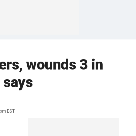
ers, wounds 3 in
 says
9pm EST