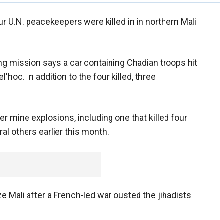
 U.N. peacekeepers were killed in in northern Mali
ng mission says a car containing Chadian troops hit
oc. In addition to the four killed, three
r mine explosions, including one that killed four
l others earlier this month.
e Mali after a French-led war ousted the jihadists