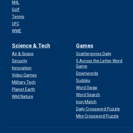
NHL
Golf
Tennis
UFC
WWE
Science & Tech
Games
Air & Space
Scattergories Daily
Security
5 Across the Letter Word
Game
Innovation
Downwords
Video Games
Sudoku
Military Tech
Word Swap
Planet Earth
Word Search
Wild Nature
Icon Match
Daily Crossword Puzzle
Mini Crossword Puzzle