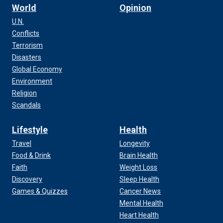
World
Opinion
U.N.
Conflicts
Terrorism
Disasters
Global Economy
Environment
Religion
Scandals
Lifestyle
Health
Travel
Longevity
Food & Drink
Brain Health
Faith
Weight Loss
Discovery
Sleep Health
Games & Quizzes
Cancer News
Mental Health
Heart Health