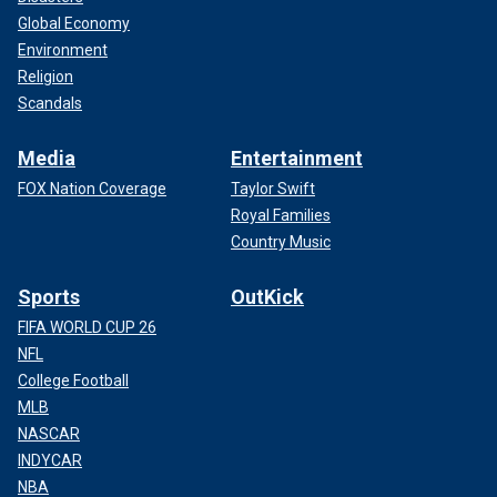
Global Economy
Environment
Religion
Scandals
Media
Entertainment
FOX Nation Coverage
Taylor Swift
Royal Families
Country Music
Sports
OutKick
FIFA WORLD CUP 26
NFL
College Football
MLB
NASCAR
INDYCAR
NBA