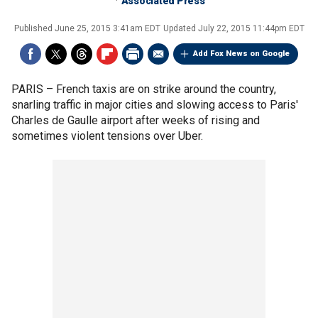
Associated Press
Published
June 25, 2015 3:41am EDT
Updated
July 22, 2015 11:44pm EDT
Add Fox News on Google
PARIS –
French taxis are on strike around the country,
snarling traffic in major cities and slowing access to Paris'
Charles de Gaulle airport after weeks of rising and
sometimes violent tensions over Uber.