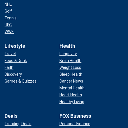
NHL
Golf
Tennis
UFC
WWE
Lifestyle
Health
Travel
Longevity
Food & Drink
Brain Health
Faith
Weight Loss
Discovery
Sleep Health
Games & Quizzes
Cancer News
Mental Health
Heart Health
Healthy Living
Deals
FOX Business
Trending Deals
Personal Finance