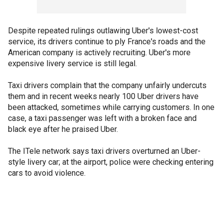
Despite repeated rulings outlawing Uber's lowest-cost
service, its drivers continue to ply France's roads and the
American company is actively recruiting. Uber's more
expensive livery service is still legal.
Taxi drivers complain that the company unfairly undercuts
them and in recent weeks nearly 100 Uber drivers have
been attacked, sometimes while carrying customers. In one
case, a taxi passenger was left with a broken face and
black eye after he praised Uber.
The ITele network says taxi drivers overturned an Uber-
style livery car; at the airport, police were checking entering
cars to avoid violence.