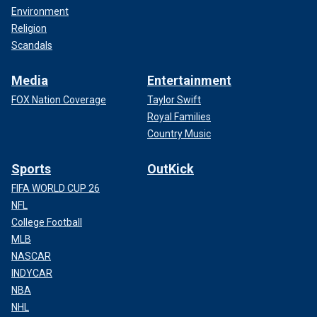
Environment
Religion
Scandals
Media
Entertainment
FOX Nation Coverage
Taylor Swift
Royal Families
Country Music
Sports
OutKick
FIFA WORLD CUP 26
NFL
College Football
MLB
NASCAR
INDYCAR
NBA
NHL