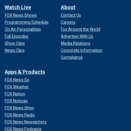
Watch Live
About
FOX News Shows
Contact Us
Programming Schedule
Careers
On Air Personalities
Fox Around the World
Full Episodes
Advertise With Us
Show Clips
Media Relations
News Clips
Corporate Information
Compliance
Apps & Products
FOX News Go
FOX Weather
FOX Nation
FOX Noticias
FOX News Shop
FOX News Radio
FOX News Newsletters
FOX News Podcasts