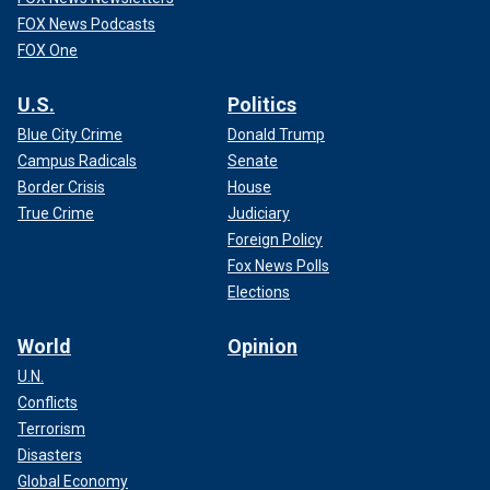
FOX News Podcasts
FOX One
U.S.
Politics
Blue City Crime
Donald Trump
Campus Radicals
Senate
Border Crisis
House
True Crime
Judiciary
Foreign Policy
Fox News Polls
Elections
World
Opinion
U.N.
Conflicts
Terrorism
Disasters
Global Economy