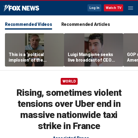
Log In
Watch TV
Recommended Videos
Recommended Articles
This is a ‘political
Luigi Mangione seeks
GOP 
implosion’ of the
live broadcast of CEO
Amer
Democratic Party:
murder trial
frust
Former Clinton advisor
lies
WORLD
Rising, sometimes violent
tensions over Uber end in
massive nationwide taxi
strike in France