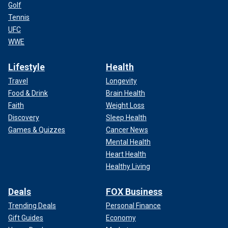
Golf
Tennis
UFC
WWE
Lifestyle
Health
Travel
Longevity
Food & Drink
Brain Health
Faith
Weight Loss
Discovery
Sleep Health
Games & Quizzes
Cancer News
Mental Health
Heart Health
Healthy Living
Deals
FOX Business
Trending Deals
Personal Finance
Gift Guides
Economy