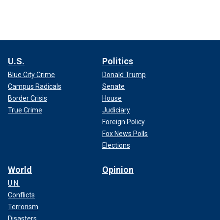
U.S.
Politics
Blue City Crime
Donald Trump
Campus Radicals
Senate
Border Crisis
House
True Crime
Judiciary
Foreign Policy
Fox News Polls
Elections
World
Opinion
U.N.
Conflicts
Terrorism
Disasters