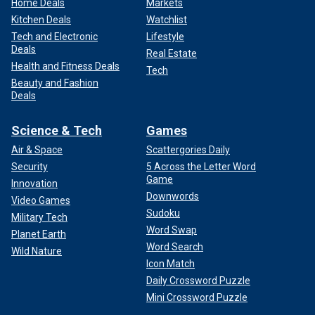
Home Deals
Markets
Kitchen Deals
Watchlist
Tech and Electronic
Lifestyle
Deals
Real Estate
Health and Fitness Deals
Tech
Beauty and Fashion
Deals
Science & Tech
Games
Air & Space
Scattergories Daily
Security
5 Across the Letter Word
Game
Innovation
Downwords
Video Games
Sudoku
Military Tech
Word Swap
Planet Earth
Word Search
Wild Nature
Icon Match
Daily Crossword Puzzle
Mini Crossword Puzzle