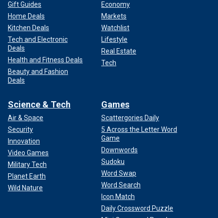
Gift Guides
Economy
Home Deals
Markets
Kitchen Deals
Watchlist
Tech and Electronic
Lifestyle
Deals
Real Estate
Health and Fitness Deals
Tech
Beauty and Fashion
Deals
Science & Tech
Games
Air & Space
Scattergories Daily
Security
5 Across the Letter Word
Game
Innovation
Downwords
Video Games
Sudoku
Military Tech
Word Swap
Planet Earth
Word Search
Wild Nature
Icon Match
Daily Crossword Puzzle