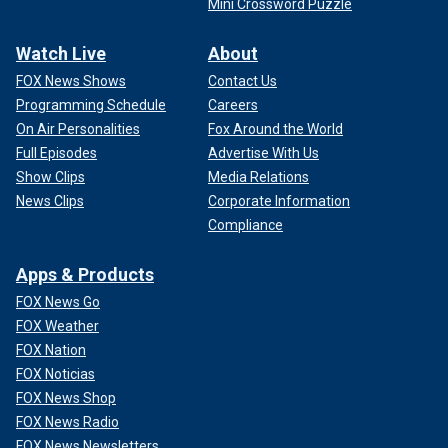
Mini Crossword Puzzle
Watch Live
About
FOX News Shows
Contact Us
Programming Schedule
Careers
On Air Personalities
Fox Around the World
Full Episodes
Advertise With Us
Show Clips
Media Relations
News Clips
Corporate Information
Compliance
Apps & Products
FOX News Go
FOX Weather
FOX Nation
FOX Noticias
FOX News Shop
FOX News Radio
FOX News Newsletters