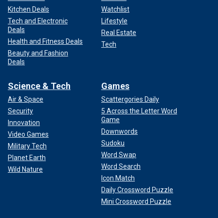
Kitchen Deals
Watchlist
Tech and Electronic
Lifestyle
Deals
Real Estate
Health and Fitness Deals
Tech
Beauty and Fashion
Deals
Science & Tech
Games
Air & Space
Scattergories Daily
Security
5 Across the Letter Word
Game
Innovation
Downwords
Video Games
Sudoku
Military Tech
Word Swap
Planet Earth
Word Search
Wild Nature
Icon Match
Daily Crossword Puzzle
Mini Crossword Puzzle