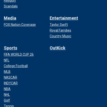
Religion
Scandals
Media
Entertainment
FOX Nation Coverage
Taylor Swift
Royal Families
Country Music
Sports
OutKick
FIFA WORLD CUP 26
NFL
College Football
MLB
NASCAR
INDYCAR
NBA
NHL
Golf
Tennis