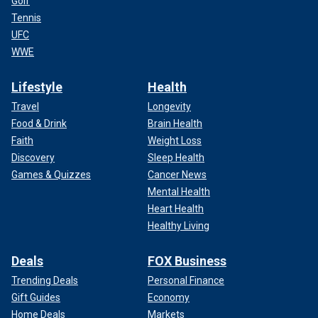
Golf
Tennis
UFC
WWE
Lifestyle
Health
Travel
Longevity
Food & Drink
Brain Health
Faith
Weight Loss
Discovery
Sleep Health
Games & Quizzes
Cancer News
Mental Health
Heart Health
Healthy Living
Deals
FOX Business
Trending Deals
Personal Finance
Gift Guides
Economy
Home Deals
Markets