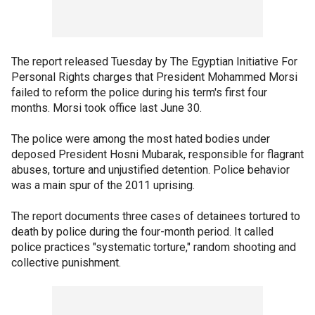
The report released Tuesday by The Egyptian Initiative For
Personal Rights charges that President Mohammed Morsi
failed to reform the police during his term's first four
months. Morsi took office last June 30.
The police were among the most hated bodies under
deposed President Hosni Mubarak, responsible for flagrant
abuses, torture and unjustified detention. Police behavior
was a main spur of the 2011 uprising.
The report documents three cases of detainees tortured to
death by police during the four-month period. It called
police practices "systematic torture," random shooting and
collective punishment.