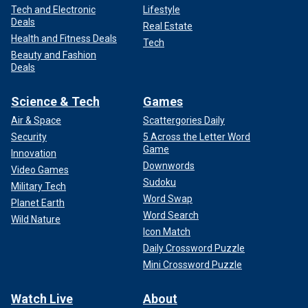
Tech and Electronic
Lifestyle
Deals
Real Estate
Health and Fitness Deals
Tech
Beauty and Fashion
Deals
Science & Tech
Games
Air & Space
Scattergories Daily
Security
5 Across the Letter Word
Game
Innovation
Downwords
Video Games
Sudoku
Military Tech
Word Swap
Planet Earth
Word Search
Wild Nature
Icon Match
Daily Crossword Puzzle
Mini Crossword Puzzle
Watch Live
About