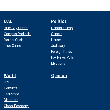
U.S.
Politics
Blue City Crime
Donald Trump
Campus Radicals
Senate
Border Crisis
House
True Crime
Judiciary
Foreign Policy
Fox News Polls
Elections
World
Opinion
U.N.
Conflicts
Terrorism
Disasters
Global Economy