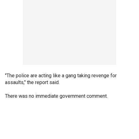
"The police are acting like a gang taking revenge for
assaults," the report said.
There was no immediate government comment.