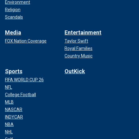
Environment
Religion
Scandals
Media
Entertainment
FOX Nation Coverage
Taylor Swift
Royal Families
Country Music
Sports
OutKick
FIFA WORLD CUP 26
NFL
College Football
MLB
NASCAR
INDYCAR
NBA
NHL