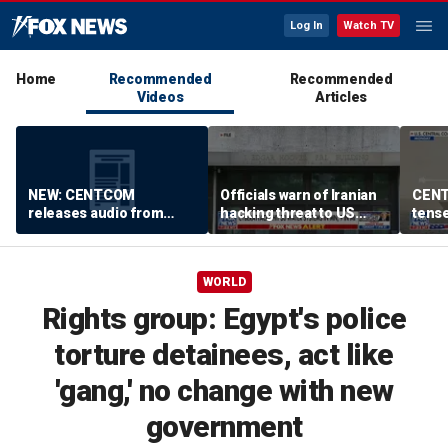
Log In
Watch TV
Home
Recommended
Recommended
Videos
Articles
NEW: CENTCOM
Officials warn of Iranian
CENT
releases audio from
hacking threat to US
tense
Iranian port blockade
water systems
block
Horm
WORLD
Rights group: Egypt's police
torture detainees, act like
'gang,' no change with new
government