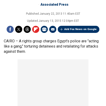
Associated Press
Published
January 22, 2013 11:40am EST
Updated
January 13, 2015 12:04pm EST
Add Fox News on Google
CAIRO –
A rights group charges Egypt's police are "acting
like a gang," torturing detainees and retaliating for attacks
against them.