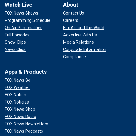
Watch Live
About
FOX News Shows
Contact Us
Programming Schedule
Careers
On Air Personalities
Fox Around the World
Full Episodes
Advertise With Us
Show Clips
Media Relations
News Clips
Corporate Information
Compliance
Apps & Products
FOX News Go
FOX Weather
FOX Nation
FOX Noticias
FOX News Shop
FOX News Radio
FOX News Newsletters
FOX News Podcasts