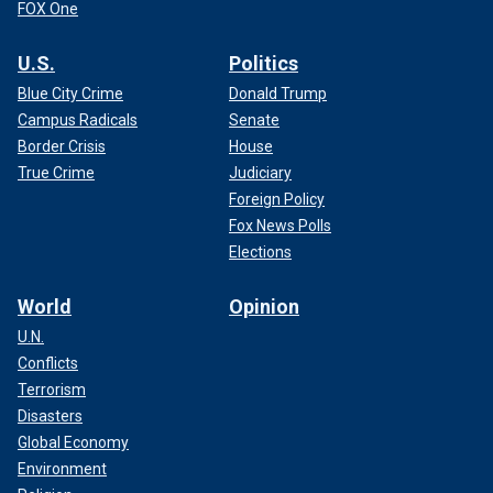
FOX One
U.S.
Politics
Blue City Crime
Donald Trump
Campus Radicals
Senate
Border Crisis
House
True Crime
Judiciary
Foreign Policy
Fox News Polls
Elections
World
Opinion
U.N.
Conflicts
Terrorism
Disasters
Global Economy
Environment