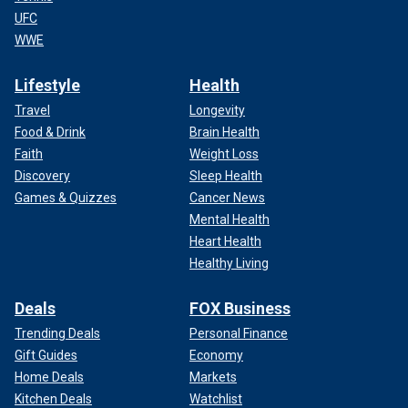
UFC
WWE
Lifestyle
Health
Travel
Longevity
Food & Drink
Brain Health
Faith
Weight Loss
Discovery
Sleep Health
Games & Quizzes
Cancer News
Mental Health
Heart Health
Healthy Living
Deals
FOX Business
Trending Deals
Personal Finance
Gift Guides
Economy
Home Deals
Markets
Kitchen Deals
Watchlist