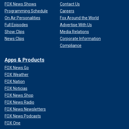
FOX News Shows
Contact Us
Programming Schedule
Careers
On Air Personalities
Fox Around the World
Full Episodes
Advertise With Us
Show Clips
Media Relations
News Clips
Corporate Information
Compliance
Apps & Products
FOX News Go
FOX Weather
FOX Nation
FOX Noticias
FOX News Shop
FOX News Radio
FOX News Newsletters
FOX News Podcasts
FOX One