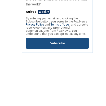
the world."
Arrives
Weekly
By entering your email and clicking the
Subscribe button, you agree to the Fox News
Privacy Policy
and
Terms of Use
, and agree to
receive content and promotional
communications from Fox News. You
understand that you can opt-out at any time.
Subscribe