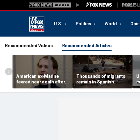
U.S.
Politics
World
Opin
Recommended Videos
Recommended Articles
American ex-Marine
Thousands of migrants
U
feared near death after
remain in Spanish
m
weeks in catatonic state
territory after border
i
in Russian prison
rush, death toll hits
'
about 100: Ceuta official
al