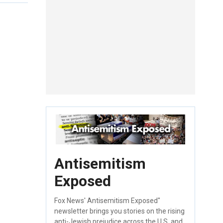
Antisemitism
Exposed
Fox News' Antisemitism Exposed"
newsletter brings you stories on the rising
anti-Jewish prejudice across the U.S. and