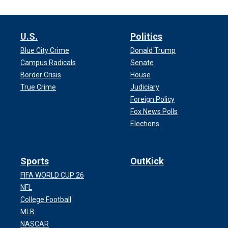
U.S.
Politics
Blue City Crime
Donald Trump
Campus Radicals
Senate
Border Crisis
House
True Crime
Judiciary
Foreign Policy
Fox News Polls
Elections
Sports
OutKick
FIFA WORLD CUP 26
NFL
College Football
MLB
NASCAR