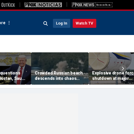
re
Log In
Watch TV
questions
Crowded Russian beach
Explosive drone for
kistan, Saudi
descends into chaos
shutdown at major
Qatar can be
after alleged Ukrainian
German airport serv
ran talks
drone incident kills 7,
NATO, Ukraine flight
including 4 children