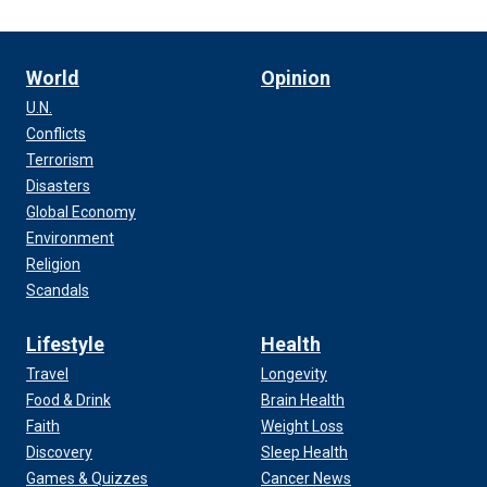
World
Opinion
U.N.
Conflicts
Terrorism
Disasters
Global Economy
Environment
Religion
Scandals
Lifestyle
Health
Travel
Longevity
Food & Drink
Brain Health
Faith
Weight Loss
Discovery
Sleep Health
Games & Quizzes
Cancer News