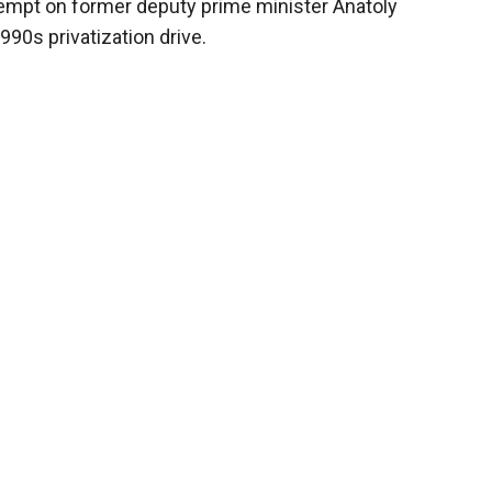
tempt on former deputy prime minister Anatoly
90s privatization drive.