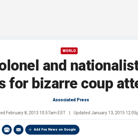
WORLD
olonel and nationalist
s for bizarre coup at
Associated Press
hed
February 8, 2013 10:57am EST
|
Updated
January 13, 2015 12:0
Add Fox News on Google