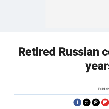
Retired Russian c
year
Publis