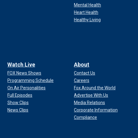
Mental Health
Heart Health
Healthy Living
Watch Live
About
FOX News Shows
Contact Us
Programming Schedule
Careers
On Air Personalities
Fox Around the World
Full Episodes
Advertise With Us
Show Clips
Media Relations
News Clips
Corporate Information
Compliance