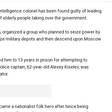
 intelligence colonel has been found guilty of leading
of elderly people taking over the government.
, organized a group who planned to seize power by
ize military depots and then descend upon Moscow
 him to 13 years in prison for attempting to
olice captain, 62-year-old Alexey Kiselev, was
ator.
ame a nationalist folk hero after twice being