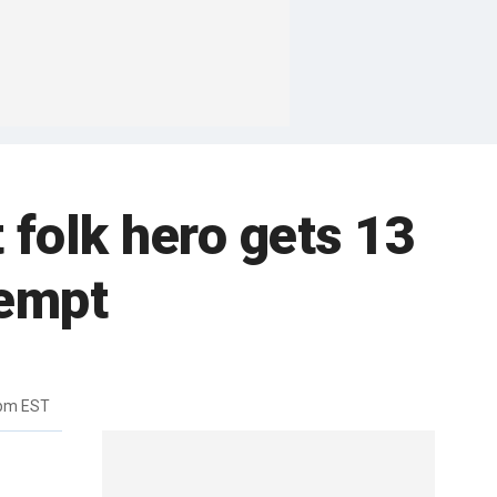
 folk hero gets 13
tempt
5pm EST