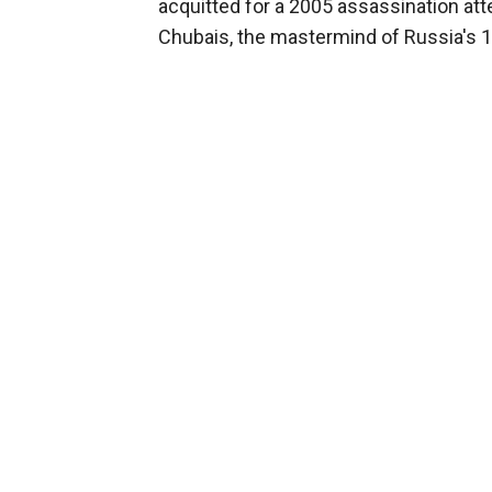
acquitted for a 2005 assassination at
Chubais, the mastermind of Russia's 19