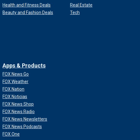
Health and Fitness Deals
Real Estate
Beauty and Fashion Deals
Tech
Apps & Products
FOX News Go
FOX Weather
FOX Nation
FOX Noticias
FOX News Shop
FOX News Radio
FOX News Newsletters
FOX News Podcasts
FOX One