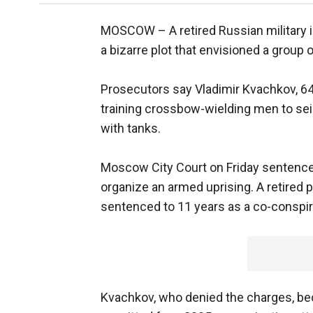
MOSCOW –
A retired Russian military
a bizarre plot that envisioned a group 
Prosecutors say Vladimir Kvachkov, 64
training crossbow-wielding men to se
with tanks.
Moscow City Court on Friday sentenced
organize an armed uprising. A retired p
sentenced to 11 years as a co-conspir
Kvachkov, who denied the charges, bec