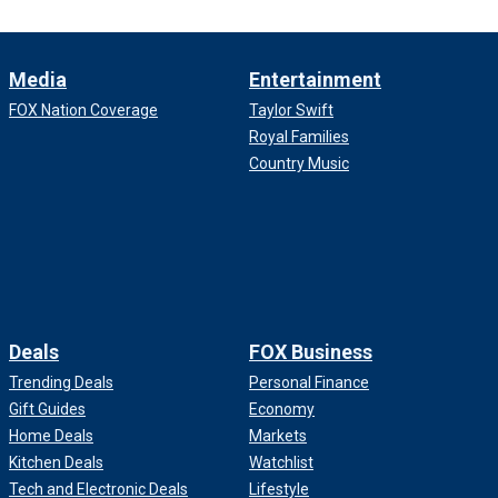
Media
Entertainment
FOX Nation Coverage
Taylor Swift
Royal Families
Country Music
Deals
FOX Business
Trending Deals
Personal Finance
Gift Guides
Economy
Home Deals
Markets
Kitchen Deals
Watchlist
Tech and Electronic Deals
Lifestyle