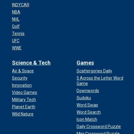
INDYCAR
NBA
NHL
Golf
Tennis
UFC
WWE
Science & Tech
Games
Air & Space
Scattergories Daily
Security
5 Across the Letter Word
Game
Innovation
Downwords
Video Games
Sudoku
Military Tech
Word Swap
Planet Earth
Word Search
Wild Nature
Icon Match
Daily Crossword Puzzle
Mini Crossword Puzzle