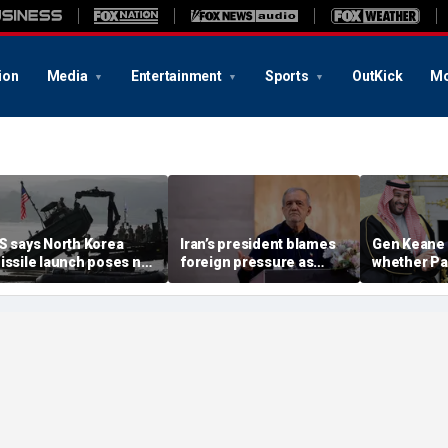
ion
Media
Entertainment
Sports
OutKick
Mo
S says North Korea
Iran’s president blames
Gen Keane 
issile launch poses no
foreign pressure as
whether Pa
mmediate threat,
expert warns regime's
Arabia and 
consulting closely' with
economy nears breaking
trusted in I
lies
point