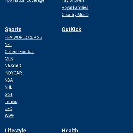
FOX Nation Coverage
Taylor Swift
Royal Families
Country Music
Sports
OutKick
FIFA WORLD CUP 26
NFL
College Football
MLB
NASCAR
INDYCAR
NBA
NHL
Golf
Tennis
UFC
WWE
Lifestyle
Health