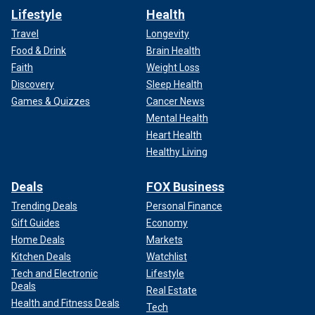
Lifestyle
Health
Travel
Longevity
Food & Drink
Brain Health
Faith
Weight Loss
Discovery
Sleep Health
Games & Quizzes
Cancer News
Mental Health
Heart Health
Healthy Living
Deals
FOX Business
Trending Deals
Personal Finance
Gift Guides
Economy
Home Deals
Markets
Kitchen Deals
Watchlist
Tech and Electronic
Lifestyle
Deals
Real Estate
Health and Fitness Deals
Tech