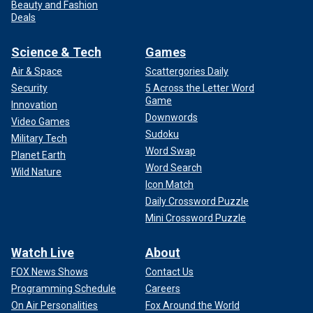
Beauty and Fashion
Deals
Science & Tech
Games
Air & Space
Scattergories Daily
Security
5 Across the Letter Word
Game
Innovation
Downwords
Video Games
Sudoku
Military Tech
Word Swap
Planet Earth
Word Search
Wild Nature
Icon Match
Daily Crossword Puzzle
Mini Crossword Puzzle
Watch Live
About
FOX News Shows
Contact Us
Programming Schedule
Careers
On Air Personalities
Fox Around the World