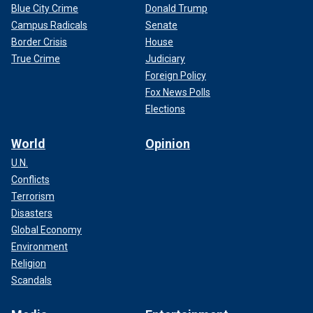
Blue City Crime
Donald Trump
Campus Radicals
Senate
Border Crisis
House
True Crime
Judiciary
Foreign Policy
Fox News Polls
Elections
World
Opinion
U.N.
Conflicts
Terrorism
Disasters
Global Economy
Environment
Religion
Scandals