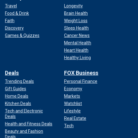
Travel
Longevity
Food & Drink
Brain Health
Faith
Weight Loss
Discovery
Sleep Health
Games & Quizzes
Cancer News
Mental Health
Heart Health
Healthy Living
Deals
FOX Business
Trending Deals
Personal Finance
Gift Guides
Economy
Home Deals
Markets
Kitchen Deals
Watchlist
Tech and Electronic
Lifestyle
Deals
Real Estate
Health and Fitness Deals
Tech
Beauty and Fashion
Deals