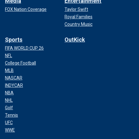
Media
Entertainment
FOX Nation Coverage
Taylor Swift
Royal Families
Country Music
Sports
OutKick
FIFA WORLD CUP 26
NFL
College Football
MLB
NASCAR
INDYCAR
NBA
NHL
Golf
Tennis
UFC
WWE