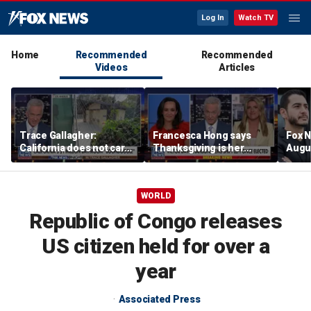
Log In
Watch TV
Home
Recommended
Recommended
Videos
Articles
Trace Gallagher:
Francesca Hong says
Fox N
California does not care
Thanksgiving is her
Augus
about taxes, fraud,
'favorite holiday' after
abuse or bathrooms
past call to cancel it
WORLD
Republic of Congo releases
US citizen held for over a
year
Associated Press