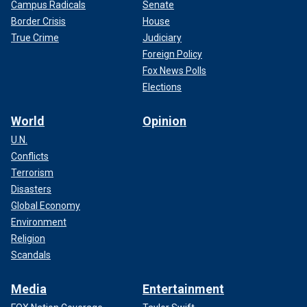
Campus Radicals
Senate
Border Crisis
House
True Crime
Judiciary
Foreign Policy
Fox News Polls
Elections
World
Opinion
U.N.
Conflicts
Terrorism
Disasters
Global Economy
Environment
Religion
Scandals
Media
Entertainment