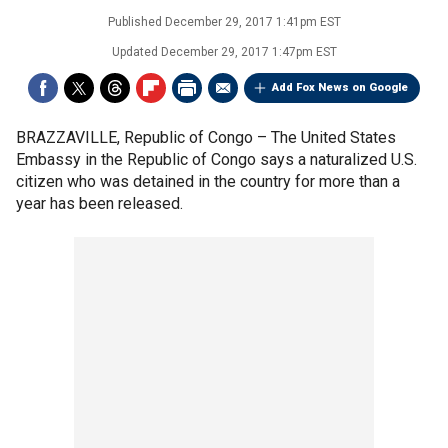
Published
December 29, 2017 1:41pm EST
Updated
December 29, 2017 1:47pm EST
Add Fox News on Google
BRAZZAVILLE, Republic of Congo –
The United States
Embassy in the Republic of Congo says a naturalized U.S.
citizen who was detained in the country for more than a
year has been released.