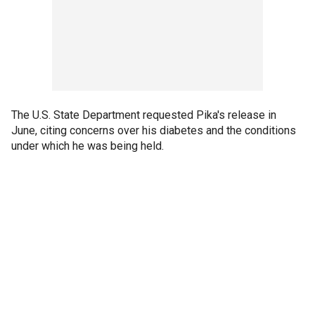
The U.S. State Department requested Pika's release in
June, citing concerns over his diabetes and the conditions
under which he was being held.