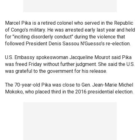
Marcel Pika is a retired colonel who served in the Republic
of Congo's military. He was arrested early last year and held
for "inciting disorderly conduct" during the violence that
followed President Denis Sassou N'Guesso's re-election.
U.S. Embassy spokeswoman Jacqueline Mourot said Pika
was freed Friday without further judgment. She said the U.S.
was grateful to the government for his release.
The 70-year-old Pika was close to Gen. Jean-Marie Michel
Mokoko, who placed third in the 2016 presidential election.