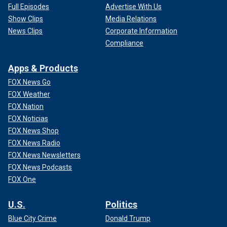
Full Episodes
Advertise With Us
Show Clips
Media Relations
News Clips
Corporate Information
Compliance
Apps & Products
FOX News Go
FOX Weather
FOX Nation
FOX Noticias
FOX News Shop
FOX News Radio
FOX News Newsletters
FOX News Podcasts
FOX One
U.S.
Politics
Blue City Crime
Donald Trump