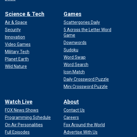
Science & Tech
Games
Air & Space
Scattergories Daily
Security
5 Across the Letter Word
Game
Innovation
Downwords
Video Games
Sudoku
Military Tech
Word Swap
Planet Earth
Word Search
Wild Nature
Icon Match
Daily Crossword Puzzle
Mini Crossword Puzzle
Watch Live
About
FOX News Shows
Contact Us
Programming Schedule
Careers
On Air Personalities
Fox Around the World
Full Episodes
Advertise With Us