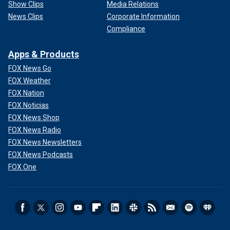
Show Clips
Media Relations
News Clips
Corporate Information
Compliance
Apps & Products
FOX News Go
FOX Weather
FOX Nation
FOX Noticias
FOX News Shop
FOX News Radio
FOX News Newsletters
FOX News Podcasts
FOX One