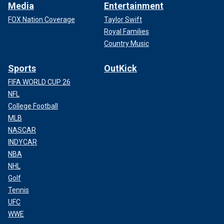
Media
Entertainment
FOX Nation Coverage
Taylor Swift
Royal Families
Country Music
Sports
OutKick
FIFA WORLD CUP 26
NFL
College Football
MLB
NASCAR
INDYCAR
NBA
NHL
Golf
Tennis
UFC
WWE