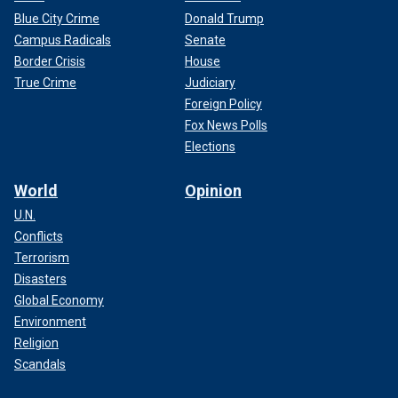
Blue City Crime
Donald Trump
Campus Radicals
Senate
Border Crisis
House
True Crime
Judiciary
Foreign Policy
Fox News Polls
Elections
World
Opinion
U.N.
Conflicts
Terrorism
Disasters
Global Economy
Environment
Religion
Scandals