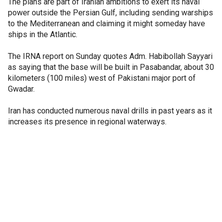
The plans are part of Iranian ambitions to exert its naval
power outside the Persian Gulf, including sending warships
to the Mediterranean and claiming it might someday have
ships in the Atlantic.
The IRNA report on Sunday quotes Adm. Habibollah Sayyari
as saying that the base will be built in Pasabandar, about 30
kilometers (100 miles) west of Pakistani major port of
Gwadar.
Iran has conducted numerous naval drills in past years as it
increases its presence in regional waterways.