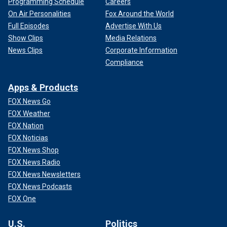
Programming Schedule
Careers
On Air Personalities
Fox Around the World
Full Episodes
Advertise With Us
Show Clips
Media Relations
News Clips
Corporate Information
Compliance
Apps & Products
FOX News Go
FOX Weather
FOX Nation
FOX Noticias
FOX News Shop
FOX News Radio
FOX News Newsletters
FOX News Podcasts
FOX One
U.S.
Politics