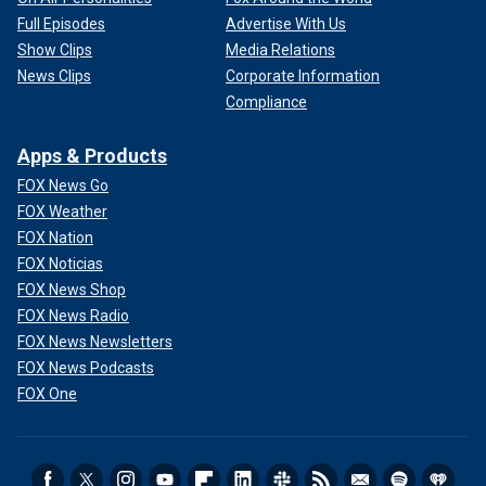
Full Episodes
Advertise With Us
Show Clips
Media Relations
News Clips
Corporate Information
Compliance
Apps & Products
FOX News Go
FOX Weather
FOX Nation
FOX Noticias
FOX News Shop
FOX News Radio
FOX News Newsletters
FOX News Podcasts
FOX One