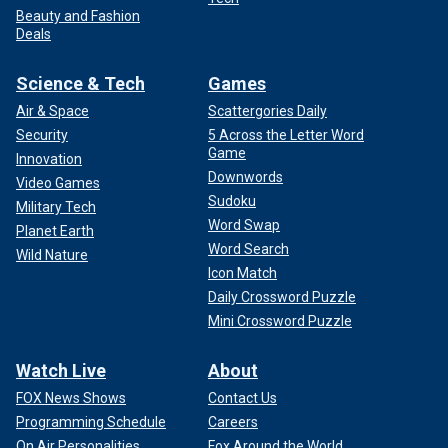
Beauty and Fashion
Deals
Science & Tech
Games
Air & Space
Scattergories Daily
Security
5 Across the Letter Word
Game
Innovation
Downwords
Video Games
Sudoku
Military Tech
Word Swap
Planet Earth
Word Search
Wild Nature
Icon Match
Daily Crossword Puzzle
Mini Crossword Puzzle
Watch Live
About
FOX News Shows
Contact Us
Programming Schedule
Careers
On Air Personalities
Fox Around the World