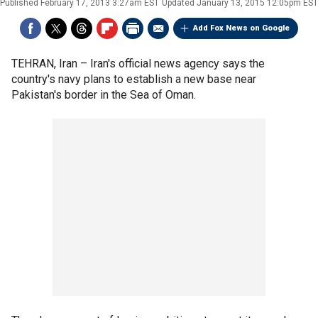
Published
February 17, 2013 3:27am EST
Updated
January 13, 2015 12:05pm EST
Add Fox News on Google
TEHRAN, Iran –
Iran's official news agency says the
country's navy plans to establish a new base near
Pakistan's border in the Sea of Oman.