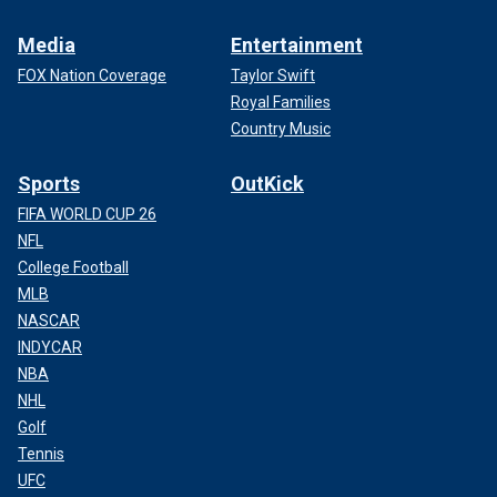
Media
Entertainment
FOX Nation Coverage
Taylor Swift
Royal Families
Country Music
Sports
OutKick
FIFA WORLD CUP 26
NFL
College Football
MLB
NASCAR
INDYCAR
NBA
NHL
Golf
Tennis
UFC