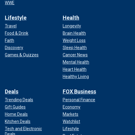
WWE
Lifestyle
Health
Travel
Longevity
Food & Drink
Brain Health
Faith
Weight Loss
Discovery
Sleep Health
Games & Quizzes
Cancer News
Mental Health
Heart Health
Healthy Living
Deals
FOX Business
Trending Deals
Personal Finance
Gift Guides
Economy
Home Deals
Markets
Kitchen Deals
Watchlist
Tech and Electronic
Lifestyle
Deals