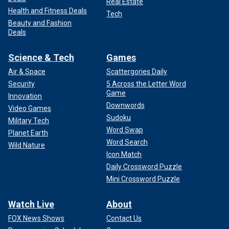
Real Estate
Health and Fitness Deals
Tech
Beauty and Fashion
Deals
Science & Tech
Games
Air & Space
Scattergories Daily
Security
5 Across the Letter Word
Game
Innovation
Downwords
Video Games
Sudoku
Military Tech
Word Swap
Planet Earth
Word Search
Wild Nature
Icon Match
Daily Crossword Puzzle
Mini Crossword Puzzle
Watch Live
About
FOX News Shows
Contact Us