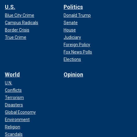
U.S.
Politics
Blue City Crime
Donald Trump
Campus Radicals
Senate
Border Crisis
House
True Crime
Judiciary
Foreign Policy
Fox News Polls
Elections
World
Opinion
U.N.
Conflicts
Terrorism
Disasters
Global Economy
Environment
Religion
Scandals