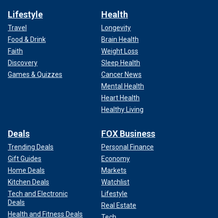
Lifestyle
Health
Travel
Longevity
Food & Drink
Brain Health
Faith
Weight Loss
Discovery
Sleep Health
Games & Quizzes
Cancer News
Mental Health
Heart Health
Healthy Living
Deals
FOX Business
Trending Deals
Personal Finance
Gift Guides
Economy
Home Deals
Markets
Kitchen Deals
Watchlist
Tech and Electronic
Lifestyle
Deals
Real Estate
Health and Fitness Deals
Tech