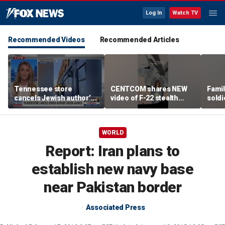
Log In
Watch TV
Recommended Videos
Recommended Articles
Tennessee store
CENTCOM shares NEW
Famil
cancels Jewish author’s
video of F-22 stealth
soldi
book launch
fighter refueling
flag-
WORLD
Report: Iran plans to
establish new navy base
near Pakistan border
Associated Press