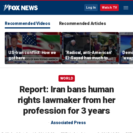
Log In
Watch TV
Recommended Videos
Recommended Articles
US-Iran conflict: How we
‘Radical, anti-American’
Demo
got here
El-Sayed has much to
‘wea
answer for: Hugh Hewitt
of th
Scott
WORLD
Report: Iran bans human
rights lawmaker from her
profession for 3 years
Associated Press