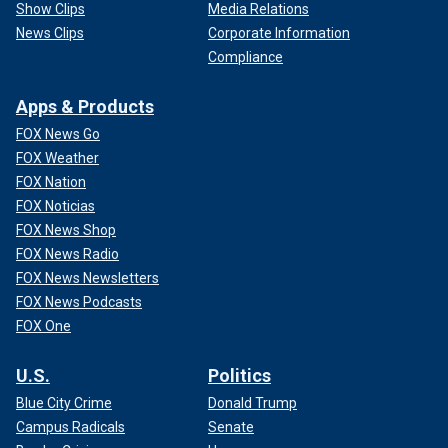
Show Clips
Media Relations
News Clips
Corporate Information
Compliance
Apps & Products
FOX News Go
FOX Weather
FOX Nation
FOX Noticias
FOX News Shop
FOX News Radio
FOX News Newsletters
FOX News Podcasts
FOX One
U.S.
Politics
Blue City Crime
Donald Trump
Campus Radicals
Senate