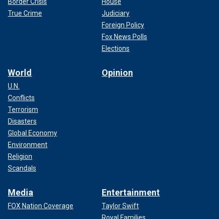
Border Crisis
House
True Crime
Judiciary
Foreign Policy
Fox News Polls
Elections
World
Opinion
U.N.
Conflicts
Terrorism
Disasters
Global Economy
Environment
Religion
Scandals
Media
Entertainment
FOX Nation Coverage
Taylor Swift
Royal Families