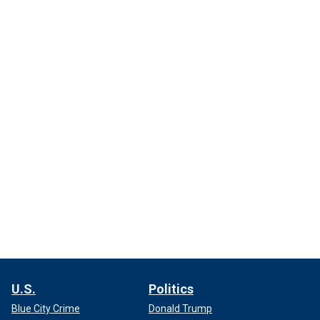
U.S.
Politics
Blue City Crime
Donald Trump