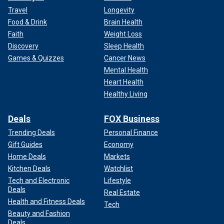
Travel
Longevity
Food & Drink
Brain Health
Faith
Weight Loss
Discovery
Sleep Health
Games & Quizzes
Cancer News
Mental Health
Heart Health
Healthy Living
Deals
FOX Business
Trending Deals
Personal Finance
Gift Guides
Economy
Home Deals
Markets
Kitchen Deals
Watchlist
Tech and Electronic
Lifestyle
Deals
Real Estate
Health and Fitness Deals
Tech
Beauty and Fashion
Deals