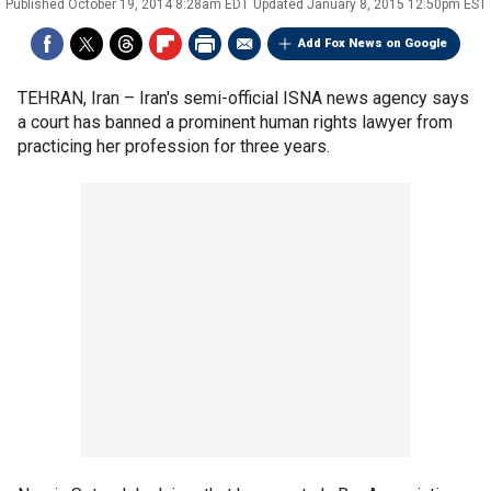
Published
October 19, 2014 8:28am EDT
Updated
January 8, 2015 12:50pm EST
Add Fox News on Google
TEHRAN, Iran –
Iran's semi-official ISNA news agency says
a court has banned a prominent human rights lawyer from
practicing her profession for three years.