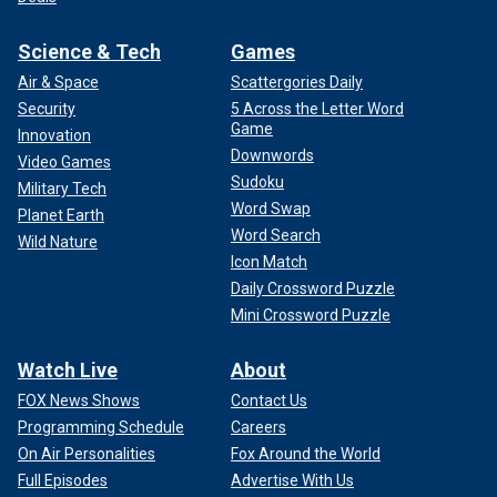
Science & Tech
Games
Air & Space
Scattergories Daily
Security
5 Across the Letter Word
Game
Innovation
Downwords
Video Games
Sudoku
Military Tech
Word Swap
Planet Earth
Word Search
Wild Nature
Icon Match
Daily Crossword Puzzle
Mini Crossword Puzzle
Watch Live
About
FOX News Shows
Contact Us
Programming Schedule
Careers
On Air Personalities
Fox Around the World
Full Episodes
Advertise With Us