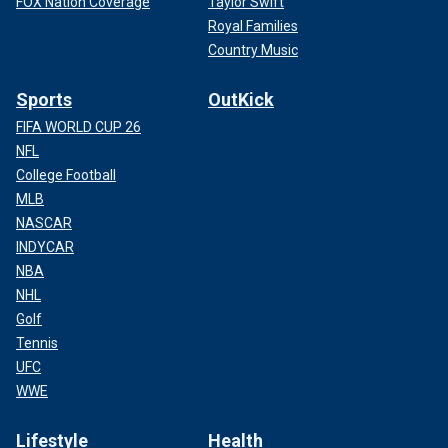
FOX Nation Coverage
Taylor Swift
Royal Families
Country Music
Sports
OutKick
FIFA WORLD CUP 26
NFL
College Football
MLB
NASCAR
INDYCAR
NBA
NHL
Golf
Tennis
UFC
WWE
Lifestyle
Health