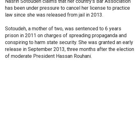
Nasrin Sotoudeh claims that her country's Bar Association
has been under pressure to cancel her license to practice
law since she was released from jail in 2013.
Sotoudeh, a mother of two, was sentenced to 6 years
prison in 2011 on charges of spreading propaganda and
conspiring to harm state security. She was granted an early
release in September 2013, three months after the election
of moderate President Hassan Rouhani.