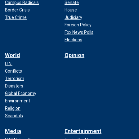
Campus Radicals
Senate
Border Crisis
House
True Crime
Judiciary
Foreign Policy
Fox News Polls
Elections
World
Opinion
U.N.
Conflicts
Terrorism
Disasters
Global Economy
Environment
Religion
Scandals
Media
Entertainment