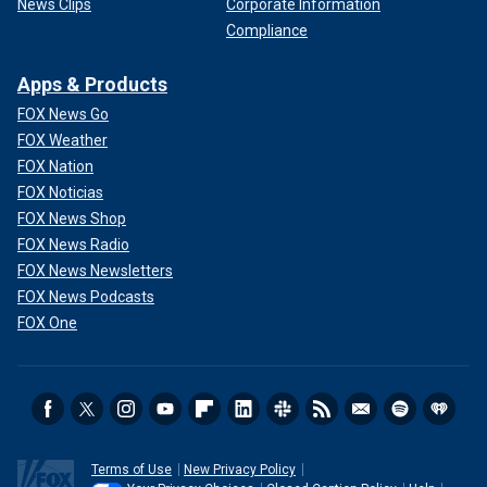
News Clips
Corporate Information
Compliance
Apps & Products
FOX News Go
FOX Weather
FOX Nation
FOX Noticias
FOX News Shop
FOX News Radio
FOX News Newsletters
FOX News Podcasts
FOX One
Terms of Use
New Privacy Policy