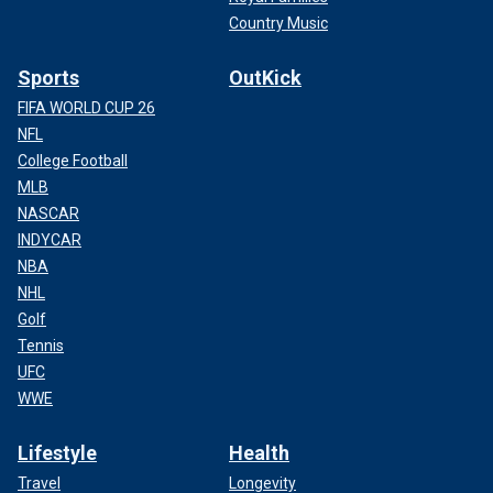
Country Music
Sports
OutKick
FIFA WORLD CUP 26
NFL
College Football
MLB
NASCAR
INDYCAR
NBA
NHL
Golf
Tennis
UFC
WWE
Lifestyle
Health
Travel
Longevity