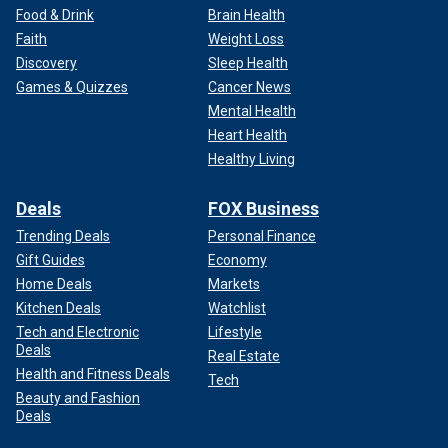
Food & Drink
Brain Health
Faith
Weight Loss
Discovery
Sleep Health
Games & Quizzes
Cancer News
Mental Health
Heart Health
Healthy Living
Deals
FOX Business
Trending Deals
Personal Finance
Gift Guides
Economy
Home Deals
Markets
Kitchen Deals
Watchlist
Tech and Electronic
Lifestyle
Deals
Real Estate
Health and Fitness Deals
Tech
Beauty and Fashion
Deals