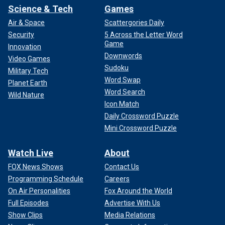
Science & Tech
Games
Air & Space
Scattergories Daily
Security
5 Across the Letter Word
Game
Innovation
Downwords
Video Games
Sudoku
Military Tech
Word Swap
Planet Earth
Word Search
Wild Nature
Icon Match
Daily Crossword Puzzle
Mini Crossword Puzzle
Watch Live
About
FOX News Shows
Contact Us
Programming Schedule
Careers
On Air Personalities
Fox Around the World
Full Episodes
Advertise With Us
Show Clips
Media Relations