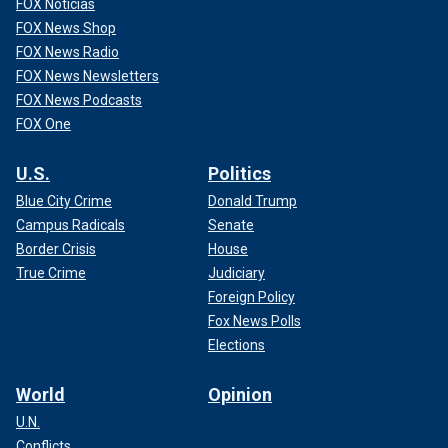
FOX Noticias
FOX News Shop
FOX News Radio
FOX News Newsletters
FOX News Podcasts
FOX One
U.S.
Politics
Blue City Crime
Donald Trump
Campus Radicals
Senate
Border Crisis
House
True Crime
Judiciary
Foreign Policy
Fox News Polls
Elections
World
Opinion
U.N.
Conflicts