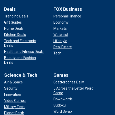
Deals
FOX Business
Trending Deals
Personal Finance
Gift Guides
Economy
Home Deals
Markets
Kitchen Deals
Watchlist
Tech and Electronic
Lifestyle
Deals
Real Estate
Health and Fitness Deals
Tech
Beauty and Fashion
Deals
Science & Tech
Games
Air & Space
Scattergories Daily
Security
5 Across the Letter Word
Game
Innovation
Downwords
Video Games
Sudoku
Military Tech
Word Swap
Planet Earth