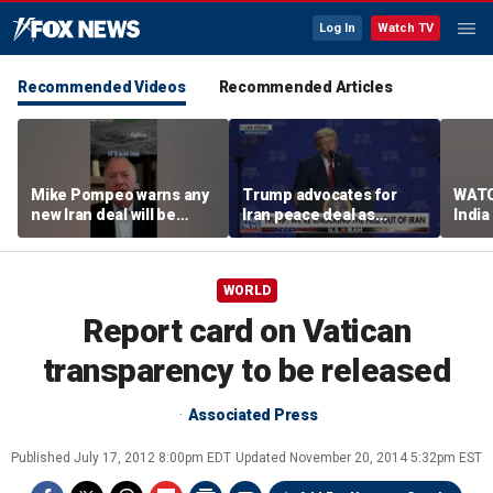
Log In
Watch TV
Recommended Videos
Recommended Articles
Mike Pompeo warns any
Trump advocates for
WATC
new Iran deal will be
Iran peace deal as
India
violated immediately
tensions rise in Strait of
17
Hormuz
WORLD
Report card on Vatican
transparency to be released
Associated Press
Published
July 17, 2012 8:00pm EDT
Updated
November 20, 2014 5:32pm EST