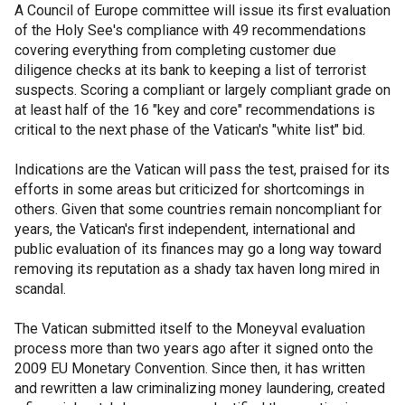
A Council of Europe committee will issue its first evaluation
of the Holy See's compliance with 49 recommendations
covering everything from completing customer due
diligence checks at its bank to keeping a list of terrorist
suspects. Scoring a compliant or largely compliant grade on
at least half of the 16 "key and core" recommendations is
critical to the next phase of the Vatican's "white list" bid.
Indications are the Vatican will pass the test, praised for its
efforts in some areas but criticized for shortcomings in
others. Given that some countries remain noncompliant for
years, the Vatican's first independent, international and
public evaluation of its finances may go a long way toward
removing its reputation as a shady tax haven long mired in
scandal.
The Vatican submitted itself to the Moneyval evaluation
process more than two years ago after it signed onto the
2009 EU Monetary Convention. Since then, it has written
and rewritten a law criminalizing money laundering, created