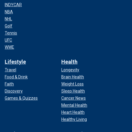
INDYCAR
NBA
NHL
Golf
Tennis
UFC
WWE
Lifestyle
Health
Travel
Longevity
Food & Drink
Brain Health
Faith
Weight Loss
Discovery
Sleep Health
Games & Quizzes
Cancer News
Mental Health
Heart Health
Healthy Living