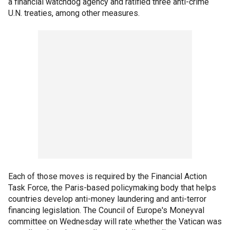
a financial watchdog agency and ratified three anti-crime
U.N. treaties, among other measures.
Each of those moves is required by the Financial Action
Task Force, the Paris-based policymaking body that helps
countries develop anti-money laundering and anti-terror
financing legislation. The Council of Europe's Moneyval
committee on Wednesday will rate whether the Vatican was