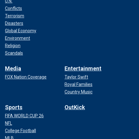
U.N.
Conflicts
Terrorism
Disasters
Global Economy
Environment
Religion
Scandals
Media
Entertainment
FOX Nation Coverage
Taylor Swift
Royal Families
Country Music
Sports
OutKick
FIFA WORLD CUP 26
NFL
College Football
MLB