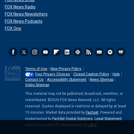
FOX News Radio
FOX News Newsletters
FOX News Podcasts
FOX One
Terms of Use
New Privacy Policy
Your Privacy Choices
Closed Caption Policy
Help
Contact Us
Accessibility Statement
News Sitemap
Video Sitemap
This material may not be published, broadcast, rewritten, or
redistributed. ©2026 FOX News Network, LLC. All rights
reserved. Quotes displayed in real-time or delayed by at least
15 minutes. Market data provided by
Factset
. Powered and
implemented by
FactSet Digital Solutions
.
Legal Statement
.
Mutual Fund and ETF data provided by
LSEG
.