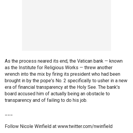
As the process neared its end, the Vatican bank — known
as the Institute for Religious Works — threw another
wrench into the mix by firing its president who had been
brought in by the pope's No. 2 specifically to usher in a new
era of financial transparency at the Holy See. The bank's
board accused him of actually being an obstacle to
transparency and of failing to do his job.
___
Follow Nicole Winfield at www.twitter.com/nwinfield