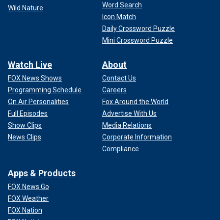
Word Search
Wild Nature
Icon Match
Daily Crossword Puzzle
Mini Crossword Puzzle
Watch Live
About
FOX News Shows
Contact Us
Programming Schedule
Careers
On Air Personalities
Fox Around the World
Full Episodes
Advertise With Us
Show Clips
Media Relations
News Clips
Corporate Information
Compliance
Apps & Products
FOX News Go
FOX Weather
FOX Nation