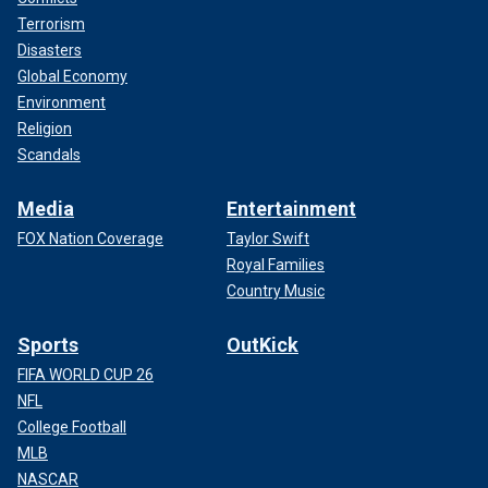
Terrorism
Disasters
Global Economy
Environment
Religion
Scandals
Media
Entertainment
FOX Nation Coverage
Taylor Swift
Royal Families
Country Music
Sports
OutKick
FIFA WORLD CUP 26
NFL
College Football
MLB
NASCAR