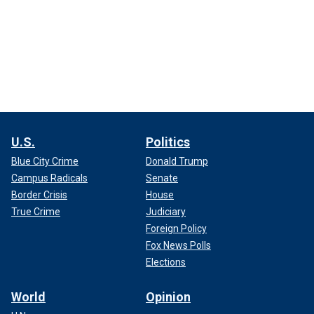
U.S.
Politics
Blue City Crime
Donald Trump
Campus Radicals
Senate
Border Crisis
House
True Crime
Judiciary
Foreign Policy
Fox News Polls
Elections
World
Opinion