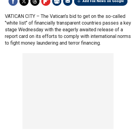
Add Fox News on Google
VATICAN CITY –
The Vatican's bid to get on the so-called
"white list" of financially transparent countries passes a key
stage Wednesday with the eagerly awaited release of a
report card on its efforts to comply with international norms
to fight money laundering and terror financing.