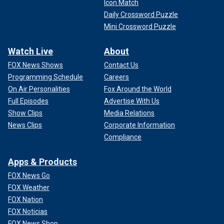
Icon Match
Daily Crossword Puzzle
Mini Crossword Puzzle
Watch Live
About
FOX News Shows
Contact Us
Programming Schedule
Careers
On Air Personalities
Fox Around the World
Full Episodes
Advertise With Us
Show Clips
Media Relations
News Clips
Corporate Information
Compliance
Apps & Products
FOX News Go
FOX Weather
FOX Nation
FOX Noticias
FOX News Shop