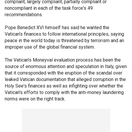
compliant, largely compliant, partially compliant or
noncompliant in each of the task force's 49
recommendations.
Pope Benedict XVI himself has said he wanted the
Vatican's finances to follow international principles, saying
peace in the world today is threatened by terrorism and an
improper use of the global financial system.
The Vatican's Moneyval evaluation process has been the
source of enormous attention and speculation in Italy, given
that it corresponded with the eruption of the scandal over
leaked Vatican documentation that alleged corruption in the
Holy See's finances as well as infighting over whether the
Vatican's efforts to comply with the anti-money laundering
norms were on the right track.