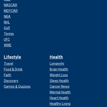
NASCAR
INDYCAR
NBA
NHL
Golf
Tennis
UFC
WWE
Lifestyle
Health
Travel
Longevity
Food & Drink
Brain Health
Faith
Weight Loss
Discovery
Sleep Health
Games & Quizzes
Cancer News
Mental Health
Heart Health
Healthy Living