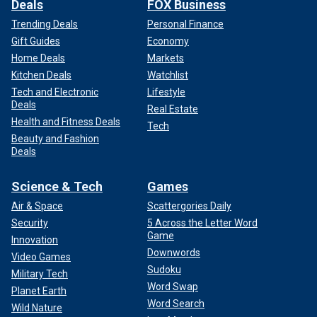
Deals
FOX Business
Trending Deals
Personal Finance
Gift Guides
Economy
Home Deals
Markets
Kitchen Deals
Watchlist
Tech and Electronic
Lifestyle
Deals
Real Estate
Health and Fitness Deals
Tech
Beauty and Fashion
Deals
Science & Tech
Games
Air & Space
Scattergories Daily
Security
5 Across the Letter Word
Game
Innovation
Downwords
Video Games
Sudoku
Military Tech
Word Swap
Planet Earth
Word Search
Wild Nature