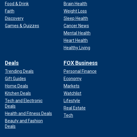
Food & Drink
Brain Health
Faith
Weight Loss
Discovery
Sleep Health
Games & Quizzes
Cancer News
Mental Health
Heart Health
Healthy Living
Deals
FOX Business
Trending Deals
Personal Finance
Gift Guides
Economy
Home Deals
Markets
Kitchen Deals
Watchlist
Tech and Electronic
Lifestyle
Deals
Real Estate
Health and Fitness Deals
Tech
Beauty and Fashion
Deals