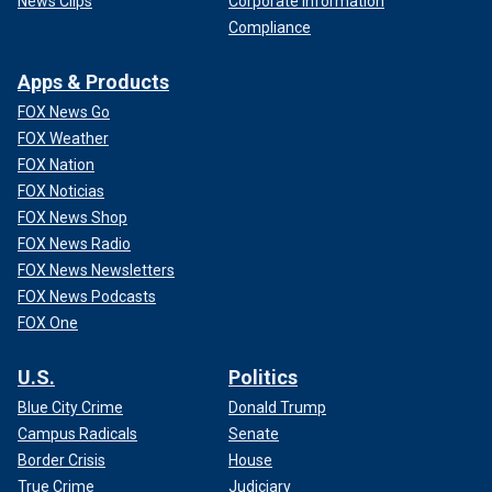
News Clips
Corporate Information
Compliance
Apps & Products
FOX News Go
FOX Weather
FOX Nation
FOX Noticias
FOX News Shop
FOX News Radio
FOX News Newsletters
FOX News Podcasts
FOX One
U.S.
Politics
Blue City Crime
Donald Trump
Campus Radicals
Senate
Border Crisis
House
True Crime
Judiciary