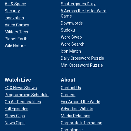
Air & Space
Scattergories Daily
Security
5 Across the Letter Word
Game
Innovation
Downwords
Video Games
Sudoku
Military Tech
Word Swap
Planet Earth
Word Search
Wild Nature
Icon Match
Daily Crossword Puzzle
Mini Crossword Puzzle
Watch Live
About
FOX News Shows
Contact Us
Programming Schedule
Careers
On Air Personalities
Fox Around the World
Full Episodes
Advertise With Us
Show Clips
Media Relations
News Clips
Corporate Information
Compliance