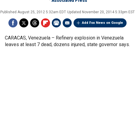
Associated Press
Published
August 25, 2012 5:32am EDT
Updated
November 20, 2014 5:33pm EST
Add Fox News on Google
CARACAS, Venezuela –
Refinery explosion in Venezuela
leaves at least 7 dead, dozens injured, state governor says.