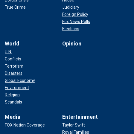
Border Crisis
House
True Crime
Judiciary
Foreign Policy
Fox News Polls
Elections
World
Opinion
U.N.
Conflicts
Terrorism
Disasters
Global Economy
Environment
Religion
Scandals
Media
Entertainment
FOX Nation Coverage
Taylor Swift
Royal Families