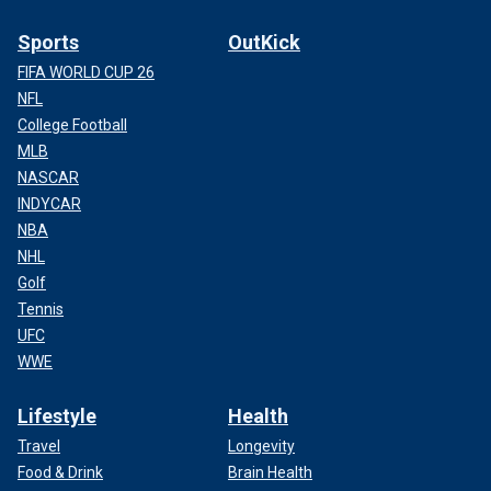
Sports
OutKick
FIFA WORLD CUP 26
NFL
College Football
MLB
NASCAR
INDYCAR
NBA
NHL
Golf
Tennis
UFC
WWE
Lifestyle
Health
Travel
Longevity
Food & Drink
Brain Health