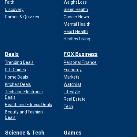
Faith
Weight Loss
Discovery
Sleep Health
Games & Quizzes
Cancer News
Mental Health
Heart Health
Healthy Living
Deals
FOX Business
Trending Deals
Personal Finance
Gift Guides
Economy
Home Deals
Markets
Kitchen Deals
Watchlist
Tech and Electronic
Lifestyle
Deals
Real Estate
Health and Fitness Deals
Tech
Beauty and Fashion
Deals
Science & Tech
Games