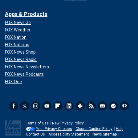
Apps & Products
FOX News Go
FOX Weather
FOX Nation
FOX Noticias
FOX News Shop
FOX News Radio
FOX News Newsletters
FOX News Podcasts
FOX One
Terms of Use
New Privacy Policy
Your Privacy Choices
Closed Caption Policy
Help
Contact Us
Accessibility Statement
News Sitemap