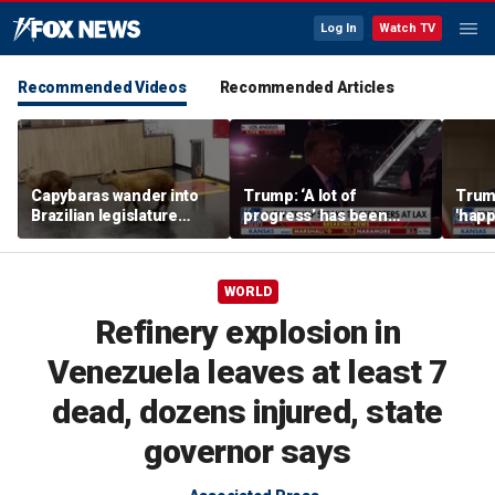
Log In
Watch TV
Recommended Videos
Recommended Articles
Capybaras wander into
Trump: ‘A lot of
Trump
Brazilian legislature
progress’ has been
'happ
during voting session
made on the Strait of
after
Hormuz
WORLD
Refinery explosion in
Venezuela leaves at least 7
dead, dozens injured, state
governor says