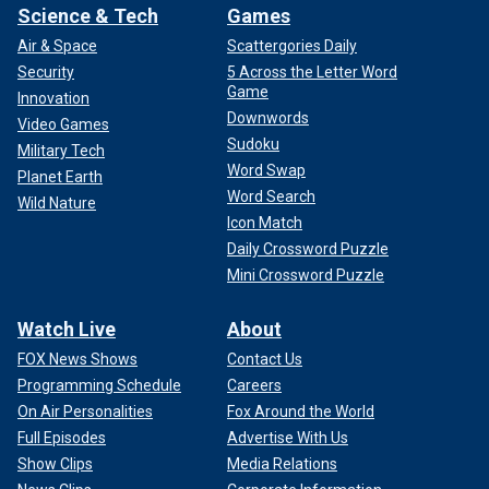
Science & Tech
Games
Air & Space
Scattergories Daily
Security
5 Across the Letter Word
Game
Innovation
Downwords
Video Games
Sudoku
Military Tech
Word Swap
Planet Earth
Word Search
Wild Nature
Icon Match
Daily Crossword Puzzle
Mini Crossword Puzzle
Watch Live
About
FOX News Shows
Contact Us
Programming Schedule
Careers
On Air Personalities
Fox Around the World
Full Episodes
Advertise With Us
Show Clips
Media Relations