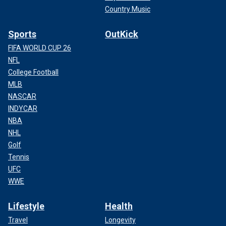
Country Music
Sports
OutKick
FIFA WORLD CUP 26
NFL
College Football
MLB
NASCAR
INDYCAR
NBA
NHL
Golf
Tennis
UFC
WWE
Lifestyle
Health
Travel
Longevity