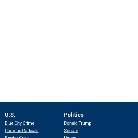
U.S.
Politics
Blue City Crime
Donald Trump
Campus Radicals
Senate