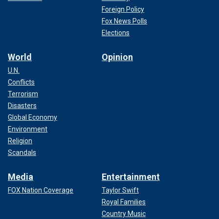
Foreign Policy
Fox News Polls
Elections
World
Opinion
U.N.
Conflicts
Terrorism
Disasters
Global Economy
Environment
Religion
Scandals
Media
Entertainment
FOX Nation Coverage
Taylor Swift
Royal Families
Country Music