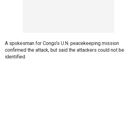
A spokesman for Congo's U.N. peacekeeping mission
confirmed the attack, but said the attackers could not be
identified.