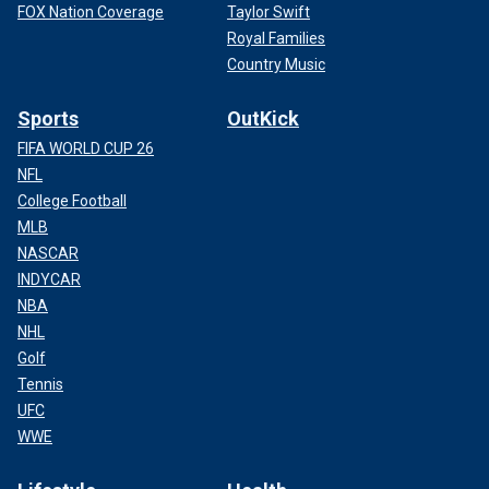
FOX Nation Coverage
Taylor Swift
Royal Families
Country Music
Sports
OutKick
FIFA WORLD CUP 26
NFL
College Football
MLB
NASCAR
INDYCAR
NBA
NHL
Golf
Tennis
UFC
WWE