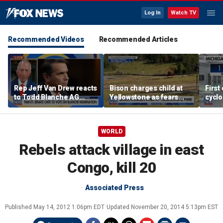
Log In
Watch TV
Recommended Videos
Recommended Articles
Rep Jeff Van Drew reacts
Bison charges child at
First
to Todd Blanche AG
Yellowstone as fears
cyclo
nomination, NJ voter roll
grow over wildlife safety
in Mi
controversy
WORLD
Rebels attack village in east
Congo, kill 20
Associated Press
Published
May 14, 2012 1:06pm EDT
Updated
November 20, 2014 5:13pm EST