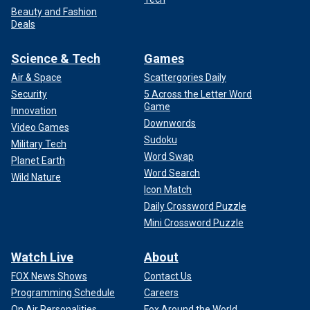
Beauty and Fashion
Deals
Science & Tech
Games
Air & Space
Scattergories Daily
Security
5 Across the Letter Word
Game
Innovation
Downwords
Video Games
Sudoku
Military Tech
Word Swap
Planet Earth
Word Search
Wild Nature
Icon Match
Daily Crossword Puzzle
Mini Crossword Puzzle
Watch Live
About
FOX News Shows
Contact Us
Programming Schedule
Careers
On Air Personalities
Fox Around the World