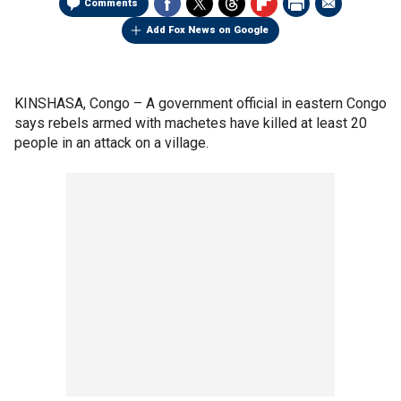
Comments
Add Fox News on Google
KINSHASA, Congo –
A government official in eastern Congo
says rebels armed with machetes have killed at least 20
people in an attack on a village.