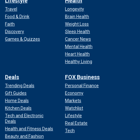
Lifestyle
Health
Travel
Longevity
Food & Drink
Brain Health
Faith
Weight Loss
Discovery
Sleep Health
Games & Quizzes
Cancer News
Mental Health
Heart Health
Healthy Living
Deals
FOX Business
Trending Deals
Personal Finance
Gift Guides
Economy
Home Deals
Markets
Kitchen Deals
Watchlist
Tech and Electronic
Lifestyle
Deals
Real Estate
Health and Fitness Deals
Tech
Beauty and Fashion