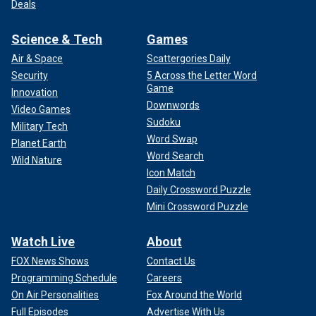
Deals
Science & Tech
Games
Air & Space
Scattergories Daily
Security
5 Across the Letter Word
Game
Innovation
Downwords
Video Games
Sudoku
Military Tech
Word Swap
Planet Earth
Word Search
Wild Nature
Icon Match
Daily Crossword Puzzle
Mini Crossword Puzzle
Watch Live
About
FOX News Shows
Contact Us
Programming Schedule
Careers
On Air Personalities
Fox Around the World
Full Episodes
Advertise With Us