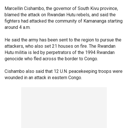
Marcellin Cishambo, the governor of South Kivu province,
blamed the attack on Rwandan Hutu rebels, and said the
fighters had attacked the community of Kamananga starting
around 4 a.m.
He said the army has been sent to the region to pursue the
attackers, who also set 21 houses on fire. The Rwandan
Hutu militia is led by perpetrators of the 1994 Rwandan
genocide who fled across the border to Congo.
Cishambo also said that 12 U.N. peacekeeping troops were
wounded in an attack in eastern Congo.