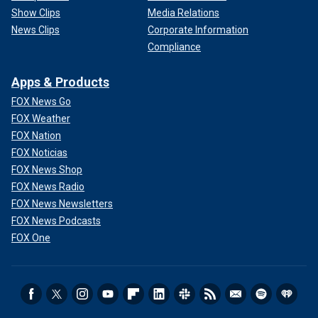
Show Clips
Media Relations
News Clips
Corporate Information
Compliance
Apps & Products
FOX News Go
FOX Weather
FOX Nation
FOX Noticias
FOX News Shop
FOX News Radio
FOX News Newsletters
FOX News Podcasts
FOX One