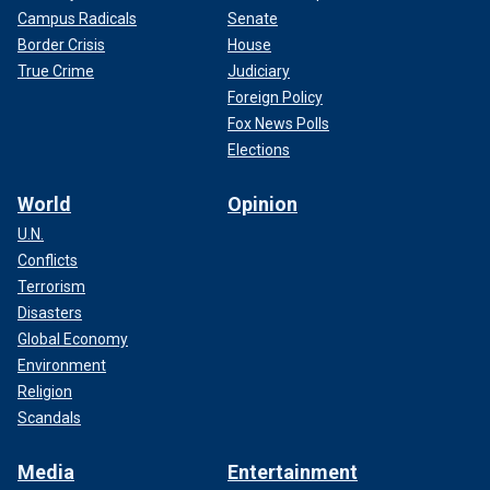
Campus Radicals
Senate
Border Crisis
House
True Crime
Judiciary
Foreign Policy
Fox News Polls
Elections
World
Opinion
U.N.
Conflicts
Terrorism
Disasters
Global Economy
Environment
Religion
Scandals
Media
Entertainment