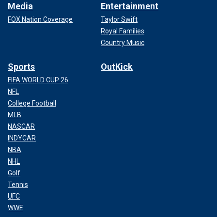
Media
Entertainment
FOX Nation Coverage
Taylor Swift
Royal Families
Country Music
Sports
OutKick
FIFA WORLD CUP 26
NFL
College Football
MLB
NASCAR
INDYCAR
NBA
NHL
Golf
Tennis
UFC
WWE