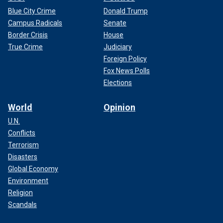
Blue City Crime
Donald Trump
Campus Radicals
Senate
Border Crisis
House
True Crime
Judiciary
Foreign Policy
Fox News Polls
Elections
World
Opinion
U.N.
Conflicts
Terrorism
Disasters
Global Economy
Environment
Religion
Scandals