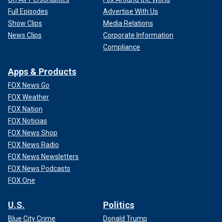
Full Episodes
Advertise With Us
Show Clips
Media Relations
News Clips
Corporate Information
Compliance
Apps & Products
FOX News Go
FOX Weather
FOX Nation
FOX Noticias
FOX News Shop
FOX News Radio
FOX News Newsletters
FOX News Podcasts
FOX One
U.S.
Politics
Blue City Crime
Donald Trump