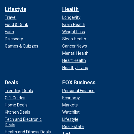
Lifestyle
Health
Travel
Longevity
Food & Drink
Brain Health
Faith
Weight Loss
Discovery
Sleep Health
Games & Quizzes
Cancer News
Mental Health
Heart Health
Healthy Living
Deals
FOX Business
Trending Deals
Personal Finance
Gift Guides
Economy
Home Deals
Markets
Kitchen Deals
Watchlist
Tech and Electronic
Lifestyle
Deals
Real Estate
Health and Fitness Deals
Tech