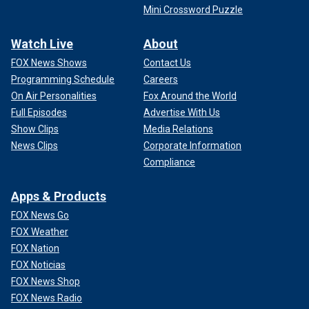
Mini Crossword Puzzle
Watch Live
About
FOX News Shows
Contact Us
Programming Schedule
Careers
On Air Personalities
Fox Around the World
Full Episodes
Advertise With Us
Show Clips
Media Relations
News Clips
Corporate Information
Compliance
Apps & Products
FOX News Go
FOX Weather
FOX Nation
FOX Noticias
FOX News Shop
FOX News Radio