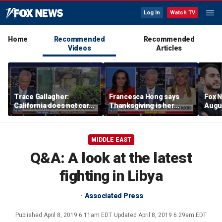
Log In
Watch TV
Home
Recommended
Recommended
Videos
Articles
Trace Gallagher:
Francesca Hong says
Fox N
California does not care
Thanksgiving is her
Augus
about taxes, fraud,
'favorite holiday' after
abuse or bathrooms
past call to cancel it
MIDDLE EAST
Q&A: A look at the latest
fighting in Libya
Associated Press
Published
April 8, 2019 6:11am EDT
Updated
April 8, 2019 6:29am EDT