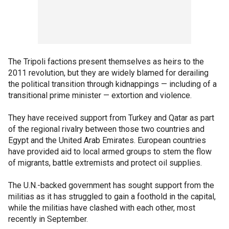
The Tripoli factions present themselves as heirs to the
2011 revolution, but they are widely blamed for derailing
the political transition through kidnappings — including of a
transitional prime minister — extortion and violence.
They have received support from Turkey and Qatar as part
of the regional rivalry between those two countries and
Egypt and the United Arab Emirates. European countries
have provided aid to local armed groups to stem the flow
of migrants, battle extremists and protect oil supplies.
The U.N.-backed government has sought support from the
militias as it has struggled to gain a foothold in the capital,
while the militias have clashed with each other, most
recently in September.