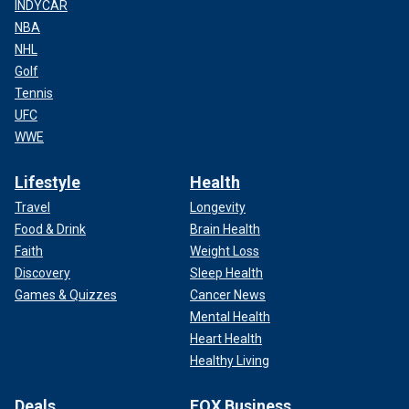
INDYCAR
NBA
NHL
Golf
Tennis
UFC
WWE
Lifestyle
Health
Travel
Longevity
Food & Drink
Brain Health
Faith
Weight Loss
Discovery
Sleep Health
Games & Quizzes
Cancer News
Mental Health
Heart Health
Healthy Living
Deals
FOX Business