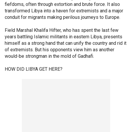
fiefdoms, often through extortion and brute force. It also
transformed Libya into a haven for extremists and a major
conduit for migrants making perilous journeys to Europe.
Field Marshal Khalifa Hifter, who has spent the last few
years battling Islamic militants in eastern Libya, presents
himself as a strong hand that can unify the country and rid it
of extremists. But his opponents view him as another
would-be strongman in the mold of Gadhafi.
HOW DID LIBYA GET HERE?