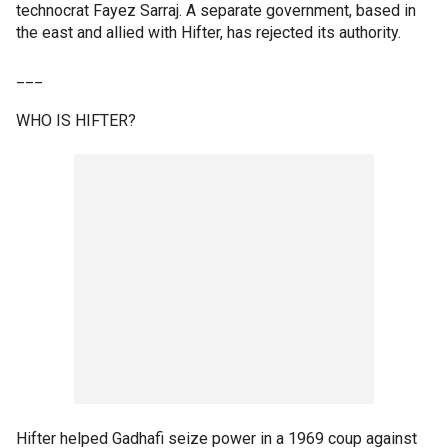
technocrat Fayez Sarraj. A separate government, based in
the east and allied with Hifter, has rejected its authority.
___
WHO IS HIFTER?
Hifter helped Gadhafi seize power in a 1969 coup against