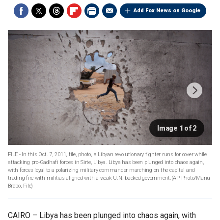
Add Fox News on Google
Image 1 of 2
FILE - In this Oct. 7, 2011, file, photo, a Libyan revolutionary fighter runs for cover while
attacking pro-Gadhafi forces in Sirte, Libya. Libya has been plunged into chaos again,
with forces loyal to a polarizing military commander marching on the capital and
trading fire with militias aligned with a weak U.N.-backed government.(AP Photo/Manu
Brabo, File)
CAIRO –
Libya has been plunged into chaos again, with