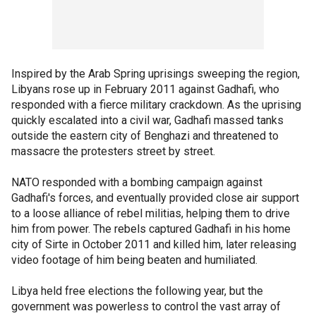
Inspired by the Arab Spring uprisings sweeping the region,
Libyans rose up in February 2011 against Gadhafi, who
responded with a fierce military crackdown. As the uprising
quickly escalated into a civil war, Gadhafi massed tanks
outside the eastern city of Benghazi and threatened to
massacre the protesters street by street.
NATO responded with a bombing campaign against
Gadhafi's forces, and eventually provided close air support
to a loose alliance of rebel militias, helping them to drive
him from power. The rebels captured Gadhafi in his home
city of Sirte in October 2011 and killed him, later releasing
video footage of him being beaten and humiliated.
Libya held free elections the following year, but the
government was powerless to control the vast array of