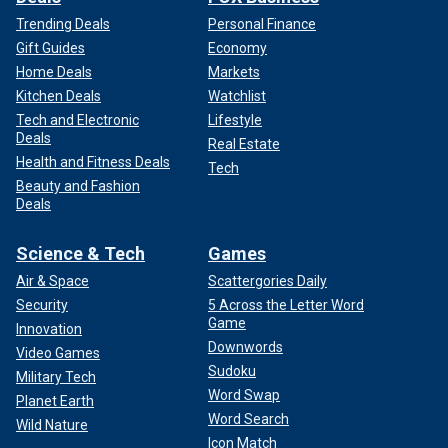
Trending Deals
Personal Finance
Gift Guides
Economy
Home Deals
Markets
Kitchen Deals
Watchlist
Tech and Electronic
Lifestyle
Deals
Real Estate
Health and Fitness Deals
Tech
Beauty and Fashion
Deals
Science & Tech
Games
Air & Space
Scattergories Daily
Security
5 Across the Letter Word
Game
Innovation
Downwords
Video Games
Sudoku
Military Tech
Word Swap
Planet Earth
Word Search
Wild Nature
Icon Match