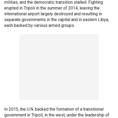
militias, and the democratic transition stalled. Fighting
erupted in Tripoli in the summer of 2014, leaving the
international airport largely destroyed and resulting in
separate governments in the capital and in eastern Libya,
each backed by various armed groups.
In 2015, the U.N. backed the formation of a transitional
government in Tripoli, in the west, under the leadership of