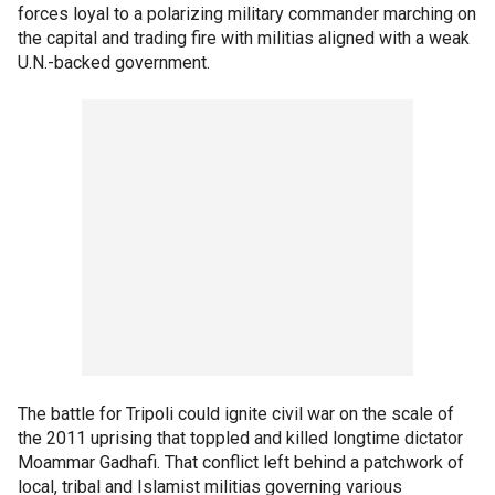
forces loyal to a polarizing military commander marching on
the capital and trading fire with militias aligned with a weak
U.N.-backed government.
The battle for Tripoli could ignite civil war on the scale of
the 2011 uprising that toppled and killed longtime dictator
Moammar Gadhafi. That conflict left behind a patchwork of
local, tribal and Islamist militias governing various