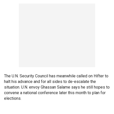
The U.N. Security Council has meanwhile called on Hifter to
halt his advance and for all sides to de-escalate the
situation. U.N. envoy Ghassan Salame says he still hopes to
convene a national conference later this month to plan for
elections.