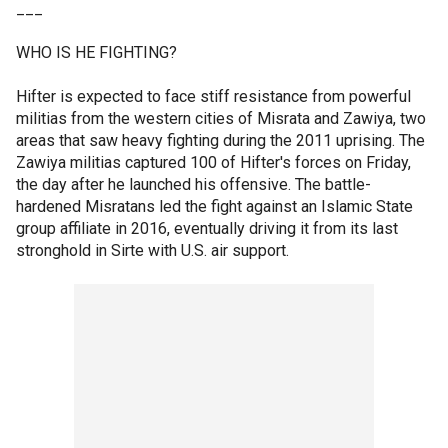
___
WHO IS HE FIGHTING?
Hifter is expected to face stiff resistance from powerful
militias from the western cities of Misrata and Zawiya, two
areas that saw heavy fighting during the 2011 uprising. The
Zawiya militias captured 100 of Hifter's forces on Friday,
the day after he launched his offensive. The battle-
hardened Misratans led the fight against an Islamic State
group affiliate in 2016, eventually driving it from its last
stronghold in Sirte with U.S. air support.