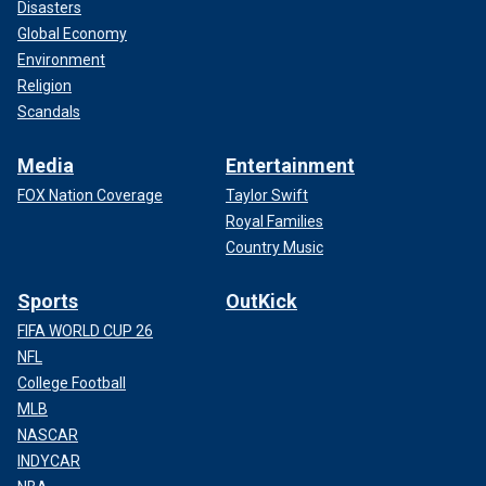
Disasters
Global Economy
Environment
Religion
Scandals
Media
Entertainment
FOX Nation Coverage
Taylor Swift
Royal Families
Country Music
Sports
OutKick
FIFA WORLD CUP 26
NFL
College Football
MLB
NASCAR
INDYCAR