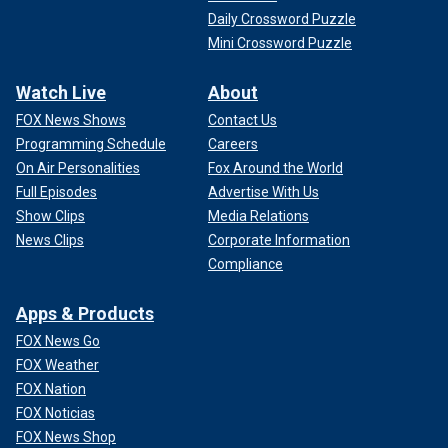
Daily Crossword Puzzle
Mini Crossword Puzzle
Watch Live
About
FOX News Shows
Contact Us
Programming Schedule
Careers
On Air Personalities
Fox Around the World
Full Episodes
Advertise With Us
Show Clips
Media Relations
News Clips
Corporate Information
Compliance
Apps & Products
FOX News Go
FOX Weather
FOX Nation
FOX Noticias
FOX News Shop