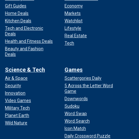
Gift Guides
Economy
Home Deals
Markets
Kitchen Deals
Watchlist
Tech and Electronic
Lifestyle
Deals
Real Estate
Health and Fitness Deals
Tech
Beauty and Fashion
Deals
Science & Tech
Games
Air & Space
Scattergories Daily
Security
5 Across the Letter Word
Game
Innovation
Downwords
Video Games
Sudoku
Military Tech
Word Swap
Planet Earth
Word Search
Wild Nature
Icon Match
Daily Crossword Puzzle