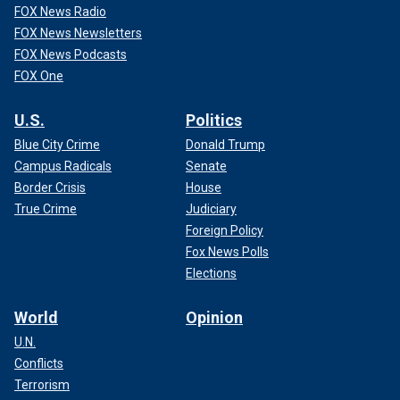
FOX News Radio
FOX News Newsletters
FOX News Podcasts
FOX One
U.S.
Politics
Blue City Crime
Donald Trump
Campus Radicals
Senate
Border Crisis
House
True Crime
Judiciary
Foreign Policy
Fox News Polls
Elections
World
Opinion
U.N.
Conflicts
Terrorism