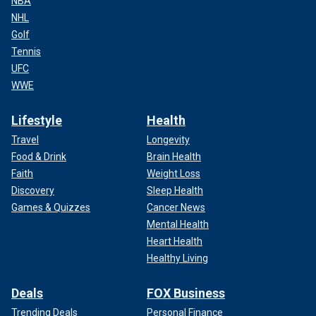
NBA
NHL
Golf
Tennis
UFC
WWE
Lifestyle
Health
Travel
Longevity
Food & Drink
Brain Health
Faith
Weight Loss
Discovery
Sleep Health
Games & Quizzes
Cancer News
Mental Health
Heart Health
Healthy Living
Deals
FOX Business
Trending Deals
Personal Finance