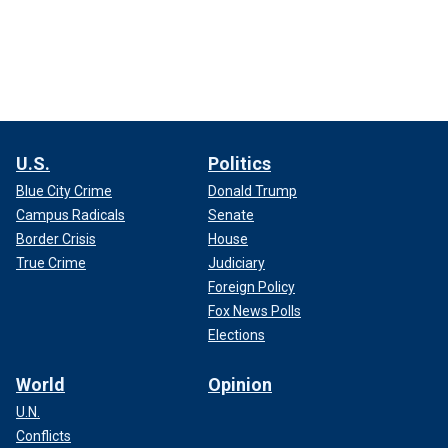
U.S.
Politics
Blue City Crime
Donald Trump
Campus Radicals
Senate
Border Crisis
House
True Crime
Judiciary
Foreign Policy
Fox News Polls
Elections
World
Opinion
U.N.
Conflicts