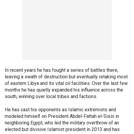
In recent years he has fought a series of battles there,
leaving a swath of destruction but eventually retaking most
of eastern Libya and its vital oil facilities. Over the last few
months he has quietly expanded his influence across the
south, winning over local tribes and factions.
He has cast his opponents as Islamic extremists and
modeled himself on President Abdel-Fattah el-Sissi in
neighboring Egypt, who led the military overthrow of an
elected but divisive Islamist president in 2013 and has