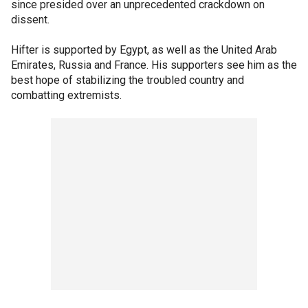
since presided over an unprecedented crackdown on
dissent.
Hifter is supported by Egypt, as well as the United Arab
Emirates, Russia and France. His supporters see him as the
best hope of stabilizing the troubled country and
combatting extremists.