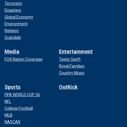
Terrorism
Disasters
Global Economy
Environment
Religion
Scandals
Media
Entertainment
FOX Nation Coverage
Taylor Swift
Royal Families
Country Music
Sports
OutKick
FIFA WORLD CUP 26
NFL
College Football
MLB
NASCAR