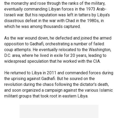
the monarchy and rose through the ranks of the military,
eventually commanding Libyan forces in the 1973 Arab-
Israeli war. But his reputation was left in tatters by Libya's
disastrous defeat in the war with Chad in the 1980s, in
which he was among thousands captured.
As the war wound down, he defected and joined the armed
opposition to Gadhafi, orchestrating a number of failed
coup attempts. He eventually relocated to the Washington,
D.C. area, where he lived in exile for 20 years, leading to
widespread speculation that he worked with the CIA.
He returned to Libya in 2011 and commanded forces during
the uprising against Gadhafi. But he soured on the
revolution during the chaos following the dictator's death,
and soon organized a campaign against the various Islamic
militant groups that took root in eastern Libya.