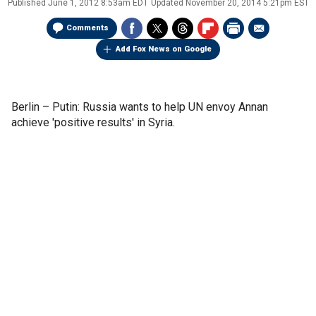
Published
June 1, 2012 8:53am EDT
Updated
November 20, 2014 5:21pm EST
Comments
Add Fox News on Google
Berlin –
Putin: Russia wants to help UN envoy Annan
achieve 'positive results' in Syria.