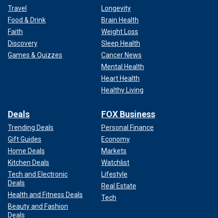
Travel
Longevity
Food & Drink
Brain Health
Faith
Weight Loss
Discovery
Sleep Health
Games & Quizzes
Cancer News
Mental Health
Heart Health
Healthy Living
Deals
FOX Business
Trending Deals
Personal Finance
Gift Guides
Economy
Home Deals
Markets
Kitchen Deals
Watchlist
Tech and Electronic
Lifestyle
Deals
Real Estate
Health and Fitness Deals
Tech
Beauty and Fashion
Deals