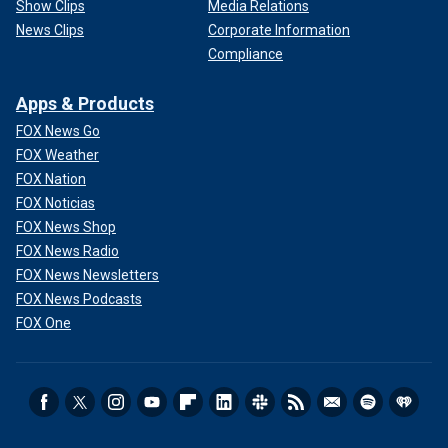
Show Clips
Media Relations
News Clips
Corporate Information
Compliance
Apps & Products
FOX News Go
FOX Weather
FOX Nation
FOX Noticias
FOX News Shop
FOX News Radio
FOX News Newsletters
FOX News Podcasts
FOX One