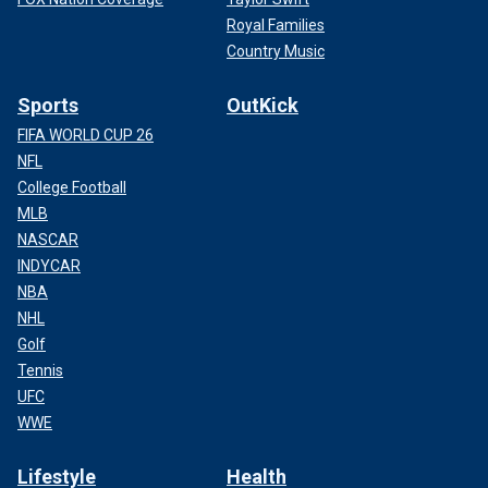
Royal Families
Country Music
Sports
OutKick
FIFA WORLD CUP 26
NFL
College Football
MLB
NASCAR
INDYCAR
NBA
NHL
Golf
Tennis
UFC
WWE
Lifestyle
Health