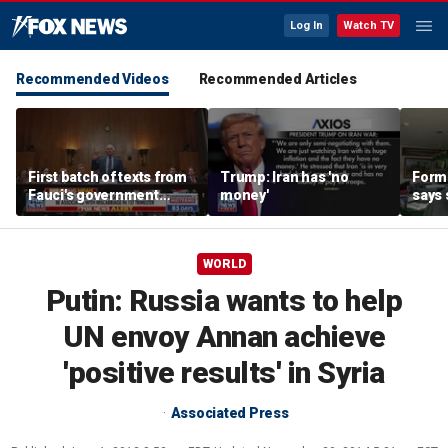
Log In
Watch TV
Recommended Videos
Recommended Articles
First batch of texts from
Trump: Iran has 'no
Forme
Fauci's government
money'
says 
iPhone released
‘huge
regi
WORLD
Putin: Russia wants to help
UN envoy Annan achieve
'positive results' in Syria
Associated Press