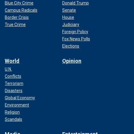
Blue City Crime
Donald Trump
Campus Radicals
Senate
Border Crisis
House
True Crime
Judiciary
Foreign Policy
Fox News Polls
Elections
World
Opinion
U.N.
Conflicts
Terrorism
Disasters
Global Economy
Environment
Religion
Scandals