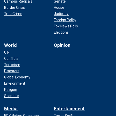
Campus Radicals
Senate
Border Crisis
House
True Crime
Judiciary
Foreign Policy
Fox News Polls
Elections
World
Opinion
U.N.
Conflicts
Terrorism
Disasters
Global Economy
Environment
Religion
Scandals
Media
Entertainment
FOX Nation Coverage
Taylor Swift