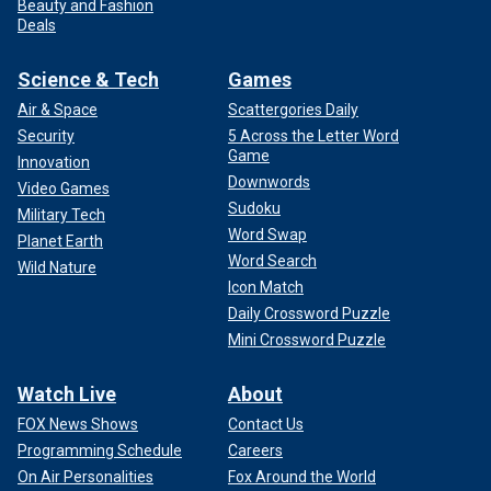
Beauty and Fashion
Deals
Science & Tech
Games
Air & Space
Scattergories Daily
Security
5 Across the Letter Word
Game
Innovation
Downwords
Video Games
Sudoku
Military Tech
Word Swap
Planet Earth
Word Search
Wild Nature
Icon Match
Daily Crossword Puzzle
Mini Crossword Puzzle
Watch Live
About
FOX News Shows
Contact Us
Programming Schedule
Careers
On Air Personalities
Fox Around the World