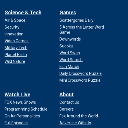
Science & Tech
Games
Air & Space
Scattergories Daily
Security
5 Across the Letter Word
Game
Innovation
Downwords
Video Games
Sudoku
Military Tech
Word Swap
Planet Earth
Word Search
Wild Nature
Icon Match
Daily Crossword Puzzle
Mini Crossword Puzzle
Watch Live
About
FOX News Shows
Contact Us
Programming Schedule
Careers
On Air Personalities
Fox Around the World
Full Episodes
Advertise With Us