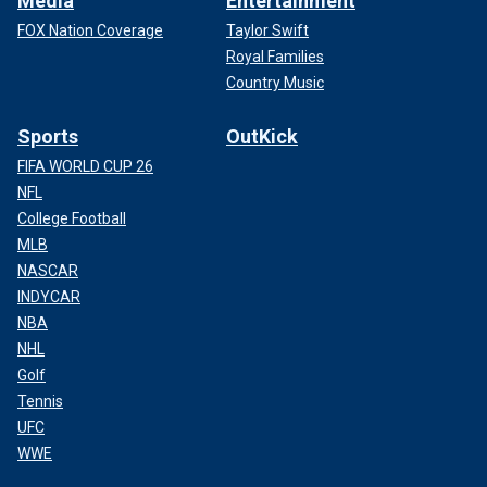
Media
Entertainment
FOX Nation Coverage
Taylor Swift
Royal Families
Country Music
Sports
OutKick
FIFA WORLD CUP 26
NFL
College Football
MLB
NASCAR
INDYCAR
NBA
NHL
Golf
Tennis
UFC
WWE