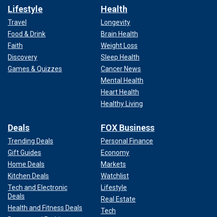
Lifestyle
Health
Travel
Longevity
Food & Drink
Brain Health
Faith
Weight Loss
Discovery
Sleep Health
Games & Quizzes
Cancer News
Mental Health
Heart Health
Healthy Living
Deals
FOX Business
Trending Deals
Personal Finance
Gift Guides
Economy
Home Deals
Markets
Kitchen Deals
Watchlist
Tech and Electronic
Lifestyle
Deals
Real Estate
Health and Fitness Deals
Tech