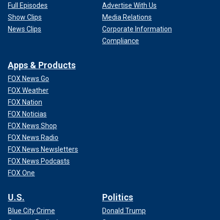
Full Episodes
Advertise With Us
Show Clips
Media Relations
News Clips
Corporate Information
Compliance
Apps & Products
FOX News Go
FOX Weather
FOX Nation
FOX Noticias
FOX News Shop
FOX News Radio
FOX News Newsletters
FOX News Podcasts
FOX One
U.S.
Politics
Blue City Crime
Donald Trump