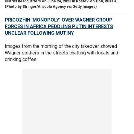
District headquarters on June 24, 2023 in Rostov-on-Don, Russia.
(Photo by Stringer/Anadolu Agency via Getty Images)
PRIGOZHIN ‘MONOPOLY’ OVER WAGNER GROUP
FORCES IN AFRICA PEDDLING PUTIN INTERESTS
UNCLEAR FOLLOWING MUTINY
Images from the morning of the city takeover showed
Wagner soldiers in the streets chatting with locals and
drinking coffee.