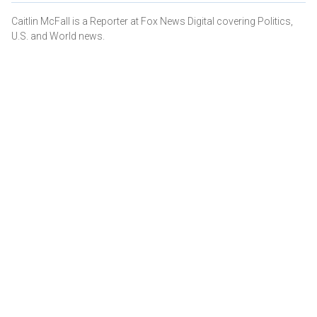
Caitlin McFall is a Reporter at Fox News Digital covering Politics,
U.S. and World news.