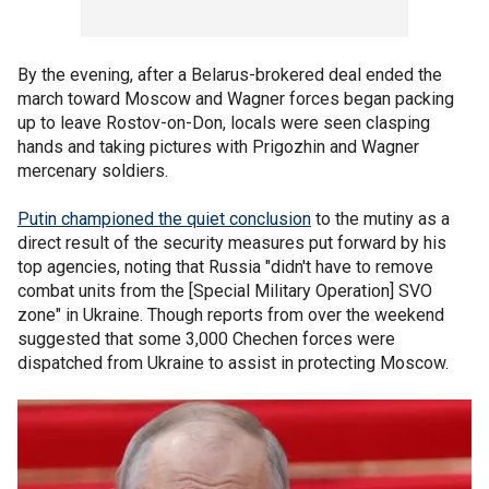
By the evening, after a Belarus-brokered deal ended the
march toward Moscow and Wagner forces began packing
up to leave Rostov-on-Don, locals were seen clasping
hands and taking pictures with Prigozhin and Wagner
mercenary soldiers.
Putin championed the quiet conclusion
to the mutiny as a
direct result of the security measures put forward by his
top agencies, noting that Russia "didn't have to remove
combat units from the [Special Military Operation] SVO
zone" in Ukraine. Though reports from over the weekend
suggested that some 3,000 Chechen forces were
dispatched from Ukraine to assist in protecting Moscow.