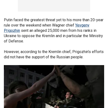
Putin faced the greatest threat yet to his more than 20-year
rule over the weekend when Wagner chief
Yevgeny
Prigozhin
sent an alleged 25,000 men from his ranks in
Ukraine to oppose the Kremlin and in particular the Ministry
of Defense.
However, according to the Kremlin chief, Prigozhin’s efforts
did not have the support of the Russian people.