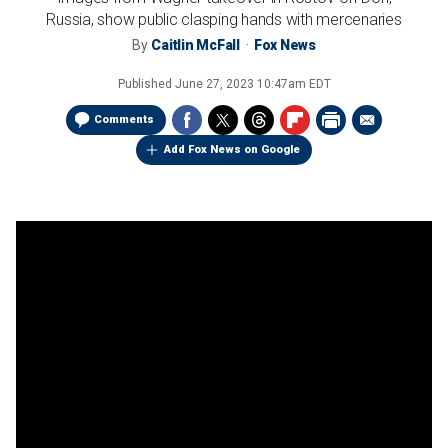
Russia, show public clasping hands with mercenaries
By
Caitlin McFall
Fox News
Published
June 27, 2023 10:47am EDT
Comments
Add Fox News on Google