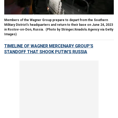
Members of the Wagner Group prepare to depart from the Southern
Military District's headquarters and return to their base on June 24, 2023
in Rostov-on-Don, Russia.
(Photo by Stringer/Anadolu Agency via Getty
Images)
TIMELINE OF WAGNER MERCENARY GROUP'S
STANDOFF THAT SHOOK PUTIN'S RUSSIA