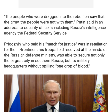
"The people who were dragged into the rebellion saw that
the army, the people were not with them," Putin said in an
address to security officials including Russia’s intelligence
agency the Federal Security Service.
Prigozhin, who said his "march for justice" was in retaliation
for the ill-treatment his troops had received at the hands of
the Russian defense ministry, was able to secure not only
the largest city in southern Russia, but its military
headquarters without spilling "one drop of blood."