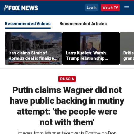
Log In
Watch TV
Recommended Videos
Recommended Articles
Iran claims Strait of
Larry Kudlow: Warsh-
Briti
Hormuz deal is finalized
Trump relationship
gran
as fears of wider war
report is ‘hyped up’
the w
grow
wing 
seco
RUSSIA
Putin claims Wagner did not
have public backing in mutiny
attempt: 'the people were
not with them'
Images from Wagner takeover in Rostov-on-Don,