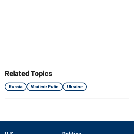
Related Topics
Russia
Vladimir Putin
Ukraine
U.S.
Politics