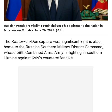
Russian President Vladimir Putin delivers his address to the nation in
Moscow on Monday, June 26, 2023.
(AP)
The Rostov-on-Don capture was significant as it is also
home to the Russian Southern Military District Command,
whose 58th Combined Arms Army is fighting in southern
Ukraine against Kyiv’s counteroffensive.