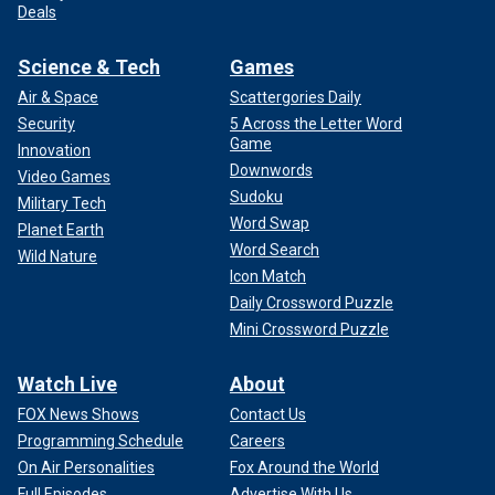
Deals
Science & Tech
Games
Air & Space
Scattergories Daily
Security
5 Across the Letter Word
Game
Innovation
Downwords
Video Games
Sudoku
Military Tech
Word Swap
Planet Earth
Word Search
Wild Nature
Icon Match
Daily Crossword Puzzle
Mini Crossword Puzzle
Watch Live
About
FOX News Shows
Contact Us
Programming Schedule
Careers
On Air Personalities
Fox Around the World
Full Episodes
Advertise With Us