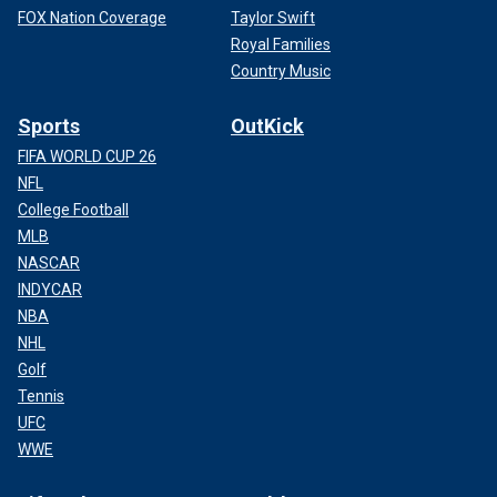
FOX Nation Coverage
Taylor Swift
Royal Families
Country Music
Sports
OutKick
FIFA WORLD CUP 26
NFL
College Football
MLB
NASCAR
INDYCAR
NBA
NHL
Golf
Tennis
UFC
WWE