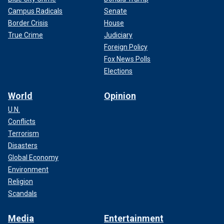
Campus Radicals
Senate
Border Crisis
House
True Crime
Judiciary
Foreign Policy
Fox News Polls
Elections
World
Opinion
U.N.
Conflicts
Terrorism
Disasters
Global Economy
Environment
Religion
Scandals
Media
Entertainment