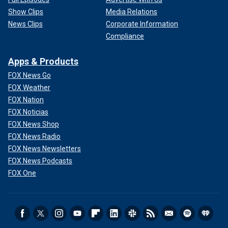
Show Clips
Media Relations
News Clips
Corporate Information
Compliance
Apps & Products
FOX News Go
FOX Weather
FOX Nation
FOX Noticias
FOX News Shop
FOX News Radio
FOX News Newsletters
FOX News Podcasts
FOX One