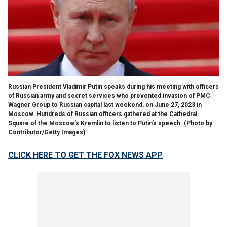
Russian President Vladimir Putin speaks during his meeting with officers
of Russian army and secret services who prevented invasion of PMC
Wagner Group to Russian capital last weekend, on June 27, 2023 in
Moscow. Hundreds of Russian officers gathered at the Cathedral
Square of the Moscow's Kremlin to listen to Putin's speech.
(Photo by
Contributor/Getty Images)
CLICK HERE TO GET THE FOX NEWS APP