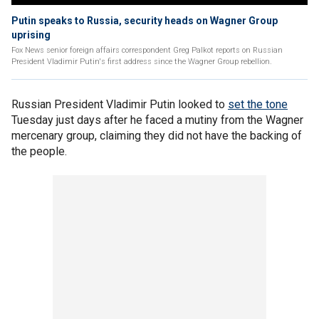
Putin speaks to Russia, security heads on Wagner Group
uprising
Fox News senior foreign affairs correspondent Greg Palkot reports on Russian
President Vladimir Putin's first address since the Wagner Group rebellion.
Russian President Vladimir Putin looked to
set the tone
Tuesday just days after he faced a mutiny from the Wagner
mercenary group, claiming they did not have the backing of
the people.