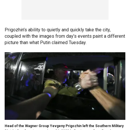
Prigozhin’s ability to quietly and quickly take the city,
coupled with the images from day’s events paint a different
picture than what Putin claimed Tuesday.
Head of the Wagner Group Yevgeny Prigozhin left the Southern Military