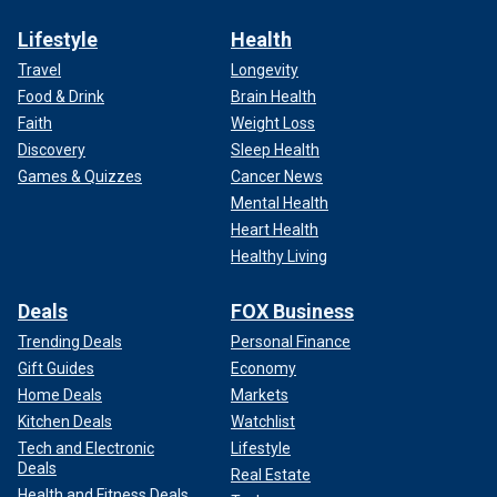
Lifestyle
Health
Travel
Longevity
Food & Drink
Brain Health
Faith
Weight Loss
Discovery
Sleep Health
Games & Quizzes
Cancer News
Mental Health
Heart Health
Healthy Living
Deals
FOX Business
Trending Deals
Personal Finance
Gift Guides
Economy
Home Deals
Markets
Kitchen Deals
Watchlist
Tech and Electronic
Lifestyle
Deals
Real Estate
Health and Fitness Deals