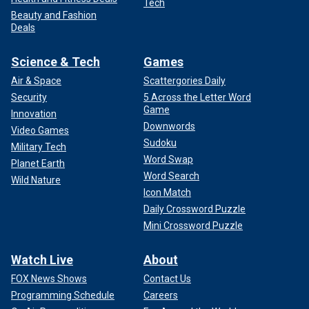
Tech
Beauty and Fashion
Deals
Science & Tech
Games
Air & Space
Scattergories Daily
Security
5 Across the Letter Word
Game
Innovation
Downwords
Video Games
Sudoku
Military Tech
Word Swap
Planet Earth
Word Search
Wild Nature
Icon Match
Daily Crossword Puzzle
Mini Crossword Puzzle
Watch Live
About
FOX News Shows
Contact Us
Programming Schedule
Careers