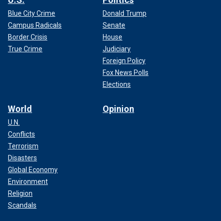
Blue City Crime
Donald Trump
Campus Radicals
Senate
Border Crisis
House
True Crime
Judiciary
Foreign Policy
Fox News Polls
Elections
World
Opinion
U.N.
Conflicts
Terrorism
Disasters
Global Economy
Environment
Religion
Scandals