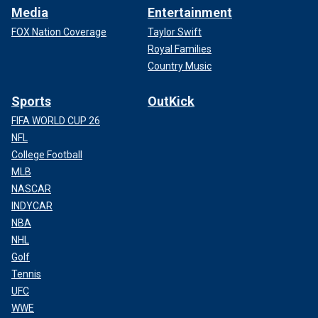
Media
Entertainment
FOX Nation Coverage
Taylor Swift
Royal Families
Country Music
Sports
OutKick
FIFA WORLD CUP 26
NFL
College Football
MLB
NASCAR
INDYCAR
NBA
NHL
Golf
Tennis
UFC
WWE