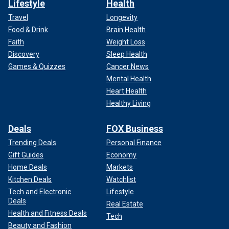
Lifestyle
Health
Travel
Longevity
Food & Drink
Brain Health
Faith
Weight Loss
Discovery
Sleep Health
Games & Quizzes
Cancer News
Mental Health
Heart Health
Healthy Living
Deals
FOX Business
Trending Deals
Personal Finance
Gift Guides
Economy
Home Deals
Markets
Kitchen Deals
Watchlist
Tech and Electronic
Lifestyle
Deals
Real Estate
Health and Fitness Deals
Tech
Beauty and Fashion