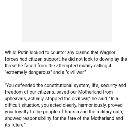
While Putin looked to counter any claims that Wagner
forces had citizen support, he did not look to downplay the
threat he faced from the attempted mutiny calling it
"extremely dangerous" and a "civil war."
"You defended the constitutional system, life, security and
freedom of our citizens, saved our Motherland from
upheavals, actually stopped the civil war," he said. "In a
difficult situation, you acted clearly, harmoniously, proved
your loyalty to the people of Russia and the military oath,
showed responsibility for the fate of the Motherland and
its future."