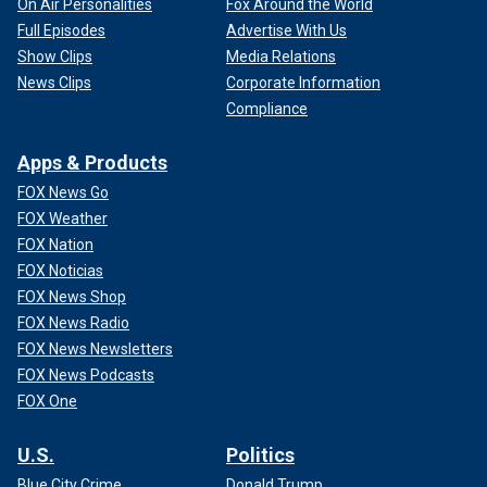
On Air Personalities
Fox Around the World
Full Episodes
Advertise With Us
Show Clips
Media Relations
News Clips
Corporate Information
Compliance
Apps & Products
FOX News Go
FOX Weather
FOX Nation
FOX Noticias
FOX News Shop
FOX News Radio
FOX News Newsletters
FOX News Podcasts
FOX One
U.S.
Politics
Blue City Crime
Donald Trump