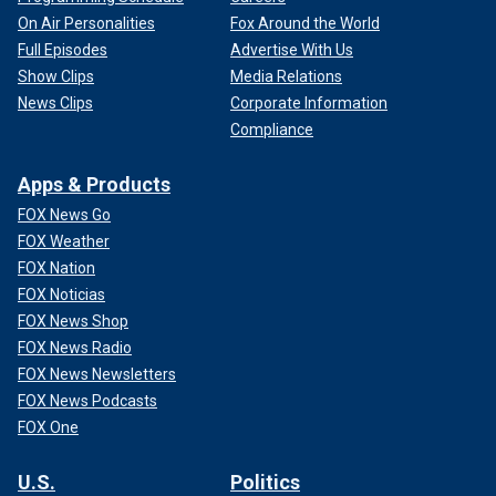
On Air Personalities
Fox Around the World
Full Episodes
Advertise With Us
Show Clips
Media Relations
News Clips
Corporate Information
Compliance
Apps & Products
FOX News Go
FOX Weather
FOX Nation
FOX Noticias
FOX News Shop
FOX News Radio
FOX News Newsletters
FOX News Podcasts
FOX One
U.S.
Politics