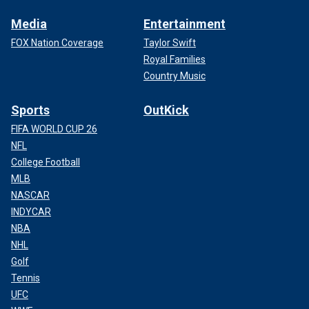
Media
Entertainment
FOX Nation Coverage
Taylor Swift
Royal Families
Country Music
Sports
OutKick
FIFA WORLD CUP 26
NFL
College Football
MLB
NASCAR
INDYCAR
NBA
NHL
Golf
Tennis
UFC