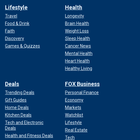
Lifestyle
Health
Travel
Longevity
Food & Drink
Brain Health
Faith
Weight Loss
Discovery
Sleep Health
Games & Quizzes
Cancer News
Mental Health
Heart Health
Healthy Living
Deals
FOX Business
Trending Deals
Personal Finance
Gift Guides
Economy
Home Deals
Markets
Kitchen Deals
Watchlist
Tech and Electronic
Lifestyle
Deals
Real Estate
Health and Fitness Deals
Tech