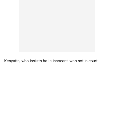
Kenyatta, who insists he is innocent, was not in court.