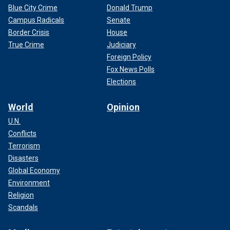
Blue City Crime
Donald Trump
Campus Radicals
Senate
Border Crisis
House
True Crime
Judiciary
Foreign Policy
Fox News Polls
Elections
World
Opinion
U.N.
Conflicts
Terrorism
Disasters
Global Economy
Environment
Religion
Scandals