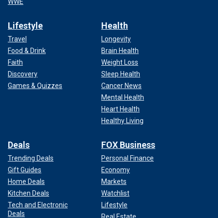
WWE
Lifestyle
Health
Travel
Longevity
Food & Drink
Brain Health
Faith
Weight Loss
Discovery
Sleep Health
Games & Quizzes
Cancer News
Mental Health
Heart Health
Healthy Living
Deals
FOX Business
Trending Deals
Personal Finance
Gift Guides
Economy
Home Deals
Markets
Kitchen Deals
Watchlist
Tech and Electronic
Lifestyle
Deals
Real Estate