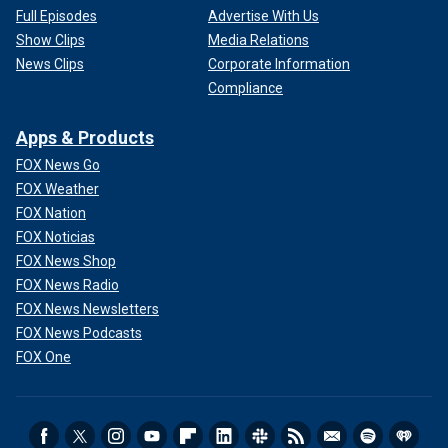
Full Episodes
Advertise With Us
Show Clips
Media Relations
News Clips
Corporate Information
Compliance
Apps & Products
FOX News Go
FOX Weather
FOX Nation
FOX Noticias
FOX News Shop
FOX News Radio
FOX News Newsletters
FOX News Podcasts
FOX One