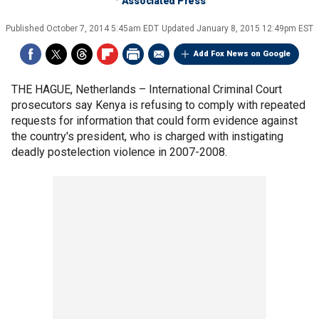
Associated Press
Published
October 7, 2014 5:45am EDT
Updated
January 8, 2015 12:49pm EST
Add Fox News on Google
THE HAGUE, Netherlands –
International Criminal Court
prosecutors say Kenya is refusing to comply with repeated
requests for information that could form evidence against
the country's president, who is charged with instigating
deadly postelection violence in 2007-2008.