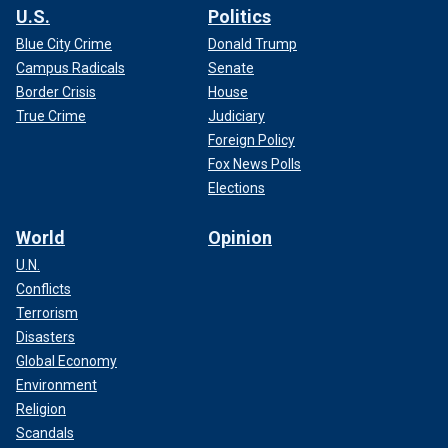
U.S.
Politics
Blue City Crime
Donald Trump
Campus Radicals
Senate
Border Crisis
House
True Crime
Judiciary
Foreign Policy
Fox News Polls
Elections
World
Opinion
U.N.
Conflicts
Terrorism
Disasters
Global Economy
Environment
Religion
Scandals