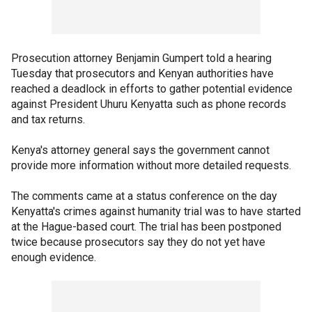
Prosecution attorney Benjamin Gumpert told a hearing
Tuesday that prosecutors and Kenyan authorities have
reached a deadlock in efforts to gather potential evidence
against President Uhuru Kenyatta such as phone records
and tax returns.
Kenya's attorney general says the government cannot
provide more information without more detailed requests.
The comments came at a status conference on the day
Kenyatta's crimes against humanity trial was to have started
at the Hague-based court. The trial has been postponed
twice because prosecutors say they do not yet have
enough evidence.