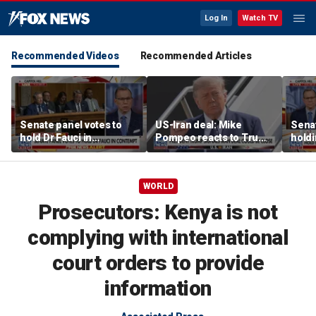
Log In
Watch TV
Recommended Videos
Recommended Articles
Senate panel votes to
US-Iran deal: Mike
Senat
hold Dr Fauci in
Pompeo reacts to Trump
holdi
contempt of Congress
signaling potential
cont
agreement
WORLD
Prosecutors: Kenya is not
complying with international
court orders to provide
information