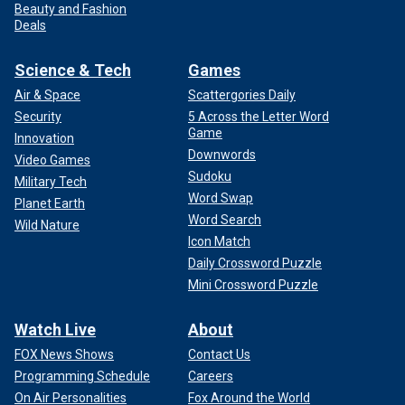
Beauty and Fashion
Deals
Science & Tech
Games
Air & Space
Scattergories Daily
Security
5 Across the Letter Word
Game
Innovation
Downwords
Video Games
Sudoku
Military Tech
Word Swap
Planet Earth
Word Search
Wild Nature
Icon Match
Daily Crossword Puzzle
Mini Crossword Puzzle
Watch Live
About
FOX News Shows
Contact Us
Programming Schedule
Careers
On Air Personalities
Fox Around the World