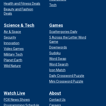
Health and Fitness Deals
Tech
Beauty and Fashion
Deals
Science & Tech
Games
Air & Space
Scattergories Daily
Security
5 Across the Letter Word
Game
Innovation
Downwords
Video Games
Sudoku
Military Tech
Word Swap
Planet Earth
Word Search
Wild Nature
Icon Match
Daily Crossword Puzzle
Mini Crossword Puzzle
Watch Live
About
FOX News Shows
Contact Us
Programming Schedule
Careers