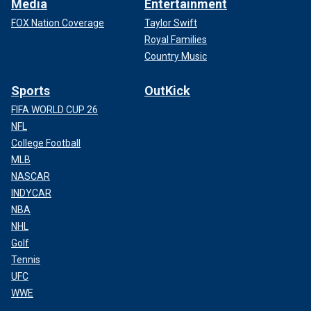
Media
Entertainment
FOX Nation Coverage
Taylor Swift
Royal Families
Country Music
Sports
OutKick
FIFA WORLD CUP 26
NFL
College Football
MLB
NASCAR
INDYCAR
NBA
NHL
Golf
Tennis
UFC
WWE