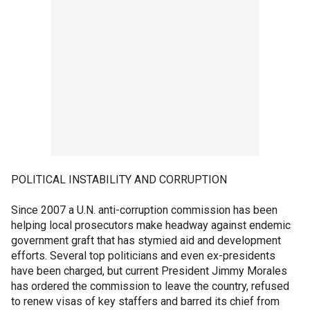
POLITICAL INSTABILITY AND CORRUPTION
Since 2007 a U.N. anti-corruption commission has been
helping local prosecutors make headway against endemic
government graft that has stymied aid and development
efforts. Several top politicians and even ex-presidents
have been charged, but current President Jimmy Morales
has ordered the commission to leave the country, refused
to renew visas of key staffers and barred its chief from