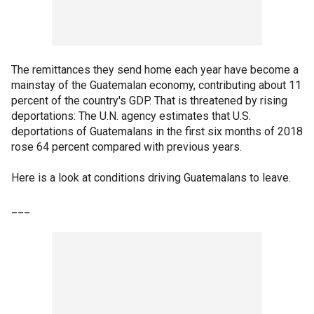
The remittances they send home each year have become a
mainstay of the Guatemalan economy, contributing about 11
percent of the country's GDP. That is threatened by rising
deportations: The U.N. agency estimates that U.S.
deportations of Guatemalans in the first six months of 2018
rose 64 percent compared with previous years.
Here is a look at conditions driving Guatemalans to leave.
___