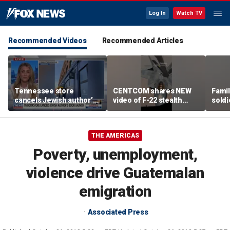
Log In
Watch TV
Recommended Videos
Recommended Articles
Tennessee store
CENTCOM shares NEW
Famil
cancels Jewish author’s
video of F-22 stealth
soldi
book launch
fighter refueling
flag-
THE AMERICAS
Poverty, unemployment,
violence drive Guatemalan
emigration
Associated Press