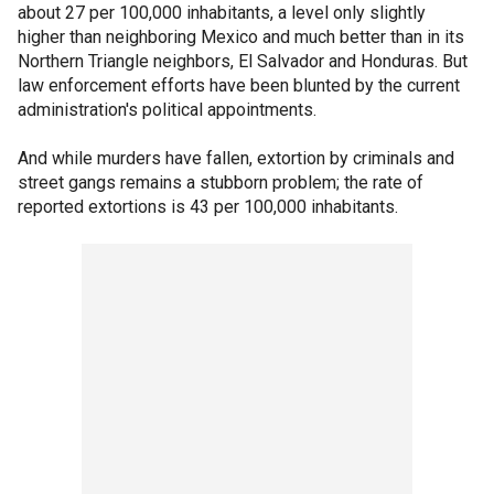
about 27 per 100,000 inhabitants, a level only slightly
higher than neighboring Mexico and much better than in its
Northern Triangle neighbors, El Salvador and Honduras. But
law enforcement efforts have been blunted by the current
administration's political appointments.
And while murders have fallen, extortion by criminals and
street gangs remains a stubborn problem; the rate of
reported extortions is 43 per 100,000 inhabitants.