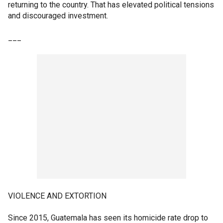
returning to the country. That has elevated political tensions
and discouraged investment.
___
VIOLENCE AND EXTORTION
Since 2015, Guatemala has seen its homicide rate drop to