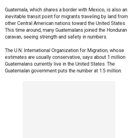
Guatemala, which shares a border with Mexico, is also an
inevitable transit point for migrants traveling by land from
other Central American nations toward the United States.
This time around, many Guatemalans joined the Honduran
caravan, seeing strength and safety in numbers.
The U.N. International Organization for Migration, whose
estimates are usually conservative, says about 1 million
Guatemalans currently live in the United States. The
Guatemalan government puts the number at 1.5 million.