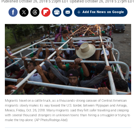
Published
October 26, 2018 5:23pm EDT
Updated
October 26, 2018 5:27pm EDT
Add Fox News on Google
Migrants travel on a cattle truck, as a thousands-strong caravan of Central American
migrants slowly makes its way toward the U.S. border, between Pijijiapan and Arriaga,
Mexico, Friday, Oct. 26, 2018. Many migrants said they felt safer traveling and sleeping
with several thousand strangers in unknown towns than hiring a smuggler or trying to
make the trip alone. (AP Photo/Rodrigo Abd)