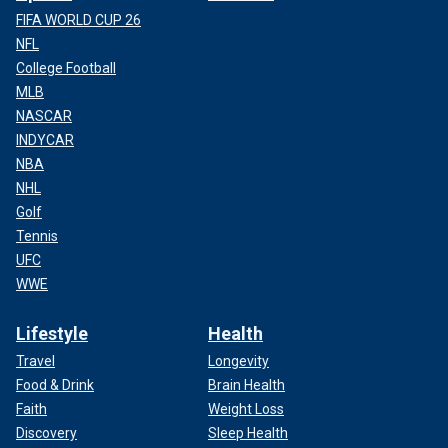
FIFA WORLD CUP 26
NFL
College Football
MLB
NASCAR
INDYCAR
NBA
NHL
Golf
Tennis
UFC
WWE
Lifestyle
Health
Travel
Longevity
Food & Drink
Brain Health
Faith
Weight Loss
Discovery
Sleep Health