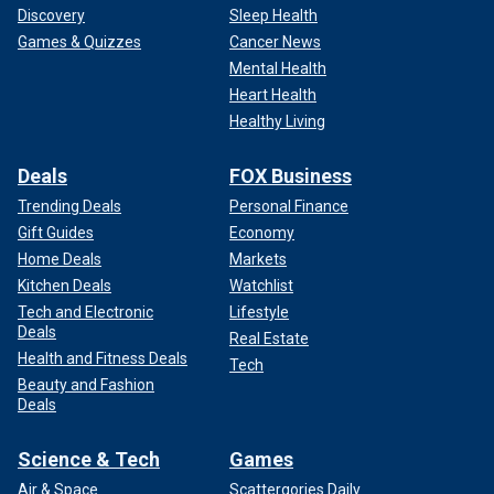
Discovery
Sleep Health
Games & Quizzes
Cancer News
Mental Health
Heart Health
Healthy Living
Deals
FOX Business
Trending Deals
Personal Finance
Gift Guides
Economy
Home Deals
Markets
Kitchen Deals
Watchlist
Tech and Electronic
Lifestyle
Deals
Real Estate
Health and Fitness Deals
Tech
Beauty and Fashion
Deals
Science & Tech
Games
Air & Space
Scattergories Daily