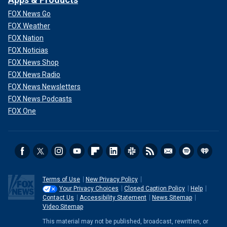
FOX News Go
FOX Weather
FOX Nation
FOX Noticias
FOX News Shop
FOX News Radio
FOX News Newsletters
FOX News Podcasts
FOX One
Terms of Use
New Privacy Policy
Your Privacy Choices
Closed Caption Policy
Help
Contact Us
Accessibility Statement
News Sitemap
Video Sitemap
This material may not be published, broadcast, rewritten, or