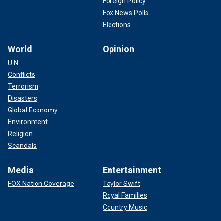
Foreign Policy
Fox News Polls
Elections
World
Opinion
U.N.
Conflicts
Terrorism
Disasters
Global Economy
Environment
Religion
Scandals
Media
Entertainment
FOX Nation Coverage
Taylor Swift
Royal Families
Country Music