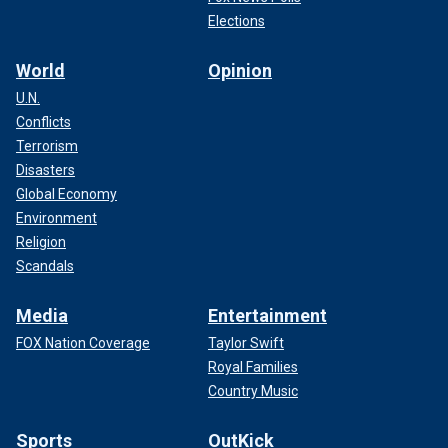
Elections
World
Opinion
U.N.
Conflicts
Terrorism
Disasters
Global Economy
Environment
Religion
Scandals
Media
Entertainment
FOX Nation Coverage
Taylor Swift
Royal Families
Country Music
Sports
OutKick