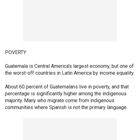
POVERTY
Guatemala is Central America's largest economy, but one of
the worst-off countries in Latin America by income equality.
About 60 percent of Guatemalans live in poverty, and that
percentage is significantly higher among the indigenous
majority. Many who migrate come from indigenous
communities where Spanish is not the primary language.