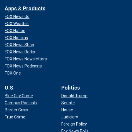
Apps & Products
FOX News Go
FOX Weather
FOX Nation
FOX Noticias
FOX News Shop
FOX News Radio
FOX News Newsletters
FOX News Podcasts
FOX One
U.S.
Politics
Blue City Crime
Donald Trump
Campus Radicals
Senate
Border Crisis
House
True Crime
Judiciary
Foreign Policy
Fox News Polls