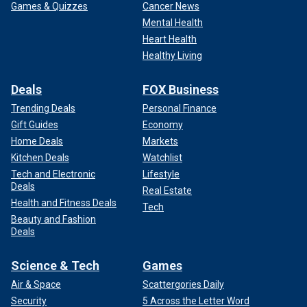
Games & Quizzes
Cancer News
Mental Health
Heart Health
Healthy Living
Deals
FOX Business
Trending Deals
Personal Finance
Gift Guides
Economy
Home Deals
Markets
Kitchen Deals
Watchlist
Tech and Electronic
Lifestyle
Deals
Real Estate
Health and Fitness Deals
Tech
Beauty and Fashion
Deals
Science & Tech
Games
Air & Space
Scattergories Daily
Security
5 Across the Letter Word