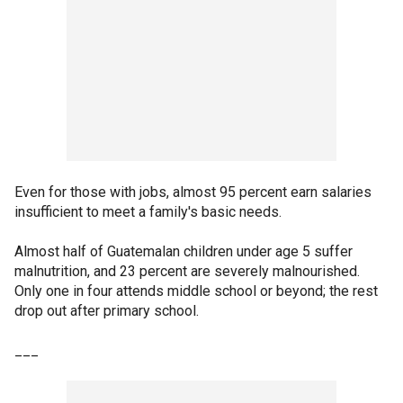
Even for those with jobs, almost 95 percent earn salaries
insufficient to meet a family's basic needs.
Almost half of Guatemalan children under age 5 suffer
malnutrition, and 23 percent are severely malnourished.
Only one in four attends middle school or beyond; the rest
drop out after primary school.
___