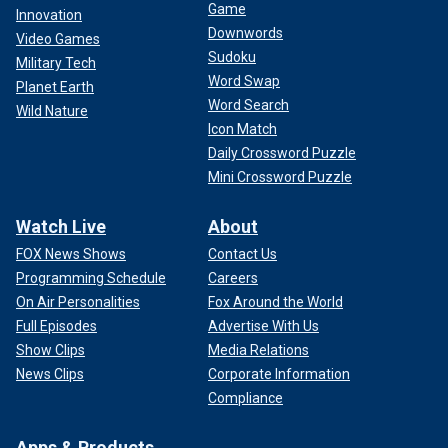
Game
Innovation
Downwords
Video Games
Sudoku
Military Tech
Word Swap
Planet Earth
Word Search
Wild Nature
Icon Match
Daily Crossword Puzzle
Mini Crossword Puzzle
Watch Live
About
FOX News Shows
Contact Us
Programming Schedule
Careers
On Air Personalities
Fox Around the World
Full Episodes
Advertise With Us
Show Clips
Media Relations
News Clips
Corporate Information
Compliance
Apps & Products