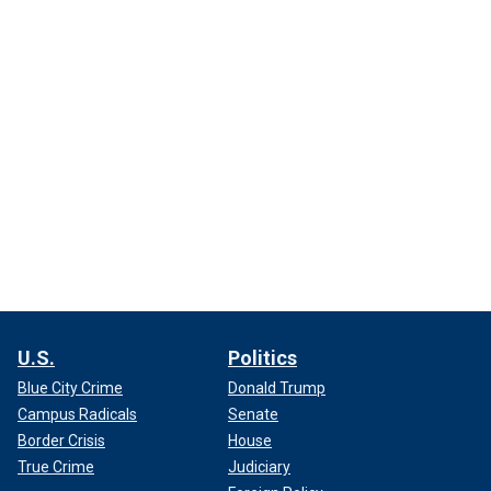
U.S.
Politics
Blue City Crime
Donald Trump
Campus Radicals
Senate
Border Crisis
House
True Crime
Judiciary