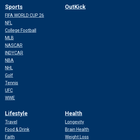
Sports
OutKick
FIFA WORLD CUP 26
NFL
College Football
MLB
NASCAR
INDYCAR
NBA
NHL
Golf
Tennis
UFC
WWE
Lifestyle
Health
Travel
Longevity
Food & Drink
Brain Health
Faith
Weight Loss