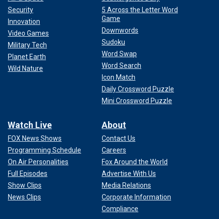
Security
5 Across the Letter Word
Game
Innovation
Downwords
Video Games
Sudoku
Military Tech
Word Swap
Planet Earth
Word Search
Wild Nature
Icon Match
Daily Crossword Puzzle
Mini Crossword Puzzle
Watch Live
About
FOX News Shows
Contact Us
Programming Schedule
Careers
On Air Personalities
Fox Around the World
Full Episodes
Advertise With Us
Show Clips
Media Relations
News Clips
Corporate Information
Compliance