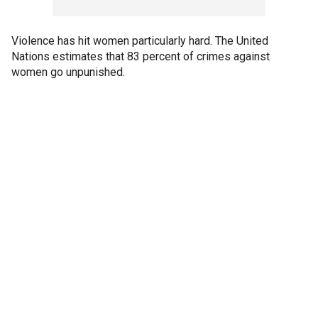
Violence has hit women particularly hard. The United
Nations estimates that 83 percent of crimes against
women go unpunished.