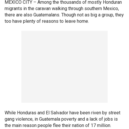
MEXICO CITY –
Among the thousands of mostly Honduran
migrants in the caravan walking through southern Mexico,
there are also Guatemalans. Though not as big a group, they
too have plenty of reasons to leave home.
While Honduras and El Salvador have been riven by street
gang violence, in Guatemala poverty and a lack of jobs is
the main reason people flee their nation of 17 million.