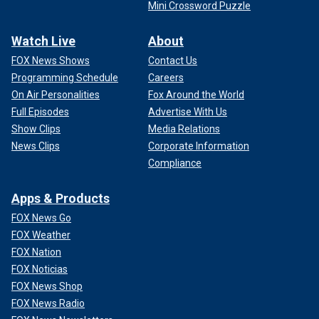
Mini Crossword Puzzle
Watch Live
About
FOX News Shows
Contact Us
Programming Schedule
Careers
On Air Personalities
Fox Around the World
Full Episodes
Advertise With Us
Show Clips
Media Relations
News Clips
Corporate Information
Compliance
Apps & Products
FOX News Go
FOX Weather
FOX Nation
FOX Noticias
FOX News Shop
FOX News Radio