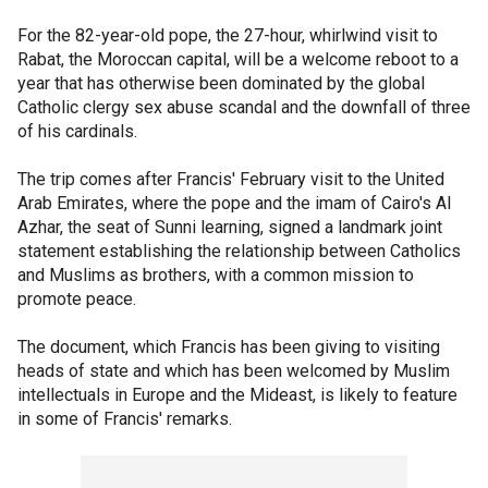
For the 82-year-old pope, the 27-hour, whirlwind visit to
Rabat, the Moroccan capital, will be a welcome reboot to a
year that has otherwise been dominated by the global
Catholic clergy sex abuse scandal and the downfall of three
of his cardinals.
The trip comes after Francis' February visit to the United
Arab Emirates, where the pope and the imam of Cairo's Al
Azhar, the seat of Sunni learning, signed a landmark joint
statement establishing the relationship between Catholics
and Muslims as brothers, with a common mission to
promote peace.
The document, which Francis has been giving to visiting
heads of state and which has been welcomed by Muslim
intellectuals in Europe and the Mideast, is likely to feature
in some of Francis' remarks.