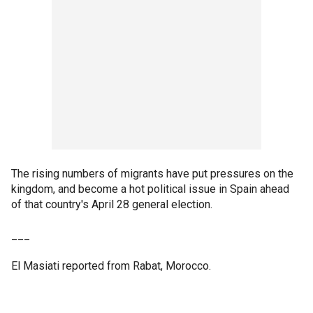
The rising numbers of migrants have put pressures on the
kingdom, and become a hot political issue in Spain ahead
of that country's April 28 general election.
___
El Masiati reported from Rabat, Morocco.