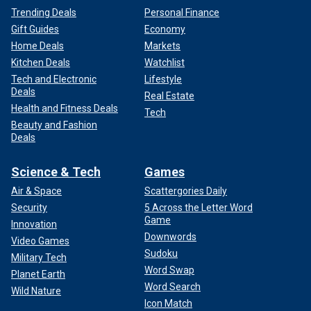
Trending Deals
Personal Finance
Gift Guides
Economy
Home Deals
Markets
Kitchen Deals
Watchlist
Tech and Electronic
Lifestyle
Deals
Real Estate
Health and Fitness Deals
Tech
Beauty and Fashion
Deals
Science & Tech
Games
Air & Space
Scattergories Daily
Security
5 Across the Letter Word
Game
Innovation
Downwords
Video Games
Sudoku
Military Tech
Word Swap
Planet Earth
Word Search
Wild Nature
Icon Match