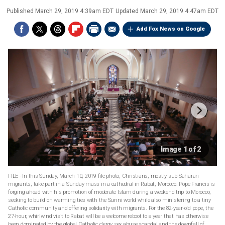
Published
March 29, 2019 4:39am EDT
Updated
March 29, 2019 4:47am EDT
Add Fox News on Google
Image 1 of 2
FILE - In this Sunday, March 10, 2019 file photo, Christians, mostly sub-Saharan
migrants, take part in a Sunday mass in a cathedral in Rabat, Morocco. Pope Francis is
forging ahead with his promotion of moderate Islam during a weekend trip to Morocco,
seeking to build on warming ties with the Sunni world while also ministering to a tiny
Catholic community and offering solidarity with migrants. For the 82-year-old pope, the
27-hour, whirlwind visit to Rabat will be a welcome reboot to a year that has otherwise
been dominated by the global Catholic clergy sex abuse scandal and the downfall of