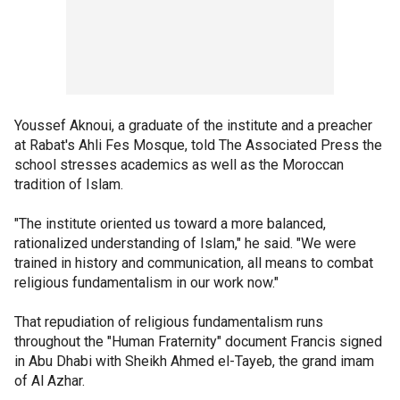
Youssef Aknoui, a graduate of the institute and a preacher
at Rabat's Ahli Fes Mosque, told The Associated Press the
school stresses academics as well as the Moroccan
tradition of Islam.
"The institute oriented us toward a more balanced,
rationalized understanding of Islam," he said. "We were
trained in history and communication, all means to combat
religious fundamentalism in our work now."
That repudiation of religious fundamentalism runs
throughout the "Human Fraternity" document Francis signed
in Abu Dhabi with Sheikh Ahmed el-Tayeb, the grand imam
of Al Azhar.