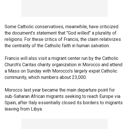
Some Catholic conservatives, meanwhile, have criticized
the document's statement that "God willed" a plurality of
religions. For these critics of Francis, the claim relativizes
the centrality of the Catholic faith in human salvation.
Francis will also visit a migrant center run by the Catholic
Church's Caritas charity organization in Morocco and attend
a Mass on Sunday with Morocco's largely expat Catholic
community, which numbers about 23,000.
Morocco last year became the main departure point for
sub-Saharan African migrants seeking to reach Europe via
Spain, after Italy essentially closed its borders to migrants
leaving from Libya.