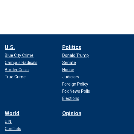
U.S.
Politics
Blue City Crime
Donald Trump
Campus Radicals
Senate
Border Crisis
House
True Crime
Judiciary
Foreign Policy
Fox News Polls
Elections
World
Opinion
U.N.
Conflicts