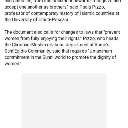
and Catholics, from this document onwards, recognize and
accept one another as brothers," said Paola Pizzo,
professor of contemporary history of Islamic countries at
the University of Chieti-Pescara.
The document also calls for changes to laws that "prevent
women from fully enjoying their rights." Pizzo, who heads
the Christian-Muslim relations department at Rome's
Sant'Egidio Community, said that requires "a maximum
commitment in the Sunni world to promote the dignity of
women."