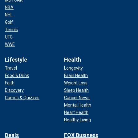
NBA
NHL
Golf
Tennis
UFC
WWE
Lifestyle
Health
Travel
Longevity
Food & Drink
Brain Health
Faith
Weight Loss
Discovery
Sleep Health
Games & Quizzes
Cancer News
Mental Health
Heart Health
Healthy Living
Deals
FOX Business