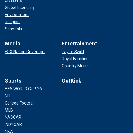
Disasters
Global Economy
Environment
Religion
Scandals
Media
Entertainment
FOX Nation Coverage
Taylor Swift
Royal Families
Country Music
Sports
OutKick
FIFA WORLD CUP 26
NFL
College Football
MLB
NASCAR
INDYCAR
NBA