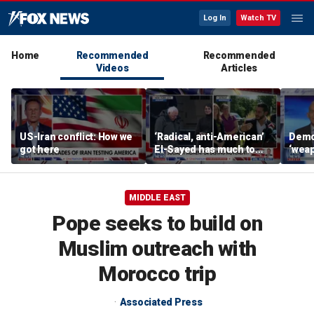
Log In
Watch TV
Home
Recommended
Recommended
Videos
Articles
US-Iran conflict: How we
‘Radical, anti-American’
Demo
got here
El-Sayed has much to
‘wea
answer for: Hugh Hewitt
of th
Scott
MIDDLE EAST
Pope seeks to build on
Muslim outreach with
Morocco trip
Associated Press