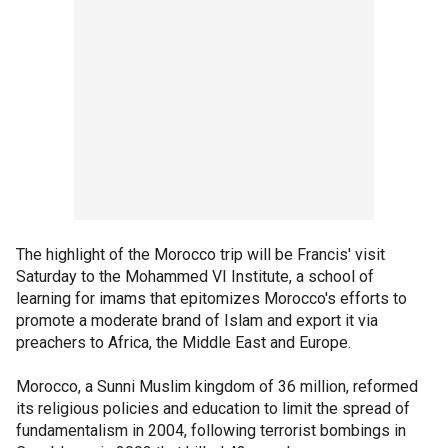
The highlight of the Morocco trip will be Francis' visit
Saturday to the Mohammed VI Institute, a school of
learning for imams that epitomizes Morocco's efforts to
promote a moderate brand of Islam and export it via
preachers to Africa, the Middle East and Europe.
Morocco, a Sunni Muslim kingdom of 36 million, reformed
its religious policies and education to limit the spread of
fundamentalism in 2004, following terrorist bombings in