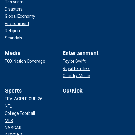
Terrorism
Disasters
Global Economy
Environment
Religion
Scandals
Media
Entertainment
FOX Nation Coverage
Taylor Swift
Royal Families
Country Music
Sports
OutKick
FIFA WORLD CUP 26
NFL
College Football
MLB
NASCAR
INDYCAR