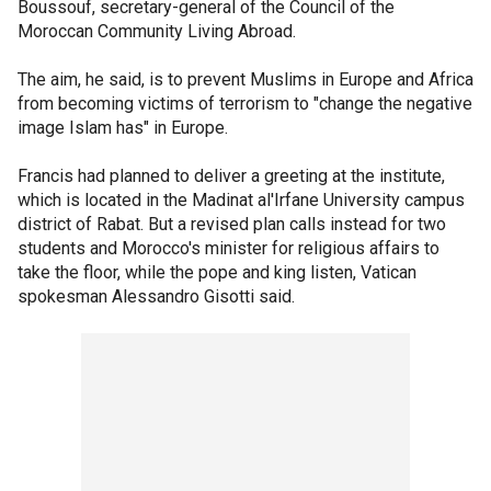
Boussouf, secretary-general of the Council of the
Moroccan Community Living Abroad.
The aim, he said, is to prevent Muslims in Europe and Africa
from becoming victims of terrorism to "change the negative
image Islam has" in Europe.
Francis had planned to deliver a greeting at the institute,
which is located in the Madinat al'Irfane University campus
district of Rabat. But a revised plan calls instead for two
students and Morocco's minister for religious affairs to
take the floor, while the pope and king listen, Vatican
spokesman Alessandro Gisotti said.