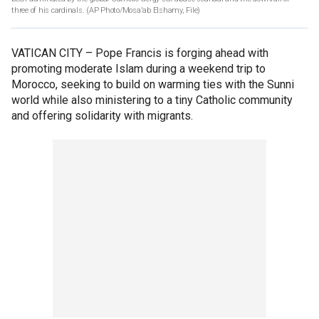
three of his cardinals. (AP Photo/Mosa'ab Elshamy, File)
VATICAN CITY –
Pope Francis is forging ahead with
promoting moderate Islam during a weekend trip to
Morocco, seeking to build on warming ties with the Sunni
world while also ministering to a tiny Catholic community
and offering solidarity with migrants.