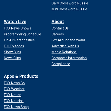
Daily Crossword Puzzle
Mini Crossword Puzzle
Watch Live
About
FOX News Shows
Contact Us
Programming Schedule
Careers
On Air Personalities
Fox Around the World
Full Episodes
Advertise With Us
Show Clips
Media Relations
News Clips
Corporate Information
Compliance
Apps & Products
FOX News Go
FOX Weather
FOX Nation
FOX Noticias
FOX News Shop