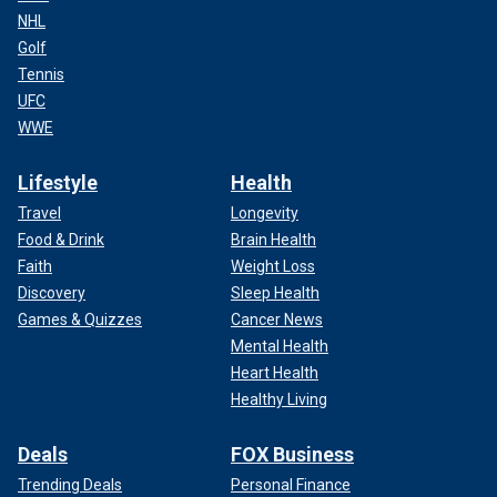
NHL
Golf
Tennis
UFC
WWE
Lifestyle
Health
Travel
Longevity
Food & Drink
Brain Health
Faith
Weight Loss
Discovery
Sleep Health
Games & Quizzes
Cancer News
Mental Health
Heart Health
Healthy Living
Deals
FOX Business
Trending Deals
Personal Finance