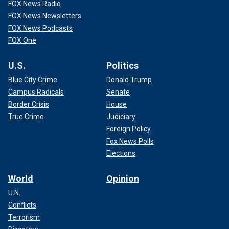
FOX News Radio
FOX News Newsletters
FOX News Podcasts
FOX One
U.S.
Politics
Blue City Crime
Donald Trump
Campus Radicals
Senate
Border Crisis
House
True Crime
Judiciary
Foreign Policy
Fox News Polls
Elections
World
Opinion
U.N.
Conflicts
Terrorism