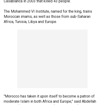
Casablanca in 2003 that killed 43 people.
The Mohammed VI Institute, named for the king, trains
Moroccan imams, as well as those from sub-Saharan
Africa, Tunisia, Libya and Europe.
"Morocco has taken it upon itself to become a patron of
moderate Islam in both Africa and Europe," said Abdellah