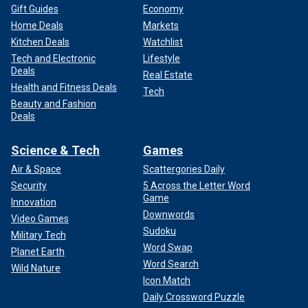
Gift Guides
Economy
Home Deals
Markets
Kitchen Deals
Watchlist
Tech and Electronic
Lifestyle
Deals
Real Estate
Health and Fitness Deals
Tech
Beauty and Fashion
Deals
Science & Tech
Games
Air & Space
Scattergories Daily
Security
5 Across the Letter Word
Game
Innovation
Downwords
Video Games
Sudoku
Military Tech
Word Swap
Planet Earth
Word Search
Wild Nature
Icon Match
Daily Crossword Puzzle