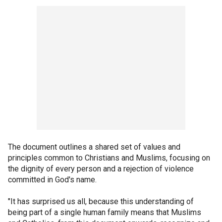
The document outlines a shared set of values and
principles common to Christians and Muslims, focusing on
the dignity of every person and a rejection of violence
committed in God's name.
"It has surprised us all, because this understanding of
being part of a single human family means that Muslims