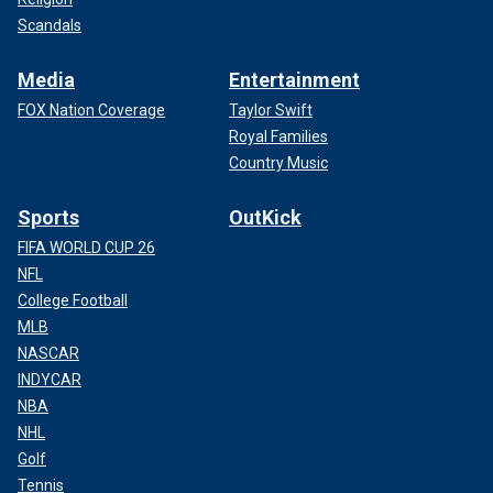
Scandals
Media
Entertainment
FOX Nation Coverage
Taylor Swift
Royal Families
Country Music
Sports
OutKick
FIFA WORLD CUP 26
NFL
College Football
MLB
NASCAR
INDYCAR
NBA
NHL
Golf
Tennis