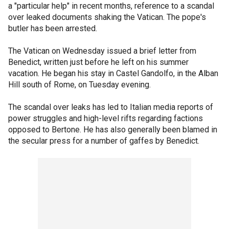
a "particular help" in recent months, reference to a scandal
over leaked documents shaking the Vatican. The pope's
butler has been arrested.
The Vatican on Wednesday issued a brief letter from
Benedict, written just before he left on his summer
vacation. He began his stay in Castel Gandolfo, in the Alban
Hill south of Rome, on Tuesday evening.
The scandal over leaks has led to Italian media reports of
power struggles and high-level rifts regarding factions
opposed to Bertone. He has also generally been blamed in
the secular press for a number of gaffes by Benedict.