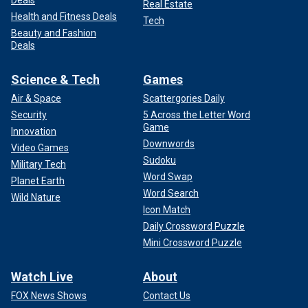
Deals
Real Estate
Health and Fitness Deals
Tech
Beauty and Fashion
Deals
Science & Tech
Games
Air & Space
Scattergories Daily
Security
5 Across the Letter Word
Game
Innovation
Downwords
Video Games
Sudoku
Military Tech
Word Swap
Planet Earth
Word Search
Wild Nature
Icon Match
Daily Crossword Puzzle
Mini Crossword Puzzle
Watch Live
About
FOX News Shows
Contact Us