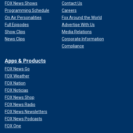
FOX News Shows
Contact Us
Programming Schedule
Careers
On Air Personalities
Fox Around the World
Full Episodes
Advertise With Us
Show Clips
Media Relations
News Clips
Corporate Information
Compliance
Apps & Products
FOX News Go
FOX Weather
FOX Nation
FOX Noticias
FOX News Shop
FOX News Radio
FOX News Newsletters
FOX News Podcasts
FOX One