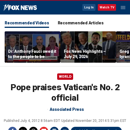
Log In
Watch TV
Recommended Videos
Recommended Articles
Dr. Anthony Fauci owed it
Fox News Highlights –
Greg 
to the people to be
July 29, 2026
tyran
honest: Federal litigator
WORLD
Pope praises Vatican's No. 2
official
Associated Press
Published
July 4, 2012 8:56am EDT
Updated
November 20, 2014 5:31pm EST