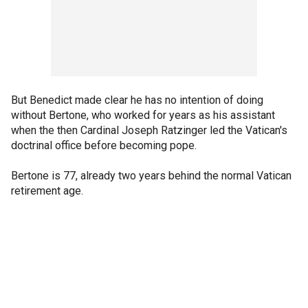
But Benedict made clear he has no intention of doing
without Bertone, who worked for years as his assistant
when the then Cardinal Joseph Ratzinger led the Vatican's
doctrinal office before becoming pope.
Bertone is 77, already two years behind the normal Vatican
retirement age.