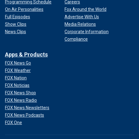
Programming Schedule
Careers
On Air Personalities
Fox Around the World
Full Episodes
Advertise With Us
Show Clips
Media Relations
News Clips
Corporate Information
Compliance
Apps & Products
FOX News Go
FOX Weather
FOX Nation
FOX Noticias
FOX News Shop
FOX News Radio
FOX News Newsletters
FOX News Podcasts
FOX One