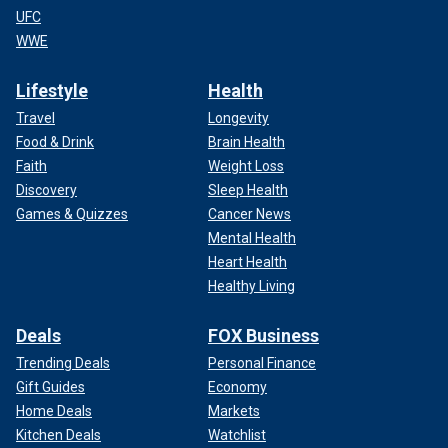
UFC
WWE
Lifestyle
Health
Travel
Longevity
Food & Drink
Brain Health
Faith
Weight Loss
Discovery
Sleep Health
Games & Quizzes
Cancer News
Mental Health
Heart Health
Healthy Living
Deals
FOX Business
Trending Deals
Personal Finance
Gift Guides
Economy
Home Deals
Markets
Kitchen Deals
Watchlist