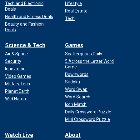
Tech and Electronic
Lifestyle
Deals
Real Estate
Health and Fitness Deals
Tech
Beauty and Fashion
Deals
Science & Tech
Games
Air & Space
Scattergories Daily
Security
5 Across the Letter Word
Game
Innovation
Downwords
Video Games
Sudoku
Military Tech
Word Swap
Planet Earth
Word Search
Wild Nature
Icon Match
Daily Crossword Puzzle
Mini Crossword Puzzle
Watch Live
About