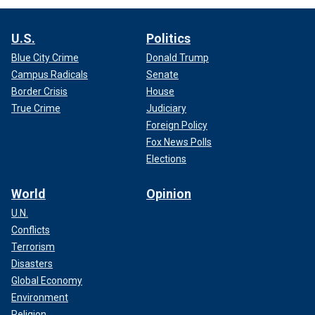
U.S.
Politics
Blue City Crime
Donald Trump
Campus Radicals
Senate
Border Crisis
House
True Crime
Judiciary
Foreign Policy
Fox News Polls
Elections
World
Opinion
U.N.
Conflicts
Terrorism
Disasters
Global Economy
Environment
Religion