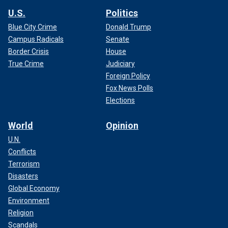
U.S.
Politics
Blue City Crime
Donald Trump
Campus Radicals
Senate
Border Crisis
House
True Crime
Judiciary
Foreign Policy
Fox News Polls
Elections
World
Opinion
U.N.
Conflicts
Terrorism
Disasters
Global Economy
Environment
Religion
Scandals