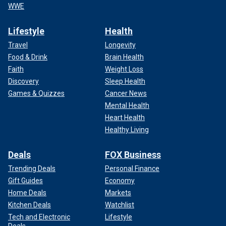
WWE
Lifestyle
Health
Travel
Longevity
Food & Drink
Brain Health
Faith
Weight Loss
Discovery
Sleep Health
Games & Quizzes
Cancer News
Mental Health
Heart Health
Healthy Living
Deals
FOX Business
Trending Deals
Personal Finance
Gift Guides
Economy
Home Deals
Markets
Kitchen Deals
Watchlist
Tech and Electronic
Lifestyle