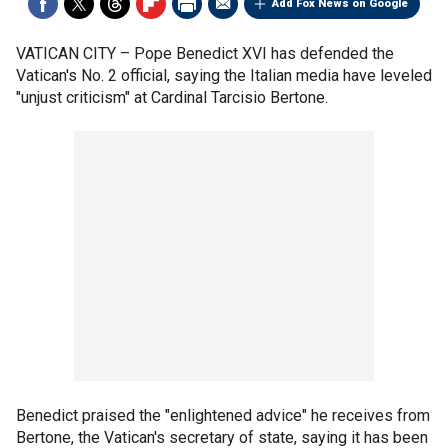
Add Fox News on Google
VATICAN CITY –
Pope Benedict XVI has defended the
Vatican's No. 2 official, saying the Italian media have leveled
"unjust criticism" at Cardinal Tarcisio Bertone.
Benedict praised the "enlightened advice" he receives from
Bertone, the Vatican's secretary of state, saying it has been