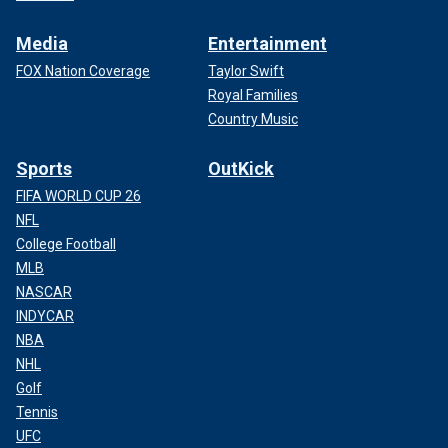
Media
Entertainment
FOX Nation Coverage
Taylor Swift
Royal Families
Country Music
Sports
OutKick
FIFA WORLD CUP 26
NFL
College Football
MLB
NASCAR
INDYCAR
NBA
NHL
Golf
Tennis
UFC