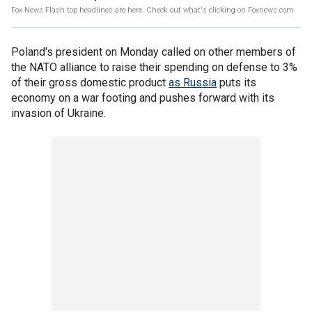
Fox News Flash top headlines are here. Check out what's clicking on Foxnews.com.
Poland's president on Monday called on other members of
the NATO alliance to raise their spending on defense to 3%
of their gross domestic product
as Russia
puts its
economy on a war footing and pushes forward with its
invasion of Ukraine.