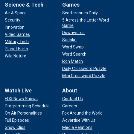
Science & Tech
Games
Air & Space
Scattergories Daily
Security
5 Across the Letter Word
Game
Innovation
Downwords
Video Games
Sudoku
Military Tech
Word Swap
Planet Earth
Word Search
Wild Nature
Icon Match
Daily Crossword Puzzle
Mini Crossword Puzzle
Watch Live
About
FOX News Shows
Contact Us
Programming Schedule
Careers
On Air Personalities
Fox Around the World
Full Episodes
Advertise With Us
Show Clips
Media Relations