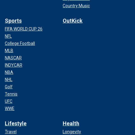
Country Music
Sports
OutKick
FIFA WORLD CUP 26
NFL
College Football
MLB
NASCAR
INDYCAR
NBA
NHL
Golf
Tennis
UFC
WWE
Lifestyle
Health
Travel
Longevity