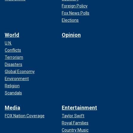
Foreign Policy
Fox News Polls
Elections
World
Opinion
U.N.
Conflicts
Terrorism
Disasters
Global Economy
Environment
Religion
Scandals
Media
Entertainment
FOX Nation Coverage
Taylor Swift
Royal Families
Country Music