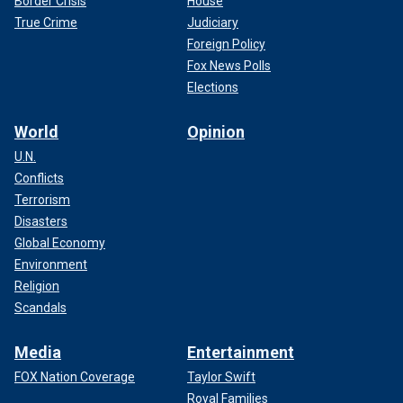
Border Crisis
House
True Crime
Judiciary
Foreign Policy
Fox News Polls
Elections
World
Opinion
U.N.
Conflicts
Terrorism
Disasters
Global Economy
Environment
Religion
Scandals
Media
Entertainment
FOX Nation Coverage
Taylor Swift
Royal Families