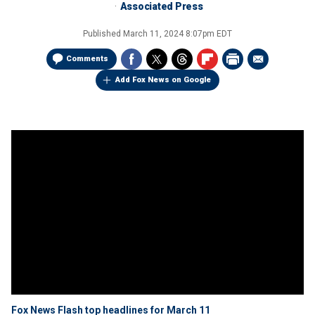
Associated Press
Published
March 11, 2024 8:07pm EDT
Comments
Add Fox News on Google
Fox News Flash top headlines for March 11