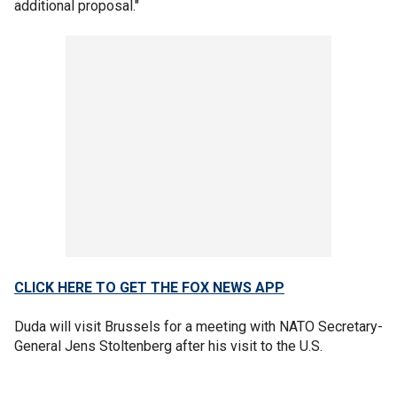
additional proposal."
CLICK HERE TO GET THE FOX NEWS APP
Duda will visit Brussels for a meeting with NATO Secretary-
General Jens Stoltenberg after his visit to the U.S.