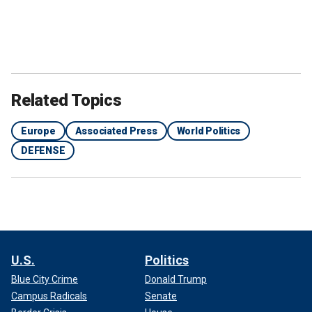
Related Topics
Europe
Associated Press
World Politics
DEFENSE
U.S.
Politics
Blue City Crime
Donald Trump
Campus Radicals
Senate