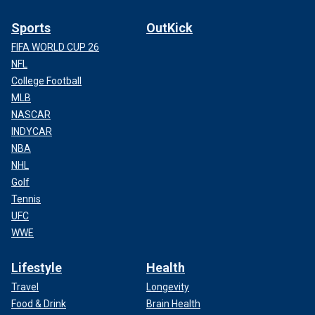
Sports
OutKick
FIFA WORLD CUP 26
NFL
College Football
MLB
NASCAR
INDYCAR
NBA
NHL
Golf
Tennis
UFC
WWE
Lifestyle
Health
Travel
Longevity
Food & Drink
Brain Health