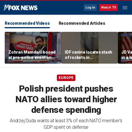
Log In
Watch TV
Recommended Videos
Recommended Articles
Zohran Mamdani booed
IDF canine locates stash
JD Va
at pro-police event on
of rockets in
in a 
Staten Island
underground Gaza
after
tunnel
EUROPE
Polish president pushes
NATO allies toward higher
defense spending
Andrzej Duda wants at least 3% of each NATO member's
GDP spent on defense