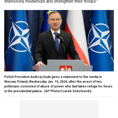
intensively modernize and strengthen their troops."
Polish President Andrzej Duda gives a statement to the media in
Warsaw, Poland, Wednesday Jan. 10, 2024, after the arrest of two
politicians convicted of abuse of power who had taken refuge for hours
in the presidential palace.
(AP Photo/Czarek Sokolowski)