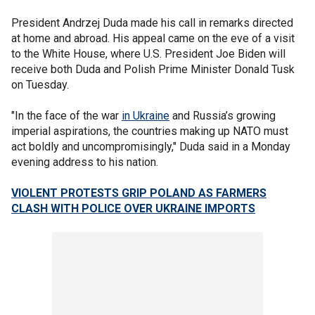
President Andrzej Duda made his call in remarks directed
at home and abroad. His appeal came on the eve of a visit
to the White House, where U.S. President Joe Biden will
receive both Duda and Polish Prime Minister Donald Tusk
on Tuesday.
"In the face of the war
in Ukraine
and Russia’s growing
imperial aspirations, the countries making up NATO must
act boldly and uncompromisingly," Duda said in a Monday
evening address to his nation.
VIOLENT PROTESTS GRIP POLAND AS FARMERS
CLASH WITH POLICE OVER UKRAINE IMPORTS