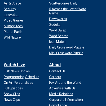
Air & Space
Scattergories Daily
Security
5 Across the Letter Word
Game
Innovation
Downwords
Video Games
Sudoku
Military Tech
Word Swap
Planet Earth
Word Search
Wild Nature
Icon Match
Daily Crossword Puzzle
Mini Crossword Puzzle
Watch Live
About
FOX News Shows
Contact Us
Programming Schedule
Careers
On Air Personalities
Fox Around the World
Full Episodes
Advertise With Us
Show Clips
Media Relations
News Clips
Corporate Information
Compliance