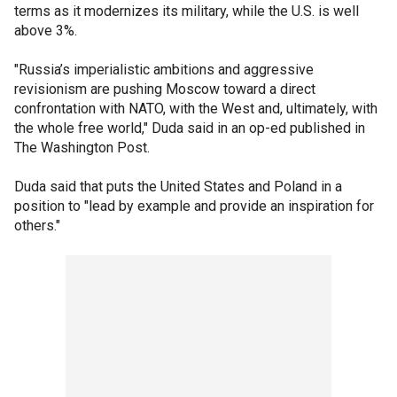
terms as it modernizes its military, while the U.S. is well
above 3%.
"Russia’s imperialistic ambitions and aggressive
revisionism are pushing Moscow toward a direct
confrontation with NATO, with the West and, ultimately, with
the whole free world," Duda said in an op-ed published in
The Washington Post.
Duda said that puts the United States and Poland in a
position to "lead by example and provide an inspiration for
others."