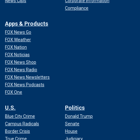
News Clips
Corporate Information
Compliance
Apps & Products
FOX News Go
FOX Weather
FOX Nation
FOX Noticias
FOX News Shop
FOX News Radio
FOX News Newsletters
FOX News Podcasts
FOX One
U.S.
Politics
Blue City Crime
Donald Trump
Campus Radicals
Senate
Border Crisis
House
True Crime
Judiciary