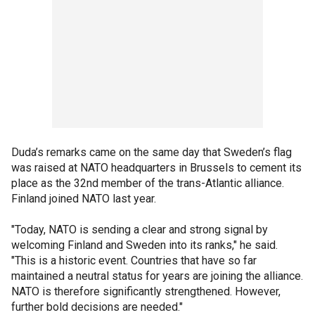
Duda’s remarks came on the same day that Sweden’s flag
was raised at NATO headquarters in Brussels to cement its
place as the 32nd member of the trans-Atlantic alliance.
Finland joined NATO last year.
"Today, NATO is sending a clear and strong signal by
welcoming Finland and Sweden into its ranks," he said.
"This is a historic event. Countries that have so far
maintained a neutral status for years are joining the alliance.
NATO is therefore significantly strengthened. However,
further bold decisions are needed."