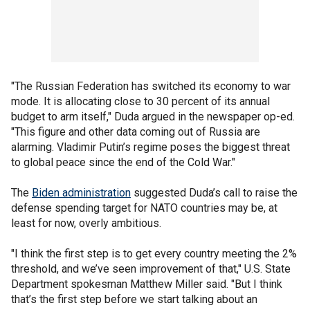
"The Russian Federation has switched its economy to war
mode. It is allocating close to 30 percent of its annual
budget to arm itself," Duda argued in the newspaper op-ed.
"This figure and other data coming out of Russia are
alarming. Vladimir Putin’s regime poses the biggest threat
to global peace since the end of the Cold War."
The
Biden administration
suggested Duda’s call to raise the
defense spending target for NATO countries may be, at
least for now, overly ambitious.
"I think the first step is to get every country meeting the 2%
threshold, and we’ve seen improvement of that," U.S. State
Department spokesman Matthew Miller said. "But I think
that’s the first step before we start talking about an