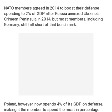
NATO members agreed in 2014 to boost their defense
spending to 2% of GDP after Russia annexed Ukraine's
Crimean Peninsula in 2014, but most members, including
Germany, still fall short of that benchmark.
Poland, however, now spends 4% of its GDP on defense,
making it the member to spend the most in percentage