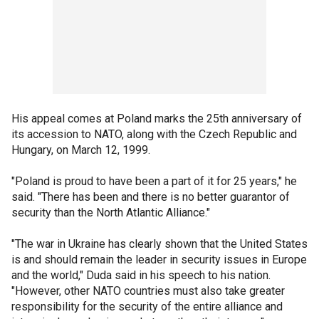
His appeal comes at Poland marks the 25th anniversary of
its accession to NATO, along with the Czech Republic and
Hungary, on March 12, 1999.
"Poland is proud to have been a part of it for 25 years," he
said. "There has been and there is no better guarantor of
security than the North Atlantic Alliance."
"The war in Ukraine has clearly shown that the United States
is and should remain the leader in security issues in Europe
and the world," Duda said in his speech to his nation.
"However, other NATO countries must also take greater
responsibility for the security of the entire alliance and