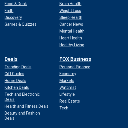
Food & Drink
Brain Health
Faith
Weight Loss
Discovery
Sleep Health
Games & Quizzes
Cancer News
Mental Health
Heart Health
Healthy Living
Deals
FOX Business
Trending Deals
Personal Finance
Gift Guides
Economy
Home Deals
Markets
Kitchen Deals
Watchlist
Tech and Electronic
Lifestyle
Deals
Real Estate
Health and Fitness Deals
Tech
Beauty and Fashion
Deals