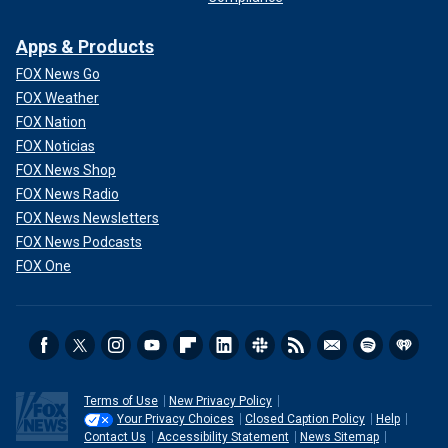
Apps & Products
FOX News Go
FOX Weather
FOX Nation
FOX Noticias
FOX News Shop
FOX News Radio
FOX News Newsletters
FOX News Podcasts
FOX One
Terms of Use
New Privacy Policy
Your Privacy Choices
Closed Caption Policy
Help
Contact Us
Accessibility Statement
News Sitemap