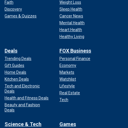
Faith
Weight Loss
Discovery
Sleep Health
Games & Quizzes
Cancer News
Mental Health
Heart Health
Healthy Living
Deals
FOX Business
Trending Deals
Personal Finance
Gift Guides
Economy
Home Deals
Markets
Kitchen Deals
Watchlist
Tech and Electronic
Lifestyle
Deals
Real Estate
Health and Fitness Deals
Tech
Beauty and Fashion
Deals
Science & Tech
Games