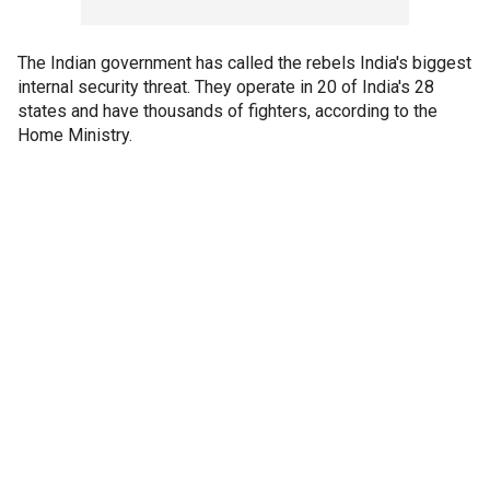
The Indian government has called the rebels India's biggest
internal security threat. They operate in 20 of India's 28
states and have thousands of fighters, according to the
Home Ministry.