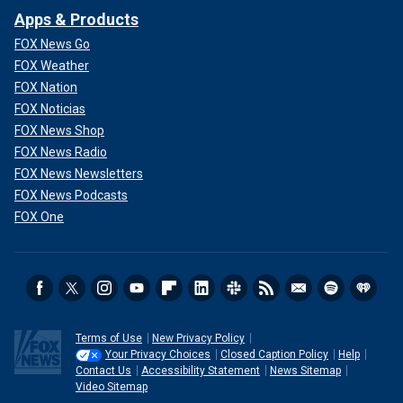
Apps & Products
FOX News Go
FOX Weather
FOX Nation
FOX Noticias
FOX News Shop
FOX News Radio
FOX News Newsletters
FOX News Podcasts
FOX One
Terms of Use
New Privacy Policy
Your Privacy Choices
Closed Caption Policy
Help
Contact Us
Accessibility Statement
News Sitemap
Video Sitemap