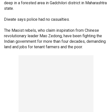
deep in a forested area in Gadchilori district in Maharashtra
state.
Diwate says police had no casualties.
The Maoist rebels, who claim inspiration from Chinese
revolutionary leader Mao Zedong, have been fighting the
Indian government for more than four decades, demanding
land and jobs for tenant farmers and the poor.