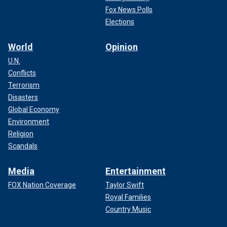
Fox News Polls
Elections
World
Opinion
U.N.
Conflicts
Terrorism
Disasters
Global Economy
Environment
Religion
Scandals
Media
Entertainment
FOX Nation Coverage
Taylor Swift
Royal Families
Country Music