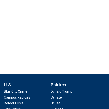
U.S.
Politics
Blue City Crime
Donald Trump
Campus Radicals
Senate
Border Crisis
House