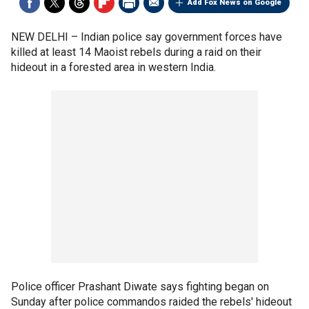
Add Fox News on Google
NEW DELHI –
Indian police say government forces have
killed at least 14 Maoist rebels during a raid on their
hideout in a forested area in western India.
Police officer Prashant Diwate says fighting began on
Sunday after police commandos raided the rebels' hideout