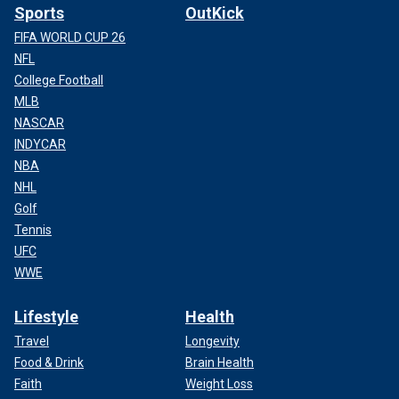
Sports
OutKick
FIFA WORLD CUP 26
NFL
College Football
MLB
NASCAR
INDYCAR
NBA
NHL
Golf
Tennis
UFC
WWE
Lifestyle
Health
Travel
Longevity
Food & Drink
Brain Health
Faith
Weight Loss