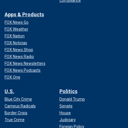
Compliance
Apps & Products
FOX News Go
FOX Weather
FOX Nation
FOX Noticias
FOX News Shop
FOX News Radio
FOX News Newsletters
FOX News Podcasts
FOX One
U.S.
Politics
Blue City Crime
Donald Trump
Campus Radicals
Senate
Border Crisis
House
True Crime
Judiciary
Foreign Policy