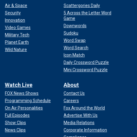
Air & Space
Scattergories Daily
Security
5 Across the Letter Word
Game
Innovation
Downwords
Video Games
Sudoku
Military Tech
Word Swap
Planet Earth
Word Search
Wild Nature
Icon Match
Daily Crossword Puzzle
Mini Crossword Puzzle
Watch Live
About
FOX News Shows
Contact Us
Programming Schedule
Careers
On Air Personalities
Fox Around the World
Full Episodes
Advertise With Us
Show Clips
Media Relations
News Clips
Corporate Information