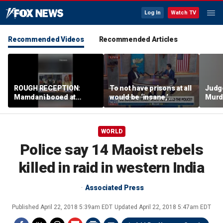
Log In
Watch TV
Recommended Videos
Recommended Articles
ROUGH RECEPTION:
To not have prisons at all
Judg
Mamdani booed at
would be ‘insane,’
Murd
Staten Island event
community organizer
again
says
clerk
WORLD
Police say 14 Maoist rebels
killed in raid in western India
Associated Press
Published
April 22, 2018 5:39am EDT
Updated
April 22, 2018 5:47am EDT