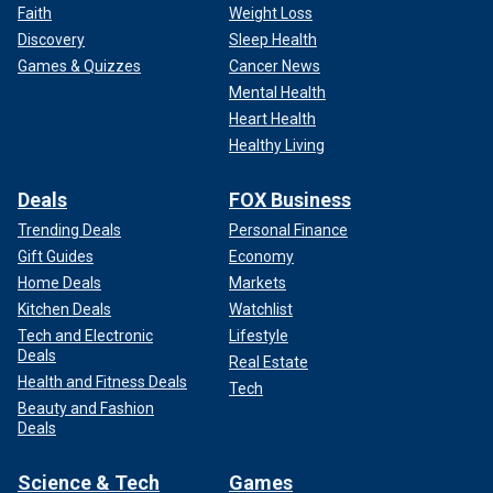
Faith
Weight Loss
Discovery
Sleep Health
Games & Quizzes
Cancer News
Mental Health
Heart Health
Healthy Living
Deals
FOX Business
Trending Deals
Personal Finance
Gift Guides
Economy
Home Deals
Markets
Kitchen Deals
Watchlist
Tech and Electronic
Lifestyle
Deals
Real Estate
Health and Fitness Deals
Tech
Beauty and Fashion
Deals
Science & Tech
Games