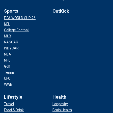
Sports
OutKick
FIFA WORLD CUP 26
NFL
College Football
MLB
NASCAR
INDYCAR
NBA
NHL
Golf
Tennis
UFC
WWE
Lifestyle
Health
Travel
Longevity
Food & Drink
Brain Health