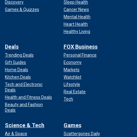
Discovery
Sleep Health
Games & Quizzes
Cancer News
Mental Health
Heart Health
Healthy Living
Deals
FOX Business
Trending Deals
Personal Finance
Gift Guides
Economy
Home Deals
Markets
Kitchen Deals
Watchlist
Tech and Electronic
Lifestyle
Deals
Real Estate
Health and Fitness Deals
Tech
Beauty and Fashion
Deals
Science & Tech
Games
Air & Space
Scattergories Daily