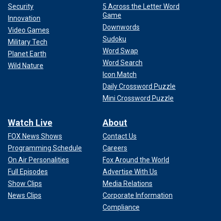
Security
5 Across the Letter Word
Game
Innovation
Downwords
Video Games
Sudoku
Military Tech
Word Swap
Planet Earth
Word Search
Wild Nature
Icon Match
Daily Crossword Puzzle
Mini Crossword Puzzle
Watch Live
About
FOX News Shows
Contact Us
Programming Schedule
Careers
On Air Personalities
Fox Around the World
Full Episodes
Advertise With Us
Show Clips
Media Relations
News Clips
Corporate Information
Compliance