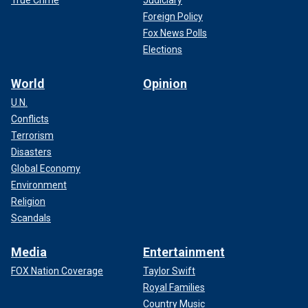
True Crime
Judiciary
Foreign Policy
Fox News Polls
Elections
World
Opinion
U.N.
Conflicts
Terrorism
Disasters
Global Economy
Environment
Religion
Scandals
Media
Entertainment
FOX Nation Coverage
Taylor Swift
Royal Families
Country Music