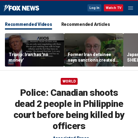
Log In
Watch TV
Recommended Videos
Recommended Articles
Trump: Iran has 'no
Former Iran detainee
Japa
money'
says sanctions created
SHIEL
‘huge franchise’ for
powe
regime power brokers
WORLD
Police: Canadian shoots
dead 2 people in Philippine
court before being killed by
officers