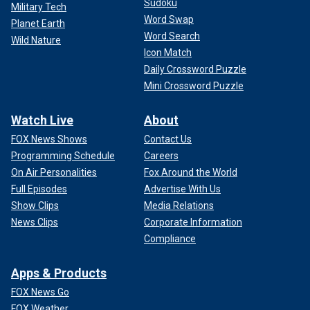
Sudoku
Military Tech
Word Swap
Planet Earth
Word Search
Wild Nature
Icon Match
Daily Crossword Puzzle
Mini Crossword Puzzle
Watch Live
About
FOX News Shows
Contact Us
Programming Schedule
Careers
On Air Personalities
Fox Around the World
Full Episodes
Advertise With Us
Show Clips
Media Relations
News Clips
Corporate Information
Compliance
Apps & Products
FOX News Go
FOX Weather