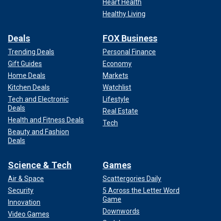
Heart Health
Healthy Living
Deals
FOX Business
Trending Deals
Personal Finance
Gift Guides
Economy
Home Deals
Markets
Kitchen Deals
Watchlist
Tech and Electronic
Lifestyle
Deals
Real Estate
Health and Fitness Deals
Tech
Beauty and Fashion
Deals
Science & Tech
Games
Air & Space
Scattergories Daily
Security
5 Across the Letter Word
Game
Innovation
Downwords
Video Games