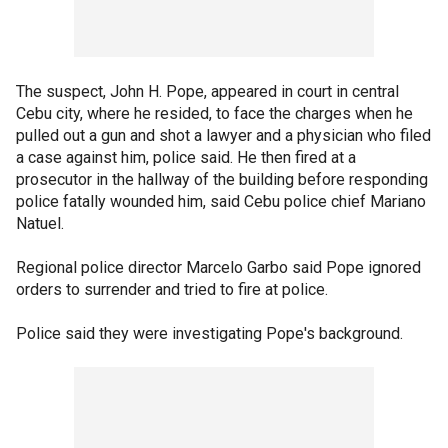
The suspect, John H. Pope, appeared in court in central
Cebu city, where he resided, to face the charges when he
pulled out a gun and shot a lawyer and a physician who filed
a case against him, police said. He then fired at a
prosecutor in the hallway of the building before responding
police fatally wounded him, said Cebu police chief Mariano
Natuel.
Regional police director Marcelo Garbo said Pope ignored
orders to surrender and tried to fire at police.
Police said they were investigating Pope's background.