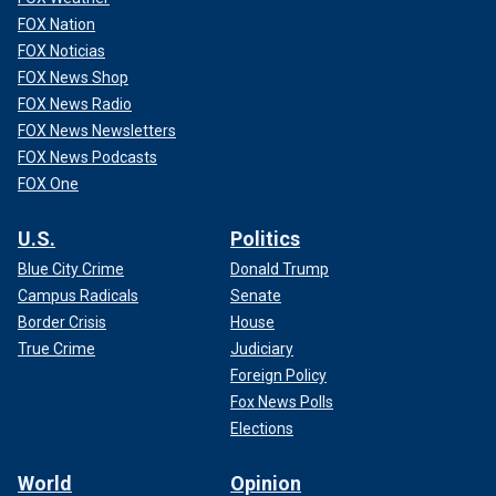
FOX Nation
FOX Noticias
FOX News Shop
FOX News Radio
FOX News Newsletters
FOX News Podcasts
FOX One
U.S.
Politics
Blue City Crime
Donald Trump
Campus Radicals
Senate
Border Crisis
House
True Crime
Judiciary
Foreign Policy
Fox News Polls
Elections
World
Opinion