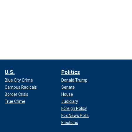
U.S.
Politics
Blue City Crime
Donald Trump
Campus Radicals
Senate
Border Crisis
House
True Crime
Judiciary
Foreign Policy
Fox News Polls
Elections