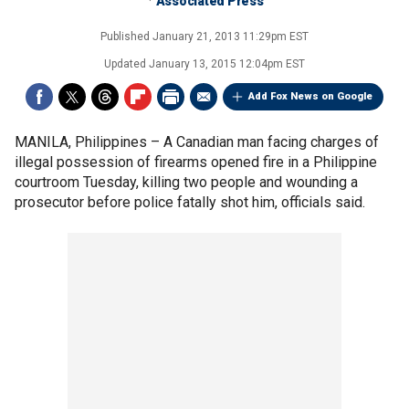
Associated Press
Published
January 21, 2013 11:29pm EST
Updated
January 13, 2015 12:04pm EST
Add Fox News on Google
MANILA, Philippines –
A Canadian man facing charges of
illegal possession of firearms opened fire in a Philippine
courtroom Tuesday, killing two people and wounding a
prosecutor before police fatally shot him, officials said.