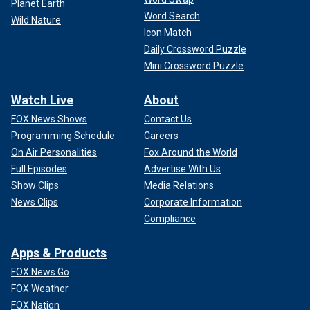
Planet Earth
Word Search
Wild Nature
Icon Match
Daily Crossword Puzzle
Mini Crossword Puzzle
Watch Live
About
FOX News Shows
Contact Us
Programming Schedule
Careers
On Air Personalities
Fox Around the World
Full Episodes
Advertise With Us
Show Clips
Media Relations
News Clips
Corporate Information
Compliance
Apps & Products
FOX News Go
FOX Weather
FOX Nation