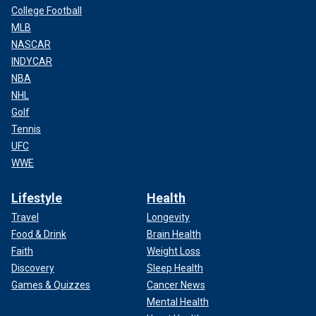
College Football
MLB
NASCAR
INDYCAR
NBA
NHL
Golf
Tennis
UFC
WWE
Lifestyle
Health
Travel
Longevity
Food & Drink
Brain Health
Faith
Weight Loss
Discovery
Sleep Health
Games & Quizzes
Cancer News
Mental Health