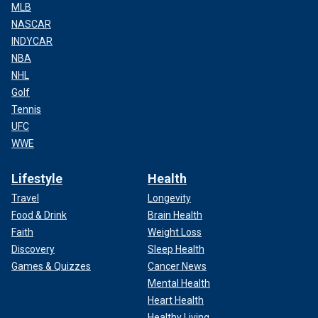
MLB
NASCAR
INDYCAR
NBA
NHL
Golf
Tennis
UFC
WWE
Lifestyle
Health
Travel
Longevity
Food & Drink
Brain Health
Faith
Weight Loss
Discovery
Sleep Health
Games & Quizzes
Cancer News
Mental Health
Heart Health
Healthy Living