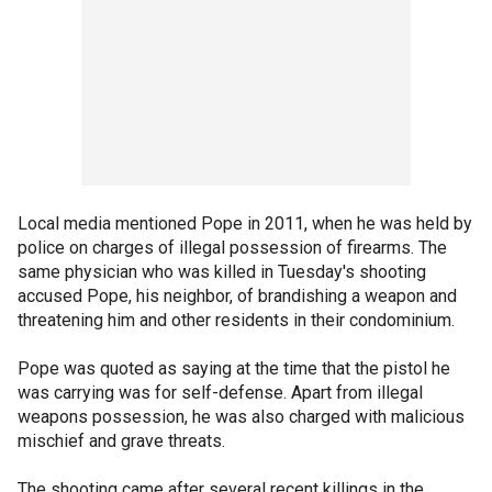
Local media mentioned Pope in 2011, when he was held by
police on charges of illegal possession of firearms. The
same physician who was killed in Tuesday's shooting
accused Pope, his neighbor, of brandishing a weapon and
threatening him and other residents in their condominium.
Pope was quoted as saying at the time that the pistol he
was carrying was for self-defense. Apart from illegal
weapons possession, he was also charged with malicious
mischief and grave threats.
The shooting came after several recent killings in the