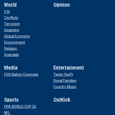
World
Opinion
U.N.
Conflicts
Terrorism
Disasters
Global Economy
Environment
Religion
Scandals
Media
Entertainment
FOX Nation Coverage
Taylor Swift
Royal Families
Country Music
Sports
OutKick
FIFA WORLD CUP 26
NFL