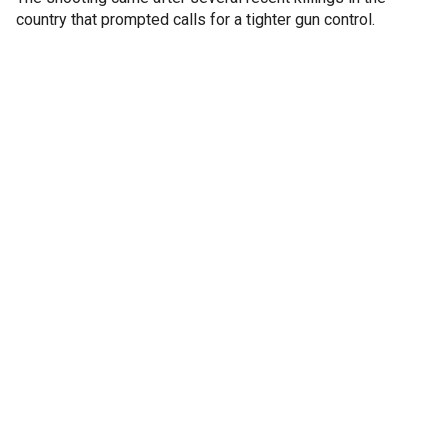
country that prompted calls for a tighter gun control.