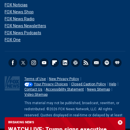
FOX Noticias
FOX News Shop
FOX News Radio
FOX News Newsletters
FOX News Podcasts
FOX One
Terms of Use
New Privacy Policy
Your Privacy Choices
Closed Caption Policy
Help
Contact Us
Accessibility Statement
News Sitemap
Video Sitemap
This material may not be published, broadcast, rewritten, or
redistributed. ©2026 FOX News Network, LLC. All rights
reserved. Quotes displayed in real-time or delayed by at least
15 minutes. Market data provided by
Factset
. Powered and
BREAKING NEWS
implemented by
FactSet Digital Solutions
.
Legal Statement
.
WATCH LIVE: Trump signs executive