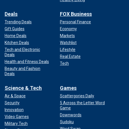
Deals
FOX Business
Trending Deals
Personal Finance
Gift Guides
Economy
Home Deals
Markets
Kitchen Deals
Watchlist
Tech and Electronic
Lifestyle
Deals
Real Estate
Health and Fitness Deals
Tech
Beauty and Fashion
Deals
Science & Tech
Games
Air & Space
Scattergories Daily
Security
5 Across the Letter Word
Game
Innovation
Downwords
Video Games
Sudoku
Military Tech
Word Swap