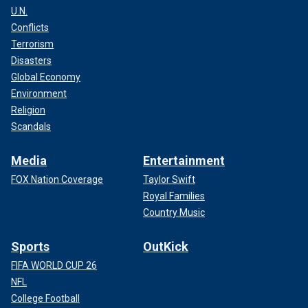
U.N.
Conflicts
Terrorism
Disasters
Global Economy
Environment
Religion
Scandals
Media
Entertainment
FOX Nation Coverage
Taylor Swift
Royal Families
Country Music
Sports
OutKick
FIFA WORLD CUP 26
NFL
College Football