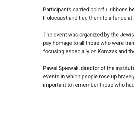
Participants carried colorful ribbons b
Holocaust and tied them to a fence at
The event was organized by the Jewish
pay homage to all those who were tra
focusing especially on Korczak and the
Pawel Spiewak, director of the instit
events in which people rose up bravely 
important to remember those who had