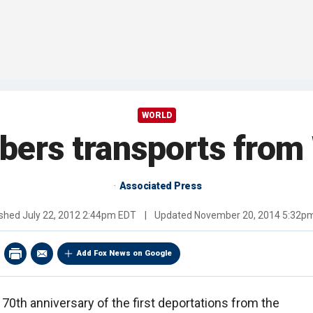
WORLD
ers transports from
Associated Press
ished
July 22, 2012 2:44pm EDT
|
Updated
November 20, 2014 5:32p
Add Fox News on Google
70th anniversary of the first deportations from the