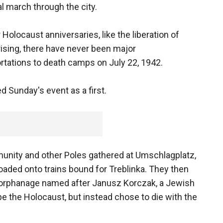
 march through the city.
Holocaust anniversaries, like the liberation of
sing, there have never been major
tations to death camps on July 22, 1942.
d Sunday's event as a first.
nity and other Poles gathered at Umschlagplatz,
aded onto trains bound for Treblinka. They then
 orphanage named after Janusz Korczak, a Jewish
 the Holocaust, but instead chose to die with the