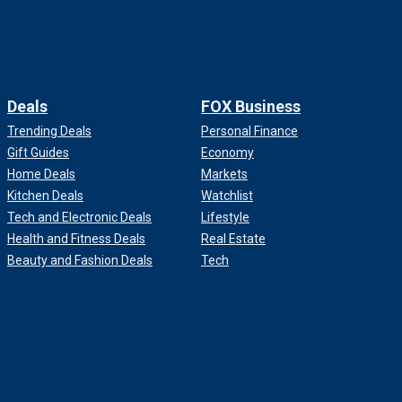
Deals
FOX Business
Trending Deals
Personal Finance
Gift Guides
Economy
Home Deals
Markets
Kitchen Deals
Watchlist
Tech and Electronic Deals
Lifestyle
Health and Fitness Deals
Real Estate
Beauty and Fashion Deals
Tech