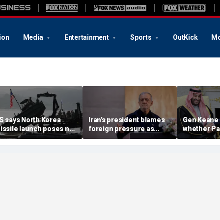
ion
Media
Entertainment
Sports
OutKick
Mo
S says North Korea
Iran’s president blames
Gen Keane 
issile launch poses no
foreign pressure as
whether Pa
mmediate threat,
expert warns regime's
Arabia and 
consulting closely' with
economy nears breaking
trusted in I
lies
point