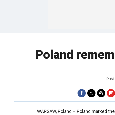
Poland rememb
Publ
WARSAW, Poland –
Poland marked the 