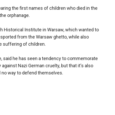
earing the first names of children who died in the
 the orphanage.
 Historical Institute in Warsaw, which wanted to
nsported from the Warsaw ghetto, while also
 suffering of children.
ute, said he has seen a tendency to commemorate
against Nazi German cruelty, but that it's also
 no way to defend themselves.