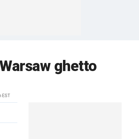
 Warsaw ghetto
m EST