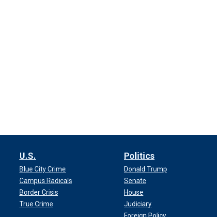
U.S.
Politics
Blue City Crime
Donald Trump
Campus Radicals
Senate
Border Crisis
House
True Crime
Judiciary
Foreign Policy