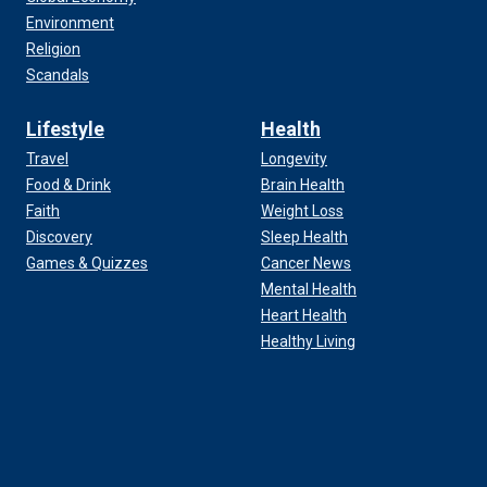
Environment
Religion
Scandals
Lifestyle
Health
Travel
Longevity
Food & Drink
Brain Health
Faith
Weight Loss
Discovery
Sleep Health
Games & Quizzes
Cancer News
Mental Health
Heart Health
Healthy Living