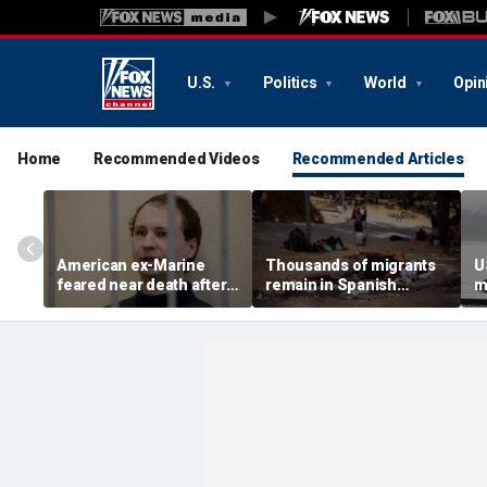
U.S.
Politics
World
Opin
Home
Recommended Videos
Recommended Articles
American ex-Marine
Thousands of migrants
U
feared near death after
remain in Spanish
m
weeks in catatonic state
territory after border
i
in Russian prison
rush, death toll hits
'
about 100: Ceuta official
al