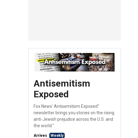
Antisemitism
Exposed
Fox News' Antisemitism Exposed"
newsletter brings you stories on the rising
anti-Jewish prejudice across the U.S. and
the world."
Arrives
Weekly