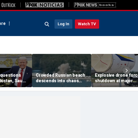
re
Log In
Watch TV
questions
Crowded Russian beach
Explosive drone for
kistan, Saudi
descends into chaos
shutdown at major
Qatar can be
after alleged Ukrainian
German airport serv
ran talks
drone incident kills 7,
NATO, Ukraine flight
including 4 children