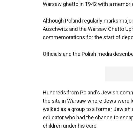
Warsaw ghetto in 1942 with a memorial
Although Poland regularly marks major 
Auschwitz and the Warsaw Ghetto Upri
commemorations for the start of depor
Officials and the Polish media describe
Hundreds from Poland's Jewish commu
the site in Warsaw where Jews were lo
walked as a group to a former Jewish
educator who had the chance to escape
children under his care.