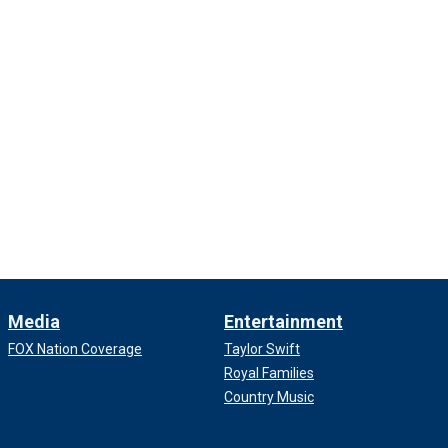
Media
Entertainment
FOX Nation Coverage
Taylor Swift
Royal Families
Country Music