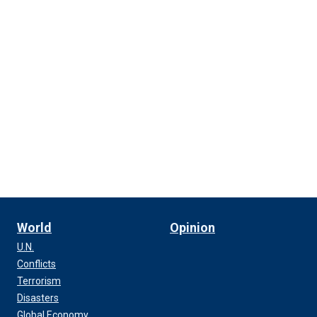
World
Opinion
U.N.
Conflicts
Terrorism
Disasters
Global Economy