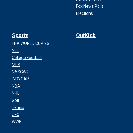
Fox News Polls
Elections
Sports
OutKick
FIFA WORLD CUP 26
NFL
College Football
MLB
NASCAR
INDYCAR
NBA
NHL
Golf
Tennis
UFC
WWE