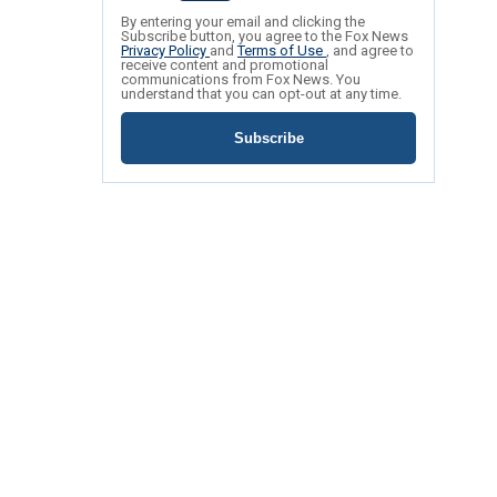
By entering your email and clicking the
Subscribe button, you agree to the Fox News
Privacy Policy
and
Terms of Use
, and agree to
receive content and promotional
communications from Fox News. You
understand that you can opt-out at any time.
Subscribe