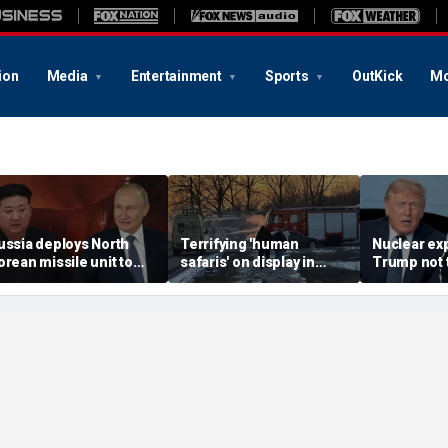
ion
Media
Entertainment
Sports
OutKick
Mo
ussia deploys North
Terrifying 'human
Nuclear ex
orean missile unit to
safaris' on display in
Trump not t
kraine; Moscow-
shocking video that
steer talks
yongyang axis
reveals depths of
regime's at
eepens: report
Russia's deadly
campaign