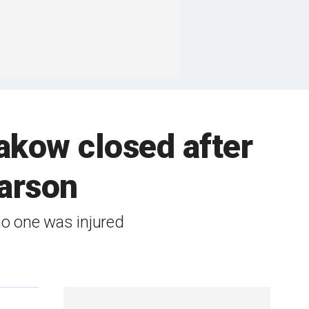
akow closed after
 arson
o one was injured