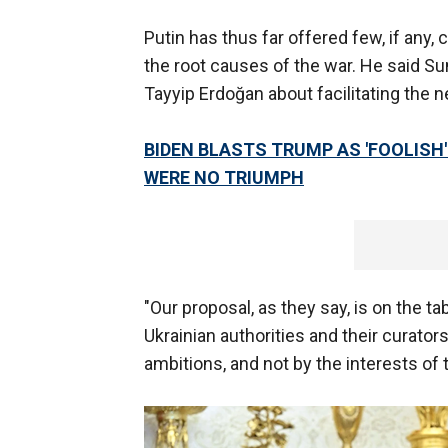
Putin has thus far offered few, if any
the root causes of the war. He said Su
Tayyip Erdoğan about facilitating the n
BIDEN BLASTS TRUMP AS 'FOOLISH'
WERE NO TRIUMPH
"Our proposal, as they say, is on the ta
Ukrainian authorities and their curators
ambitions, and not by the interests of 