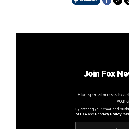
Comments
Join Fox Ne
Plus special access to sel
your a
By entering your email and push
of Use
and
Privacy Policy
, wh