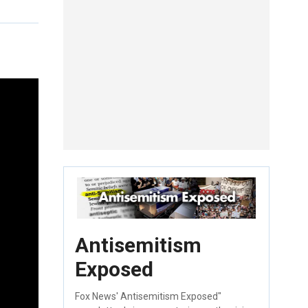
Antisemitism
Exposed
Fox News' Antisemitism Exposed"