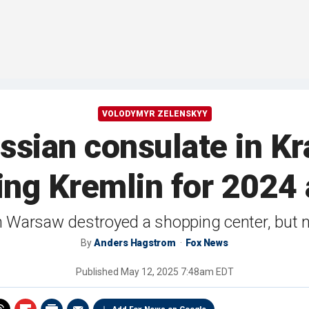
VOLODYMYR ZELENSKYY
ssian consulate in Kr
ng Kremlin for 2024
n Warsaw destroyed a shopping center, but n
By
Anders Hagstrom
Fox News
Published
May 12, 2025 7:48am EDT