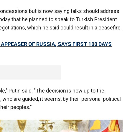
, concessions but is now saying talks should address
nday that he planned to speak to Turkish President
egotiations, which he said could result in a ceasefire.
 APPEASER OF RUSSIA, SAYS FIRST 100 DAYS
ble," Putin said. "The decision is now up to the
, who are guided, it seems, by their personal political
their peoples."