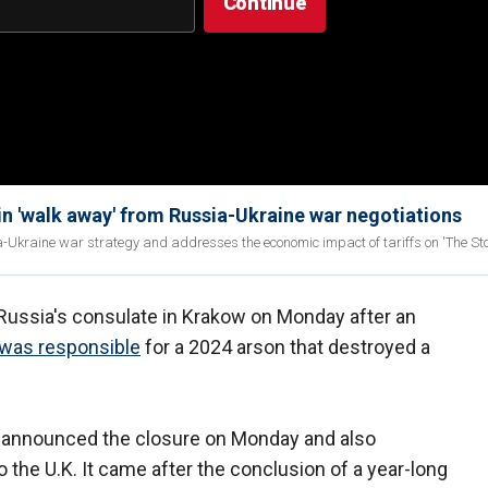
 'walk away' from Russia-Ukraine war negotiations
Ukraine war strategy and addresses the economic impact of tariffs on 'The Stor
f Russia's consulate in Krakow on Monday after an
as responsible
for a 2024 arson that destroyed a
 announced the closure on Monday and also
o the U.K. It came after the conclusion of a year-long