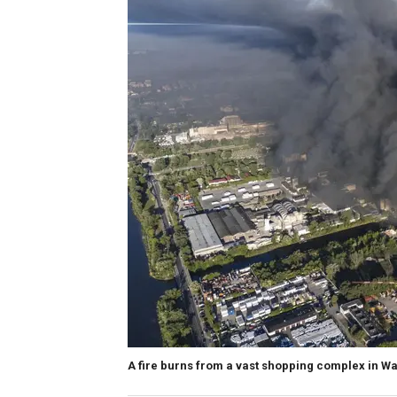
A fire burns from a vast shopping complex in Wa