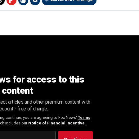
Add Fox News on Google
ws for access to this
content
ect articles and other premium content with
ccount - free of charge.
ing continue, you are agreeing to Fox News'
Terms
ich includes our
Notice of Financial Incentive
.