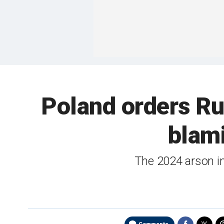
Poland orders Ru
blami
The 2024 arson i