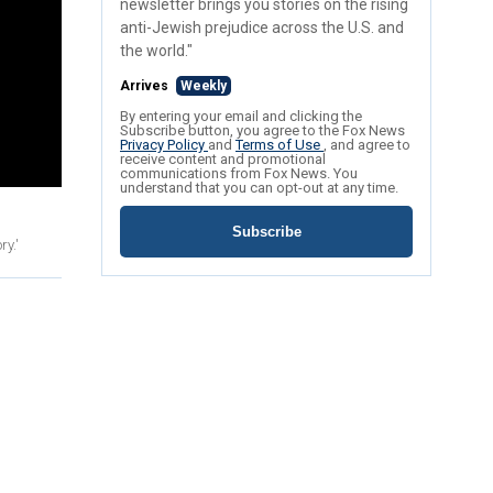
newsletter brings you stories on the rising
anti-Jewish prejudice across the U.S. and
the world."
Arrives
Weekly
By entering your email and clicking the
Subscribe button, you agree to the Fox News
Privacy Policy
and
Terms of Use
, and agree to
receive content and promotional
communications from Fox News. You
understand that you can opt-out at any time.
Subscribe
y.'