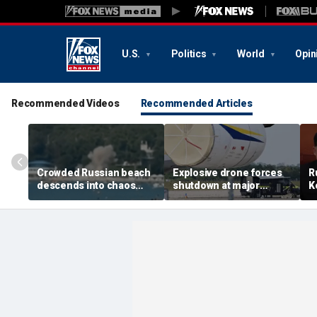
U.S.
Politics
World
Opin
Recommended Videos
Recommended Articles
Crowded Russian beach
Explosive drone forces
R
descends into chaos
shutdown at major
K
after alleged Ukrainian
German airport serving
U
drone incident kills 7,
NATO, Ukraine flights
P
including 4 children
d