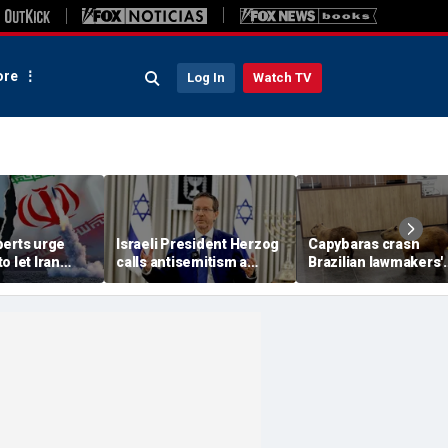
re
Log In
Watch TV
perts urge
Israeli President Herzog
Capybaras crash
o let Iran
calls antisemitism a
Brazilian lawmakers'
 away from
'contamination of
voting session and s
omic threat
societies' as hate crimes
the show
surge