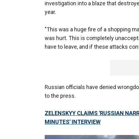
investigation into a blaze that destro
year.
"This was a huge fire of a shopping ma
was hurt. This is completely unacceptab
have to leave, and if these attacks cont
Russian officials have denied wrongd
to the press.
ZELENSKYY CLAIMS 'RUSSIAN NARRA
MINUTES' INTERVIEW