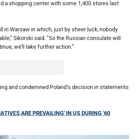
yed a shopping center with some 1,400 stores last
ll in Warsaw in which, just by sheer luck, nobody
le," Sikorski said. "So the Russian consulate will
inue, we’ll take further action."
oing and condemned Poland's decision in statements
TIVES ARE PREVAILING' IN US DURING '60