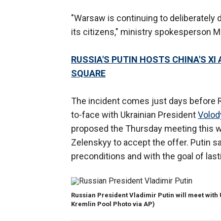
"Warsaw is continuing to deliberately d
its citizens," ministry spokesperson M
RUSSIA'S PUTIN HOSTS CHINA'S X
SQUARE
The incident comes just days before R
to-face with Ukrainian President
Volod
proposed the Thursday meeting this 
Zelenskyy to accept the offer. Putin sa
preconditions and with the goal of las
Russian President Vladimir Putin will meet with
Kremlin Pool Photo via AP)