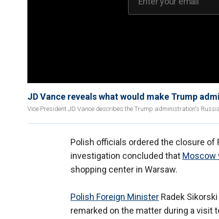
JD Vance reveals what would make Trump admin
Vice President JD Vance describes the Trump administration's Russia-
Polish officials ordered the closure o
investigation concluded that
Moscow w
shopping center in Warsaw.
Polish Foreign Minister
Radek Sikorski
remarked on the matter during a visit t