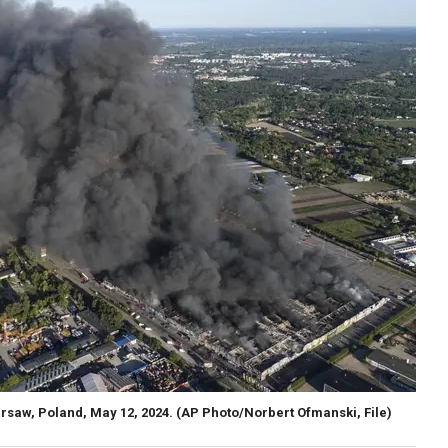
rsaw, Poland, May 12, 2024.
(AP Photo/Norbert Ofmanski, File)