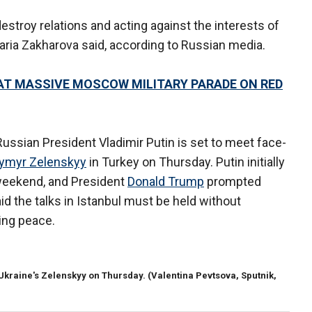
estroy relations and acting against the interests of
aria Zakharova said, according to Russian media.
I AT MASSIVE MOSCOW MILITARY PARADE ON RED
ussian President Vladimir Putin is set to meet face-
ymyr Zelenskyy
in Turkey on Thursday. Putin initially
weekend, and President
Donald Trump
prompted
id the talks in Istanbul must be held without
ting peace.
 Ukraine's Zelenskyy on Thursday.
(Valentina Pevtsova, Sputnik,